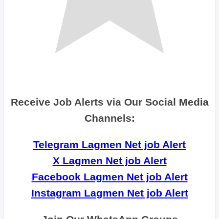
Receive Job Alerts via Our Social Media
Channels:
Telegram Lagmen Net job Alert
X Lagmen Net job Alert
Facebook Lagmen Net job Alert
Instagram Lagmen Net job Alert