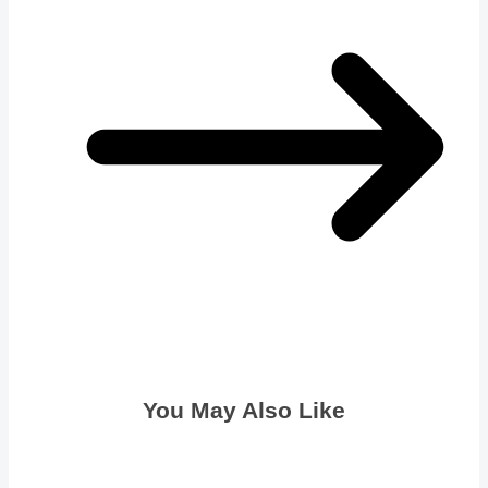
You May Also Like