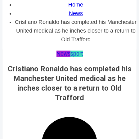
Home
News
Cristiano Ronaldo has completed his Manchester
United medical as he inches closer to a return to
Old Trafford
News
sport
Cristiano Ronaldo has completed his
Manchester United medical as he
inches closer to a return to Old
Trafford