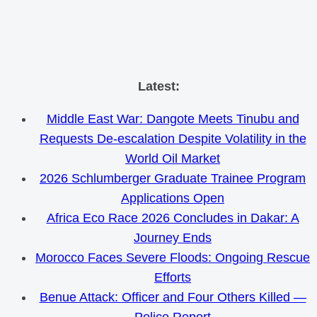
Skip
Latest:
to
Middle East War: Dangote Meets Tinubu and
content
Requests De-escalation Despite Volatility in the
World Oil Market
2026 Schlumberger Graduate Trainee Program
Applications Open
Africa Eco Race 2026 Concludes in Dakar: A
Journey Ends
Morocco Faces Severe Floods: Ongoing Rescue
Efforts
Benue Attack: Officer and Four Others Killed —