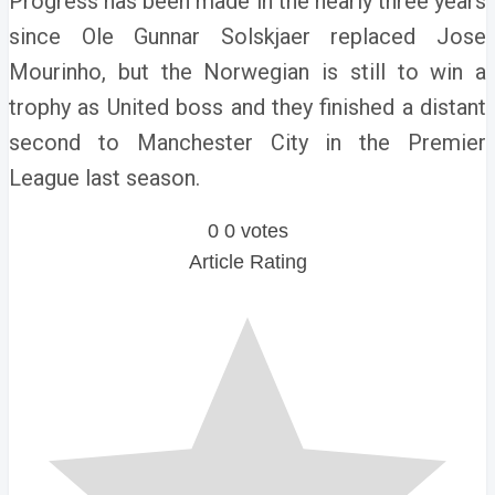
Progress has been made in the nearly three years
since Ole Gunnar Solskjaer replaced Jose
Mourinho, but the Norwegian is still to win a
trophy as United boss and they finished a distant
second to Manchester City in the Premier
League last season.
0
0
votes
Article Rating