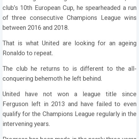
club’s 10th European Cup, he spearheaded a run
of three consecutive Champions League wins
between 2016 and 2018.
That is what United are looking for an ageing
Ronaldo to repeat.
The club he returns to is different to the all-
conquering behemoth he left behind.
United have not won a league title since
Ferguson left in 2013 and have failed to even
qualify for the Champions League regularly in the
intervening years.