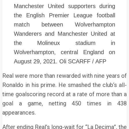
Manchester United supporters during
the English Premier League football
match between Wolverhampton
Wanderers and Manchester United at
the Molineux stadium in
Wolverhampton, central England on
August 29, 2021. Oli SCARFF / AFP
Real were more than rewarded with nine years of
Ronaldo in his prime.
He smashed the club’s all-
time goalscoring record at a rate of more than a
goal a game, netting 450 times in 438
appearances.
After ending Real’s long-wait for “La Decima”, the