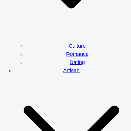
Culture
Romance
Dating
Artisan