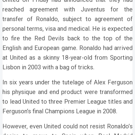
reached agreement with Juventus for the
transfer of Ronaldo, subject to agreement of
personal terms, visa and medical.
He is expected
to fire the Red Devils back to the top of the
English and European game.
Ronaldo had arrived
at United as a skinny 18-year-old from Sporting
Lisbon in 2003 with a bag of tricks.
In six years under the tutelage of Alex Ferguson
his physique and end product were transformed
to lead United to three Premier League titles and
Ferguson’s final Champions League in 2008.
However, even United could not resist Ronaldo’s