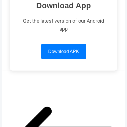
Download App
Get the latest version of our Android
app
Download APK