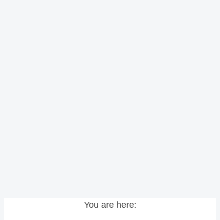
You are here: