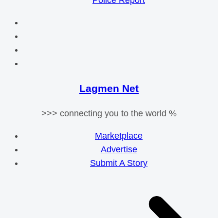
Police Report
Lagmen Net
>>> connecting you to the world %
Marketplace
Advertise
Submit A Story