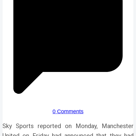
0 Comments
Sky Sports reported on Monday,
Manchester
United on Friday had announced that they had