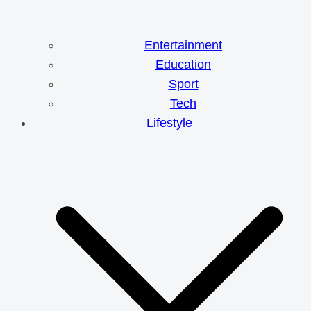
Entertainment
Education
Sport
Tech
Lifestyle