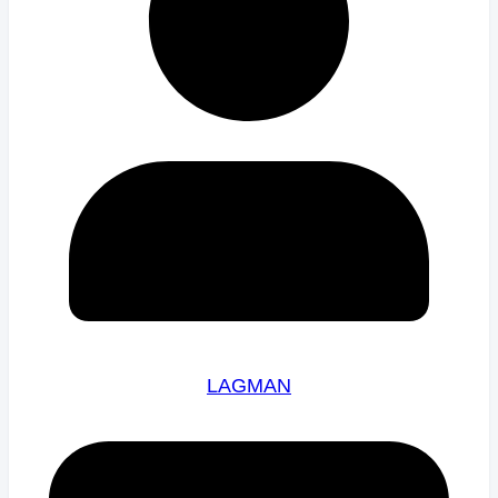
LAGMAN