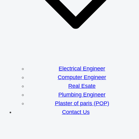
Electrical Engineer
Computer Engineer
Real Esate
Plumbing Engineer
Plaster of paris (POP)
Contact Us