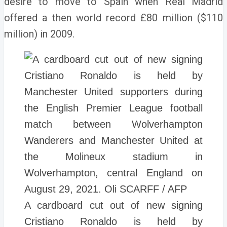
desire to move to Spain when Real Madrid
offered a then world record £80 million ($110
million) in 2009.
A cardboard cut out of new signing
Cristiano Ronaldo is held by