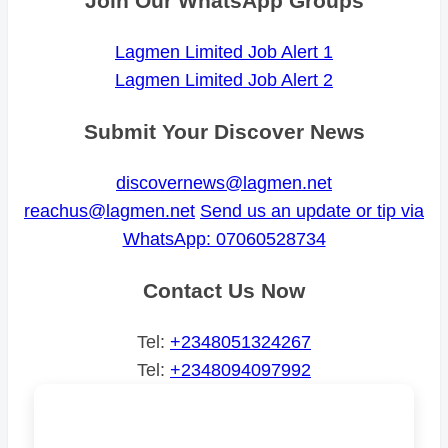
Join Our WhatsApp Groups
Lagmen Limited Job Alert 1
Lagmen Limited Job Alert 2
Submit Your Discover News
discovernews@lagmen.net
reachus@lagmen.net
Send us an update or tip via
WhatsApp: 07060528734
Contact Us Now
Tel:
+2348051324267
Tel:
+2348094097992