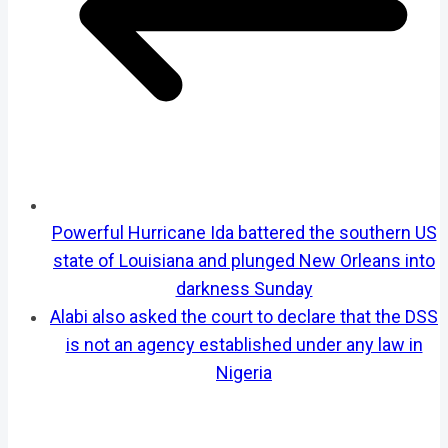
Powerful Hurricane Ida battered the southern US
state of Louisiana and plunged New Orleans into
darkness Sunday
Alabi also asked the court to declare that the DSS
is not an agency established under any law in
Nigeria