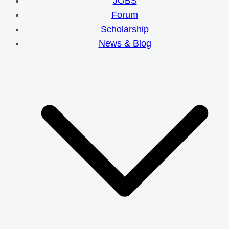
JOBS
Forum
Scholarship
News & Blog