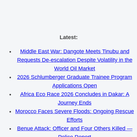
Skip
Latest:
to
Middle East War: Dangote Meets Tinubu and
content
Requests De-escalation Despite Volatility in the
World Oil Market
2026 Schlumberger Graduate Trainee Program
Applications Open
Africa Eco Race 2026 Concludes in Dakar: A
Journey Ends
Morocco Faces Severe Floods: Ongoing Rescue
Efforts
Benue Attack: Officer and Four Others Killed —