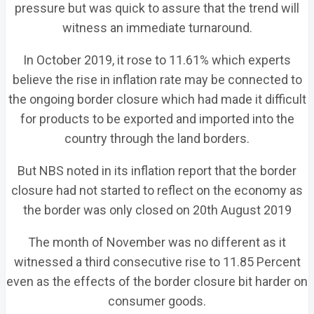
pressure but was quick to assure that the trend will
witness an immediate turnaround.
In October 2019, it rose to 11.61% which experts
believe the rise in inflation rate may be connected to
the ongoing border closure which had made it difficult
for products to be exported and imported into the
country through the land borders.
But NBS noted in its inflation report that the border
closure had not started to reflect on the economy as
the border was only closed on 20th August 2019
The month of November was no different as it
witnessed a third consecutive rise to 11.85 Percent
even as the effects of the border closure bit harder on
consumer goods.