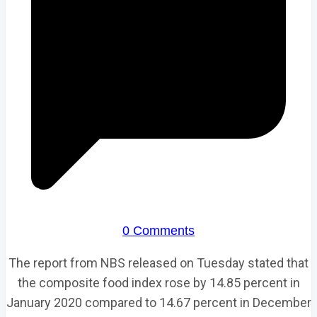
0 Comments
The report from NBS released on Tuesday stated that
the composite food index rose by 14.85 percent in
January 2020 compared to 14.67 percent in December