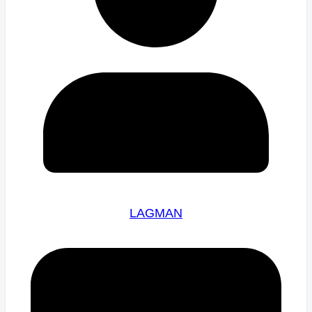
LAGMAN