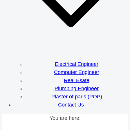
Electrical Engineer
Computer Engineer
Real Esate
Plumbing Engineer
Plaster of paris (POP)
Contact Us
You are here: