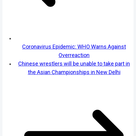
Coronavirus Epidemic: WHO Warns Against
Overreaction
Chinese wrestlers will be unable to take part in
the Asian Championships in New Delhi