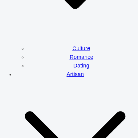
Culture
Romance
Dating
Artisan