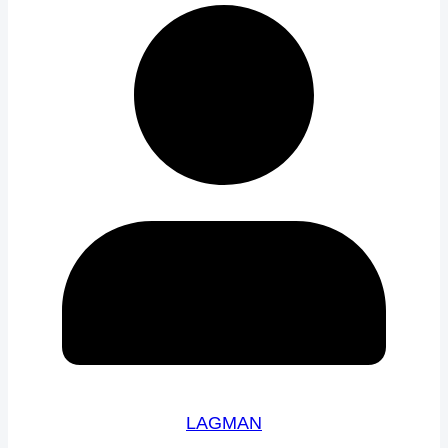
LAGMAN