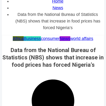
Home
News
Data from the National Bureau of Statistics
(NBS) shows that increase in food prices has
forced Nigeria’s
Africa
Business
consumer
News
world affairs
Data from the National Bureau of
Statistics (NBS) shows that increase in
food prices has forced Nigeria’s