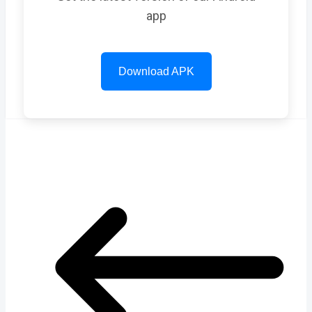
app
Download APK