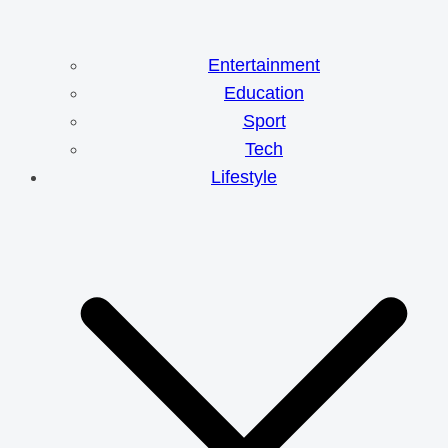
Entertainment
Education
Sport
Tech
Lifestyle