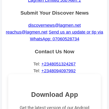
Lagmen Limited Job Alert 2
Submit Your Discover News
discovernews@lagmen.net
reachus@lagmen.net
Send us an update or tip via
WhatsApp: 07060528734
Contact Us Now
Tel:
+2348051324267
Tel:
+2348094097992
Download App
Get the latest version of our Android