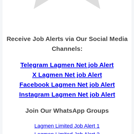
Receive Job Alerts via Our Social Media
Channels:
Telegram Lagmen Net job Alert
X Lagmen Net job Alert
Facebook Lagmen Net job Alert
Instagram Lagmen Net job Alert
Join Our WhatsApp Groups
Lagmen Limited Job Alert 1