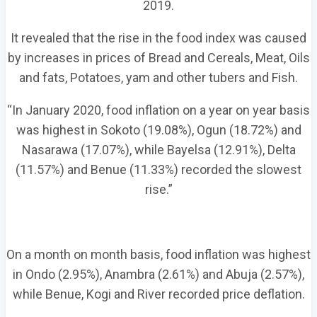
2019.
It revealed that the rise in the food index was caused
by increases in prices of Bread and Cereals, Meat, Oils
and fats, Potatoes, yam and other tubers and Fish.
“In January 2020, food inflation on a year on year basis
was highest in Sokoto (19.08%), Ogun (18.72%) and
Nasarawa (17.07%), while Bayelsa (12.91%), Delta
(11.57%) and Benue (11.33%) recorded the slowest
rise.”
On a month on month basis, food inflation was highest
in Ondo (2.95%), Anambra (2.61%) and Abuja (2.57%),
while Benue, Kogi and River recorded price deflation.