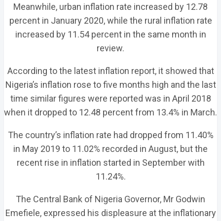
Meanwhile, urban inflation rate increased by 12.78
percent in January 2020, while the rural inflation rate
increased by 11.54 percent in the same month in
review.
According to the latest inflation report, it showed that
Nigeria’s inflation rose to five months high and the last
time similar figures were reported was in April 2018
when it dropped to 12.48 percent from 13.4% in March.
The country’s inflation rate had dropped from 11.40%
in May 2019 to 11.02% recorded in August, but the
recent rise in inflation started in September with
11.24%.
The Central Bank of Nigeria Governor, Mr Godwin
Emefiele, expressed his displeasure at the inflationary