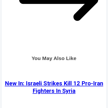
You May Also Like
New In: Israeli Strikes Kill 12 Pro-Iran
Fighters In Syria