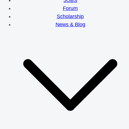
JOBS
Forum
Scholarship
News & Blog