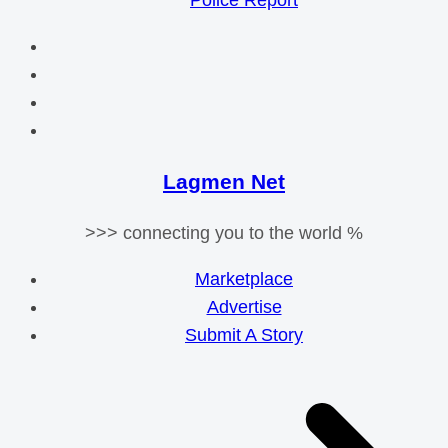
Police Report
Lagmen Net
>>> connecting you to the world %
Marketplace
Advertise
Submit A Story