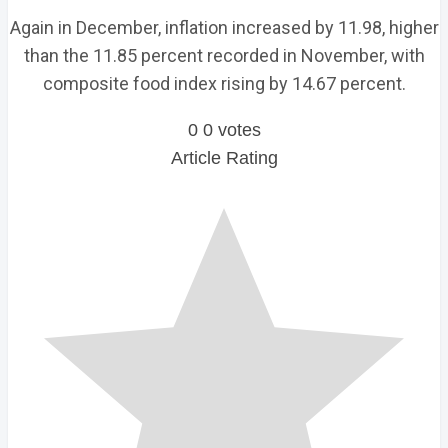
Again in December, inflation increased by 11.98, higher
than the 11.85 percent recorded in November, with
composite food index rising by 14.67 percent.
0
0
votes
Article Rating