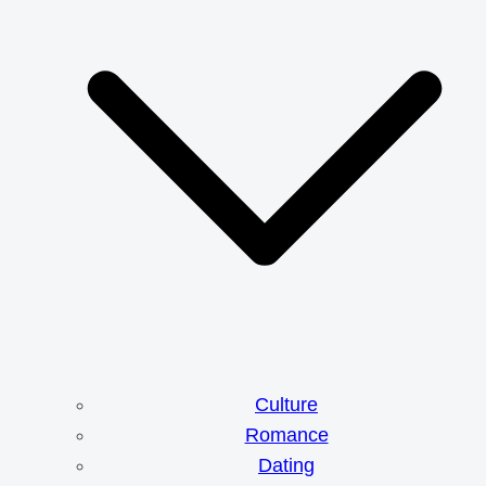
Culture
Romance
Dating