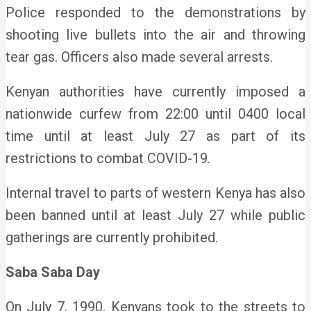
Police responded to the demonstrations by
shooting live bullets into the air and throwing
tear gas. Officers also made several arrests.
Kenyan authorities have currently imposed a
nationwide curfew from 22:00 until 0400 local
time until at least July 27 as part of its
restrictions to combat COVID-19.
Internal travel to parts of western Kenya has also
been banned until at least July 27 while public
gatherings are currently prohibited.
Saba Saba Day
On July 7, 1990, Kenyans took to the streets to