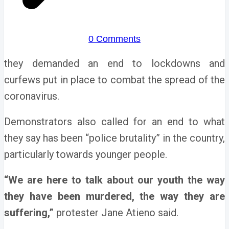
0 Comments
they demanded an end to lockdowns and
curfews put in place to combat the spread of the
coronavirus.
Demonstrators also called for an end to what
they say has been “police brutality” in the country,
particularly towards younger people.
“We are here to talk about our youth the way
they have been murdered, the way they are
suffering,”
protester Jane Atieno said.