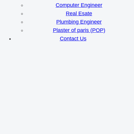
Computer Engineer
Real Esate
Plumbing Engineer
Plaster of paris (POP)
Contact Us