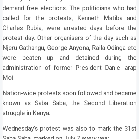
demand free elections. The politicians who had
called for the protests, Kenneth Matiba and
Charles Rubia, were arrested days before the
protest day. Other organisers of the day such as
Njeru Gathangu, George Anyona, Raila Odinga etc
were beaten up and detained during the
administration of former President Daniel arap
Moi.
Nation-wide protests soon followed and became
known as Saba Saba, the Second Liberation
struggle in Kenya.
Wednesday’s protest was also to mark the 31st
Saba Saba, marked on July 7 every year.