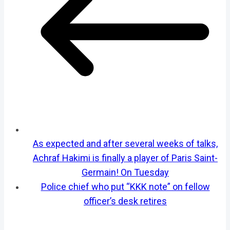
As expected and after several weeks of talks,
Achraf Hakimi is finally a player of Paris Saint-
Germain! On Tuesday
Police chief who put “KKK note” on fellow
officer’s desk retires