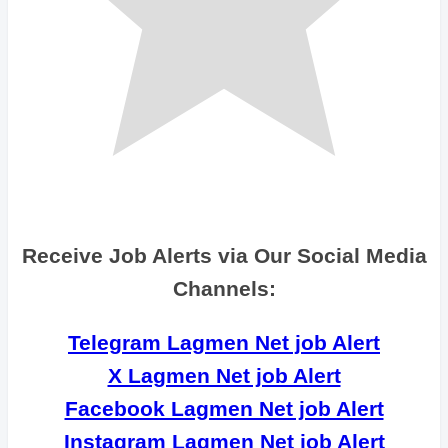
Receive Job Alerts via Our Social Media
Channels:
Telegram Lagmen Net job Alert
X Lagmen Net job Alert
Facebook Lagmen Net job Alert
Instagram Lagmen Net job Alert