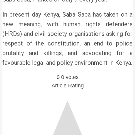
In present day Kenya, Saba Saba has taken on a
new meaning, with human rights defenders
(HRDs) and civil society organisations asking for
respect of the constitution, an end to police
brutality and killings, and advocating for a
favourable legal and policy environment in Kenya.
0
0
votes
Article Rating