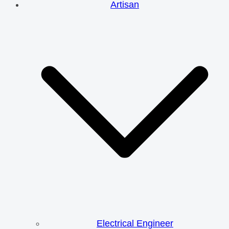
Artisan
Electrical Engineer