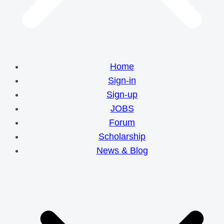
Home
Sign-in
Sign-up
JOBS
Forum
Scholarship
News & Blog