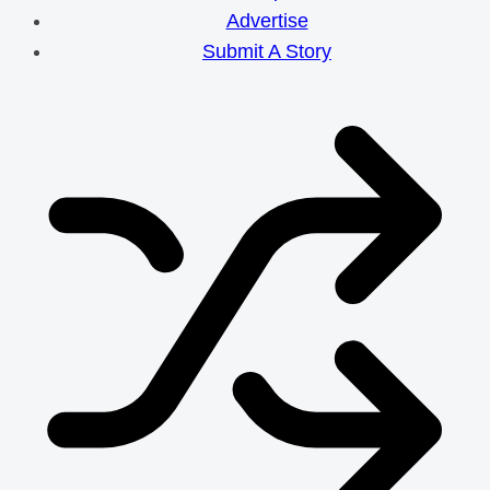
Efforts
Advertise
Submit A Story