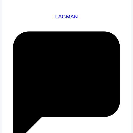
LAGMAN