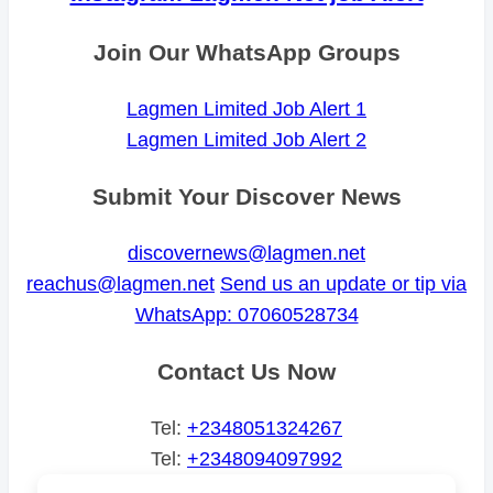
Join Our WhatsApp Groups
Lagmen Limited Job Alert 1
Lagmen Limited Job Alert 2
Submit Your Discover News
discovernews@lagmen.net
reachus@lagmen.net
Send us an update or tip via
WhatsApp: 07060528734
Contact Us Now
Tel:
+2348051324267
Tel:
+2348094097992