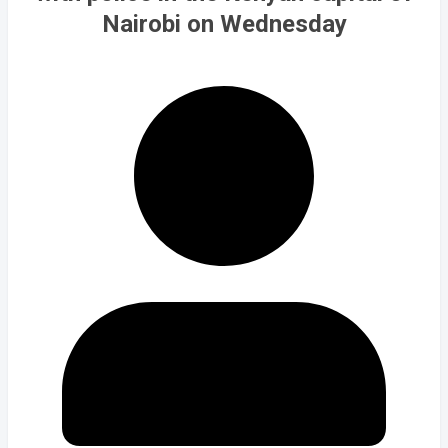
Nairobi on Wednesday