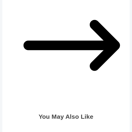
You May Also Like