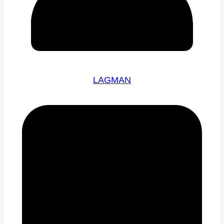
LAGMAN