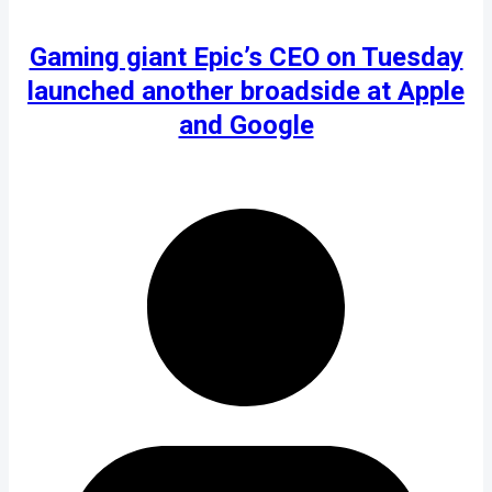
Gaming giant Epic’s CEO on Tuesday
launched another broadside at Apple
and Google