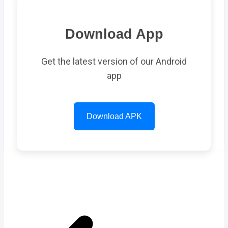
Download App
Get the latest version of our Android
app
Download APK