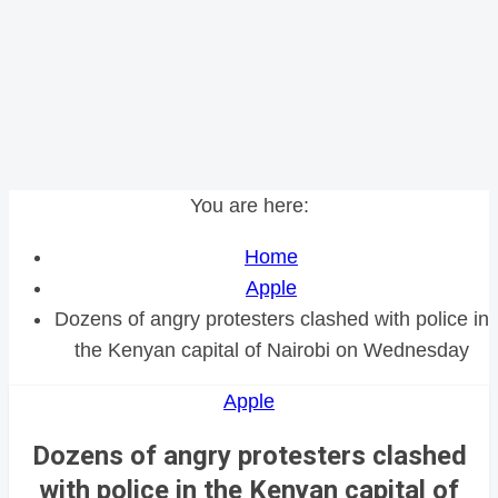
You are here:
Home
Apple
Dozens of angry protesters clashed with police in
the Kenyan capital of Nairobi on Wednesday
Apple
Dozens of angry protesters clashed
with police in the Kenyan capital of