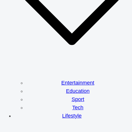
Entertainment
Education
Sport
Tech
Lifestyle