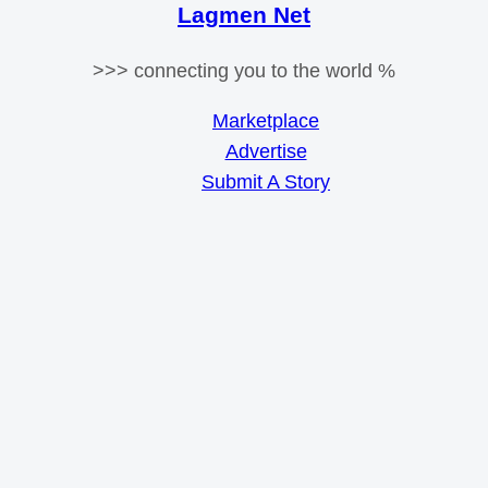
Lagmen Net
>>> connecting you to the world %
Marketplace
Advertise
Submit A Story