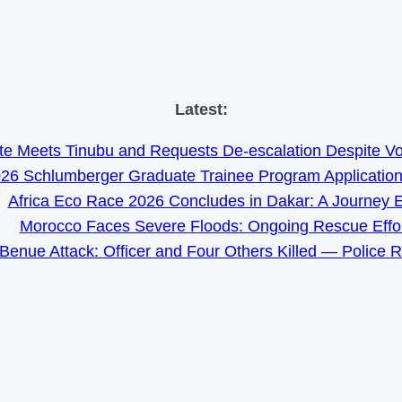
Skip
Latest:
to
e Meets Tinubu and Requests De-escalation Despite Volat
content
26 Schlumberger Graduate Trainee Program Applicatio
Africa Eco Race 2026 Concludes in Dakar: A Journey 
Morocco Faces Severe Floods: Ongoing Rescue Effo
Benue Attack: Officer and Four Others Killed — Police 