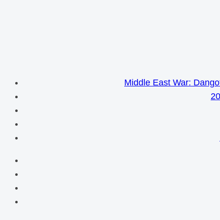
Middle East War: Dangot
20