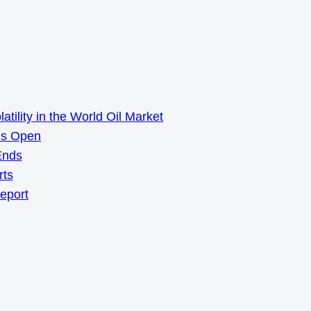
ility in the World Oil Market
ns Open
Ends
rts
Report