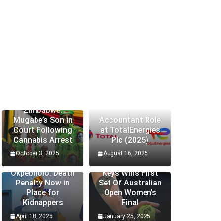
Zimbabwe:
Mugabe’s Son in
Accountant Role
Court Following
at TotalEnergies
Cannabis Arrest
Plc (2025)
October 3, 2025
August 16, 2025
Edo Senator
Okpebholo: Death
Keys Wins First
Penalty Now in
Set Of Australian
Place for
Open Women’s
Kidnappers
Final
April 18, 2025
January 25, 2025