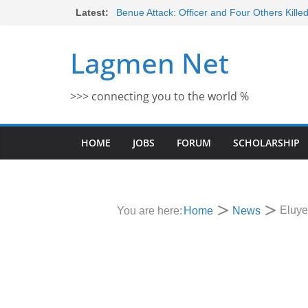
Skip
Latest:
Benue Attack: Officer and Four Others Kille
Middle East War: Dangote Meets Tinubu a
to
escalation Despite Volatility in the Wor
content
Lagmen Net
2026 Schlumberger Graduate Trainee Prog
Open
Africa Eco Race 2026 Concludes in Dakar:
>>> connecting you to the world %
Morocco Faces Severe Floods: Ongoing 
HOME
JOBS
FORUM
SCHOLARSHIP
Eluye
You are here:
Home
News