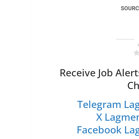
SOURC
Receive Job Alert
Ch
Telegram Lag
X Lagmen
Facebook Lag