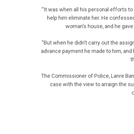
“It was when all his personal efforts to 
help him eliminate her. He confessed 
woman’s house, and he gave h
“But when he didn’t carry out the assi
advance payment he made to him, and his
t
The Commissioner of Police, Lanre Banko
case with the view to arraign the su