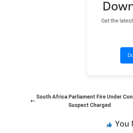
Down
Get the lates
Do
South Africa Parliament Fire Under Con
Suspect Charged
You 