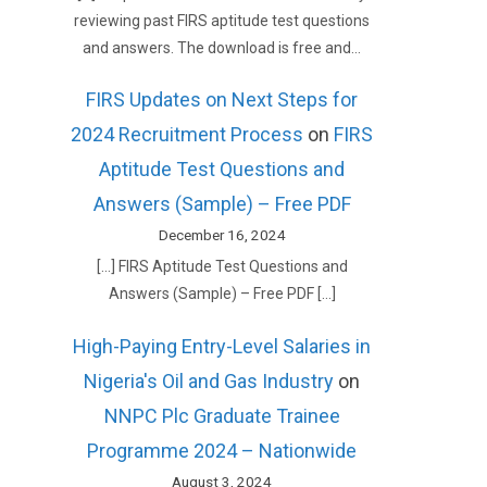
reviewing past FIRS aptitude test questions
and answers. The download is free and…
FIRS Updates on Next Steps for
2024 Recruitment Process
on
FIRS
Aptitude Test Questions and
Answers (Sample) – Free PDF
December 16, 2024
[…] FIRS Aptitude Test Questions and
Answers (Sample) – Free PDF […]
High-Paying Entry-Level Salaries in
Nigeria's Oil and Gas Industry
on
NNPC Plc Graduate Trainee
Programme 2024 – Nationwide
August 3, 2024