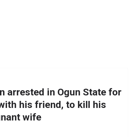
 arrested in Ogun State for
ith his friend, to kill his
nant wife