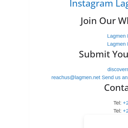
Instagram La
Join Our 
Lagmen L
Lagmen L
Submit You
discove
reachus@lagmen.net
Send us an
Cont
Tel:
+
Tel:
+