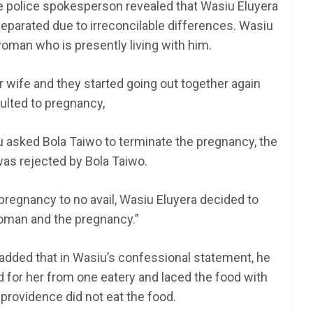
the police spokesperson revealed that Wasiu Eluyera
separated due to irreconcilable differences. Wasiu
woman who is presently living with him.
wife and they started going out together again
ulted to pregnancy,
iu asked Bola Taiwo to terminate the pregnancy, the
as rejected by Bola Taiwo.
e pregnancy to no avail, Wasiu Eluyera decided to
oman and the pregnancy.”
added that in Wasiu’s confessional statement, he
d for her from one eatery and laced the food with
 providence did not eat the food.