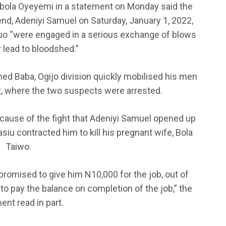
mbola Oyeyemi in a statement on Monday said the
end, Adeniyi Samuel on Saturday, January 1, 2022,
 duo “were engaged in a serious exchange of blows
AFRICA
SCHOLARSHIP
lead to bloodshed.”
nt NEXT
TY Danjuma MBA
am 2025
Scholarship 2025 for
d Baba, Ogijo division quickly mobilised his men
Africans to Study Abroad |
t, where the two suspects were arrested.
How To Apply
e cause of the fight that Adeniyi Samuel opened up
June 24, 2025
LAGMAN
siu contracted him to kill his pregnant wife, Bola
Taiwo.
promised to give him N10,000 for the job, out of
to pay the balance on completion of the job,” the
ent read in part.