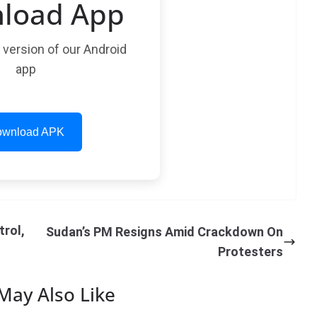
load App
t version of our Android
app
wnload APK
trol,
Sudan’s PM Resigns Amid Crackdown On
Protesters
May Also Like