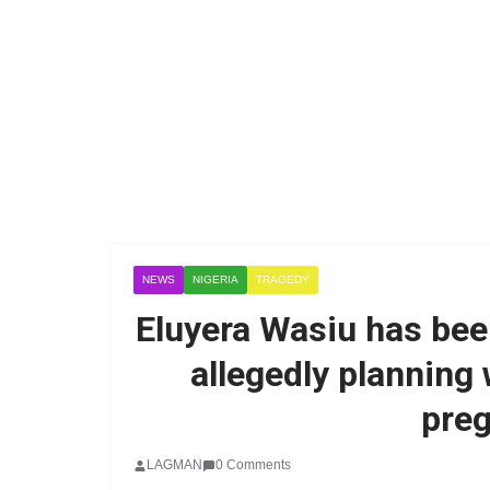
NEWS
NIGERIA
TRAGEDY
Eluyera Wasiu has been
allegedly planning w
preg
LAGMAN
0 Comments