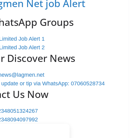
gmen Net job Alert
WhatsApp Groups
imited Job Alert 1
imited Job Alert 2
r Discover News
rnews@lagmen.net
 update or tip via WhatsApp: 07060528734
act Us Now
2348051324267
2348094097992