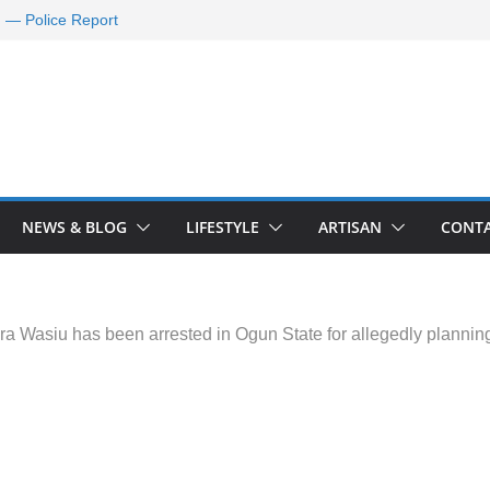
d — Police Report
nd Requests De-
ld Oil Market
ram Applications
 A Journey Ends
Rescue Efforts
NEWS & BLOG
LIFESTYLE
ARTISAN
CONTA
ra Wasiu has been arrested in Ogun State for allegedly planning w