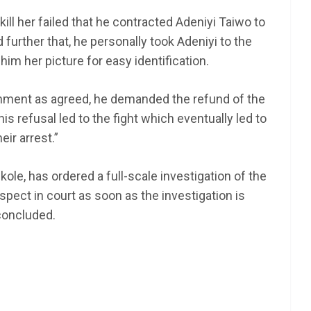
kill her failed that he contracted Adeniyi Taiwo to
further that, he personally took Adeniyi to the
im her picture for easy identification.
gnment as agreed, he demanded the refund of the
 refusal led to the fight which eventually led to
heir arrest.”
le, has ordered a full-scale investigation of the
spect in court as soon as the investigation is
concluded.