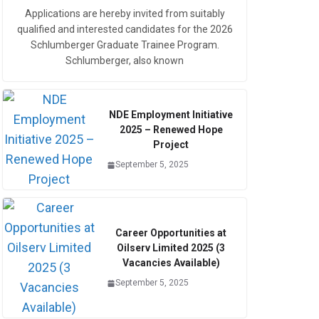
Applications are hereby invited from suitably
qualified and interested candidates for the 2026
Schlumberger Graduate Trainee Program.
Schlumberger, also known
NDE Employment Initiative
2025 – Renewed Hope
Project
September 5, 2025
Career Opportunities at
Oilserv Limited 2025 (3
Vacancies Available)
September 5, 2025