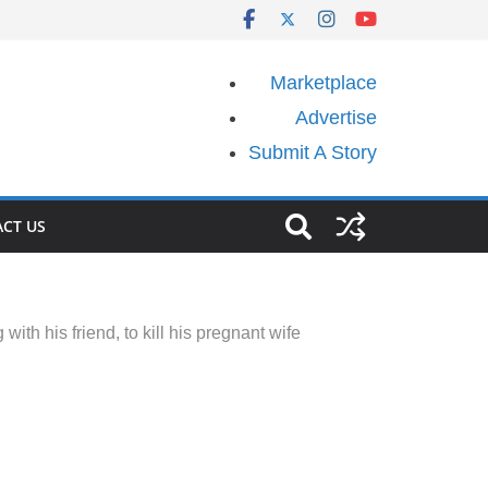
Marketplace
Advertise
Submit A Story
CT US
ith his friend, to kill his pregnant wife