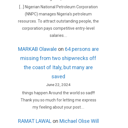
[…] Nigerian National Petroleum Corporation
(NNPC) manages Nigeria’s petroleum
resources. To attract outstanding people, the
corporation pays competitive entry-level
salaries.…
MARKAB Olawale
on
64 persons are
missing from two shipwrecks off
the coast of Italy, but many are
saved
June 22, 2024
things happen Around the world so sad!!!
Thank you so much for letting me express
my feeling about your post.…
RAMAT LAWAL
on
Michael Olise Will