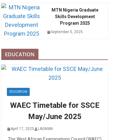
MTN Nigeria Graduate
Skills Development
Program 2025
September 5, 2025
EDUCATION
EDUCATION
WAEC Timetable for SSCE
May/June 2025
April 17, 2025
LAGMAN
The West African Examinations Council (WAEC)