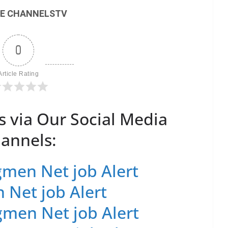
E CHANNELSTV
0
Article Rating
s via Our Social Media
annels:
men Net job Alert
 Net job Alert
men Net job Alert