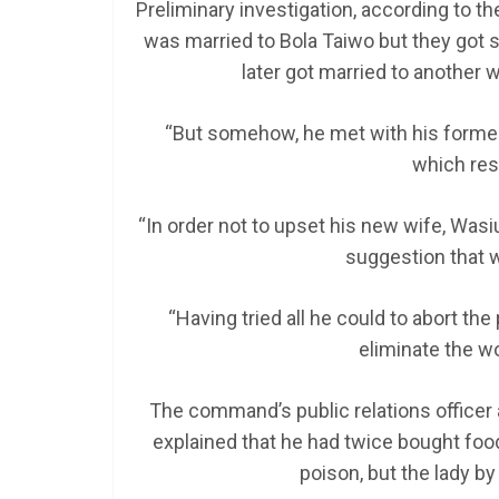
Preliminary investigation, according to 
was married to Bola Taiwo but they got 
later got married to another 
“But somehow, he met with his former 
which res
“In order not to upset his new wife, Was
suggestion that w
“Having tried all he could to abort th
eliminate the w
The command’s public relations officer 
explained that he had twice bought foo
poison, but the lady by