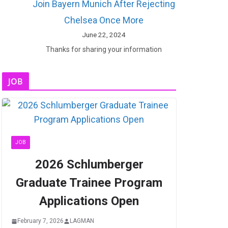
Join Bayern Munich After Rejecting
Chelsea Once More
June 22, 2024
Thanks for sharing your information
JOB
JOB
2026 Schlumberger
Graduate Trainee Program
Applications Open
February 7, 2026
LAGMAN