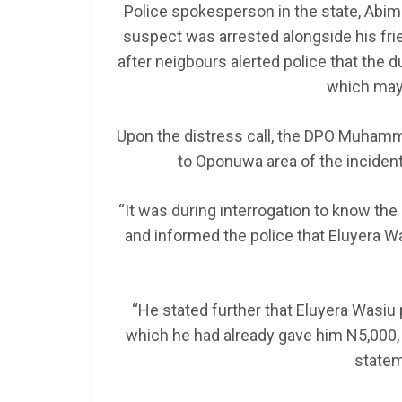
Police spokesperson in the state, Abi
suspect was arrested alongside his fri
after neigbours alerted police that the
SCHOLARSHIP
which may 
Federal Governme
GEN RESCO Progr
Upon the distress call, the DPO Muhamme
| How To Apply
to Oponuwa area of the inciden
January 26, 2025
LAGMAN
“It was during interrogation to know th
and informed the police that Eluyera Wa
“He stated further that Eluyera Wasiu 
which he had already gave him N5,000, 
statem