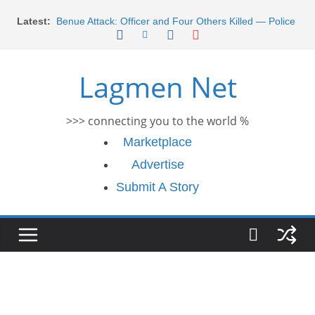
Skip
Latest:
Benue Attack: Officer and Four Others Killed — Police
to
Report
content
Middle East War: Dangote Meets Tinubu and Requests
De-escalation Despite Volatility in the World Oil Market
Lagmen Net
2026 Schlumberger Graduate Trainee Program
Applications Open
Africa Eco Race 2026 Concludes in Dakar: A Journey
>>> connecting you to the world %
Ends
Morocco Faces Severe Floods: Ongoing Rescue
Marketplace
Efforts
Advertise
Submit A Story