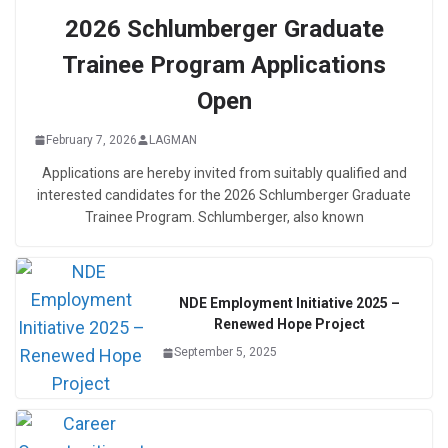
2026 Schlumberger Graduate
Trainee Program Applications
Open
February 7, 2026
LAGMAN
Applications are hereby invited from suitably qualified and
interested candidates for the 2026 Schlumberger Graduate
Trainee Program. Schlumberger, also known
NDE Employment Initiative 2025 –
Renewed Hope Project
September 5, 2025