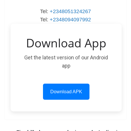
Tel:
+2348051324267
Tel:
+2348094097992
Download App
Get the latest version of our Android
app
Download APK