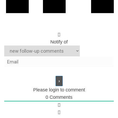
Notify of
Please login to comment
0
Comments