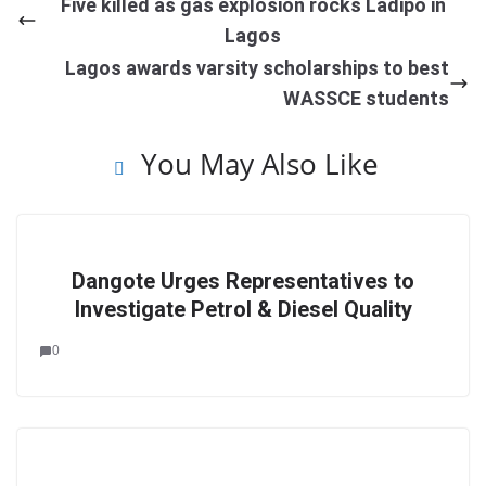
Five killed as gas explosion rocks Ladipo in
Lagos
Lagos awards varsity scholarships to best
WASSCE students
You May Also Like
Dangote Urges Representatives to
Investigate Petrol & Diesel Quality
0