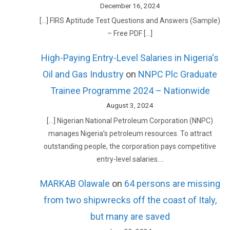
December 16, 2024
[…] FIRS Aptitude Test Questions and Answers (Sample)
– Free PDF […]
High-Paying Entry-Level Salaries in Nigeria's
Oil and Gas Industry
on
NNPC Plc Graduate
Trainee Programme 2024 – Nationwide
August 3, 2024
[…] Nigerian National Petroleum Corporation (NNPC)
manages Nigeria’s petroleum resources. To attract
outstanding people, the corporation pays competitive
entry-level salaries.…
MARKAB Olawale
on
64 persons are missing
from two shipwrecks off the coast of Italy,
but many are saved