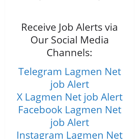
Receive Job Alerts via
Our Social Media
Channels:
Telegram Lagmen Net
job Alert
X Lagmen Net job Alert
Facebook Lagmen Net
job Alert
Instagram Lagmen Net