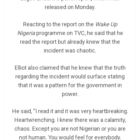
released on Monday.
Reacting to the report on the
Wake Up
Nigeria
programme on TVC, he said that he
read the report but already knew that the
incident was chaotic.
Elliot also claimed that he knew that the truth
regarding the incident would surface stating
that it was a pattern for the government in
power.
He said, “I read it and it was very heartbreaking.
Heartwrenching. I knew there was a calamity,
chaos. Except you are not Nigerian or you are
not human. You would feel for everybody.