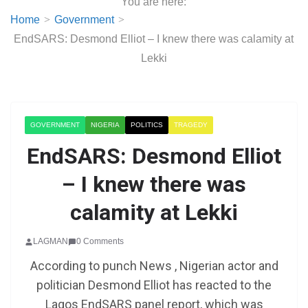
You are here:
Home
Government
EndSARS: Desmond Elliot – I knew there was calamity at
Lekki
GOVERNMENT
NIGERIA
POLITICS
TRAGEDY
EndSARS: Desmond Elliot
– I knew there was
calamity at Lekki
LAGMAN
0 Comments
According to punch News , Nigerian actor and
politician Desmond Elliot has reacted to the
Lagos EndSARS panel report, which was