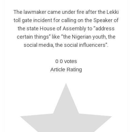
The lawmaker came under fire after the Lekki
toll gate incident for calling on the Speaker of
the state House of Assembly to “address
certain things” like “the Nigerian youth, the
social media, the social influencers”.
0
0
votes
Article Rating