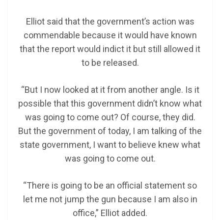
Elliot said that the government’s action was
commendable because it would have known
that the report would indict it but still allowed it
to be released.
“But I now looked at it from another angle. Is it
possible that this government didn’t know what
was going to come out? Of course, they did.
But the government of today, I am talking of the
state government, I want to believe knew what
was going to come out.
“There is going to be an official statement so
let me not jump the gun because I am also in
office,” Elliot added.