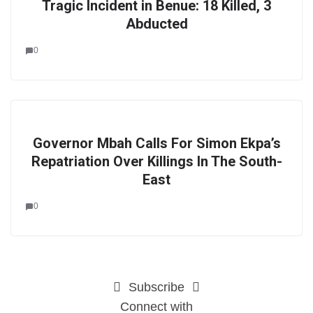
Tragic Incident in Benue: 18 Killed, 3
Abducted
0
Governor Mbah Calls For Simon Ekpa’s
Repatriation Over Killings In The South-
East
0
Subscribe
Connect with