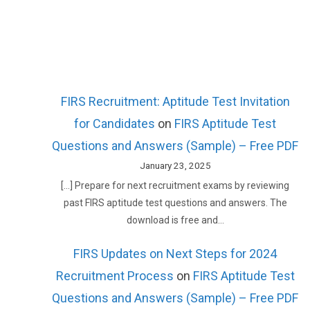
FIRS Recruitment: Aptitude Test Invitation
for Candidates
on
FIRS Aptitude Test
Questions and Answers (Sample) – Free PDF
January 23, 2025
[…] Prepare for next recruitment exams by reviewing
past FIRS aptitude test questions and answers. The
download is free and…
FIRS Updates on Next Steps for 2024
Recruitment Process
on
FIRS Aptitude Test
Questions and Answers (Sample) – Free PDF