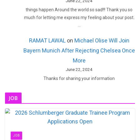
June 22, 2024
things happen Around the world so sad!!! Thank you so
much for letting me express my feeling about your post.
…
RAMAT LAWAL
on
Michael Olise Will Join
Bayern Munich After Rejecting Chelsea Once
More
June 22, 2024
Thanks for sharing your information
JOB
JOB