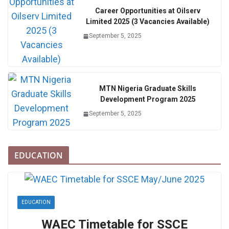
Career Opportunities at Oilserv
Limited 2025 (3 Vacancies Available)
September 5, 2025
MTN Nigeria Graduate Skills
Development Program 2025
September 5, 2025
EDUCATION
EDUCATION
WAEC Timetable for SSCE