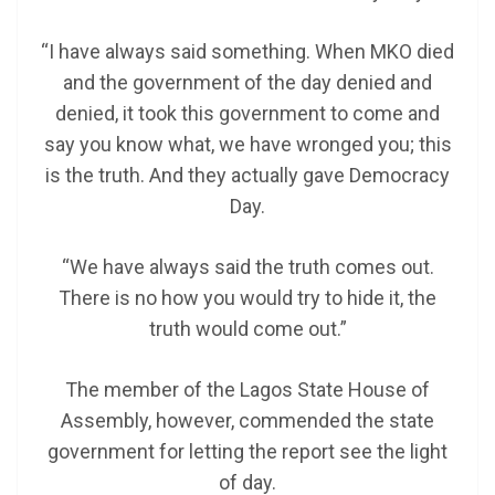
“I have always said something. When MKO died
and the government of the day denied and
denied, it took this government to come and
say you know what, we have wronged you; this
is the truth. And they actually gave Democracy
Day.
“We have always said the truth comes out.
There is no how you would try to hide it, the
truth would come out.”
The member of the Lagos State House of
Assembly, however, commended the state
government for letting the report see the light
of day.