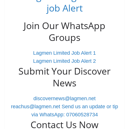
job Alert
Join Our WhatsApp
Groups
Lagmen Limited Job Alert 1
Lagmen Limited Job Alert 2
Submit Your Discover
News
discovernews@lagmen.net
reachus@lagmen.net
Send us an update or tip
via WhatsApp: 07060528734
Contact Us Now