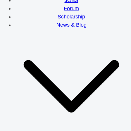
JOBS
Forum
Scholarship
News & Blog