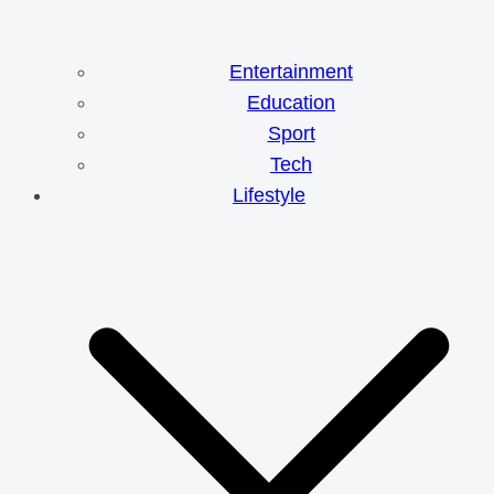
Entertainment
Education
Sport
Tech
Lifestyle