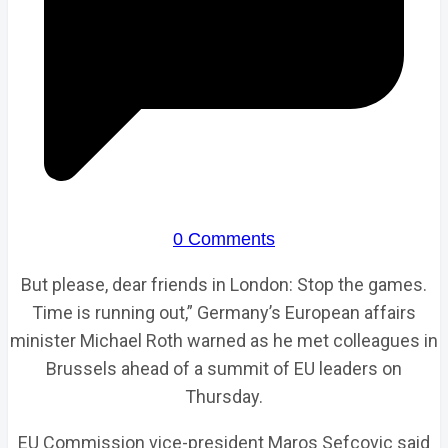
0 Comments
But please, dear friends in London: Stop the games.
Time is running out,” Germany’s European affairs
minister Michael Roth warned as he met colleagues in
Brussels ahead of a summit of EU leaders on
Thursday.
EU Commission vice-president Maros Sefcovic said