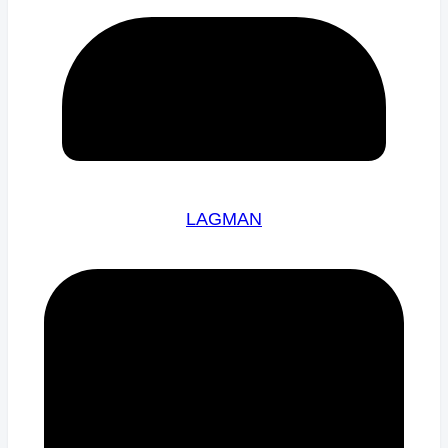
LAGMAN