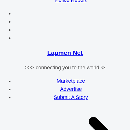
Police Report
Lagmen Net
>>> connecting you to the world %
Marketplace
Advertise
Submit A Story