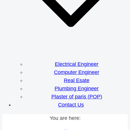
Electrical Engineer
Computer Engineer
Real Esate
Plumbing Engineer
Plaster of paris (POP)
Contact Us
You are here: