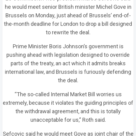
he would meet senior British minister Michel Gove in
Brussels on Monday, just ahead of Brussels’ end-of-
the-month deadline for London to drop a bill designed
to rewrite the deal.
Prime Minister Boris Johnson’s government is
pushing ahead with legislation designed to override
parts of the treaty, an act which it admits breaks
international law, and Brussels is furiously defending
the deal.
“The so-called Internal Market Bill worries us
extremely, because it violates the guiding principles of
the withdrawal agreement, and this is totally
unacceptable for us,” Roth said.
Sefcovic said he would meet Gove as joint chair of the