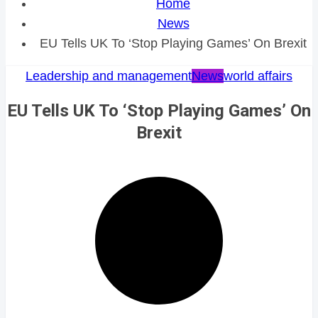
Home
News
EU Tells UK To ‘Stop Playing Games’ On Brexit
Leadership and management
News
world affairs
EU Tells UK To ‘Stop Playing Games’ On
Brexit