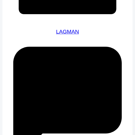
LAGMAN