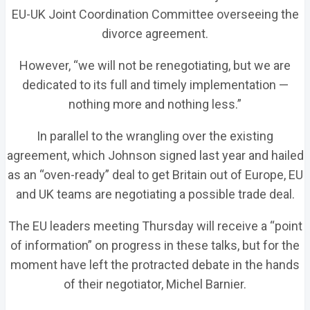
EU-UK Joint Coordination Committee overseeing the
divorce agreement.
However, “we will not be renegotiating, but we are
dedicated to its full and timely implementation —
nothing more and nothing less.”
In parallel to the wrangling over the existing
agreement, which Johnson signed last year and hailed
as an “oven-ready” deal to get Britain out of Europe, EU
and UK teams are negotiating a possible trade deal.
The EU leaders meeting Thursday will receive a “point
of information” on progress in these talks, but for the
moment have left the protracted debate in the hands
of their negotiator, Michel Barnier.