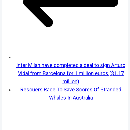
Inter Milan have completed a deal to sign Arturo
Vidal from Barcelona for 1 million euros ($1.17
million)
Rescuers Race To Save Scores Of Stranded
Whales In Australia