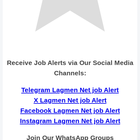
Receive Job Alerts via Our Social Media
Channels:
Telegram Lagmen Net job Alert
X Lagmen Net job Alert
Facebook Lagmen Net job Alert
Instagram Lagmen Net job Alert
Join Our WhatsApp Groups