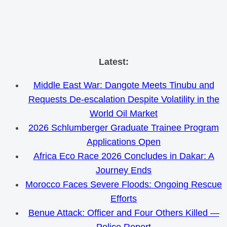
Skip
Latest:
to
Middle East War: Dangote Meets Tinubu and
content
Requests De-escalation Despite Volatility in the
World Oil Market
2026 Schlumberger Graduate Trainee Program
Applications Open
Africa Eco Race 2026 Concludes in Dakar: A
Journey Ends
Morocco Faces Severe Floods: Ongoing Rescue
Efforts
Benue Attack: Officer and Four Others Killed —