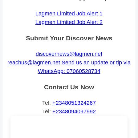
Lagmen Limited Job Alert 1
Lagmen Limited Job Alert 2
Submit Your Discover News
discovernews@lagmen.net
reachus@lagmen.net
Send us an update or tip via
WhatsApp: 07060528734
Contact Us Now
Tel:
+2348051324267
Tel:
+2348094097992