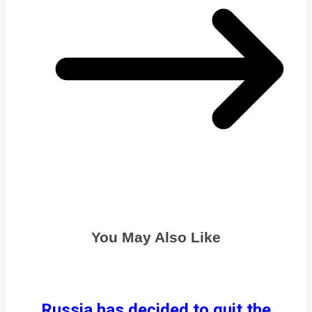
You May Also Like
Russia has decided to quit the