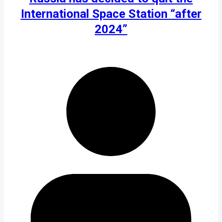
International Space Station “after
2024”