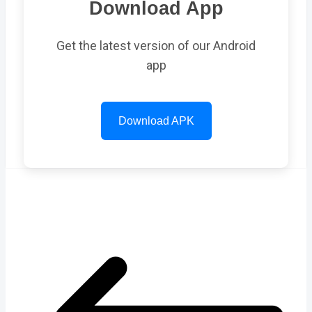
Download App
Get the latest version of our Android
app
Download APK