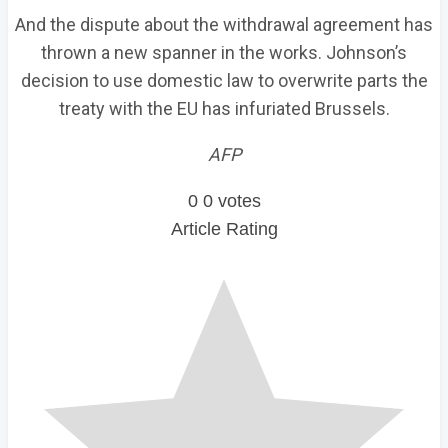
And the dispute about the withdrawal agreement has
thrown a new spanner in the works. Johnson’s
decision to use domestic law to overwrite parts the
treaty with the EU has infuriated Brussels.
AFP
0
0
votes
Article Rating