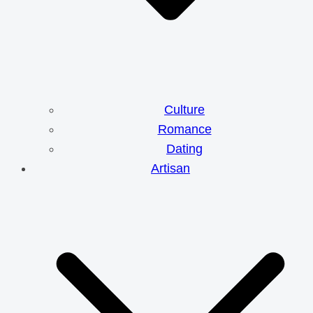
Culture
Romance
Dating
Artisan