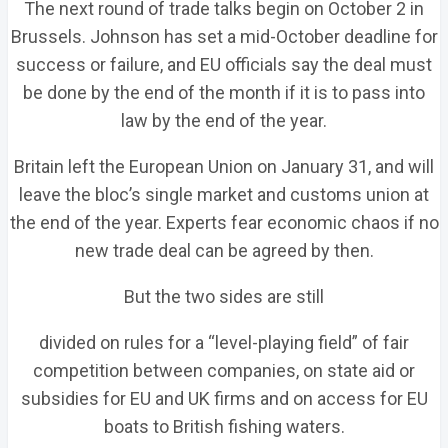
The next round of trade talks begin on October 2 in
Brussels. Johnson has set a mid-October deadline for
success or failure, and EU officials say the deal must
be done by the end of the month if it is to pass into
law by the end of the year.
Britain left the European Union on January 31, and will
leave the bloc’s single market and customs union at
the end of the year. Experts fear economic chaos if no
new trade deal can be agreed by then.
But the two sides are still
divided on rules for a “level-playing field” of fair
competition between companies, on state aid or
subsidies for EU and UK firms and on access for EU
boats to British fishing waters.