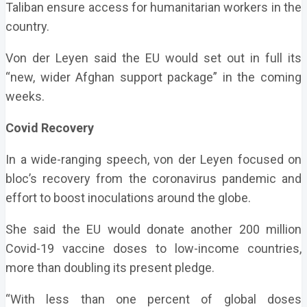
Taliban ensure access for humanitarian workers in the
country.
Von der Leyen said the EU would set out in full its
“new, wider Afghan support package” in the coming
weeks.
Covid Recovery
In a wide-ranging speech, von der Leyen focused on
bloc’s recovery from the coronavirus pandemic and
effort to boost inoculations around the globe.
She said the EU would donate another 200 million
Covid-19 vaccine doses to low-income countries,
more than doubling its present pledge.
“With less than one percent of global doses