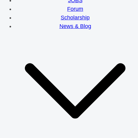
JOBS
Forum
Scholarship
News & Blog