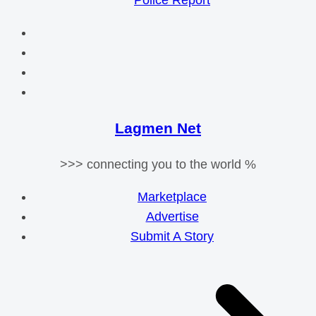
Police Report
Lagmen Net
>>> connecting you to the world %
Marketplace
Advertise
Submit A Story