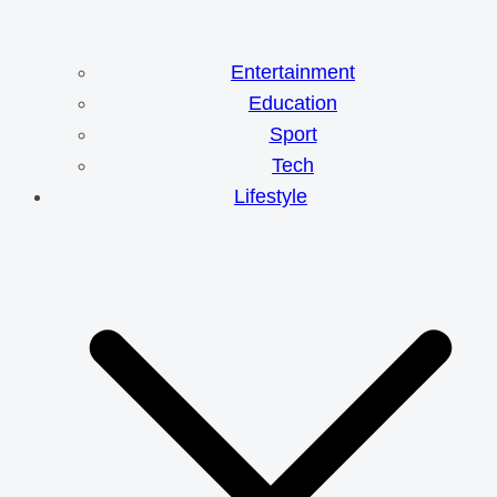
Entertainment
Education
Sport
Tech
Lifestyle