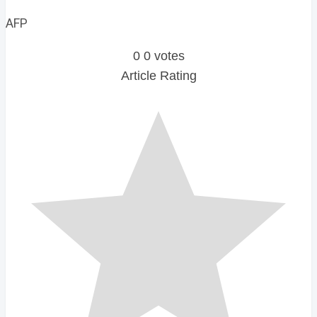
AFP
0
0
votes
Article Rating