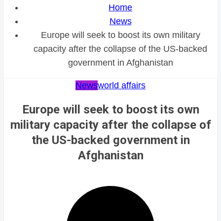
Home
News
Europe will seek to boost its own military
capacity after the collapse of the US-backed
government in Afghanistan
News
world affairs
Europe will seek to boost its own
military capacity after the collapse of
the US-backed government in
Afghanistan