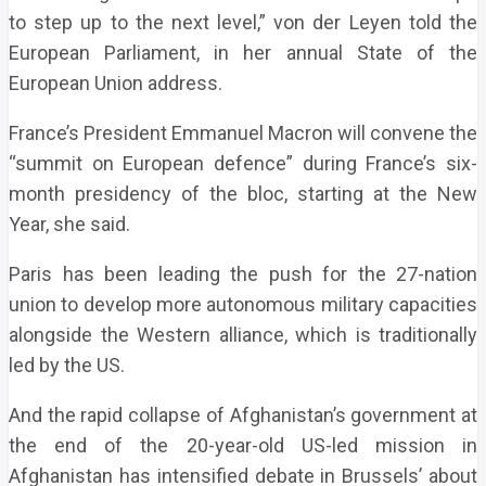
to step up to the next level,” von der Leyen told the
European Parliament, in her annual State of the
European Union address.
France’s President Emmanuel Macron will convene the
“summit on European defence” during France’s six-
month presidency of the bloc, starting at the New
Year, she said.
Paris has been leading the push for the 27-nation
union to develop more autonomous military capacities
alongside the Western alliance, which is traditionally
led by the US.
And the rapid collapse of Afghanistan’s government at
the end of the 20-year-old US-led mission in
Afghanistan has intensified debate in Brussels’ about