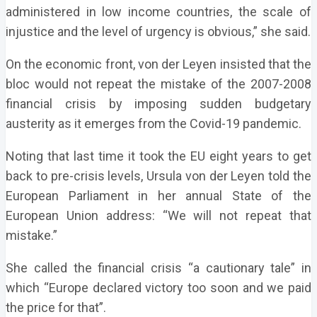
administered in low income countries, the scale of
injustice and the level of urgency is obvious,” she said.
On the economic front, von der Leyen insisted that the
bloc would not repeat the mistake of the 2007-2008
financial crisis by imposing sudden budgetary
austerity as it emerges from the Covid-19 pandemic.
Noting that last time it took the EU eight years to get
back to pre-crisis levels, Ursula von der Leyen told the
European Parliament in her annual State of the
European Union address: “We will not repeat that
mistake.”
She called the financial crisis “a cautionary tale” in
which “Europe declared victory too soon and we paid
the price for that”.