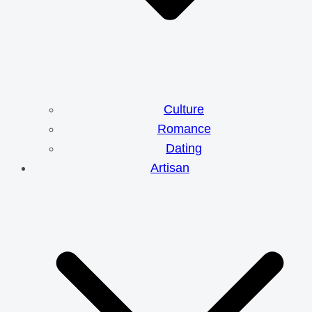
Culture
Romance
Dating
Artisan