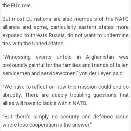
the EU’s role.
But most EU nations are also members of the NATO
alliance and some, particularly eastern states more
exposed to threats Russia, do not want to undermine
ties with the United States.
“Witnessing events unfold in Afghanistan was
profoundly painful for the families and friends of fallen
servicemen and servicewomen,” von der Leyen said.
“We have to reflect on how this mission could end so
abruptly. There are deeply troubling questions that
allies will have to tackle within NATO.
“But there’s simply no security and defence issue
where less cooperation is the answer.”