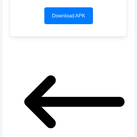
Download APK