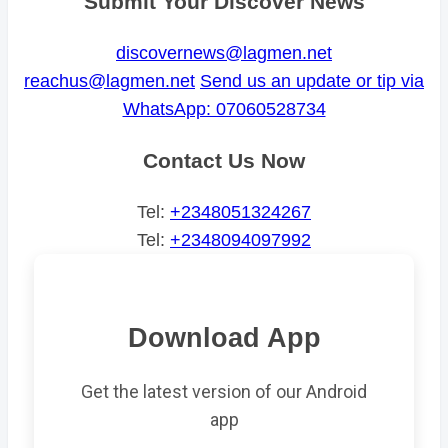
Submit Your Discover News
discovernews@lagmen.net
reachus@lagmen.net
Send us an update or tip via
WhatsApp: 07060528734
Contact Us Now
Tel:
+2348051324267
Tel:
+2348094097992
Download App
Get the latest version of our Android
app