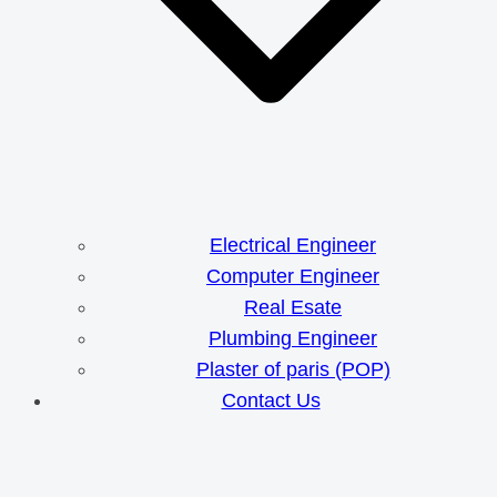
Electrical Engineer
Computer Engineer
Real Esate
Plumbing Engineer
Plaster of paris (POP)
Contact Us