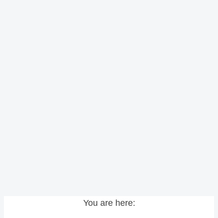
You are here: