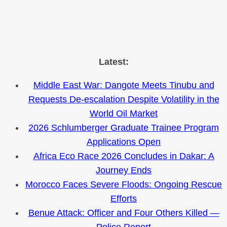
Skip
Latest:
to
Middle East War: Dangote Meets Tinubu and
content
Requests De-escalation Despite Volatility in the
World Oil Market
2026 Schlumberger Graduate Trainee Program
Applications Open
Africa Eco Race 2026 Concludes in Dakar: A
Journey Ends
Morocco Faces Severe Floods: Ongoing Rescue
Efforts
Benue Attack: Officer and Four Others Killed —