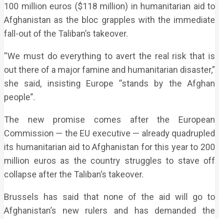
100 million euros ($118 million) in humanitarian aid to
Afghanistan as the bloc grapples with the immediate
fall-out of the Taliban’s takeover.
“We must do everything to avert the real risk that is
out there of a major famine and humanitarian disaster,”
she said, insisting Europe “stands by the Afghan
people”.
The new promise comes after the European
Commission — the EU executive — already quadrupled
its humanitarian aid to Afghanistan for this year to 200
million euros as the country struggles to stave off
collapse after the Taliban’s takeover.
Brussels has said that none of the aid will go to
Afghanistan’s new rulers and has demanded the