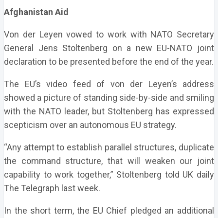
Afghanistan Aid
Von der Leyen vowed to work with NATO Secretary
General Jens Stoltenberg on a new EU-NATO joint
declaration to be presented before the end of the year.
The EU’s video feed of von der Leyen’s address
showed a picture of standing side-by-side and smiling
with the NATO leader, but Stoltenberg has expressed
scepticism over an autonomous EU strategy.
“Any attempt to establish parallel structures, duplicate
the command structure, that will weaken our joint
capability to work together,” Stoltenberg told UK daily
The Telegraph last week.
In the short term, the EU Chief pledged an additional