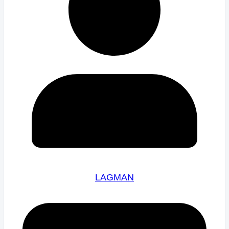
LAGMAN