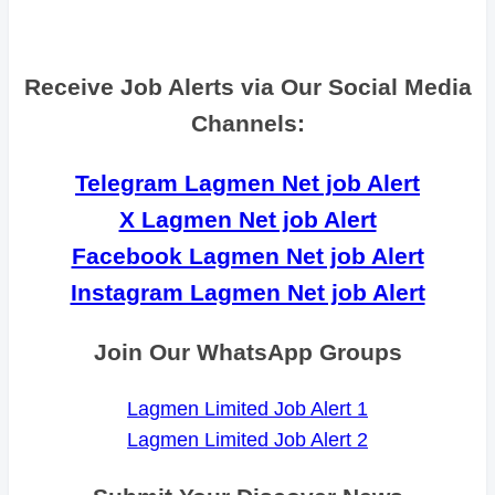
Receive Job Alerts via Our Social Media
Channels:
Telegram Lagmen Net job Alert
X Lagmen Net job Alert
Facebook Lagmen Net job Alert
Instagram Lagmen Net job Alert
Join Our WhatsApp Groups
Lagmen Limited Job Alert 1
Lagmen Limited Job Alert 2