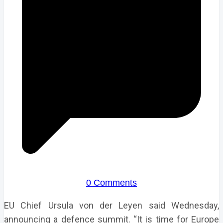
0 Comments
EU Chief Ursula von der Leyen said Wednesday,
announcing a defence summit. “It is time for Europe