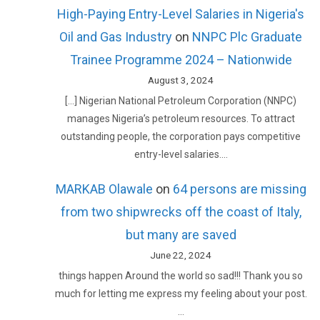
High-Paying Entry-Level Salaries in Nigeria's
Oil and Gas Industry
on
NNPC Plc Graduate
Trainee Programme 2024 – Nationwide
August 3, 2024
[…] Nigerian National Petroleum Corporation (NNPC)
manages Nigeria’s petroleum resources. To attract
outstanding people, the corporation pays competitive
entry-level salaries.…
MARKAB Olawale
on
64 persons are missing
from two shipwrecks off the coast of Italy,
but many are saved
June 22, 2024
things happen Around the world so sad!!! Thank you so
much for letting me express my feeling about your post.
…