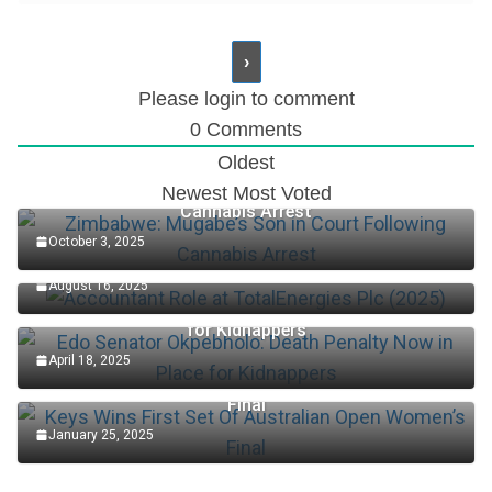
Please login to comment
0
Comments
Oldest
Zimbabwe: Mugabe’s Son in Court Following
Newest
Most Voted
Cannabis Arrest
October 3, 2025
Accountant Role at TotalEnergies Plc (2025)
August 16, 2025
Edo Senator Okpebholo: Death Penalty Now in Place
for Kidnappers
April 18, 2025
Keys Wins First Set Of Australian Open Women’s
Final
January 25, 2025