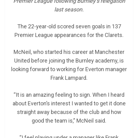
Premier League following Burnley’s relegation
last season.
The 22-year-old scored seven goals in 137
Premier League appearances for the Clarets.
McNeil, who started his career at Manchester
United before joining the Burnley academy, is
looking forward to working for Everton manager
Frank Lampard.
“It is an amazing feeling to sign. When I heard
about Everton’s interest I wanted to get it done
straight away because of the club and how
good the team is,” McNeil said.
“I feel playing under a manager like Frank