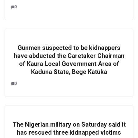
0
Gunmen suspected to be kidnappers
have abducted the Caretaker Chairman
of Kaura Local Government Area of
Kaduna State, Bege Katuka
0
The Nigerian military on Saturday said it
has rescued three kidnapped victims