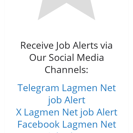
Receive Job Alerts via
Our Social Media
Channels:
Telegram Lagmen Net
job Alert
X Lagmen Net job Alert
Facebook Lagmen Net