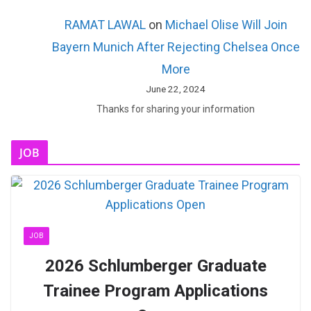
RAMAT LAWAL
on
Michael Olise Will Join
Bayern Munich After Rejecting Chelsea Once
More
June 22, 2024
Thanks for sharing your information
JOB
JOB
2026 Schlumberger Graduate
Trainee Program Applications