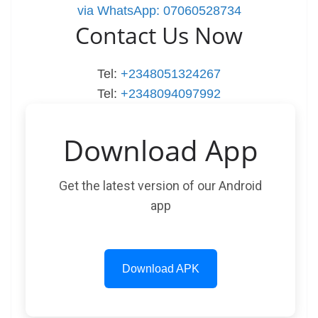
via WhatsApp: 07060528734
Contact Us Now
Tel:
+2348051324267
Tel:
+2348094097992
Download App
Get the latest version of our Android
app
Download APK