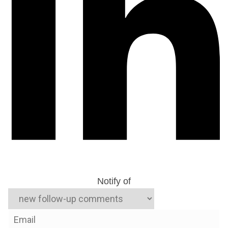
Notify of