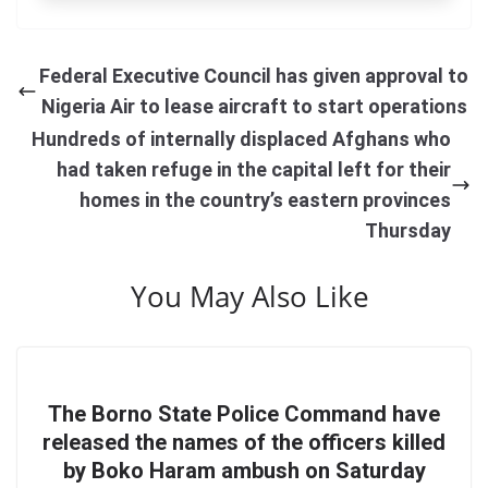
Federal Executive Council has given approval to
Nigeria Air to lease aircraft to start operations
Hundreds of internally displaced Afghans who
had taken refuge in the capital left for their
homes in the country’s eastern provinces
Thursday
You May Also Like
The Borno State Police Command have
released the names of the officers killed
by Boko Haram ambush on Saturday