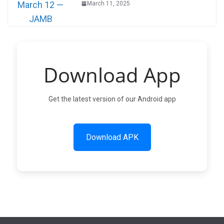
March 11, 2025
Download App
Get the latest version of our Android app
Download APK