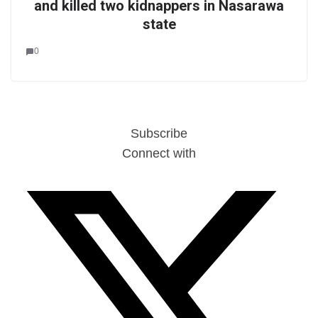
and killed two kidnappers in Nasarawa
state
0
Subscribe
Connect with