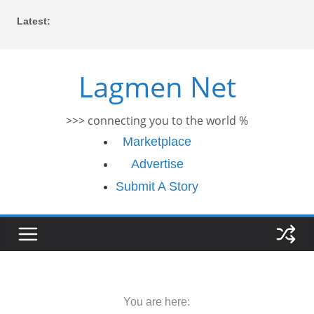
Skip
Latest:
to
content
Lagmen Net
>>> connecting you to the world %
Marketplace
Advertise
Submit A Story
You are here: