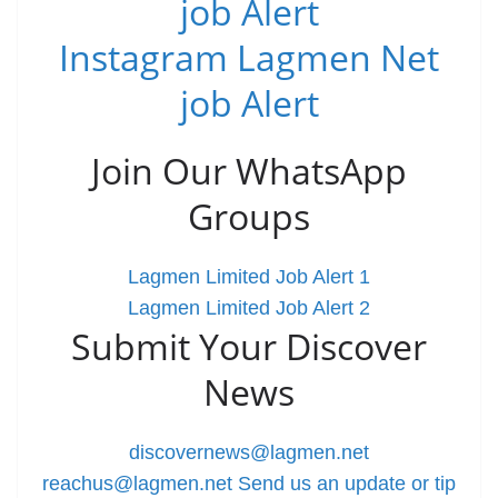
job Alert
Instagram Lagmen Net
job Alert
Join Our WhatsApp
Groups
Lagmen Limited Job Alert 1
Lagmen Limited Job Alert 2
Submit Your Discover
News
discovernews@lagmen.net
reachus@lagmen.net
Send us an update or tip