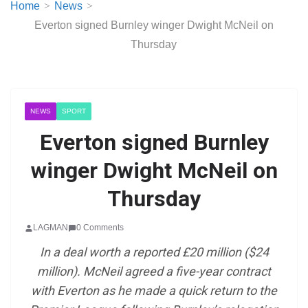
Home
News
Everton signed Burnley winger Dwight McNeil on
Thursday
NEWS
SPORT
Everton signed Burnley
winger Dwight McNeil on
Thursday
LAGMAN
0 Comments
In a deal worth a reported £20 million ($24
million). McNeil agreed a five-year contract
with Everton as he made a quick return to the