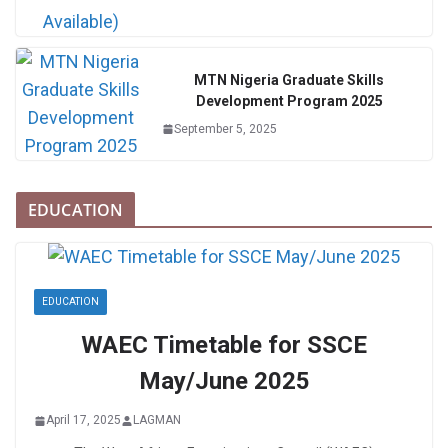
MTN Nigeria Graduate Skills
Development Program 2025
September 5, 2025
EDUCATION
EDUCATION
WAEC Timetable for SSCE
May/June 2025
April 17, 2025
LAGMAN