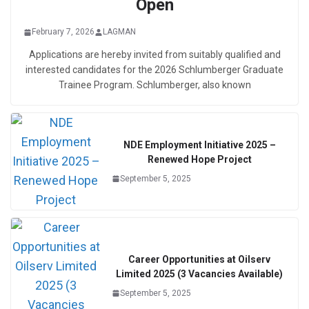
Open
February 7, 2026
LAGMAN
Applications are hereby invited from suitably qualified and
interested candidates for the 2026 Schlumberger Graduate
Trainee Program. Schlumberger, also known
NDE Employment Initiative 2025 –
Renewed Hope Project
September 5, 2025
Career Opportunities at Oilserv
Limited 2025 (3 Vacancies Available)
September 5, 2025