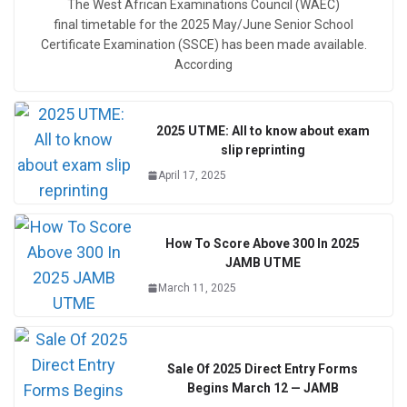
The West African Examinations Council (WAEC)
final timetable for the 2025 May/June Senior School
Certificate Examination (SSCE) has been made available.
According
2025 UTME: All to know about exam
slip reprinting
April 17, 2025
How To Score Above 300 In 2025
JAMB UTME
March 11, 2025
Sale Of 2025 Direct Entry Forms
Begins March 12 — JAMB