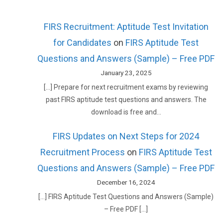
FIRS Recruitment: Aptitude Test Invitation
for Candidates
on
FIRS Aptitude Test
Questions and Answers (Sample) – Free PDF
January 23, 2025
[…] Prepare for next recruitment exams by reviewing
past FIRS aptitude test questions and answers. The
download is free and…
FIRS Updates on Next Steps for 2024
Recruitment Process
on
FIRS Aptitude Test
Questions and Answers (Sample) – Free PDF
December 16, 2024
[…] FIRS Aptitude Test Questions and Answers (Sample)
– Free PDF […]