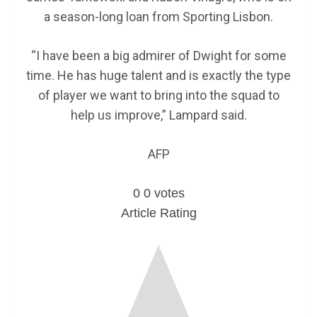
a season-long loan from Sporting Lisbon.
“I have been a big admirer of Dwight for some
time. He has huge talent and is exactly the type
of player we want to bring into the squad to
help us improve,” Lampard said.
AFP
0
0
votes
Article Rating