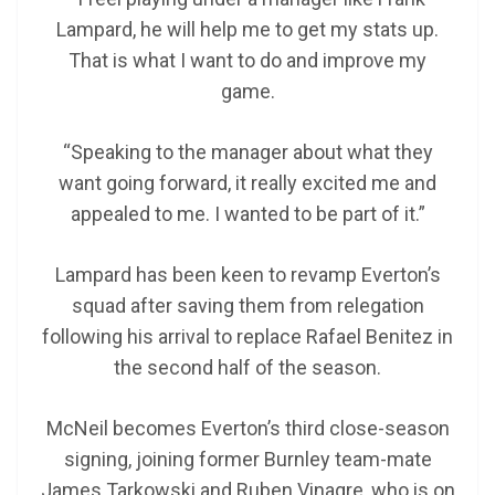
Lampard, he will help me to get my stats up.
That is what I want to do and improve my
game.
“Speaking to the manager about what they
want going forward, it really excited me and
appealed to me. I wanted to be part of it.”
Lampard has been keen to revamp Everton’s
squad after saving them from relegation
following his arrival to replace Rafael Benitez in
the second half of the season.
McNeil becomes Everton’s third close-season
signing, joining former Burnley team-mate
James Tarkowski and Ruben Vinagre, who is on