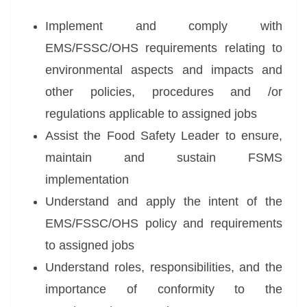
Implement and comply with
EMS/FSSC/OHS requirements relating to
environmental aspects and impacts and
other policies, procedures and /or
regulations applicable to assigned jobs
Assist the Food Safety Leader to ensure,
maintain and sustain FSMS
implementation
Understand and apply the intent of the
EMS/FSSC/OHS policy and requirements
to assigned jobs
Understand roles, responsibilities, and the
importance of conformity to the