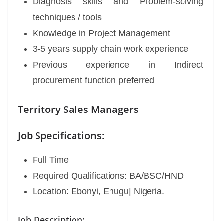
Diagnosis skills and Problem-solving
techniques / tools
Knowledge in Project Management
3-5 years supply chain work experience
Previous experience in Indirect
procurement function preferred
Territory Sales Managers
Job Specifications:
Full Time
Required Qualifications: BA/BSC/HND
Location: Ebonyi, Enugu| Nigeria.
Job Description: