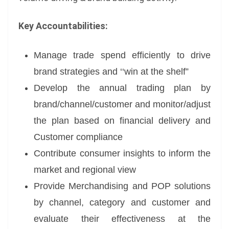
Key Accountabilities:
Manage trade spend efficiently to drive
brand strategies and ‘‘win at the shelf”
Develop the annual trading plan by
brand/channel/customer and monitor/adjust
the plan based on financial delivery and
Customer compliance
Contribute consumer insights to inform the
market and regional view
Provide Merchandising and POP solutions
by channel, category and customer and
evaluate their effectiveness at the