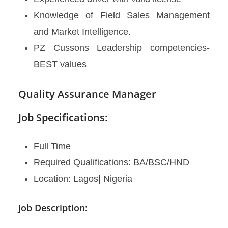
Knowledge of Field Sales Management
and Market Intelligence.
PZ Cussons Leadership competencies-
BEST values
Quality Assurance Manager
Job Specifications:
Full Time
Required Qualifications: BA/BSC/HND
Location: Lagos| Nigeria
Job Description: