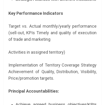
Key Performance Indicators
Target vs. Actual monthly/yearly performance
(sell-out, KPIs Timely and quality of execution
of trade and marketing
Activities in assigned territory)
Implementation of Territory Coverage Strategy
Achievement of Quality, Distribution, Visibility,
Price/promotion targets.
Principal Accountabilities:
Achieve agreed business objectives/KPIs