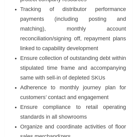
Tracking of distributor performance
payments (including posting and
matching), monthly account
reconciliation/signing off, repayment plans
linked to capability development
Ensure collection of outstanding debt within
stipulated time frame and accompanying
same with sell-in of depleted SKUs
Adherence to monthly journey plan for
customers’ contact and engagement
Ensure compliance to retail operating
standards in all showrooms
Organize and coordinate activities of floor
sales merchandizers