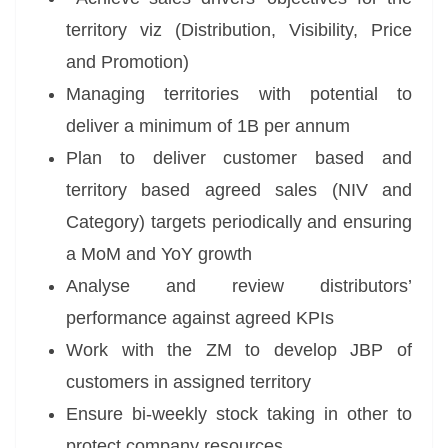
territory viz (Distribution, Visibility, Price
and Promotion)
Managing territories with potential to
deliver a minimum of 1B per annum
Plan to deliver customer based and
territory based agreed sales (NIV and
Category) targets periodically and ensuring
a MoM and YoY growth
Analyse and review distributors’
performance against agreed KPIs
Work with the ZM to develop JBP of
customers in assigned territory
Ensure bi-weekly stock taking in other to
protect company resources