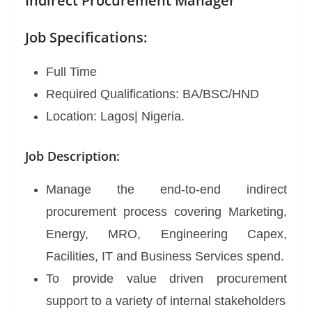
Indirect Procurement Manager
Job Specifications:
Full Time
Required Qualifications: BA/BSC/HND
Location: Lagos| Nigeria.
Job Description:
Manage the end-to-end indirect
procurement process covering Marketing,
Energy, MRO, Engineering Capex,
Facilities, IT and Business Services spend.
To provide value driven procurement
support to a variety of internal stakeholders