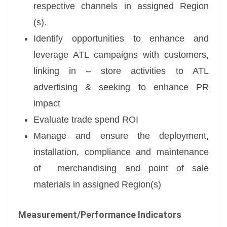
respective channels in assigned Region
(s).
Identify opportunities to enhance and
leverage ATL campaigns with customers,
linking in – store activities to ATL
advertising & seeking to enhance PR
impact
Evaluate trade spend ROI
Manage and ensure the deployment,
installation, compliance and maintenance
of merchandising and point of sale
materials in assigned Region(s)
Measurement/Performance Indicators