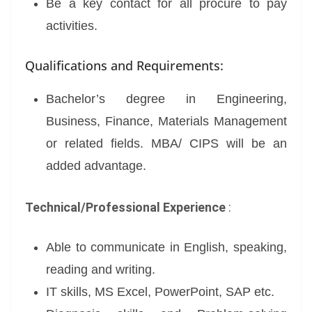
Be a key contact for all procure to pay
activities.
Qualifications and Requirements:
Bachelor’s degree in Engineering,
Business, Finance, Materials Management
or related fields. MBA/ CIPS will be an
added advantage.
Technical/Professional Experience
:
Able to communicate in English, speaking,
reading and writing.
IT skills, MS Excel, PowerPoint, SAP etc.