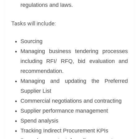
regulations and laws.
Tasks will include:
Sourcing
Managing business tendering processes
including RFI/ RFQ, bid evaluation and
recommendation.
Managing and updating the Preferred
Supplier List
Commercial negotiations and contracting
Supplier performance management
Spend analysis
Tracking Indirect Procurement KPIs