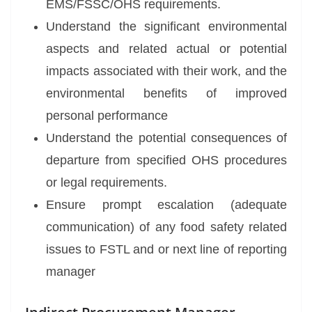
EMS/FSSC/OHS requirements.
Understand the significant environmental
aspects and related actual or potential
impacts associated with their work, and the
environmental benefits of improved
personal performance
Understand the potential consequences of
departure from specified OHS procedures
or legal requirements.
Ensure prompt escalation (adequate
communication) of any food safety related
issues to FSTL and or next line of reporting
manager