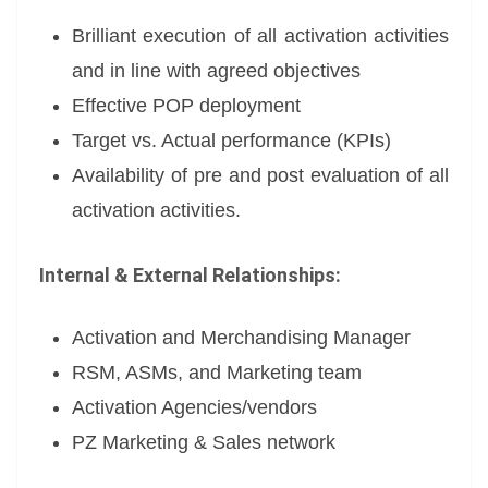
Brilliant execution of all activation activities
and in line with agreed objectives
Effective POP deployment
Target vs. Actual performance (KPIs)
Availability of pre and post evaluation of all
activation activities.
Internal & External
Relationships:
Activation and Merchandising Manager
RSM, ASMs, and Marketing team
Activation Agencies/vendors
PZ Marketing & Sales network