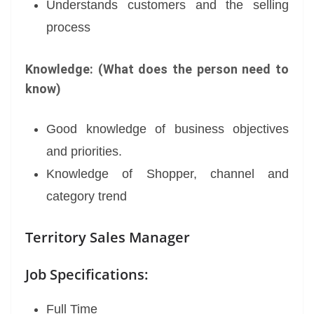
Understands customers and the selling
process
Knowledge: (What does the person need to
know)
Good knowledge of business objectives
and priorities.
Knowledge of Shopper, channel and
category trend
Territory Sales Manager
Job Specifications:
Full Time