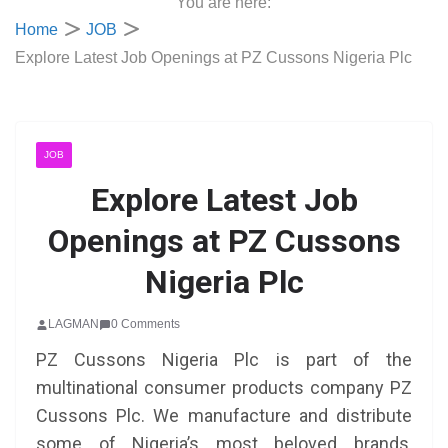
You are here:
Home
JOB
Explore Latest Job Openings at PZ Cussons Nigeria Plc
JOB
Explore Latest Job
Openings at PZ Cussons
Nigeria Plc
LAGMAN
0 Comments
PZ Cussons Nigeria Plc is part of the
multinational consumer products company PZ
Cussons Plc. We manufacture and distribute
some of Nigeria’s most beloved brands,