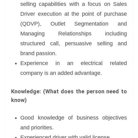
selling capabilities with a focus on Sales
Driver execution at the point of purchase
(QDVP), Outlet Segmentation and
Managing Relationships including
structured call, persuasive selling and
brand passion.
Experience in an electrical related
company is an added advantage.
Knowledge: (What does the person need to
know)
Good knowledge of business objectives
and priorities.
Experienced driver with valid license