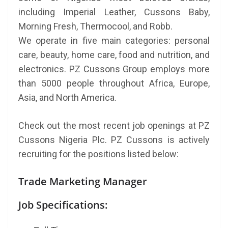
including Imperial Leather, Cussons Baby,
Morning Fresh, Thermocool, and Robb.
We operate in five main categories: personal
care, beauty, home care, food and nutrition, and
electronics. PZ Cussons Group employs more
than 5000 people throughout Africa, Europe,
Asia, and North America.
Check out the most recent job openings at PZ
Cussons Nigeria Plc. PZ Cussons is actively
recruiting for the positions listed below:
Trade Marketing Manager
Job Specifications: