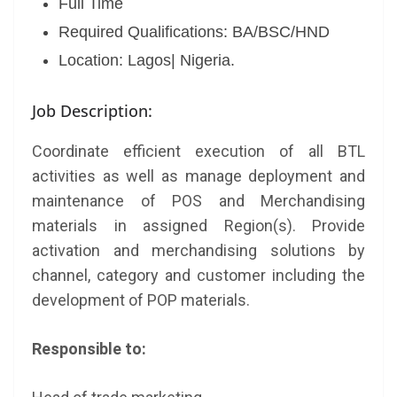
Full Time
Required Qualifications: BA/BSC/HND
Location: Lagos| Nigeria.
Job Description:
Coordinate efficient execution of all BTL
activities as well as manage deployment and
maintenance of POS and Merchandising
materials in assigned Region(s). Provide
activation and merchandising solutions by
channel, category and customer including the
development of POP materials.
Responsible to: