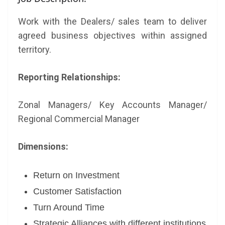
Work with the Dealers/ sales team to deliver
agreed business objectives within assigned
territory.
Reporting Relationships:
Zonal Managers/ Key Accounts Manager/
Regional Commercial Manager
Dimensions:
Return on Investment
Customer Satisfaction
Turn Around Time
Strategic Alliances with different institutions