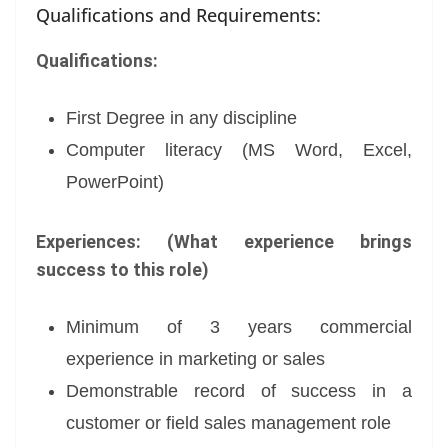
Qualifications and Requirements:
Qualifications:
First Degree in any discipline
Computer literacy (MS Word, Excel,
PowerPoint)
Experiences: (What experience brings
success to this role)
Minimum of 3 years commercial
experience in marketing or sales
Demonstrable record of success in a
customer or field sales management role