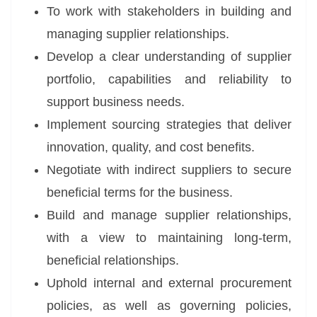
To work with stakeholders in building and
managing supplier relationships.
Develop a clear understanding of supplier
portfolio, capabilities and reliability to
support business needs.
Implement sourcing strategies that deliver
innovation, quality, and cost benefits.
Negotiate with indirect suppliers to secure
beneficial terms for the business.
Build and manage supplier relationships,
with a view to maintaining long-term,
beneficial relationships.
Uphold internal and external procurement
policies, as well as governing policies,