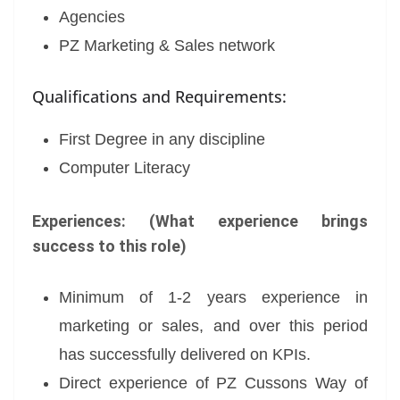
Agencies
PZ Marketing & Sales network
Qualifications and Requirements:
First Degree in any discipline
Computer Literacy
Experiences: (What experience brings
success to this role)
Minimum of 1-2 years experience in
marketing or sales, and over this period
has successfully delivered on KPIs.
Direct experience of PZ Cussons Way of