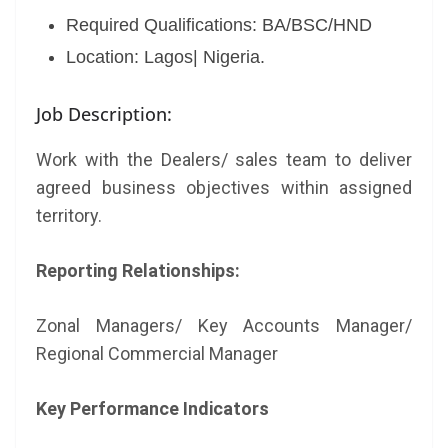
Required Qualifications: BA/BSC/HND
Location: Lagos| Nigeria.
Job Description:
Work with the Dealers/ sales team to deliver
agreed business objectives within assigned
territory.
Reporting Relationships:
Zonal Managers/ Key Accounts Manager/
Regional Commercial Manager
Key Performance Indicators