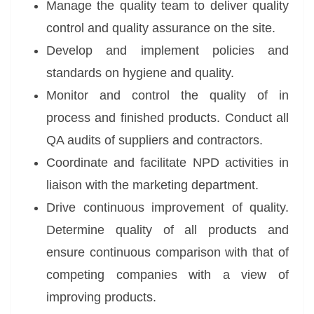
Manage the quality team to deliver quality
control and quality assurance on the site.
Develop and implement policies and
standards on hygiene and quality.
Monitor and control the quality of in
process and finished products. Conduct all
QA audits of suppliers and contractors.
Coordinate and facilitate NPD activities in
liaison with the marketing department.
Drive continuous improvement of quality.
Determine quality of all products and
ensure continuous comparison with that of
competing companies with a view of
improving products.