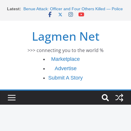
Skip
Morocco Faces Severe Floods: Ongoing Rescue
Latest:
Efforts
to
Benue Attack: Officer and Four Others Killed — Police
content
Report
Middle East War: Dangote Meets Tinubu and Requests
Lagmen Net
De-escalation Despite Volatility in the World Oil Market
2026 Schlumberger Graduate Trainee Program
Applications Open
>>> connecting you to the world %
Africa Eco Race 2026 Concludes in Dakar: A Journey
Ends
Marketplace
Advertise
Submit A Story