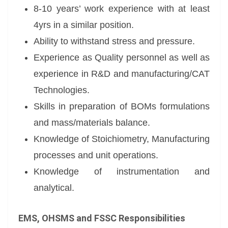
8-10 years’ work experience with at least
4yrs in a similar position.
Ability to withstand stress and pressure.
Experience as Quality personnel as well as
experience in R&D and manufacturing/CAT
Technologies.
Skills in preparation of BOMs formulations
and mass/materials balance.
Knowledge of Stoichiometry, Manufacturing
processes and unit operations.
Knowledge of instrumentation and
analytical.
EMS, OHSMS and FSSC Responsibilities