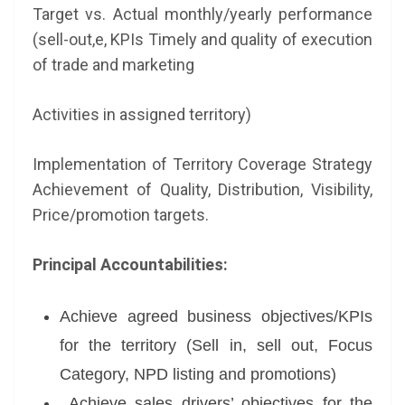
Target vs. Actual monthly/yearly performance
(sell-out,e, KPIs Timely and quality of execution
of trade and marketing
Activities in assigned territory)
Implementation of Territory Coverage Strategy
Achievement of Quality, Distribution, Visibility,
Price/promotion targets.
Principal Accountabilities:
Achieve agreed business objectives/KPIs
for the territory (Sell in, sell out, Focus
Category, NPD listing and promotions)
Achieve sales drivers’ objectives for the