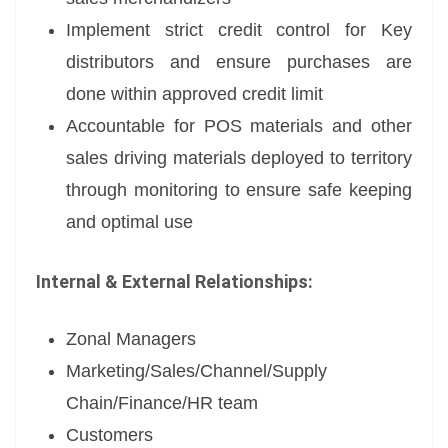
Implement strict credit control for Key
distributors and ensure purchases are
done within approved credit limit
Accountable for POS materials and other
sales driving materials deployed to territory
through monitoring to ensure safe keeping
and optimal use
Internal & External
Relationships:
Zonal Managers
Marketing/Sales/Channel/Supply
Chain/Finance/HR team
Customers