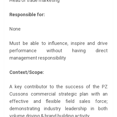
Head of trade marketing
Responsible for:
None
Must be able to influence, inspire and drive
performance without having direct
management responsibility
Context/Scope:
A key contributor to the success of the PZ
Cussons commercial strategic plan with an
effective and flexible field sales force;
demonstrating industry leadership in both
volume driving & brand building activity.