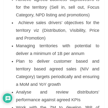
for the territory (Sell in, sell out, Focus
Category, NPD listing and promotions)
Achieve sales drivers’ objectives for the
territory viz (Distribution, Visibility, Price
and Promotion)
Managing territories with potential to
deliver a minimum of 1B per annum
Plan to deliver customer based and
territory based agreed sales (NIV and
Category) targets periodically and ensuring
a MoM and YoY growth
Analyse and review distributors’
performance against agreed KPIs
Work with the ZM to develop JBP of