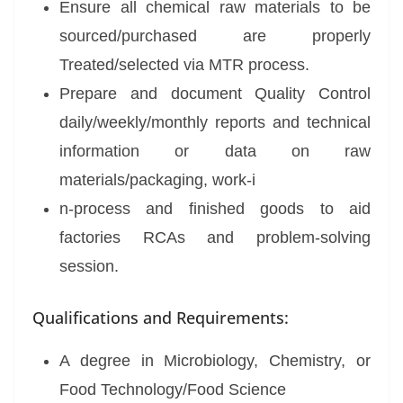
Ensure all chemical raw materials to be
sourced/purchased are properly
Treated/selected via MTR process.
Prepare and document Quality Control
daily/weekly/monthly reports and technical
information or data on raw
materials/packaging, work-i
n-process and finished goods to aid
factories RCAs and problem-solving
session.
Qualifications and Requirements:
A degree in Microbiology, Chemistry, or
Food Technology/Food Science