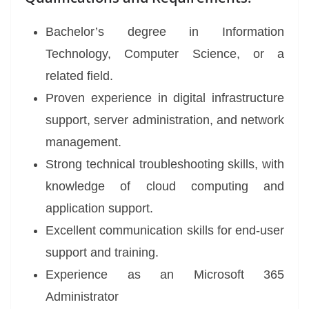
Bachelor’s degree in Information
Technology, Computer Science, or a
related field.
Proven experience in digital infrastructure
support, server administration, and network
management.
Strong technical troubleshooting skills, with
knowledge of cloud computing and
application support.
Excellent communication skills for end-user
support and training.
Experience as an Microsoft 365
Administrator