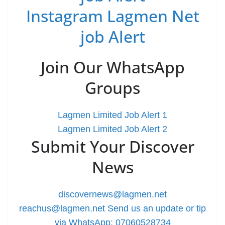
Instagram Lagmen Net
job Alert
Join Our WhatsApp
Groups
Lagmen Limited Job Alert 1
Lagmen Limited Job Alert 2
Submit Your Discover
News
discovernews@lagmen.net
reachus@lagmen.net
Send us an update or tip
via WhatsApp: 07060528734