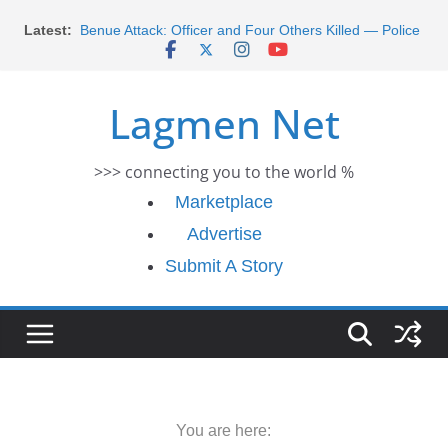
Skip
Morocco Faces Severe Floods: Ongoing Rescue
Latest:
Efforts
to
Benue Attack: Officer and Four Others Killed — Police
content
Report
Middle East War: Dangote Meets Tinubu and Requests
Lagmen Net
De-escalation Despite Volatility in the World Oil Market
2026 Schlumberger Graduate Trainee Program
Applications Open
>>> connecting you to the world %
Africa Eco Race 2026 Concludes in Dakar: A Journey
Ends
Marketplace
Advertise
Submit A Story
You are here: