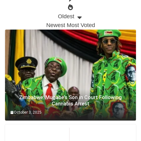
Oldest
Newest
Most Voted
Zimbabwe: Mugabe’s Son in Court Following
Cannabis Arrest
October 3, 2025