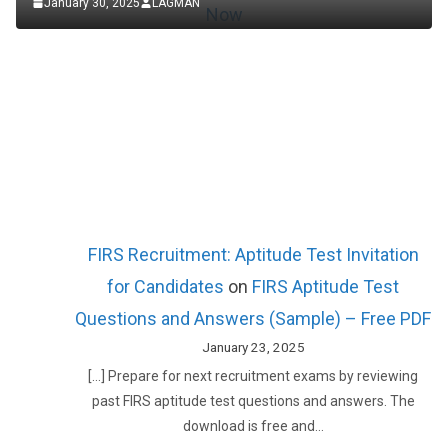
January 30, 2025
LAGMAN
FIRS Recruitment: Aptitude Test Invitation
for Candidates
on
FIRS Aptitude Test
Questions and Answers (Sample) – Free PDF
January 23, 2025
[…] Prepare for next recruitment exams by reviewing
past FIRS aptitude test questions and answers. The
download is free and…