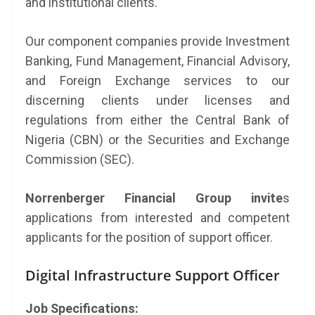
and institutional clients.
Our component companies provide Investment
Banking, Fund Management, Financial Advisory,
and Foreign Exchange services to our
discerning clients under licenses and
regulations from either the Central Bank of
Nigeria (CBN) or the Securities and Exchange
Commission (SEC).
Norrenberger Financial Group invite
s
applications from interested and competent
applicants for the position of support officer.
Digital Infrastructure Support Officer
Job Specifications: