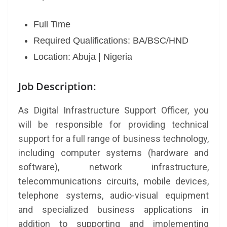
Full Time
Required Qualifications: BA/BSC/HND
Location: Abuja | Nigeria
Job Description:
As Digital Infrastructure Support Officer, you
will be responsible for providing technical
support for a full range of business technology,
including computer systems (hardware and
software), network infrastructure,
telecommunications circuits, mobile devices,
telephone systems, audio-visual equipment
and specialized business applications in
addition to supporting and implementing