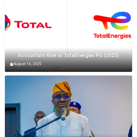
Accountant Role at TotalEnergies Plc (2025)
August 16, 2025