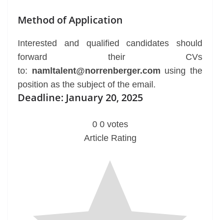
Method of Application
Interested and qualified candidates should
forward their CVs
to:
namltalent@norrenberger.com
using the
position as the subject of the email.
Deadline: January 20, 2025
0
0
votes
Article Rating