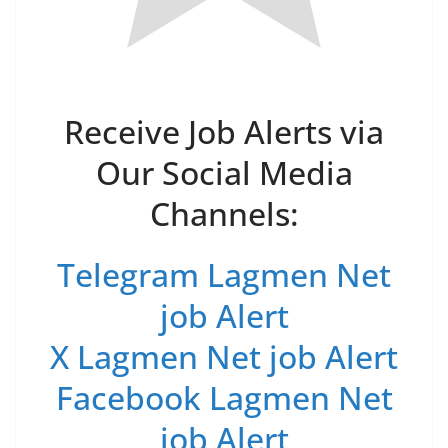
Receive Job Alerts via
Our Social Media
Channels:
Telegram Lagmen Net
job Alert
X Lagmen Net job Alert
Facebook Lagmen Net
job Alert