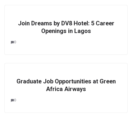
Join Dreams by DV8 Hotel: 5 Career
Openings in Lagos
0
Graduate Job Opportunities at Green
Africa Airways
0