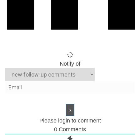
Notify of
Please login to comment
0
Comments