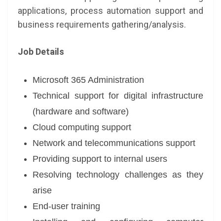
applications, process automation support and
business requirements gathering/analysis.
Job Details
Microsoft 365 Administration
Technical support for digital infrastructure
(hardware and software)
Cloud computing support
Network and telecommunications support
Providing support to internal users
Resolving technology challenges as they
arise
End-user training