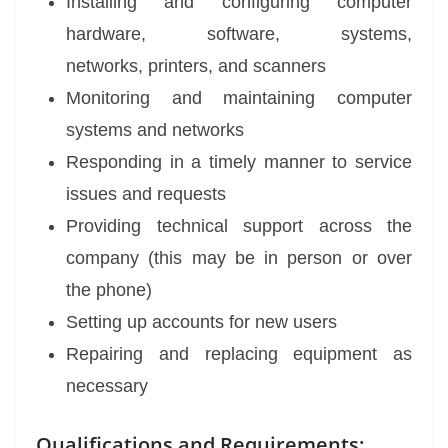
Installing and configuring computer
hardware, software, systems,
networks, printers, and scanners
Monitoring and maintaining computer
systems and networks
Responding in a timely manner to service
issues and requests
Providing technical support across the
company (this may be in person or over
the phone)
Setting up accounts for new users
Repairing and replacing equipment as
necessary
Qualifications and Requirements: