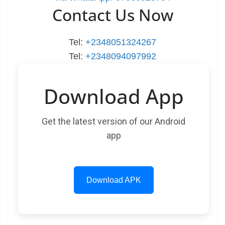
Contact Us Now
Tel:
+2348051324267
Tel:
+2348094097992
Download App
Get the latest version of our Android
app
Download APK