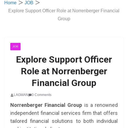
Home
JOB
Explore Support Officer Role at Norrenberger Financial
Group
JOB
Explore Support Officer
Role at Norrenberger
Financial Group
LAGMAN
0 Comments
Norrenberger Financial Group
is a renowned
independent financial services firm that offers
tailored financial solutions to both individual