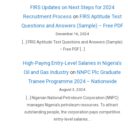
FIRS Updates on Next Steps for 2024
Recruitment Process
on
FIRS Aptitude Test
Questions and Answers (Sample) – Free PDF
December 16, 2024
[…] FIRS Aptitude Test Questions and Answers (Sample)
– Free PDF […]
High-Paying Entry-Level Salaries in Nigeria's
Oil and Gas Industry
on
NNPC Plc Graduate
Trainee Programme 2024 – Nationwide
August 3, 2024
[…] Nigerian National Petroleum Corporation (NNPC)
manages Nigeria’s petroleum resources. To attract
outstanding people, the corporation pays competitive
entry-level salaries.…