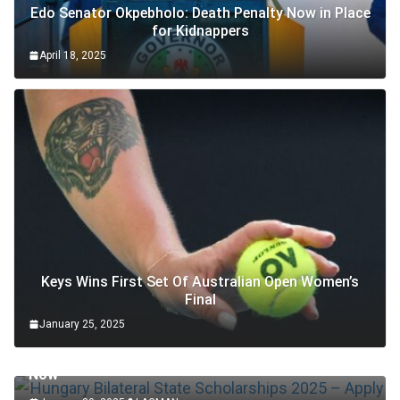
Edo Senator Okpebholo: Death Penalty Now in Place
for Kidnappers
April 18, 2025
Keys Wins First Set Of Australian Open Women’s
Final
January 25, 2025
SCHOLARSHIP
Hungary Bilateral State Scholarships 2025 – Apply
Now