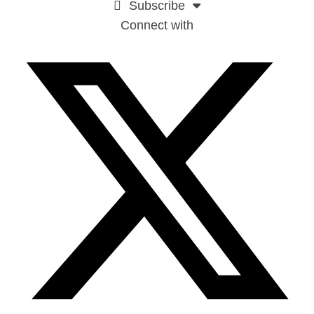
Subscribe
Connect with