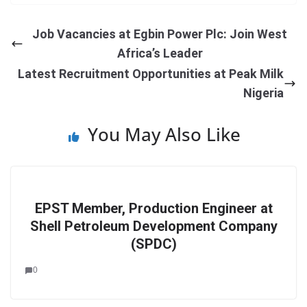
Job Vacancies at Egbin Power Plc: Join West
Africa’s Leader
Latest Recruitment Opportunities at Peak Milk
Nigeria
You May Also Like
EPST Member, Production Engineer at
Shell Petroleum Development Company
(SPDC)
0