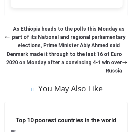
As Ethiopia heads to the polls this Monday as
part of its National and regional parliamentary
elections, Prime Minister Abiy Ahmed said
Denmark made it through to the last 16 of Euro
2020 on Monday after a convincing 4-1 win over
Russia
You May Also Like
Top 10 poorest countries in the world
0