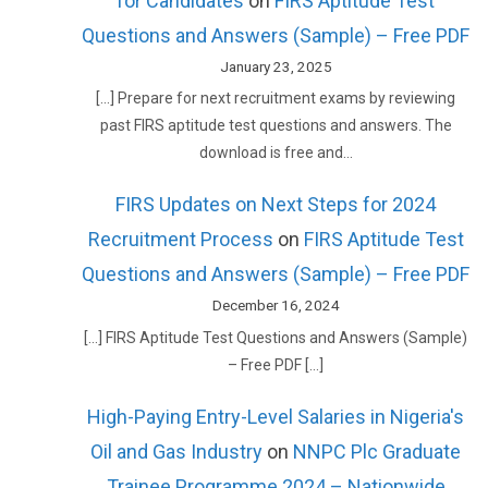
for Candidates
on
FIRS Aptitude Test
Questions and Answers (Sample) – Free PDF
January 23, 2025
[…] Prepare for next recruitment exams by reviewing
past FIRS aptitude test questions and answers. The
download is free and…
FIRS Updates on Next Steps for 2024
Recruitment Process
on
FIRS Aptitude Test
Questions and Answers (Sample) – Free PDF
December 16, 2024
[…] FIRS Aptitude Test Questions and Answers (Sample)
– Free PDF […]
High-Paying Entry-Level Salaries in Nigeria's
Oil and Gas Industry
on
NNPC Plc Graduate
Trainee Programme 2024 – Nationwide