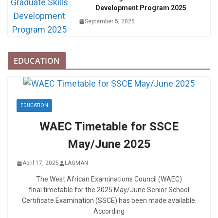
Development Program 2025
September 5, 2025
EDUCATION
EDUCATION
WAEC Timetable for SSCE
May/June 2025
April 17, 2025
LAGMAN
The West African Examinations Council (WAEC)
final timetable for the 2025 May/June Senior School
Certificate Examination (SSCE) has been made available.
According