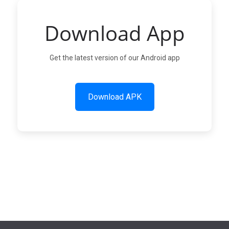
Download App
Get the latest version of our Android app
Download APK