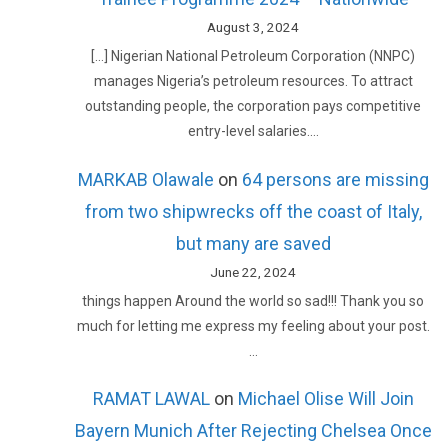
August 3, 2024
[…] Nigerian National Petroleum Corporation (NNPC)
manages Nigeria’s petroleum resources. To attract
outstanding people, the corporation pays competitive
entry-level salaries.…
MARKAB Olawale
on
64 persons are missing
from two shipwrecks off the coast of Italy,
but many are saved
June 22, 2024
things happen Around the world so sad!!! Thank you so
much for letting me express my feeling about your post.
…
RAMAT LAWAL
on
Michael Olise Will Join
Bayern Munich After Rejecting Chelsea Once