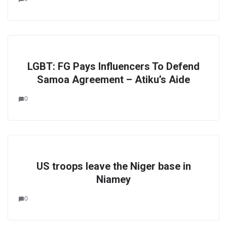
LGBT: FG Pays Influencers To Defend
Samoa Agreement – Atiku’s Aide
0
US troops leave the Niger base in
Niamey
0