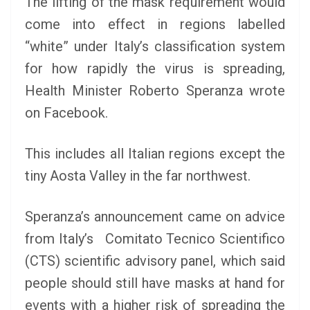
The lifting of the mask requirement would
come into effect in regions labelled
“white” under Italy’s classification system
for how rapidly the virus is spreading,
Health Minister Roberto Speranza wrote
on Facebook.
This includes all Italian regions except the
tiny Aosta Valley in the far northwest.
Speranza’s announcement came on advice
from Italy’s Comitato Tecnico Scientifico
(CTS) scientific advisory panel, which said
people should still have masks at hand for
events with a higher risk of spreading the