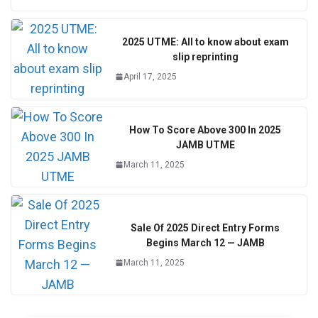
2025 UTME: All to know about exam
slip reprinting
April 17, 2025
How To Score Above 300 In 2025
JAMB UTME
March 11, 2025
Sale Of 2025 Direct Entry Forms
Begins March 12 — JAMB
March 11, 2025