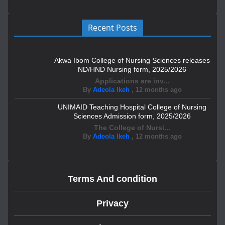
Recent Posts
Akwa Ibom College of Nursing Sciences releases
ND/HND Nursing form, 2025/2026
Applications are inv...
By
Adeola Ikeh
,
12 months ago
UNIMAID Teaching Hospital College of Nursing
Sciences Admission form, 2025/2026
The College of Nursi...
By
Adeola Ikeh
,
12 months ago
Terms And condition
Privacy