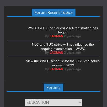
Forum Recent Topics
WAEC GCE (2nd Series) 2024 registration has
begun
By
LAGMAN
2 years ago
NLC and TUC strike will not influence the
ongoing examination – WAEC
By
LAGMAN
2 years ago
View the WAEC schedule for the GCE 2nd series
exams in 2023
By
LAGMAN
3 years ago
Forums