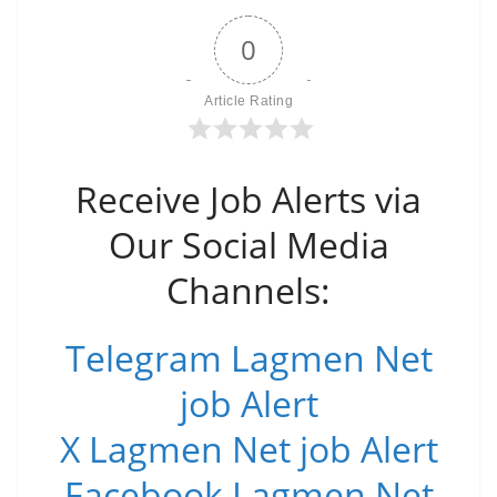
0
Article Rating
Receive Job Alerts via
Our Social Media
Channels:
Telegram Lagmen Net
job Alert
X Lagmen Net job Alert
Facebook Lagmen Net