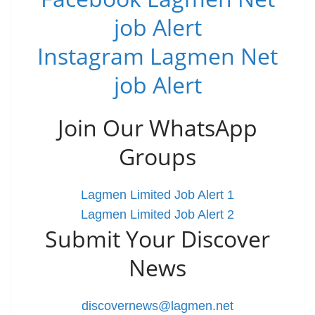
job Alert
Instagram Lagmen Net
job Alert
Join Our WhatsApp
Groups
Lagmen Limited Job Alert 1
Lagmen Limited Job Alert 2
Submit Your Discover
News
discovernews@lagmen.net