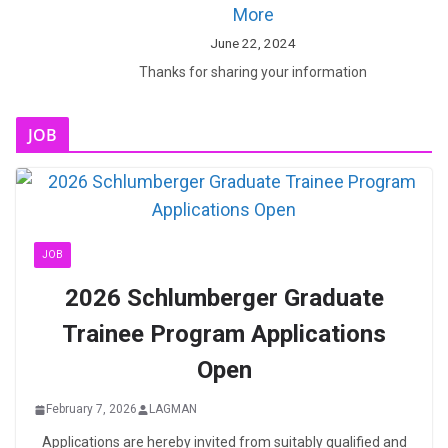
More
June 22, 2024
Thanks for sharing your information
JOB
JOB
2026 Schlumberger Graduate
Trainee Program Applications
Open
February 7, 2026
LAGMAN
Applications are hereby invited from suitably qualified and