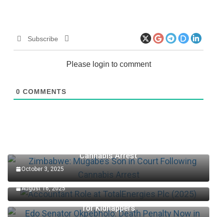
Subscribe
Please login to comment
0
COMMENTS
Zimbabwe: Mugabe’s Son in Court Following
Cannabis Arrest
October 3, 2025
Accountant Role at TotalEnergies Plc (2025)
August 16, 2025
Edo Senator Okpebholo: Death Penalty Now in Place
for Kidnappers