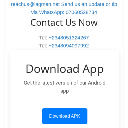
reachus@lagmen.net
Send us an update or tip
via WhatsApp: 07060528734
Contact Us Now
Tel:
+2348051324267
Tel:
+2348094097992
Download App
Get the latest version of our Android
app
Download APK