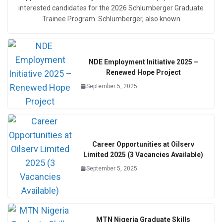
interested candidates for the 2026 Schlumberger Graduate
Trainee Program. Schlumberger, also known
NDE Employment Initiative 2025 –
Renewed Hope Project
September 5, 2025
Career Opportunities at Oilserv
Limited 2025 (3 Vacancies Available)
September 5, 2025
MTN Nigeria Graduate Skills