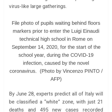
virus-like large gatherings.
File photo of pupils waiting behind floors
markers prior to enter the Luigi Einaudi
technical high school in Rome on
September 14, 2020, for the start of the
school year, during the COVID-19
infection, caused by the novel
coronavirus. (Photo by Vincenzo PINTO /
AFP)
By June 28, experts predict all of Italy will
be classified a “white” zone, with just 21
deaths and 495 new cases recorded