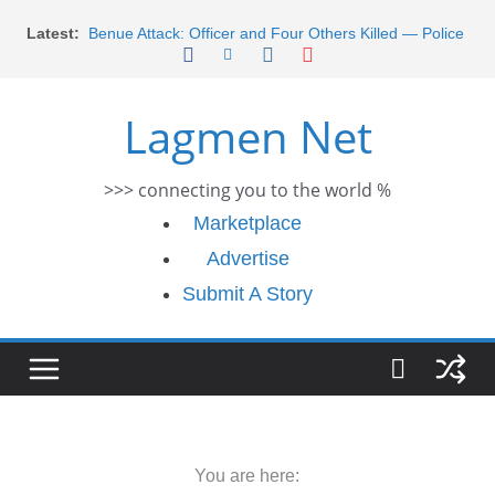
Skip
Latest:
Benue Attack: Officer and Four Others Killed — Police
to
Report
content
Middle East War: Dangote Meets Tinubu and Requests
De-escalation Despite Volatility in the World Oil Market
Lagmen Net
2026 Schlumberger Graduate Trainee Program
Applications Open
Africa Eco Race 2026 Concludes in Dakar: A Journey
>>> connecting you to the world %
Ends
Morocco Faces Severe Floods: Ongoing Rescue
Marketplace
Efforts
Advertise
Submit A Story
You are here: