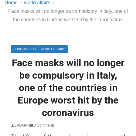
Home
world affairs
Face masks will no longer be compulsory in Italy, one of
the countries in Europe worst hit by the coronavirus
CORONAVIRUS
WORLD AFFAIRS
Face masks will no longer
be compulsory in Italy,
one of the countries in
Europe worst hit by the
coronavirus
LAGMAN
0 Comments