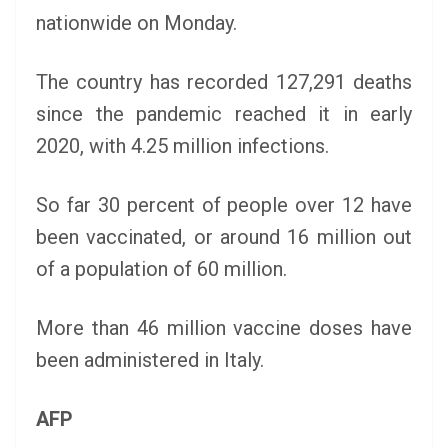
nationwide on Monday.
The country has recorded 127,291 deaths
since the pandemic reached it in early
2020, with 4.25 million infections.
So far 30 percent of people over 12 have
been vaccinated, or around 16 million out
of a population of 60 million.
More than 46 million vaccine doses have
been administered in Italy.
AFP