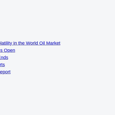
ility in the World Oil Market
ns Open
Ends
rts
Report