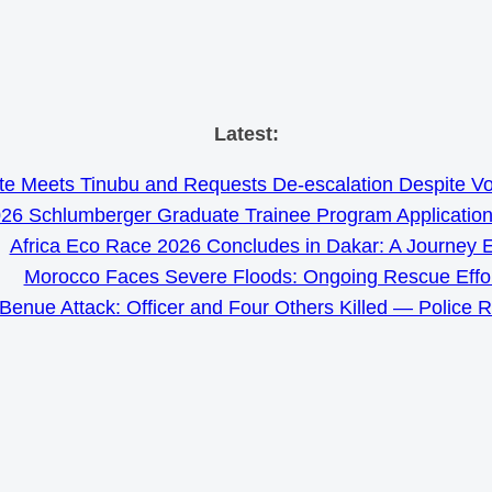
Skip
Latest:
to
e Meets Tinubu and Requests De-escalation Despite Volat
content
26 Schlumberger Graduate Trainee Program Applicatio
Africa Eco Race 2026 Concludes in Dakar: A Journey 
Morocco Faces Severe Floods: Ongoing Rescue Effo
Benue Attack: Officer and Four Others Killed — Police 