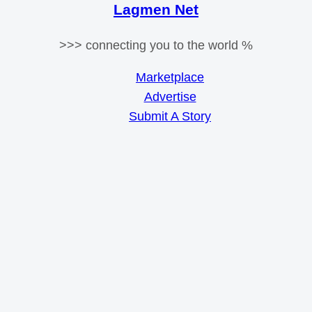
Lagmen Net
>>> connecting you to the world %
Marketplace
Advertise
Submit A Story