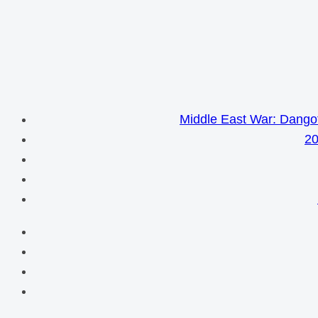
Middle East War: Dangot
20