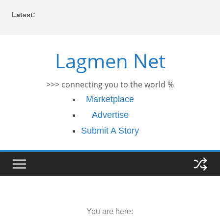
Skip
Latest:
to
content
Lagmen Net
>>> connecting you to the world %
Marketplace
Advertise
Submit A Story
You are here: