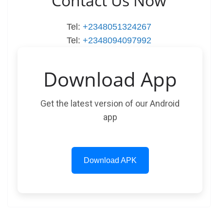
Contact Us Now
Tel:
+2348051324267
Tel:
+2348094097992
Download App
Get the latest version of our Android
app
Download APK