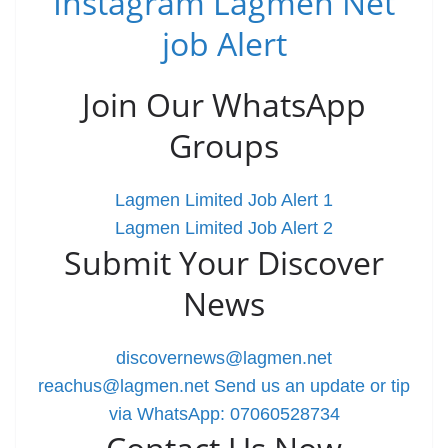
Instagram Lagmen Net
job Alert
Join Our WhatsApp
Groups
Lagmen Limited Job Alert 1
Lagmen Limited Job Alert 2
Submit Your Discover
News
discovernews@lagmen.net
reachus@lagmen.net
Send us an update or tip
via WhatsApp: 07060528734