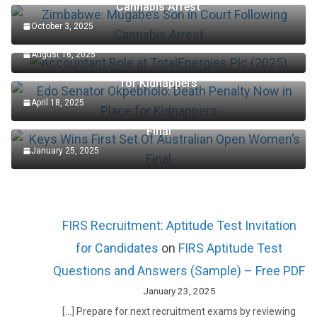
Cannabis Arrest
October 3, 2025
Accountant Role at TotalEnergies Plc (2025)
August 16, 2025
Edo Senator Okpebholo: Death Penalty Now in Place
for Kidnappers
April 18, 2025
Keys Wins First Set Of Australian Open Women’s
Final
January 25, 2025
FIRS Recruitment: Aptitude Test Invitation
for Candidates
on
FIRS Aptitude Test
Questions and Answers (Sample) – Free PDF
January 23, 2025
[…] Prepare for next recruitment exams by reviewing