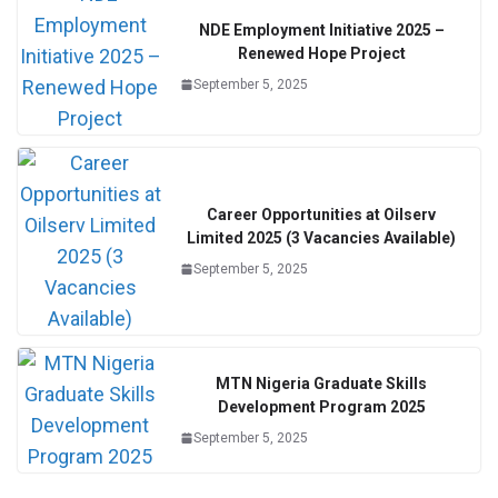
NDE Employment Initiative 2025 –
Renewed Hope Project
September 5, 2025
Career Opportunities at Oilserv
Limited 2025 (3 Vacancies Available)
September 5, 2025
MTN Nigeria Graduate Skills
Development Program 2025
September 5, 2025