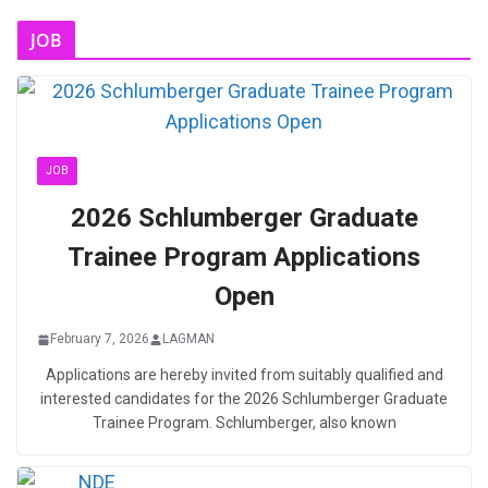
JOB
JOB
2026 Schlumberger Graduate
Trainee Program Applications
Open
February 7, 2026
LAGMAN
Applications are hereby invited from suitably qualified and
interested candidates for the 2026 Schlumberger Graduate
Trainee Program. Schlumberger, also known