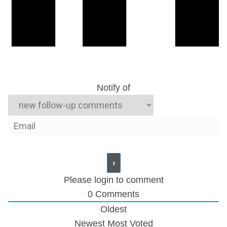
Notify of
Please login to comment
0
Comments
Oldest
Zimbabwe: Mugabe’s Son in Court Following
Newest
Most Voted