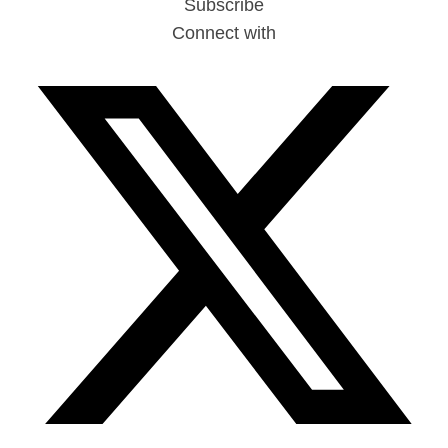
Subscribe
Connect with