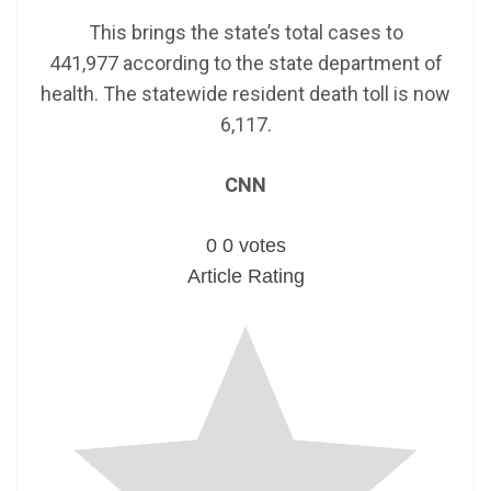
This brings the state’s total cases to
441,977 according to the state department of
health. The statewide resident death toll is now
6,117.
CNN
0
0
votes
Article Rating