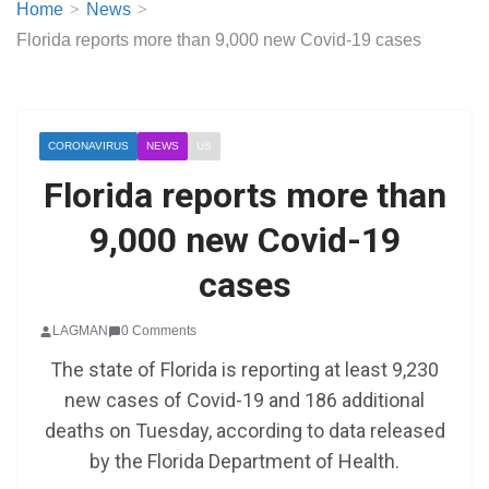
Home
News
Florida reports more than 9,000 new Covid-19 cases
CORONAVIRUS
NEWS
US
Florida reports more than
9,000 new Covid-19
cases
LAGMAN
0 Comments
The state of Florida is reporting at least 9,230
new cases of Covid-19 and 186 additional
deaths on Tuesday, according to data released
by the Florida Department of Health.