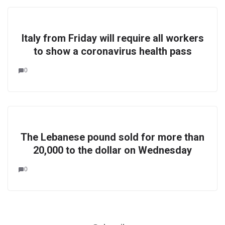
Italy from Friday will require all workers
to show a coronavirus health pass
0
The Lebanese pound sold for more than
20,000 to the dollar on Wednesday
0