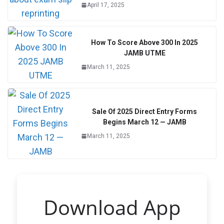
April 17, 2025
How To Score Above 300 In 2025
JAMB UTME
March 11, 2025
Sale Of 2025 Direct Entry Forms
Begins March 12 — JAMB
March 11, 2025
Download App