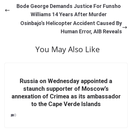
Bode George Demands Justice For Funsho
Williams 14 Years After Murder
Osinbajo’s Helicopter Accident Caused By
Human Error, AIB Reveals
You May Also Like
Russia on Wednesday appointed a
staunch supporter of Moscow’s
annexation of Crimea as its ambassador
to the Cape Verde Islands
0