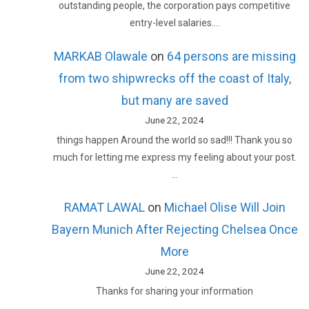
outstanding people, the corporation pays competitive
entry-level salaries.…
MARKAB Olawale
on
64 persons are missing
from two shipwrecks off the coast of Italy,
but many are saved
June 22, 2024
things happen Around the world so sad!!! Thank you so
much for letting me express my feeling about your post.
…
RAMAT LAWAL
on
Michael Olise Will Join
Bayern Munich After Rejecting Chelsea Once
More
June 22, 2024
Thanks for sharing your information