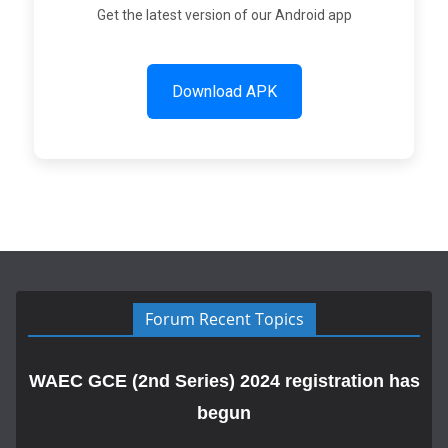
Get the latest version of our Android app
Download APK
Forum Recent Topics
WAEC GCE (2nd Series) 2024 registration has
begun