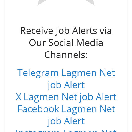
Receive Job Alerts via
Our Social Media
Channels:
Telegram Lagmen Net
job Alert
X Lagmen Net job Alert
Facebook Lagmen Net
job Alert