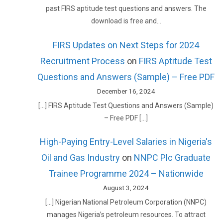
past FIRS aptitude test questions and answers. The
download is free and…
FIRS Updates on Next Steps for 2024
Recruitment Process
on
FIRS Aptitude Test
Questions and Answers (Sample) – Free PDF
December 16, 2024
[…] FIRS Aptitude Test Questions and Answers (Sample)
– Free PDF […]
High-Paying Entry-Level Salaries in Nigeria's
Oil and Gas Industry
on
NNPC Plc Graduate
Trainee Programme 2024 – Nationwide
August 3, 2024
[…] Nigerian National Petroleum Corporation (NNPC)
manages Nigeria’s petroleum resources. To attract