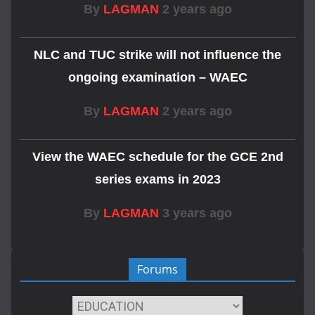
By
LAGMAN
2 years ago
NLC and TUC strike will not influence the
ongoing examination – WAEC
By
LAGMAN
2 years ago
View the WAEC schedule for the GCE 2nd
series exams in 2023
By
LAGMAN
3 years ago
Forums