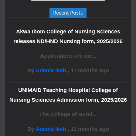
Recent Posts
Akwa Ibom College of Nursing Sciences
releases ND/HND Nursing form, 2025/2026
Applications are inv...
By
Adeola Ikeh
,
11 months ago
UNIMAID Teaching Hospital College of
Nursing Sciences Admission form, 2025/2026
The College of Nursi...
By
Adeola Ikeh
,
11 months ago