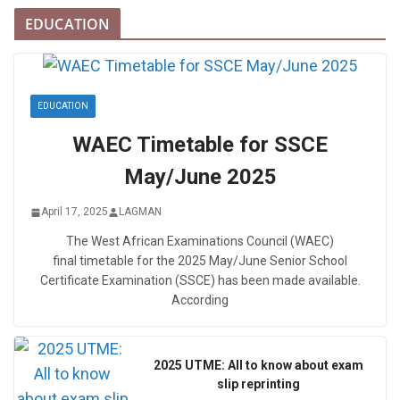
EDUCATION
EDUCATION
WAEC Timetable for SSCE
May/June 2025
April 17, 2025
LAGMAN
The West African Examinations Council (WAEC)
final timetable for the 2025 May/June Senior School
Certificate Examination (SSCE) has been made available.
According
2025 UTME: All to know about exam
slip reprinting