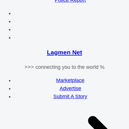
Police Report
Lagmen Net
>>> connecting you to the world %
Marketplace
Advertise
Submit A Story