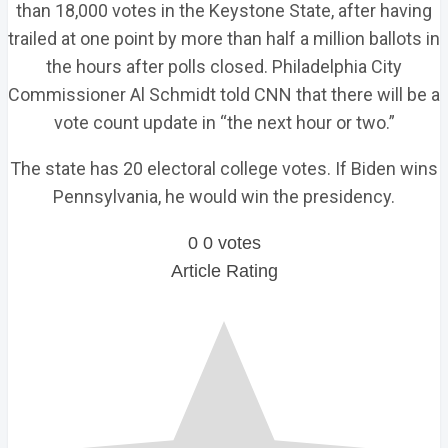
than 18,000 votes in the Keystone State, after having
trailed at one point by more than half a million ballots in
the hours after polls closed. Philadelphia City
Commissioner Al Schmidt told CNN that there will be a
vote count update in “the next hour or two.”
The state has 20 electoral college votes. If Biden wins
Pennsylvania, he would win the presidency.
0
0
votes
Article Rating