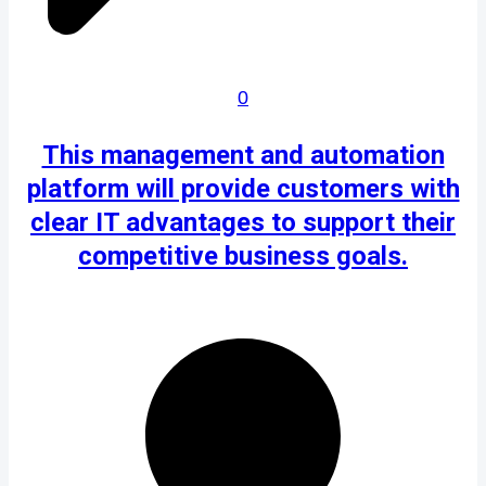
0
This management and automation
platform will provide customers with
clear IT advantages to support their
competitive business goals.