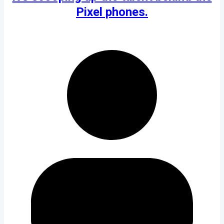
Pixel phones.