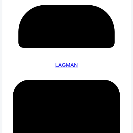
LAGMAN