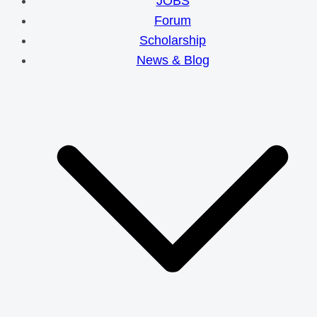
JOBS
Forum
Scholarship
News & Blog