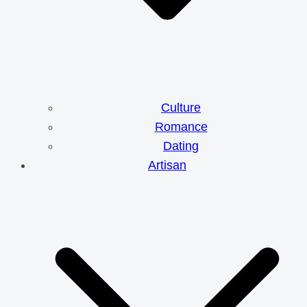
Culture
Romance
Dating
Artisan