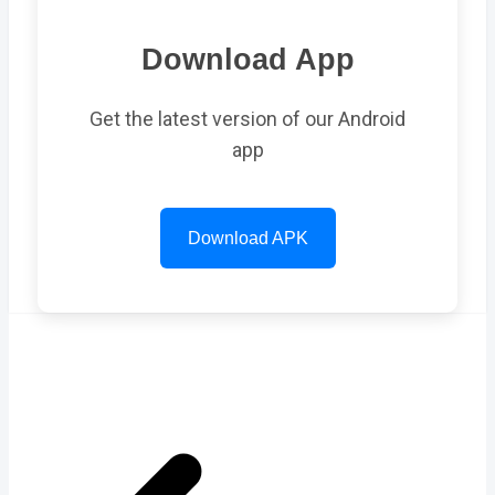
Download App
Get the latest version of our Android
app
Download APK