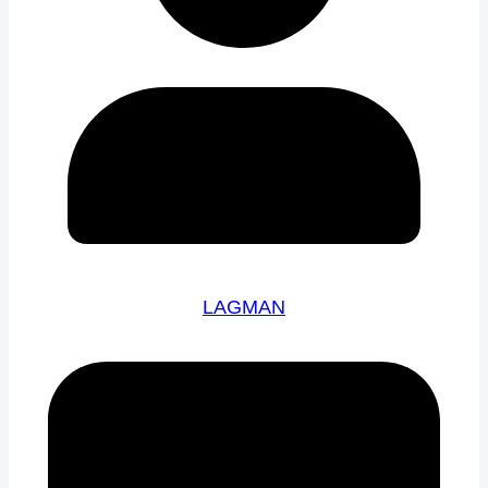
LAGMAN