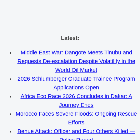
Skip
Latest:
to
Middle East War: Dangote Meets Tinubu and
content
Requests De-escalation Despite Volatility in the
World Oil Market
2026 Schlumberger Graduate Trainee Program
Applications Open
Africa Eco Race 2026 Concludes in Dakar: A
Journey Ends
Morocco Faces Severe Floods: Ongoing Rescue
Efforts
Benue Attack: Officer and Four Others Killed —