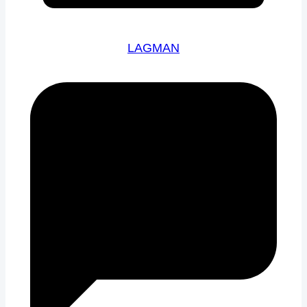
LAGMAN