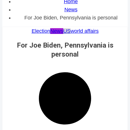
Home
News
For Joe Biden, Pennsylvania is personal
Election
News
US
world affairs
For Joe Biden, Pennsylvania is
personal