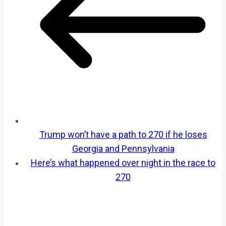
Trump won’t have a path to 270 if he loses
Georgia and Pennsylvania
Here’s what happened over night in the race to
270