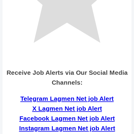
Receive Job Alerts via Our Social Media
Channels:
Telegram Lagmen Net job Alert
X Lagmen Net job Alert
Facebook Lagmen Net job Alert
Instagram Lagmen Net job Alert