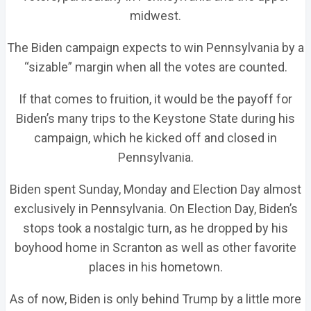
midwest.
The Biden campaign expects to win Pennsylvania by a
“sizable” margin when all the votes are counted.
If that comes to fruition, it would be the payoff for
Biden’s many trips to the Keystone State during his
campaign, which he kicked off and closed in
Pennsylvania.
Biden spent Sunday, Monday and Election Day almost
exclusively in Pennsylvania. On Election Day, Biden’s
stops took a nostalgic turn, as he dropped by his
boyhood home in Scranton as well as other favorite
places in his hometown.
As of now, Biden is only behind Trump by a little more