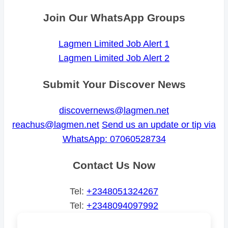
Join Our WhatsApp Groups
Lagmen Limited Job Alert 1
Lagmen Limited Job Alert 2
Submit Your Discover News
discovernews@lagmen.net
reachus@lagmen.net
Send us an update or tip via
WhatsApp: 07060528734
Contact Us Now
Tel:
+2348051324267
Tel:
+2348094097992