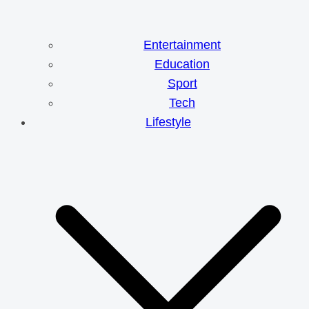
Entertainment
Education
Sport
Tech
Lifestyle