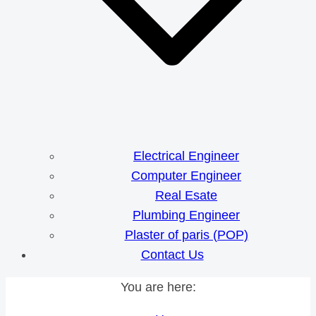
Electrical Engineer
Computer Engineer
Real Esate
Plumbing Engineer
Plaster of paris (POP)
Contact Us
You are here: