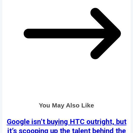
You May Also Like
Google isn’t buying HTC outright, but
it’s scooping up the talent behind the