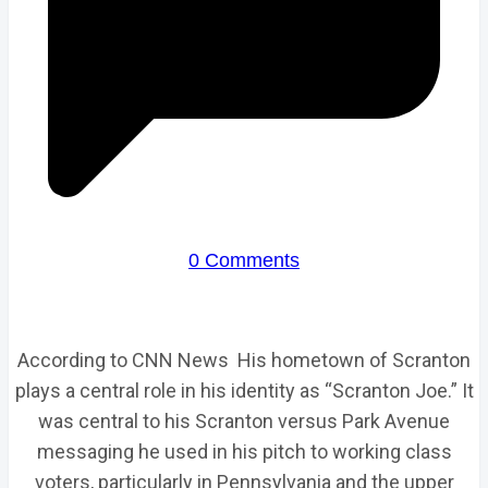
0 Comments
According to CNN News His hometown of Scranton
plays a central role in his identity as “Scranton Joe.” It
was central to his Scranton versus Park Avenue
messaging he used in his pitch to working class
voters, particularly in Pennsylvania and the upper