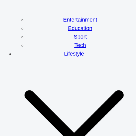
Entertainment
Education
Sport
Tech
Lifestyle