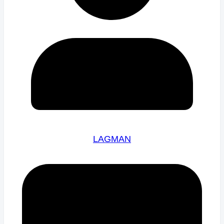
LAGMAN