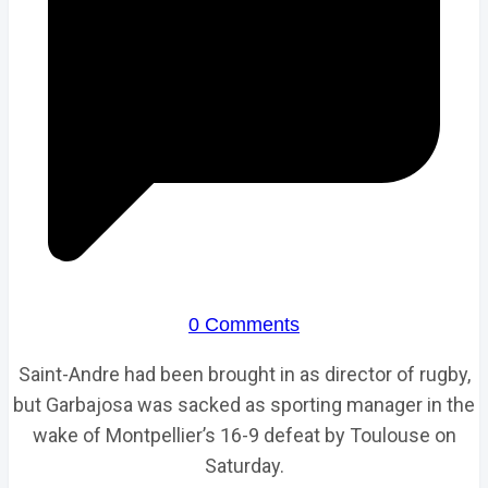
0 Comments
Saint-Andre had been brought in as director of rugby,
but Garbajosa was sacked as sporting manager in the
wake of Montpellier’s 16-9 defeat by Toulouse on
Saturday.