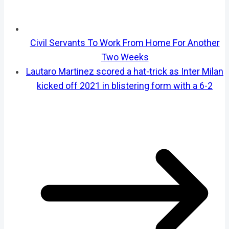
Civil Servants To Work From Home For Another
Two Weeks
Lautaro Martinez scored a hat-trick as Inter Milan
kicked off 2021 in blistering form with a 6-2