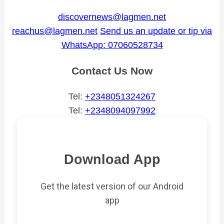
discovernews@lagmen.net
reachus@lagmen.net
Send us an update or tip via
WhatsApp: 07060528734
Contact Us Now
Tel:
+2348051324267
Tel:
+2348094097992
Download App
Get the latest version of our Android
app