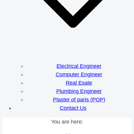
Electrical Engineer
Computer Engineer
Real Esate
Plumbing Engineer
Plaster of paris (POP)
Contact Us
You are here: