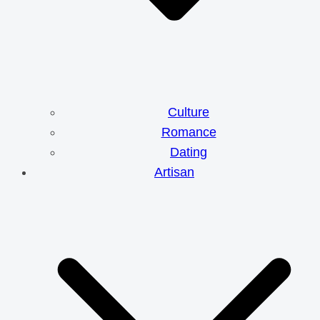
Culture
Romance
Dating
Artisan