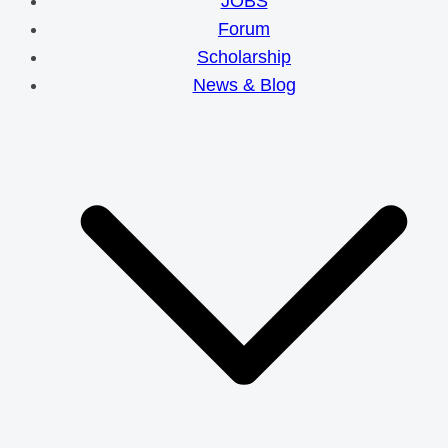
JOBS
Forum
Scholarship
News & Blog