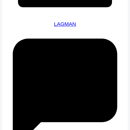
LAGMAN