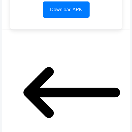
Download APK