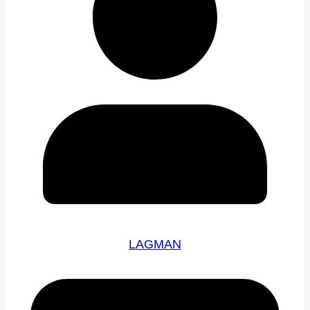
LAGMAN