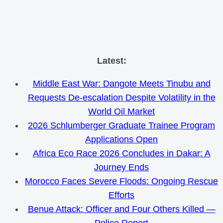
Skip
Latest:
to
Middle East War: Dangote Meets Tinubu and
content
Requests De-escalation Despite Volatility in the
World Oil Market
2026 Schlumberger Graduate Trainee Program
Applications Open
Africa Eco Race 2026 Concludes in Dakar: A
Journey Ends
Morocco Faces Severe Floods: Ongoing Rescue
Efforts
Benue Attack: Officer and Four Others Killed —