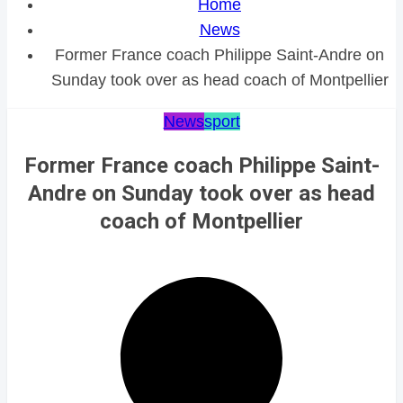
Home
News
Former France coach Philippe Saint-Andre on
Sunday took over as head coach of Montpellier
News
sport
Former France coach Philippe Saint-
Andre on Sunday took over as head
coach of Montpellier