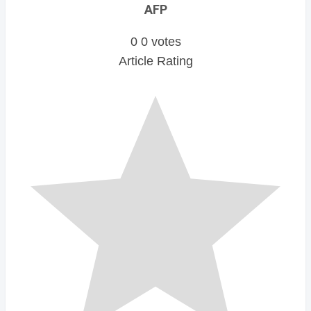
AFP
0
0
votes
Article Rating