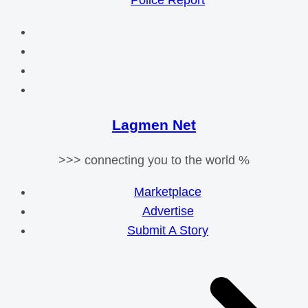
Police Report
Lagmen Net
>>> connecting you to the world %
Marketplace
Advertise
Submit A Story