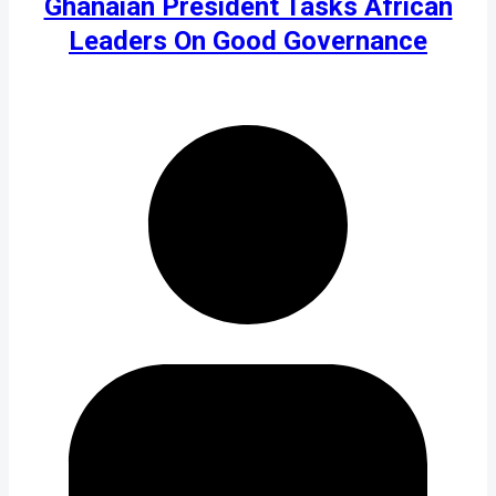
Ghanaian President Tasks African
Leaders On Good Governance