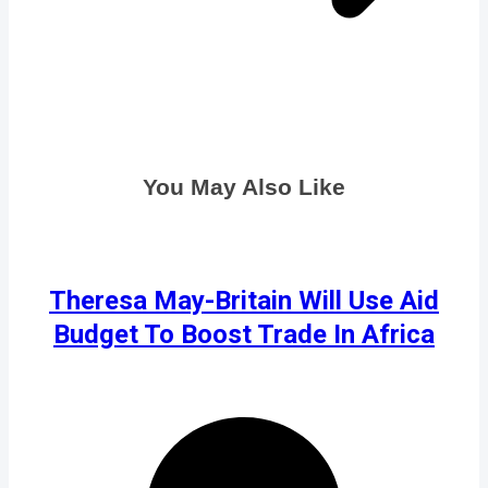
You May Also Like
Theresa May-Britain Will Use Aid
Budget To Boost Trade In Africa