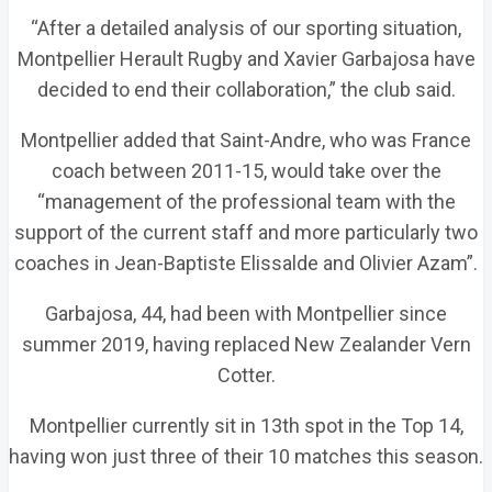
“After a detailed analysis of our sporting situation,
Montpellier Herault Rugby and Xavier Garbajosa have
decided to end their collaboration,” the club said.
Montpellier added that Saint-Andre, who was France
coach between 2011-15, would take over the
“management of the professional team with the
support of the current staff and more particularly two
coaches in Jean-Baptiste Elissalde and Olivier Azam”.
Garbajosa, 44, had been with Montpellier since
summer 2019, having replaced New Zealander Vern
Cotter.
Montpellier currently sit in 13th spot in the Top 14,
having won just three of their 10 matches this season.