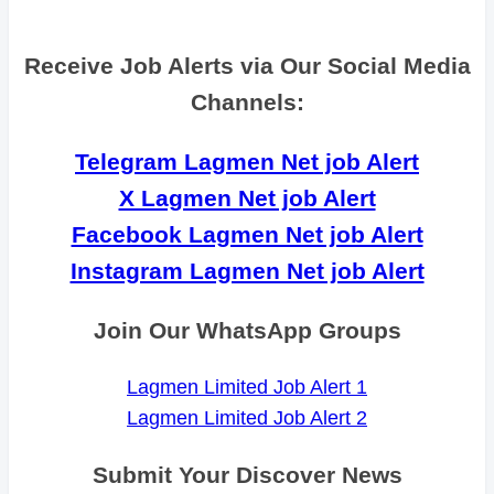
Receive Job Alerts via Our Social Media
Channels:
Telegram Lagmen Net job Alert
X Lagmen Net job Alert
Facebook Lagmen Net job Alert
Instagram Lagmen Net job Alert
Join Our WhatsApp Groups
Lagmen Limited Job Alert 1
Lagmen Limited Job Alert 2
Submit Your Discover News