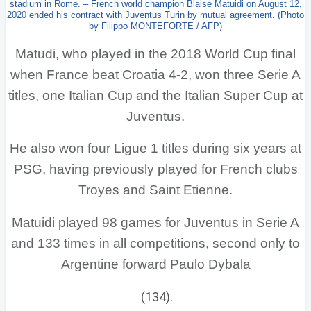
stadium in Rome. – French world champion Blaise Matuidi on August 12,
2020 ended his contract with Juventus Turin by mutual agreement. (Photo
by Filippo MONTEFORTE / AFP)
Matudi, who played in the 2018 World Cup final
when France beat Croatia 4-2, won three Serie A
titles, one Italian Cup and the Italian Super Cup at
Juventus.
He also won four Ligue 1 titles during six years at
PSG, having previously played for French clubs
Troyes and Saint Etienne.
Matuidi played 98 games for Juventus in Serie A
and 133 times in all competitions, second only to
Argentine forward Paulo Dybala
(134).