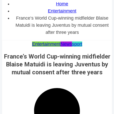
Home
Entertainment
France’s World Cup-winning midfielder Blaise
Matuidi is leaving Juventus by mutual consent
after three years
Entertainment
News
sport
France’s World Cup-winning midfielder
Blaise Matuidi is leaving Juventus by
mutual consent after three years