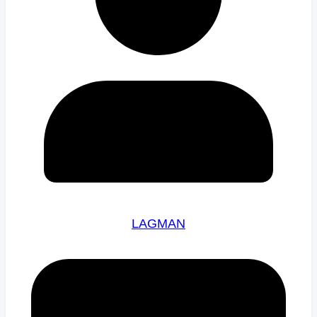
LAGMAN