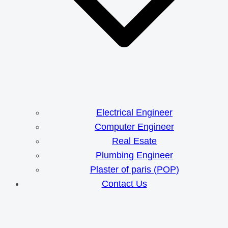
Electrical Engineer
Computer Engineer
Real Esate
Plumbing Engineer
Plaster of paris (POP)
Contact Us