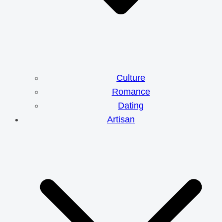
Culture
Romance
Dating
Artisan