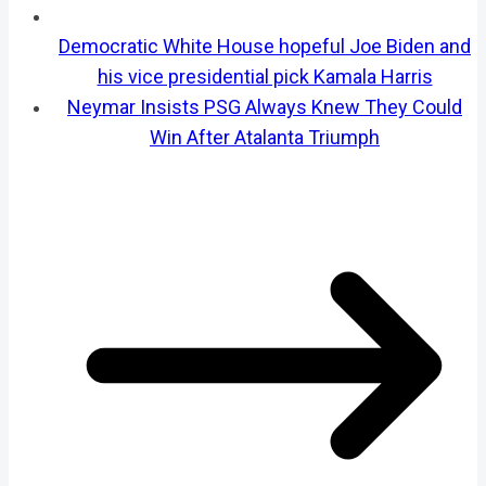
Democratic White House hopeful Joe Biden and
his vice presidential pick Kamala Harris
Neymar Insists PSG Always Knew They Could
Win After Atalanta Triumph