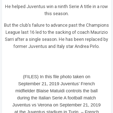
He helped Juventus win a ninth Serie A title in a row
this season.
But the club’s failure to advance past the Champions
League last 16 led to the sacking of coach Maurizio
Sarri after a single season. He has been replaced by
former Juventus and Italy star Andrea Pirlo.
(FILES) In this file photo taken on
September 21, 2019 Juventus’ French
midfielder Blaise Matuidi controls the ball
during the Italian Serie A football match
Juventus vs Verona on September 21, 2019
at the Juventus stadium in Turin. – French