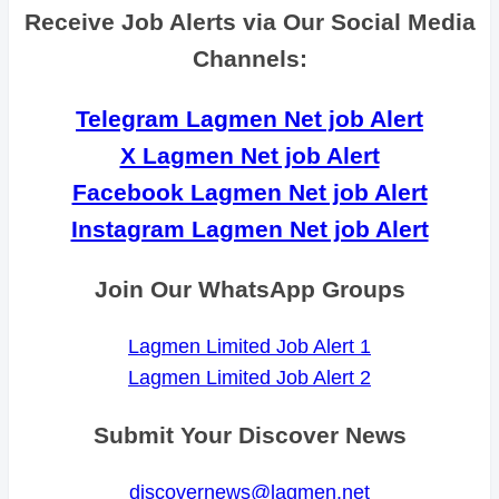
Receive Job Alerts via Our Social Media
Channels:
Telegram Lagmen Net job Alert
X Lagmen Net job Alert
Facebook Lagmen Net job Alert
Instagram Lagmen Net job Alert
Join Our WhatsApp Groups
Lagmen Limited Job Alert 1
Lagmen Limited Job Alert 2
Submit Your Discover News
discovernews@lagmen.net