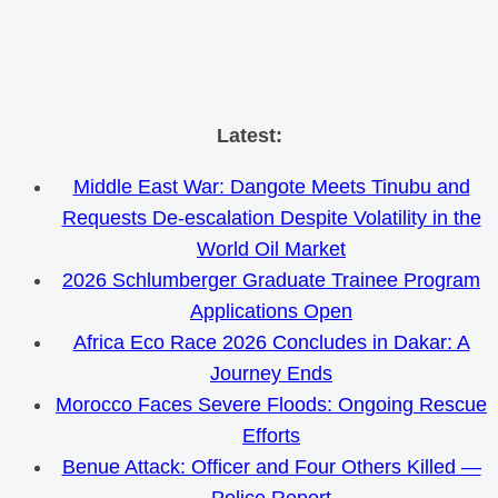
Skip
Latest:
to
Middle East War: Dangote Meets Tinubu and
content
Requests De-escalation Despite Volatility in the
World Oil Market
2026 Schlumberger Graduate Trainee Program
Applications Open
Africa Eco Race 2026 Concludes in Dakar: A
Journey Ends
Morocco Faces Severe Floods: Ongoing Rescue
Efforts
Benue Attack: Officer and Four Others Killed —