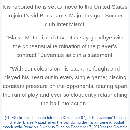
It is reported he is set to move to the United States
to join David Beckham’s Major League Soccer
club Inter Miami.
“Blaise Matuidi and Juventus say goodbye with
the consensual termination of the player’s
contract,” Juventus said in a statement.
“With our colours on his back, he fought and
played his heart out in every single game; placing
constant pressure on the opponents, tearing apart
the run of play and ever so eloquently relaunching
the ball into action.”
(FILES) In this file photo taken on December 07, 2019 Juventus’ French
midfielder Blaise Matuidi eyes the ball during the Italian Serie A football
match lazio Rome vs Juventus Turin on December 7, 2019 at the Olympic