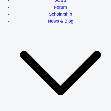
JOBS
Forum
Scholarship
News & Blog