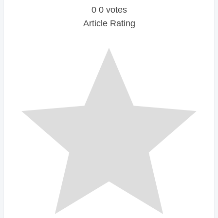
0
0
votes
Article Rating