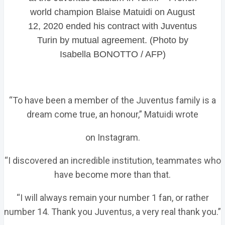
world champion Blaise Matuidi on August
12, 2020 ended his contract with Juventus
Turin by mutual agreement. (Photo by
Isabella BONOTTO / AFP)
“To have been a member of the Juventus family is a
dream come true, an honour,” Matuidi wrote
on Instagram.
“I discovered an incredible institution, teammates who
have become more than that.
“I will always remain your number 1 fan, or rather
number 14. Thank you Juventus, a very real thank you.”