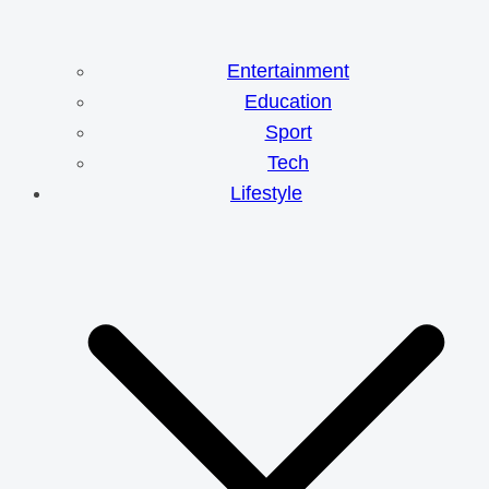
Entertainment
Education
Sport
Tech
Lifestyle