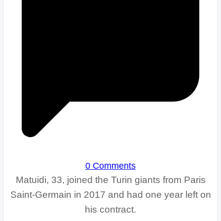
0 Comments
Matuidi, 33, joined the Turin giants from Paris
Saint-Germain in 2017 and had one year left on
his contract.