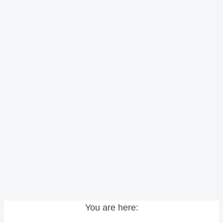
You are here: