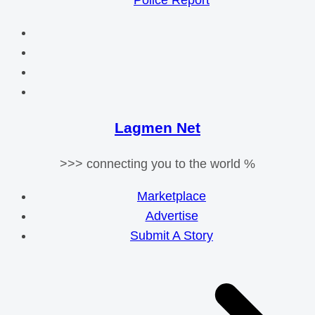
Police Report
Lagmen Net
>>> connecting you to the world %
Marketplace
Advertise
Submit A Story