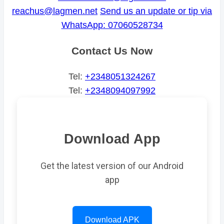
reachus@lagmen.net
Send us an update or tip via
WhatsApp: 07060528734
Contact Us Now
Tel:
+2348051324267
Tel:
+2348094097992
Download App
Get the latest version of our Android
app
Download APK