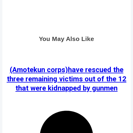
You May Also Like
(Amotekun corps)have rescued the
three remaining victims out of the 12
that were kidnapped by gunmen