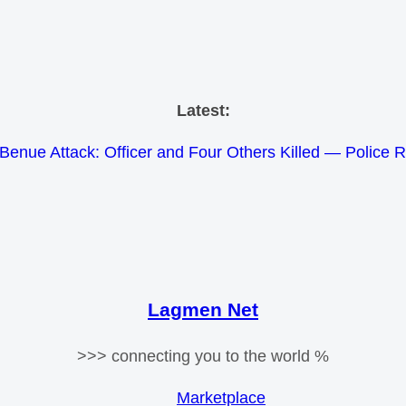
Skip
Latest:
to
Benue Attack: Officer and Four Others Killed — Police 
content
e Meets Tinubu and Requests De-escalation Despite Volat
26 Schlumberger Graduate Trainee Program Applicatio
Africa Eco Race 2026 Concludes in Dakar: A Journey 
Morocco Faces Severe Floods: Ongoing Rescue Effo
Lagmen Net
>>> connecting you to the world %
Marketplace