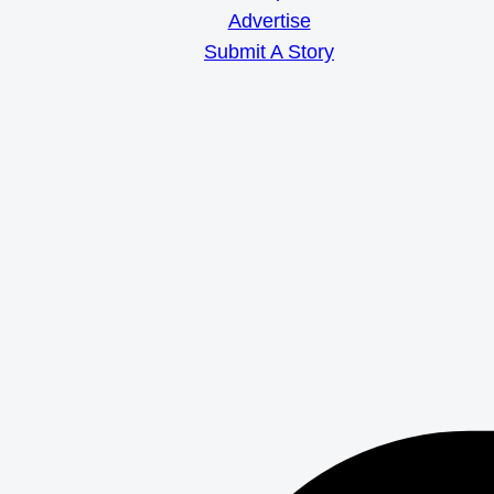
Advertise
Submit A Story