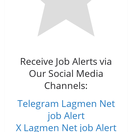
Receive Job Alerts via
Our Social Media
Channels:
Telegram Lagmen Net
job Alert
X Lagmen Net job Alert