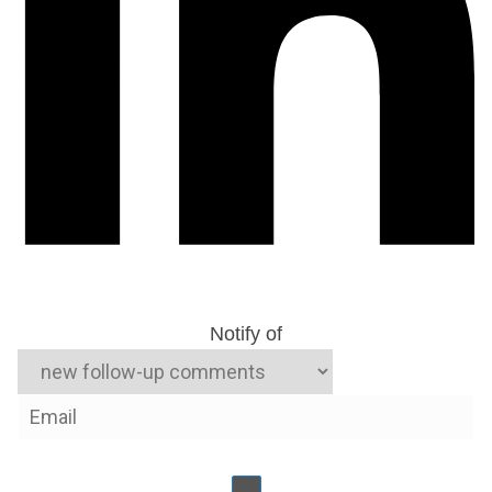
Notify of