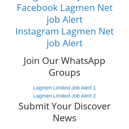
Facebook Lagmen Net
job Alert
Instagram Lagmen Net
job Alert
Join Our WhatsApp
Groups
Lagmen Limited Job Alert 1
Lagmen Limited Job Alert 2
Submit Your Discover
News