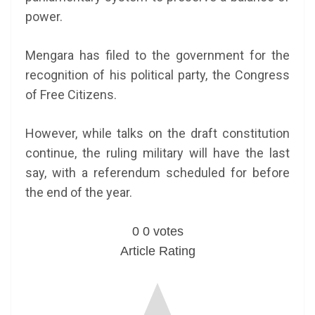
power.
Mengara has filed to the government for the
recognition of his political party, the Congress
of Free Citizens.
However, while talks on the draft constitution
continue, the ruling military will have the last
say, with a referendum scheduled for before
the end of the year.
0
0
votes
Article Rating