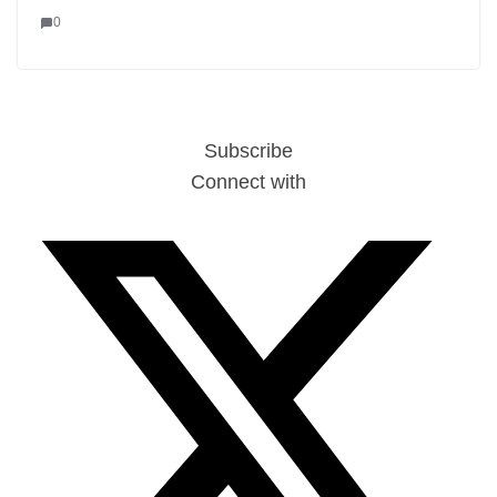
0
Subscribe
Connect with