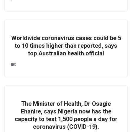
Worldwide coronavirus cases could be 5
to 10 times higher than reported, says
top Australian health official
0
The Minister of Health, Dr Osagie
Ehanire, says Nigeria now has the
capacity to test 1,500 people a day for
coronavirus (COVID-19).