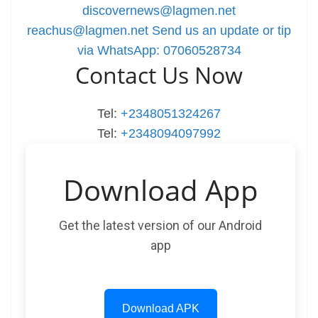
discovernews@lagmen.net
reachus@lagmen.net
Send us an update or tip
via WhatsApp: 07060528734
Contact Us Now
Tel:
+2348051324267
Tel:
+2348094097992
Download App
Get the latest version of our Android
app
Download APK