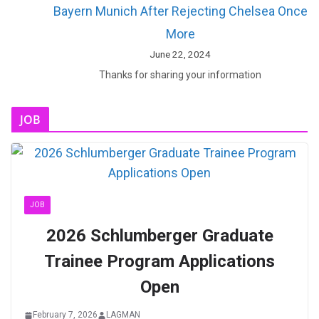
Bayern Munich After Rejecting Chelsea Once
More
June 22, 2024
Thanks for sharing your information
JOB
JOB
2026 Schlumberger Graduate
Trainee Program Applications
Open
February 7, 2026
LAGMAN