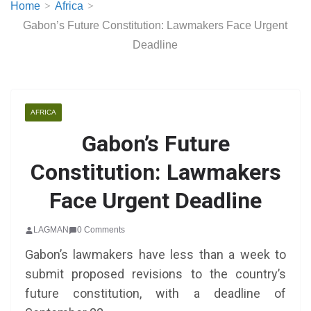
Home
Africa
Gabon’s Future Constitution: Lawmakers Face Urgent
Deadline
AFRICA
Gabon’s Future
Constitution: Lawmakers
Face Urgent Deadline
LAGMAN
0 Comments
Gabon’s lawmakers have less than a week to
submit proposed revisions to the country’s
future constitution, with a deadline of