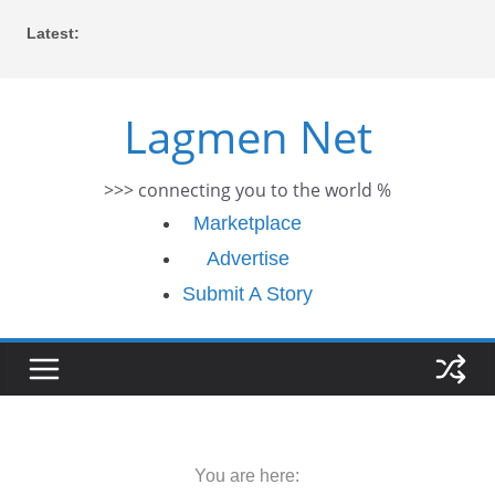
Skip
Latest:
to
content
Lagmen Net
>>> connecting you to the world %
Marketplace
Advertise
Submit A Story
You are here: