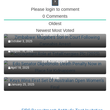
Please login to comment
0
Comments
Oldest
Zimbabwe: Mugabe’s Son in Court Following
Newest
Most Voted
Cannabis Arrest
October 3, 2025
Accountant Role at TotalEnergies Plc (2025)
August 16, 2025
Edo Senator Okpebholo: Death Penalty Now in Place
for Kidnappers
April 18, 2025
Keys Wins First Set Of Australian Open Women’s
Final
January 25, 2025