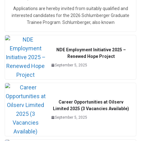
Applications are hereby invited from suitably qualified and
interested candidates for the 2026 Schlumberger Graduate
Trainee Program. Schlumberger, also known
NDE Employment Initiative 2025 –
Renewed Hope Project
September 5, 2025
Career Opportunities at Oilserv
Limited 2025 (3 Vacancies Available)
September 5, 2025