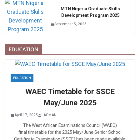
MTN Nigeria Graduate Skills
Development Program 2025
September 5, 2025
EDUCATION
EDUCATION
WAEC Timetable for SSCE
May/June 2025
April 17, 2025
LAGMAN
The West African Examinations Council (WAEC)
final timetable for the 2025 May/June Senior School
Certificate Examination (SSCE) has been made available.