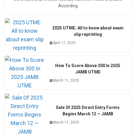
According
2025 UTME: All to know about exam
slip reprinting
April 17, 2025
How To Score Above 300 In 2025
JAMB UTME
March 11, 2025
Sale Of 2025 Direct Entry Forms
Begins March 12 — JAMB
March 11, 2025