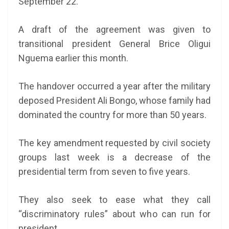
September 22.
A draft of the agreement was given to
transitional president General Brice Oligui
Nguema earlier this month.
The handover occurred a year after the military
deposed President Ali Bongo, whose family had
dominated the country for more than 50 years.
The key amendment requested by civil society
groups last week is a decrease of the
presidential term from seven to five years.
They also seek to ease what they call
“discriminatory rules” about who can run for
president.