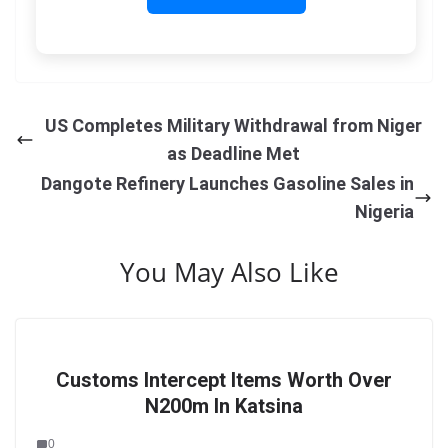
US Completes Military Withdrawal from Niger
as Deadline Met
Dangote Refinery Launches Gasoline Sales in
Nigeria
You May Also Like
Customs Intercept Items Worth Over
N200m In Katsina
0