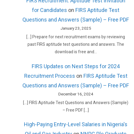
FIRS Recruitment: Aptitude Test Invitation
for Candidates
on
FIRS Aptitude Test
Questions and Answers (Sample) – Free PDF
January 23, 2025
[…] Prepare for next recruitment exams by reviewing
past FIRS aptitude test questions and answers. The
download is free and…
FIRS Updates on Next Steps for 2024
Recruitment Process
on
FIRS Aptitude Test
Questions and Answers (Sample) – Free PDF
December 16, 2024
[…] FIRS Aptitude Test Questions and Answers (Sample)
– Free PDF […]
High-Paying Entry-Level Salaries in Nigeria's
Oil and Gas Industry
on
NNPC Plc Graduate