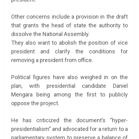
Other concerns include a provision in the draft
that grants the head of state the authority to
dissolve the National Assembly.
They also want to abolish the position of vice
president and clarify the conditions for
removing a president from office.
Political figures have also weighed in on the
plan, with presidential candidate Daniel
Mengara being among the first to publicly
oppose the project.
He has criticized the document’s “hyper-
presidentialism” and advocated for a return to a
parliamentary system to preserve a balance of