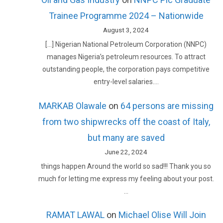
Trainee Programme 2024 – Nationwide
August 3, 2024
[…] Nigerian National Petroleum Corporation (NNPC)
manages Nigeria’s petroleum resources. To attract
outstanding people, the corporation pays competitive
entry-level salaries.…
MARKAB Olawale
on
64 persons are missing
from two shipwrecks off the coast of Italy,
but many are saved
June 22, 2024
things happen Around the world so sad!!! Thank you so
much for letting me express my feeling about your post.
…
RAMAT LAWAL
on
Michael Olise Will Join