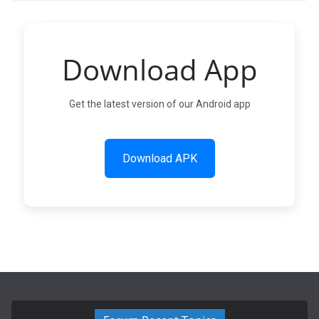
Download App
Get the latest version of our Android app
Download APK