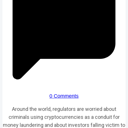
0 Comments
Around the world, regulators are worried about
criminals using cryptocurrencies as a conduit for
money laundering and about investors falling victim to