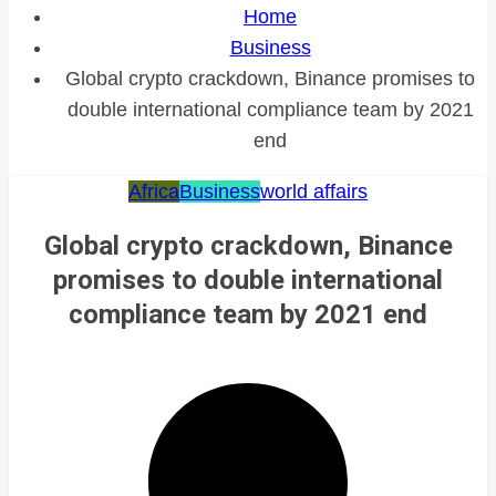
Home
Business
Global crypto crackdown, Binance promises to
double international compliance team by 2021
end
Africa
Business
world affairs
Global crypto crackdown, Binance
promises to double international
compliance team by 2021 end