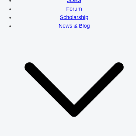
JOBS
Forum
Scholarship
News & Blog