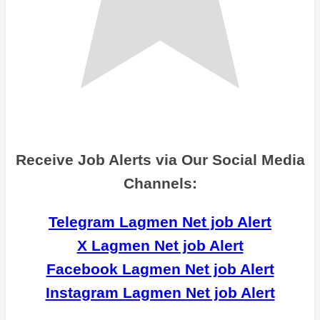
Receive Job Alerts via Our Social Media
Channels:
Telegram Lagmen Net job Alert
X Lagmen Net job Alert
Facebook Lagmen Net job Alert
Instagram Lagmen Net job Alert