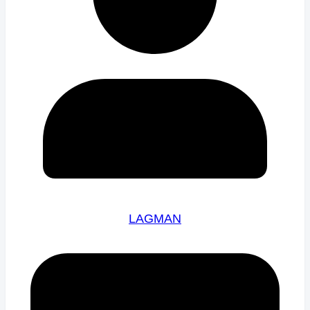
LAGMAN