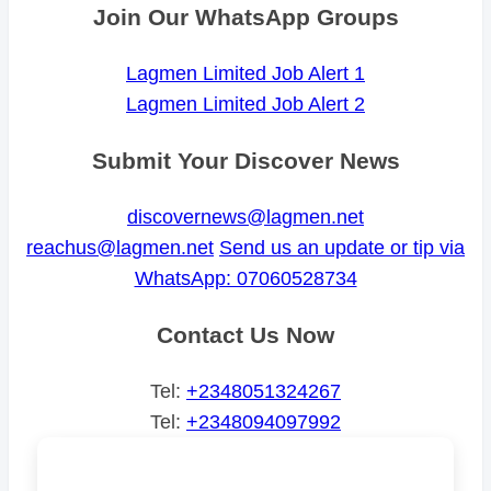
Join Our WhatsApp Groups
Lagmen Limited Job Alert 1
Lagmen Limited Job Alert 2
Submit Your Discover News
discovernews@lagmen.net
reachus@lagmen.net
Send us an update or tip via
WhatsApp: 07060528734
Contact Us Now
Tel:
+2348051324267
Tel:
+2348094097992