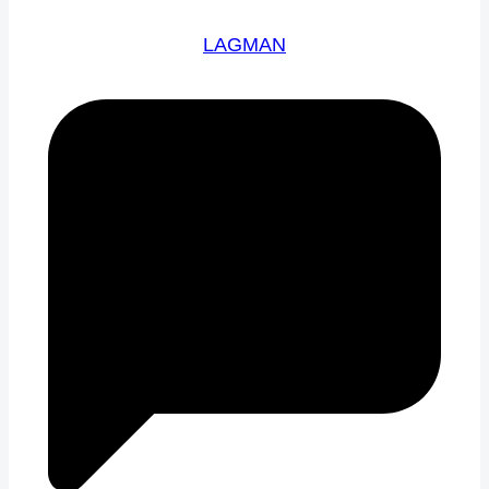
LAGMAN