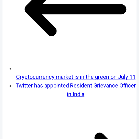
Cryptocurrency market is in the green on July 11
Twitter has appointed Resident Grievance Officer
in India