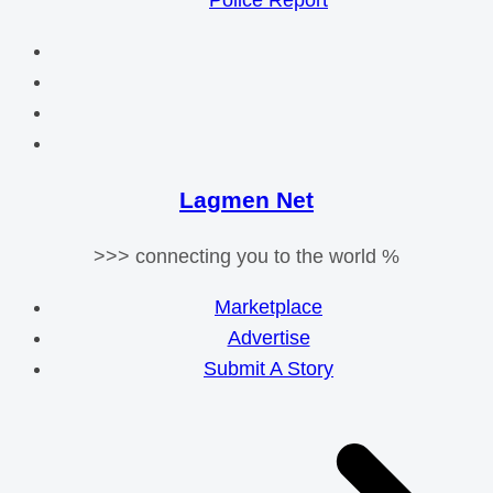
Police Report
Lagmen Net
>>> connecting you to the world %
Marketplace
Advertise
Submit A Story