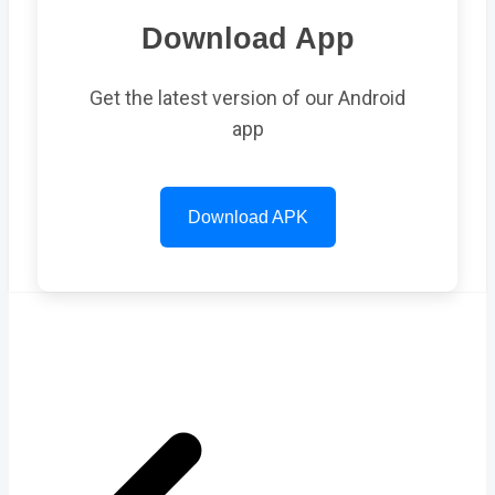
Download App
Get the latest version of our Android
app
Download APK