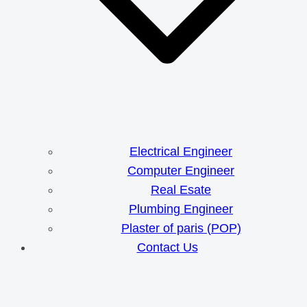
Electrical Engineer
Computer Engineer
Real Esate
Plumbing Engineer
Plaster of paris (POP)
Contact Us