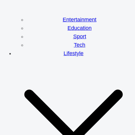
Entertainment
Education
Sport
Tech
Lifestyle