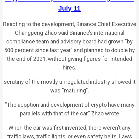
July 11
Reacting to the development, Binance Chief Executive
Changpeng Zhao said Binance’s international
compliance team and advisory board had grown “by
500 percent since last year” and planned to double by
the end of 2021, without giving figures for intended
hires.
scrutiny of the mostly unregulated industry showed it
was “maturing”.
“The adoption and development of crypto have many
parallels with that of the car,” Zhao wrote
When the car was first invented, there weren’t any
traffic laws, traffic lights, or even safety belts. Laws