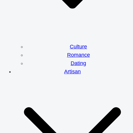
Culture
Romance
Dating
Artisan