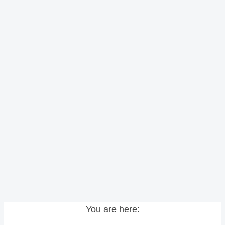
You are here: