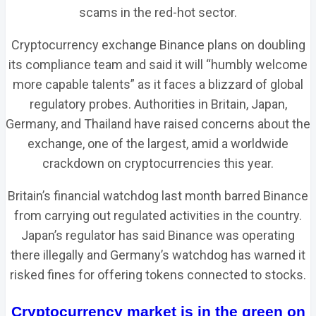
scams in the red-hot sector.
Cryptocurrency exchange Binance plans on doubling
its compliance team and said it will “humbly welcome
more capable talents” as it faces a blizzard of global
regulatory probes. Authorities in Britain, Japan,
Germany, and Thailand have raised concerns about the
exchange, one of the largest, amid a worldwide
crackdown on cryptocurrencies this year.
Britain’s financial watchdog last month barred Binance
from carrying out regulated activities in the country.
Japan’s regulator has said Binance was operating
there illegally and Germany’s watchdog has warned it
risked fines for offering tokens connected to stocks.
Cryptocurrency market is in the green on