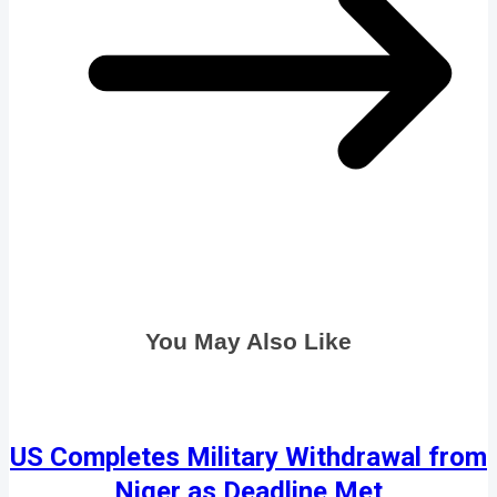
You May Also Like
US Completes Military Withdrawal from
Niger as Deadline Met