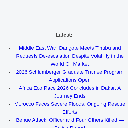
Skip
Latest:
to
Middle East War: Dangote Meets Tinubu and
content
Requests De-escalation Despite Volatility in the
World Oil Market
2026 Schlumberger Graduate Trainee Program
Applications Open
Africa Eco Race 2026 Concludes in Dakar: A
Journey Ends
Morocco Faces Severe Floods: Ongoing Rescue
Efforts
Benue Attack: Officer and Four Others Killed —