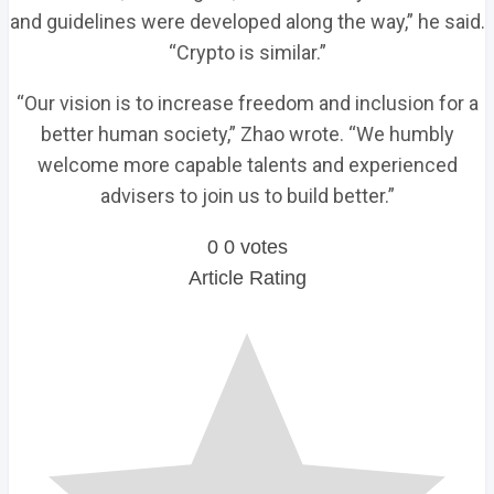
and guidelines were developed along the way,” he said.
“Crypto is similar.”
“Our vision is to increase freedom and inclusion for a
better human society,” Zhao wrote. “We humbly
welcome more capable talents and experienced
advisers to join us to build better.”
0
0
votes
Article Rating