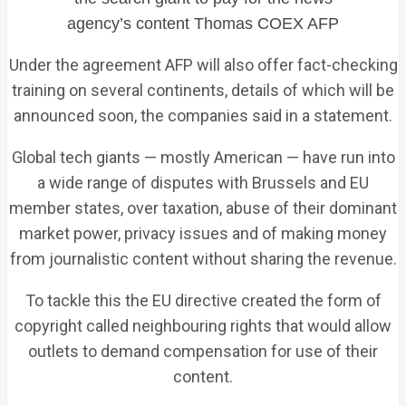
agency’s content
Thomas COEX AFP
Under the agreement AFP will also offer fact-checking
training on several continents, details of which will be
announced soon, the companies said in a statement.
Global tech giants — mostly American — have run into
a wide range of disputes with Brussels and EU
member states, over taxation, abuse of their dominant
market power, privacy issues and of making money
from journalistic content without sharing the revenue.
To tackle this the EU directive created the form of
copyright called neighbouring rights that would allow
outlets to demand compensation for use of their
content.