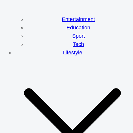
Entertainment
Education
Sport
Tech
Lifestyle