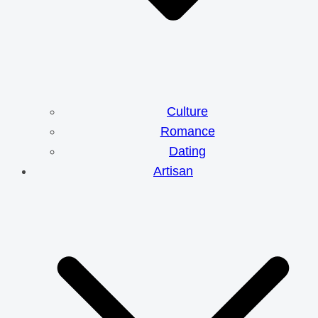
Culture
Romance
Dating
Artisan