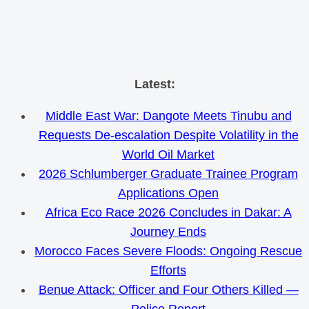
Skip
Latest:
to
Middle East War: Dangote Meets Tinubu and
content
Requests De-escalation Despite Volatility in the
World Oil Market
2026 Schlumberger Graduate Trainee Program
Applications Open
Africa Eco Race 2026 Concludes in Dakar: A
Journey Ends
Morocco Faces Severe Floods: Ongoing Rescue
Efforts
Benue Attack: Officer and Four Others Killed —