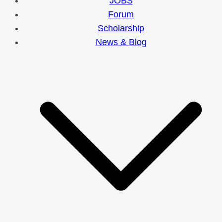
JOBS
Forum
Scholarship
News & Blog