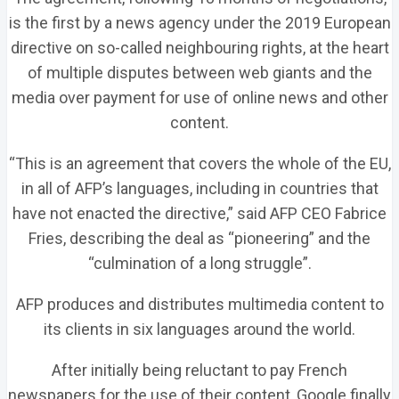
is the first by a news agency under the 2019 European
directive on so-called neighbouring rights, at the heart
of multiple disputes between web giants and the
media over payment for use of online news and other
content.
“This is an agreement that covers the whole of the EU,
in all of AFP’s languages, including in countries that
have not enacted the directive,” said AFP CEO Fabrice
Fries, describing the deal as “pioneering” and the
“culmination of a long struggle”.
AFP produces and distributes multimedia content to
its clients in six languages around the world.
After initially being reluctant to pay French
newspapers for the use of their content, Google finally