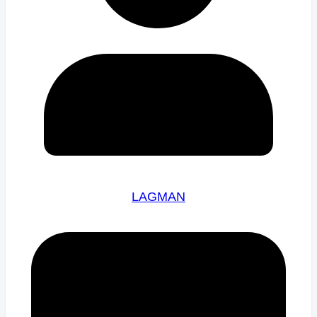
LAGMAN