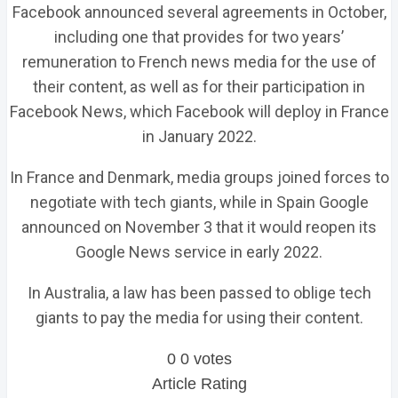
Facebook announced several agreements in October,
including one that provides for two years’
remuneration to French news media for the use of
their content, as well as for their participation in
Facebook News, which Facebook will deploy in France
in January 2022.
In France and Denmark, media groups joined forces to
negotiate with tech giants, while in Spain Google
announced on November 3 that it would reopen its
Google News service in early 2022.
In Australia, a law has been passed to oblige tech
giants to pay the media for using their content.
0
0
votes
Article Rating