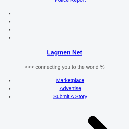
Police Report
Lagmen Net
>>> connecting you to the world %
Marketplace
Advertise
Submit A Story