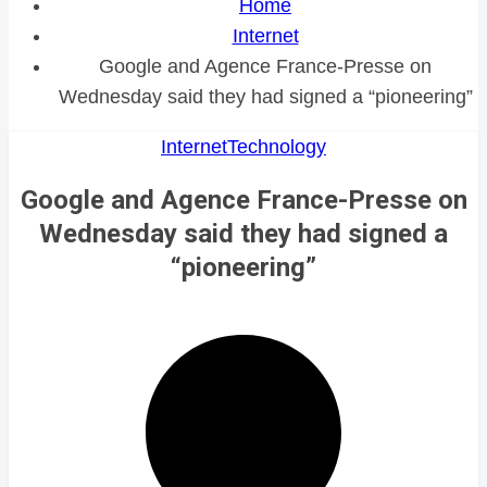
Home
Internet
Google and Agence France-Presse on
Wednesday said they had signed a “pioneering”
Internet
Technology
Google and Agence France-Presse on
Wednesday said they had signed a
“pioneering”