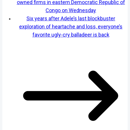
owned firms in eastern Democratic Republic of
Congo on Wednesday
Six years after Adele’s last blockbuster
exploration of heartache and loss, everyone’s
favorite ugly-cry balladeer is back