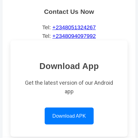
Contact Us Now
Tel:
+2348051324267
Tel:
+2348094097992
Download App
Get the latest version of our Android
app
Download APK