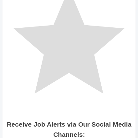
Receive Job Alerts via Our Social Media
Channels: