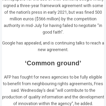
signed a three-year framework agreement with some
of the nation’s press in early 2021, but was fined 500
million euros ($566 million) by the competition
authority in mid-July for having failed to negotiate “in
good faith”.
Google has appealed, and is continuing talks to reach a
new agreement.
‘Common ground’
AFP has fought for news agencies to be fully eligible
to benefit from neighbouring rights agreements, Fries
said. Wednesday’s deal “will contribute to the
production of quality information and the development
of innovation within the agency”, he added.