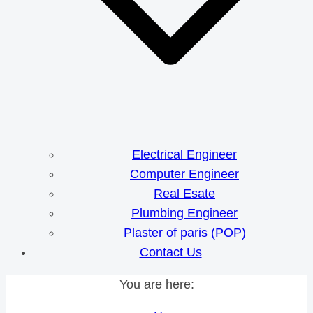
Electrical Engineer
Computer Engineer
Real Esate
Plumbing Engineer
Plaster of paris (POP)
Contact Us
You are here: