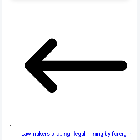
Lawmakers probing illegal mining by foreign-