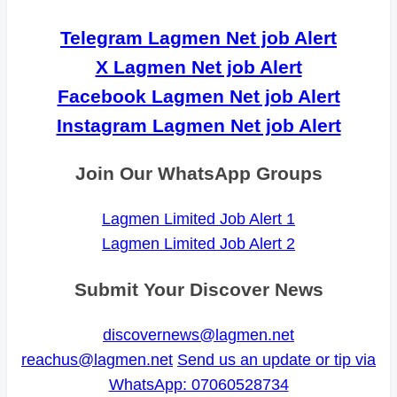
Telegram Lagmen Net job Alert
X Lagmen Net job Alert
Facebook Lagmen Net job Alert
Instagram Lagmen Net job Alert
Join Our WhatsApp Groups
Lagmen Limited Job Alert 1
Lagmen Limited Job Alert 2
Submit Your Discover News
discovernews@lagmen.net
reachus@lagmen.net
Send us an update or tip via
WhatsApp: 07060528734