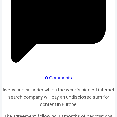
0 Comments
five-year deal under which the world’s biggest internet
search company will pay an undisclosed sum for
content in Europe,
The agreement, following 18 months of negotiations,