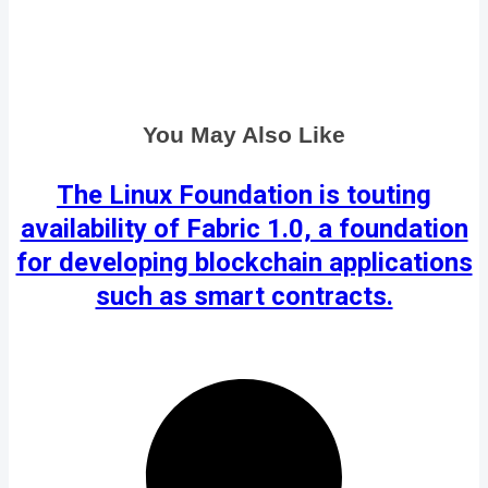
You May Also Like
The Linux Foundation is touting
availability of Fabric 1.0, a foundation
for developing blockchain applications
such as smart contracts.