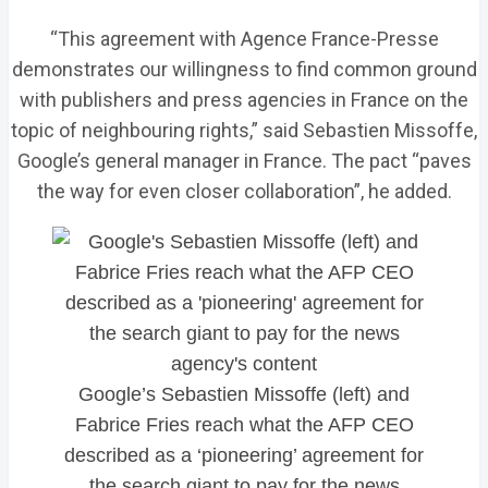
“This agreement with Agence France-Presse
demonstrates our willingness to find common ground
with publishers and press agencies in France on the
topic of neighbouring rights,” said Sebastien Missoffe,
Google’s general manager in France. The pact “paves
the way for even closer collaboration”, he added.
Google’s Sebastien Missoffe (left) and
Fabrice Fries reach what the AFP CEO
described as a ‘pioneering’ agreement for
the search giant to pay for the news