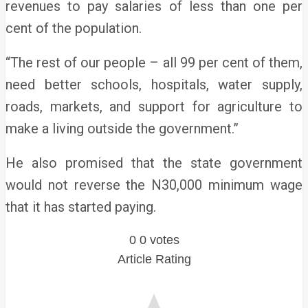
revenues to pay salaries of less than one per
cent of the population.
“The rest of our people – all 99 per cent of them,
need better schools, hospitals, water supply,
roads, markets, and support for agriculture to
make a living outside the government.”
He also promised that the state government
would not reverse the N30,000 minimum wage
that it has started paying.
0
0
votes
Article Rating