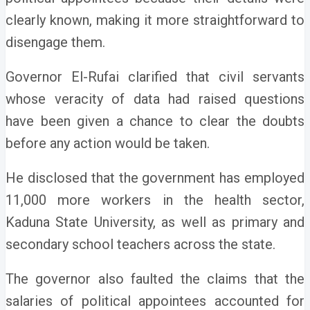
clearly known, making it more straightforward to
disengage them.
Governor El-Rufai clarified that civil servants
whose veracity of data had raised questions
have been given a chance to clear the doubts
before any action would be taken.
He disclosed that the government has employed
11,000 more workers in the health sector,
Kaduna State University, as well as primary and
secondary school teachers across the state.
The governor also faulted the claims that the
salaries of political appointees accounted for