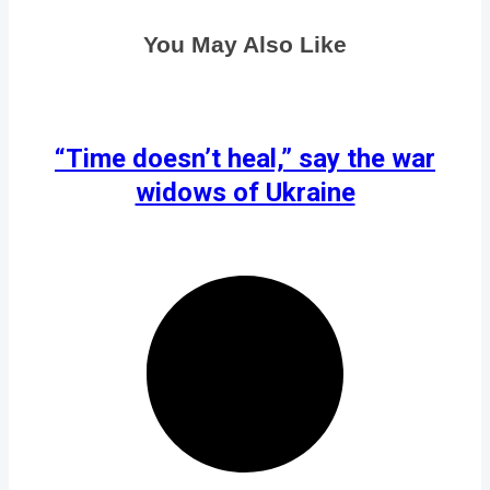
You May Also Like
“Time doesn’t heal,” say the war
widows of Ukraine