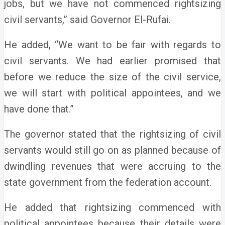
jobs, but we have not commenced rightsizing
civil servants,” said Governor El-Rufai.
He added, “We want to be fair with regards to
civil servants. We had earlier promised that
before we reduce the size of the civil service,
we will start with political appointees, and we
have done that.”
The governor stated that the rightsizing of civil
servants would still go on as planned because of
dwindling revenues that were accruing to the
state government from the federation account.
He added that rightsizing commenced with
political appointees because their details were