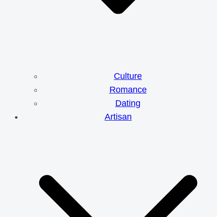
Culture
Romance
Dating
Artisan