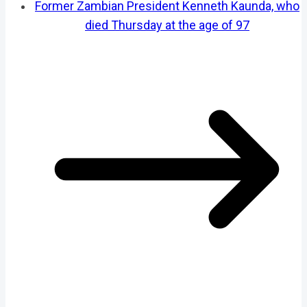
Former Zambian President Kenneth Kaunda, who
died Thursday at the age of 97