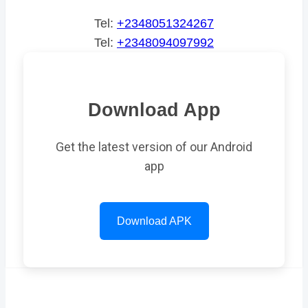
Tel:
+2348051324267
Tel:
+2348094097992
Download App
Get the latest version of our Android
app
Download APK