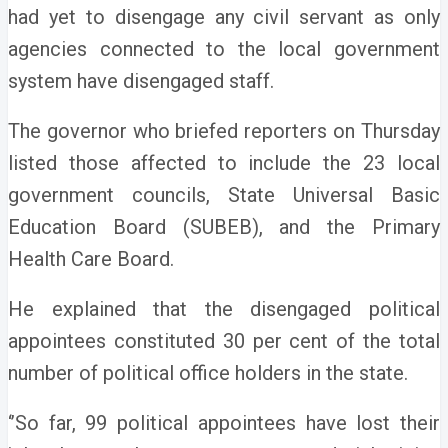
had yet to disengage any civil servant as only
agencies connected to the local government
system have disengaged staff.
The governor who briefed reporters on Thursday
listed those affected to include the 23 local
government councils, State Universal Basic
Education Board (SUBEB), and the Primary
Health Care Board.
He explained that the disengaged political
appointees constituted 30 per cent of the total
number of political office holders in the state.
‘’So far, 99 political appointees have lost their