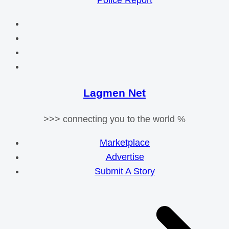
Police Report
Lagmen Net
>>> connecting you to the world %
Marketplace
Advertise
Submit A Story