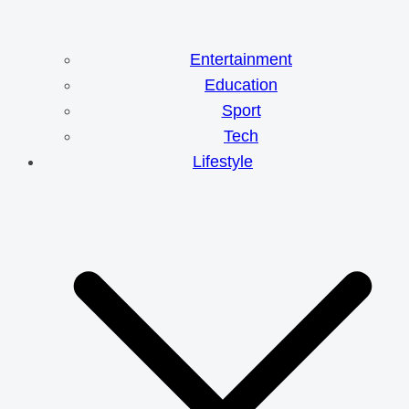
Entertainment
Education
Sport
Tech
Lifestyle