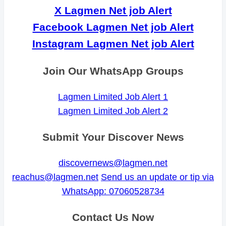
X Lagmen Net job Alert
Facebook Lagmen Net job Alert
Instagram Lagmen Net job Alert
Join Our WhatsApp Groups
Lagmen Limited Job Alert 1
Lagmen Limited Job Alert 2
Submit Your Discover News
discovernews@lagmen.net
reachus@lagmen.net
Send us an update or tip via
WhatsApp: 07060528734
Contact Us Now