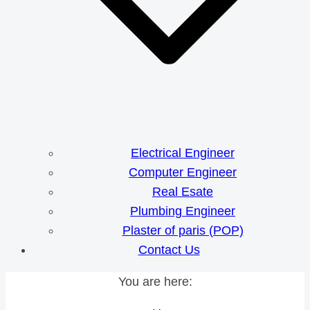
Electrical Engineer
Computer Engineer
Real Esate
Plumbing Engineer
Plaster of paris (POP)
Contact Us
You are here: