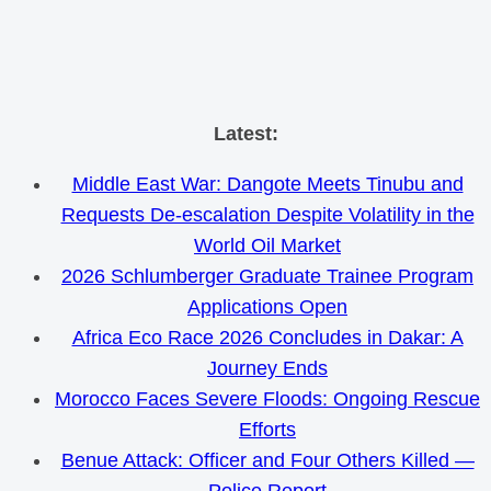
Skip
Latest:
to
Middle East War: Dangote Meets Tinubu and
content
Requests De-escalation Despite Volatility in the
World Oil Market
2026 Schlumberger Graduate Trainee Program
Applications Open
Africa Eco Race 2026 Concludes in Dakar: A
Journey Ends
Morocco Faces Severe Floods: Ongoing Rescue
Efforts
Benue Attack: Officer and Four Others Killed —