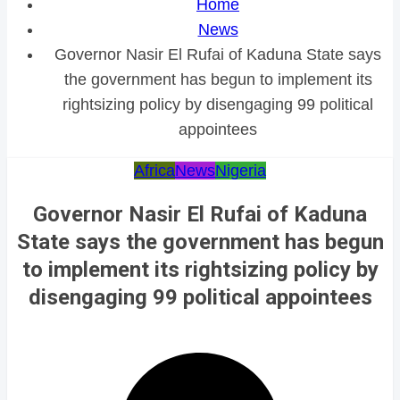
Home
News
Governor Nasir El Rufai of Kaduna State says
the government has begun to implement its
rightsizing policy by disengaging 99 political
appointees
Africa
News
Nigeria
Governor Nasir El Rufai of Kaduna
State says the government has begun
to implement its rightsizing policy by
disengaging 99 political appointees