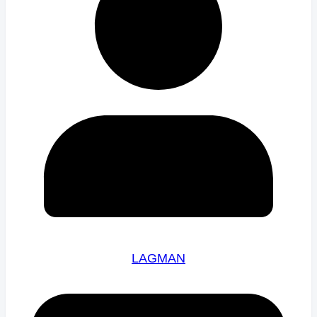
LAGMAN