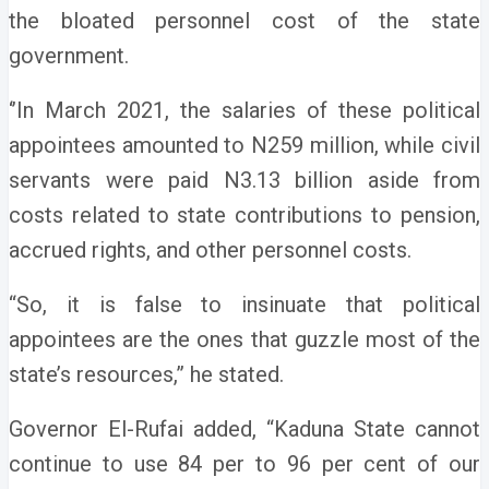
the bloated personnel cost of the state
government.
‘’In March 2021, the salaries of these political
appointees amounted to N259 million, while civil
servants were paid N3.13 billion aside from
costs related to state contributions to pension,
accrued rights, and other personnel costs.
“So, it is false to insinuate that political
appointees are the ones that guzzle most of the
state’s resources,” he stated.
Governor El-Rufai added, “Kaduna State cannot
continue to use 84 per to 96 per cent of our