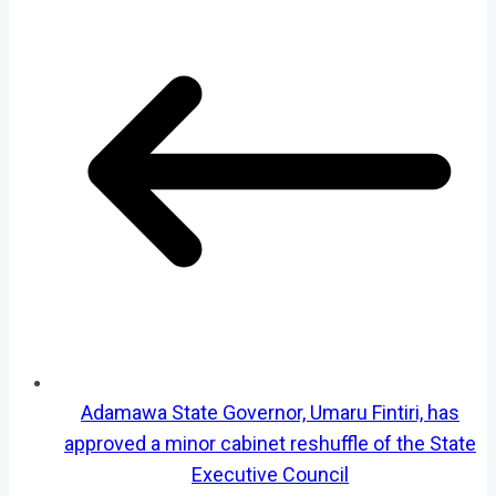
Adamawa State Governor, Umaru Fintiri, has
approved a minor cabinet reshuffle of the State
Executive Council