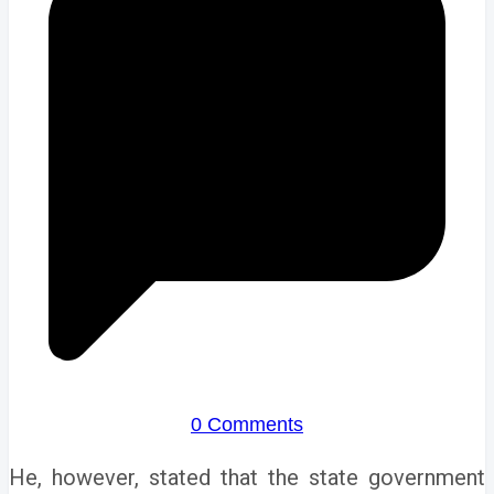
0 Comments
He, however, stated that the state government