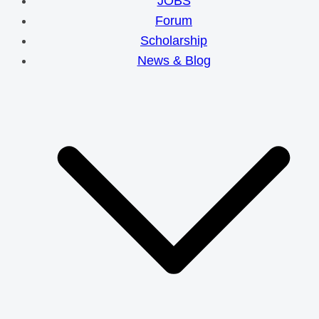
JOBS
Forum
Scholarship
News & Blog