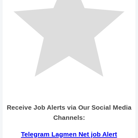
Receive Job Alerts via Our Social Media
Channels:
Telegram Lagmen Net job Alert