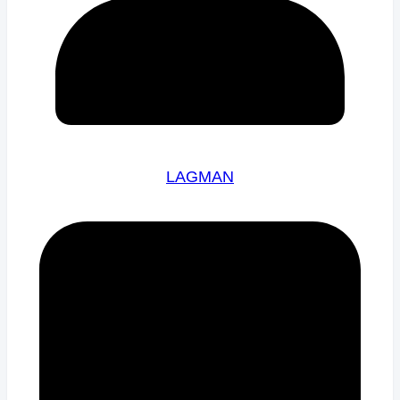
LAGMAN