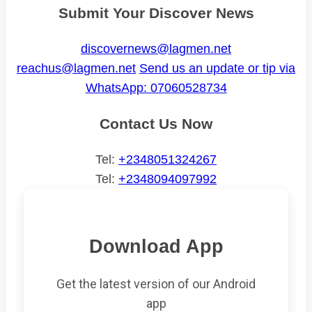
Submit Your Discover News
discovernews@lagmen.net
reachus@lagmen.net
Send us an update or tip via
WhatsApp: 07060528734
Contact Us Now
Tel:
+2348051324267
Tel:
+2348094097992
Download App
Get the latest version of our Android
app