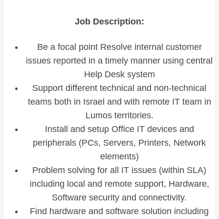
Job Description:
Be a focal point Resolve internal customer
issues reported in a timely manner using central
Help Desk system
Support different technical and non-technical
teams both in Israel and with remote IT team in
Lumos territories.
Install and setup Office IT devices and
peripherals (PCs, Servers, Printers, Network
elements)
Problem solving for all IT issues (within SLA)
including local and remote support, Hardware,
Software security and connectivity.
Find hardware and software solution including