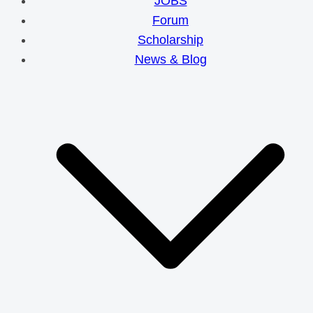
JOBS
Forum
Scholarship
News & Blog