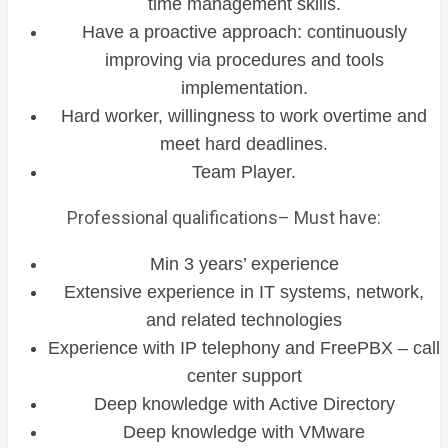
time management skills.
Have a proactive approach: continuously
improving via procedures and tools
implementation.
Hard worker, willingness to work overtime and
meet hard deadlines.
Team Player.
Professional qualifications– Must have:
Min 3 years’ experience
Extensive experience in IT systems, network,
and related technologies
Experience with IP telephony and FreePBX – call
center support
Deep knowledge with Active Directory
Deep knowledge with VMware