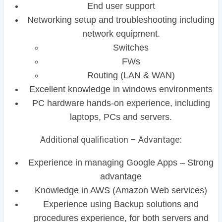
End user support
Networking setup and troubleshooting including
network equipment.
Switches
FWs
Routing (LAN & WAN)
Excellent knowledge in windows environments
PC hardware hands-on experience, including
laptops, PCs and servers.
Additional qualification – Advantage:
Experience in managing Google Apps – Strong
advantage
Knowledge in AWS (Amazon Web services)
Experience using Backup solutions and
procedures experience, for both servers and