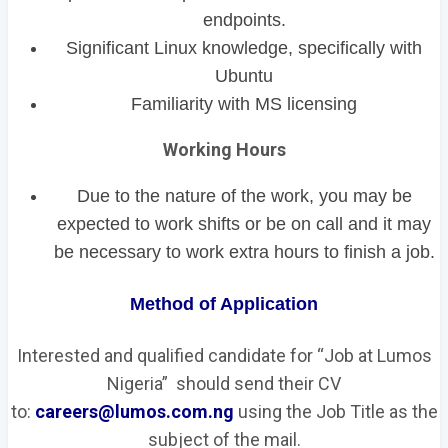
endpoints.
Significant Linux knowledge, specifically with
Ubuntu
Familiarity with MS licensing
Working Hours
Due to the nature of the work, you may be
expected to work shifts or be on call and it may
be necessary to work extra hours to finish a job.
Method of Application
Interested and qualified candidate for “Job at Lumos
Nigeria” should send their CV
to:
careers@lumos.com.ng
using the Job Title as the
subject of the mail.