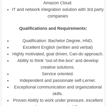
Amazon Cloud.
IT and network integration solution with 3rd party
companies
Qualifications and Requirements:
Qualification: Bachelor Degree, HND,
Excellent English (written and verbal)
Highly motivated, goal driven, Can-do approach.
Ability to think “out-of-the-box” and develop
creative solutions.
Service oriented.
Independent and passionate self-Lerner.
Exceptional communication and organizational
skills.
Proven Ability to work under pressure, excellent