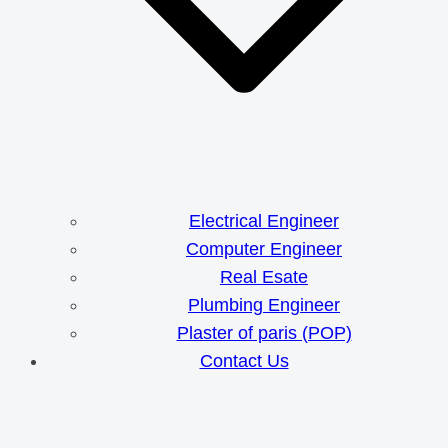
Electrical Engineer
Computer Engineer
Real Esate
Plumbing Engineer
Plaster of paris (POP)
Contact Us