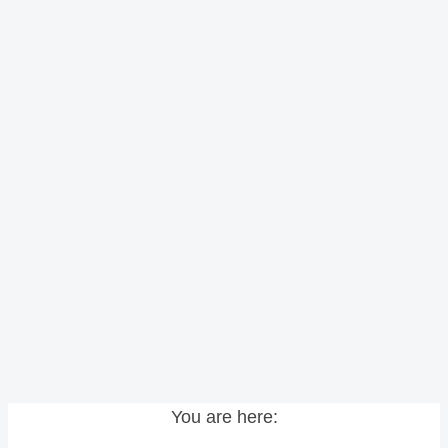
You are here: