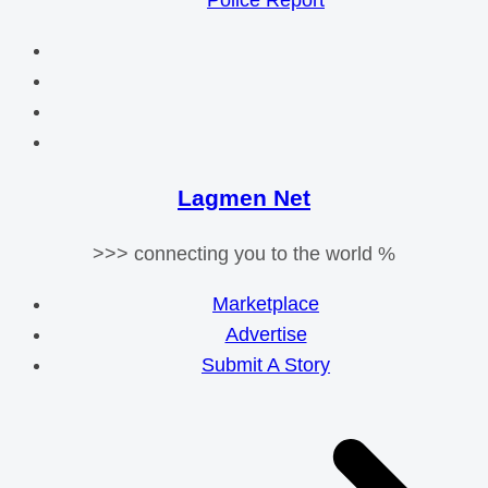
Police Report
Lagmen Net
>>> connecting you to the world %
Marketplace
Advertise
Submit A Story