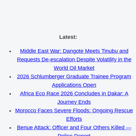
Skip
Latest:
to
Middle East War: Dangote Meets Tinubu and
content
Requests De-escalation Despite Volatility in the
World Oil Market
2026 Schlumberger Graduate Trainee Program
Applications Open
Africa Eco Race 2026 Concludes in Dakar: A
Journey Ends
Morocco Faces Severe Floods: Ongoing Rescue
Efforts
Benue Attack: Officer and Four Others Killed —