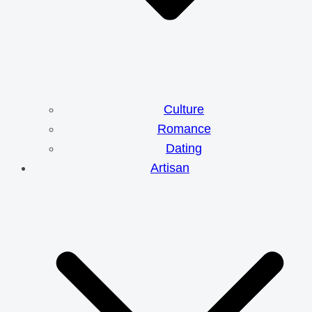
Culture
Romance
Dating
Artisan