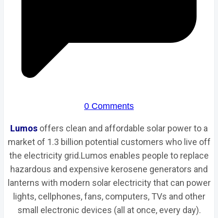
0 Comments
Lumos
offers clean and affordable solar power to a
market of 1.3 billion potential customers who live off
the electricity grid.Lumos enables people to replace
hazardous and expensive kerosene generators and
lanterns with modern solar electricity that can power
lights, cellphones, fans, computers, TVs and other
small electronic devices (all at once, every day).