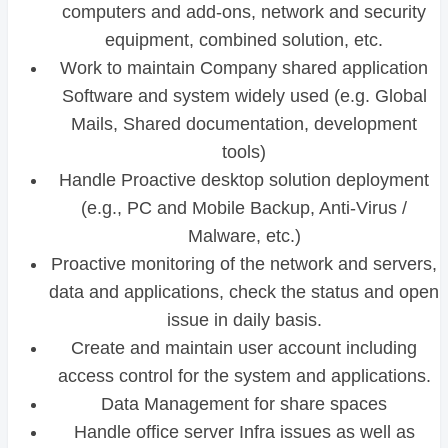
computers and add-ons, network and security
equipment, combined solution, etc.
Work to maintain Company shared application
Software and system widely used (e.g. Global
Mails, Shared documentation, development
tools)
Handle Proactive desktop solution deployment
(e.g., PC and Mobile Backup, Anti-Virus /
Malware, etc.)
Proactive monitoring of the network and servers,
data and applications, check the status and open
issue in daily basis.
Create and maintain user account including
access control for the system and applications.
Data Management for share spaces
Handle office server Infra issues as well as