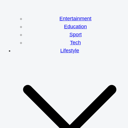
Entertainment
Education
Sport
Tech
Lifestyle