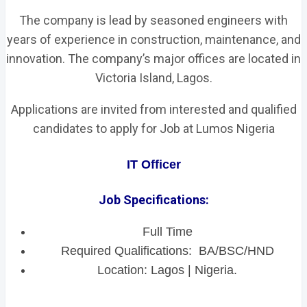
The company is lead by seasoned engineers with
years of experience in construction, maintenance, and
innovation. The company’s major offices are located in
Victoria Island, Lagos.
Applications are invited from interested and qualified
candidates to apply for Job at Lumos Nigeria
IT Officer
Job Specifications:
Full Time
Required Qualifications: BA/BSC/HND
Location: Lagos | Nigeria.