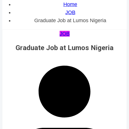
Home
JOB
Graduate Job at Lumos Nigeria
JOB
Graduate Job at Lumos Nigeria