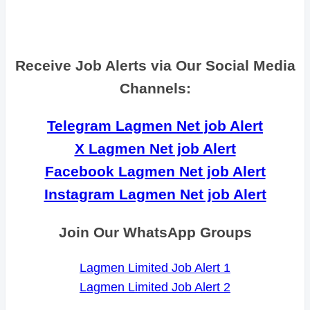
Receive Job Alerts via Our Social Media
Channels:
Telegram Lagmen Net job Alert
X Lagmen Net job Alert
Facebook Lagmen Net job Alert
Instagram Lagmen Net job Alert
Join Our WhatsApp Groups
Lagmen Limited Job Alert 1
Lagmen Limited Job Alert 2