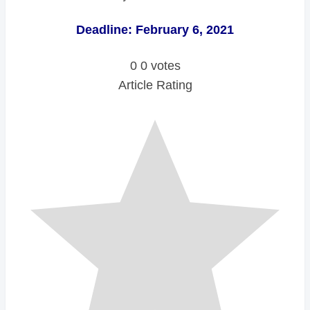
Deadline: February 6, 2021
0
0
votes
Article Rating