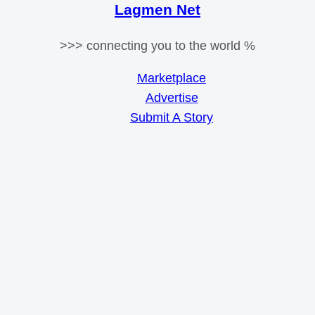
Lagmen Net
>>> connecting you to the world %
Marketplace
Advertise
Submit A Story