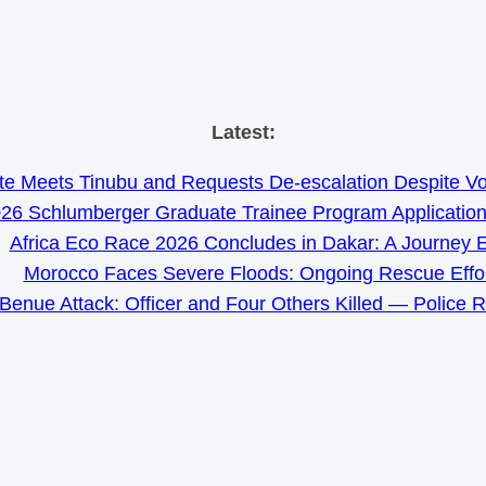
Skip
Latest:
to
e Meets Tinubu and Requests De-escalation Despite Volat
content
26 Schlumberger Graduate Trainee Program Applicatio
Africa Eco Race 2026 Concludes in Dakar: A Journey 
Morocco Faces Severe Floods: Ongoing Rescue Effo
Benue Attack: Officer and Four Others Killed — Police 