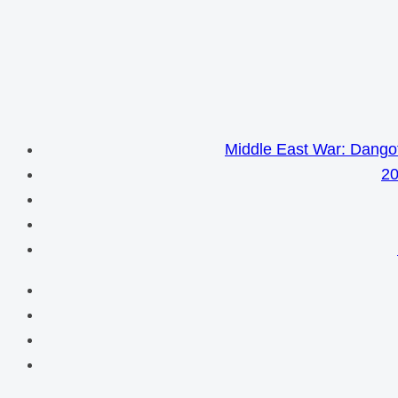
Middle East War: Dangot
20