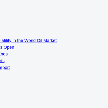
ility in the World Oil Market
ns Open
Ends
rts
Report