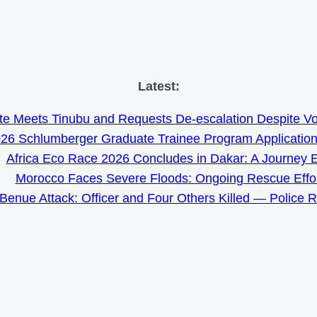
Skip
Latest:
to
e Meets Tinubu and Requests De-escalation Despite Volat
content
26 Schlumberger Graduate Trainee Program Applicatio
Africa Eco Race 2026 Concludes in Dakar: A Journey 
Morocco Faces Severe Floods: Ongoing Rescue Effo
Benue Attack: Officer and Four Others Killed — Police 