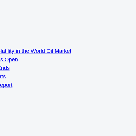
ility in the World Oil Market
ns Open
Ends
rts
Report