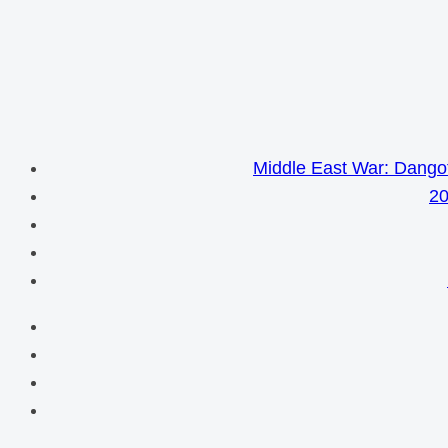
Middle East War: Dangot
20