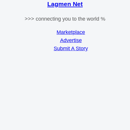
Lagmen Net
>>> connecting you to the world %
Marketplace
Advertise
Submit A Story