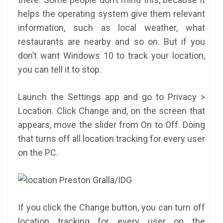
helps the operating system give them relevant
information, such as local weather, what
restaurants are nearby and so on. But if you
don’t want Windows 10 to track your location,
you can tell it to stop.
Launch the Settings app and go to Privacy >
Location. Click Change and, on the screen that
appears, move the slider from On to Off. Doing
that turns off all location tracking for every user
on the PC.
Preston Gralla/IDG
If you click the Change button, you can turn off
location tracking for every user on the