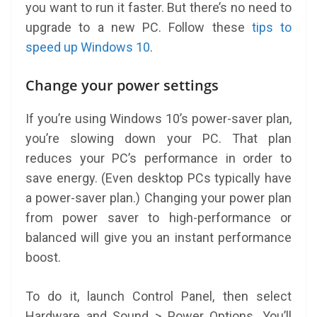
you want to run it faster. But there’s no need to
upgrade to a new PC. Follow these
tips to
speed up Windows 10
.
Change your power settings
If you’re using Windows 10’s power-saver plan,
you’re slowing down your PC. That plan
reduces your PC’s performance in order to
save energy. (Even desktop PCs typically have
a power-saver plan.) Changing your power plan
from power saver to high-performance or
balanced will give you an instant performance
boost.
To do it, launch Control Panel, then select
Hardware and Sound > Power Options. You’ll