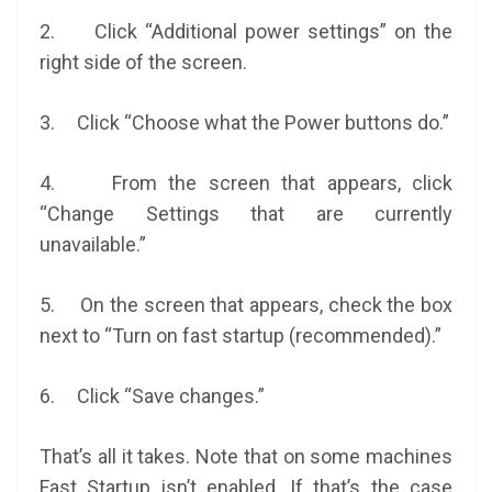
2. Click “Additional power settings” on the
right side of the screen.
3. Click “Choose what the Power buttons do.”
4. From the screen that appears, click
“Change Settings that are currently
unavailable.”
5. On the screen that appears, check the box
next to “Turn on fast startup (recommended).”
6. Click “Save changes.”
That’s all it takes. Note that on some machines
Fast Startup isn’t enabled. If that’s the case