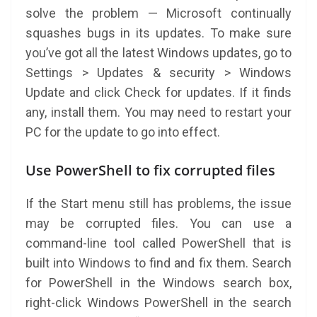
solve the problem — Microsoft continually
squashes bugs in its updates. To make sure
you’ve got all the latest Windows updates, go to
Settings > Updates & security > Windows
Update and click Check for updates. If it finds
any, install them. You may need to restart your
PC for the update to go into effect.
Use PowerShell to fix corrupted files
If the Start menu still has problems, the issue
may be corrupted files. You can use a
command-line tool called PowerShell that is
built into Windows to find and fix them. Search
for PowerShell in the Windows search box,
right-click Windows PowerShell in the search