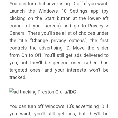
You can turn that advertising ID off if you want.
Launch the Windows 10 Settings app (by
clicking on the Start button at the lower-left
corner of your screen) and go to Privacy >
General. There you’ll see a list of choices under
the title “Change privacy options”; the first
controls the advertising ID. Move the slider
from On to Off. You’ll still get ads delivered to
you, but they’ll be generic ones rather than
targeted ones, and your interests won’t be
tracked.
Preston Gralla/IDG
You can turn off Windows 10’s advertising ID if
you want; you’ll still get ads, but they’ll be