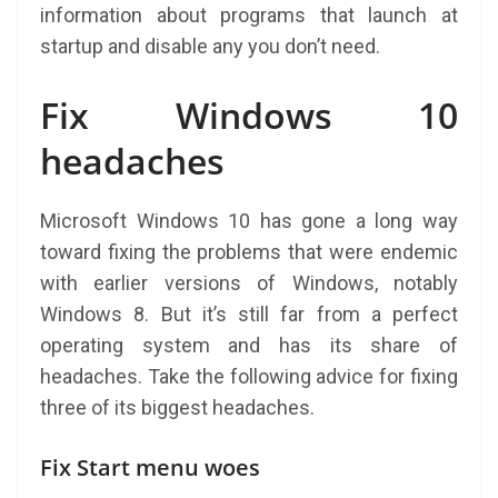
information about programs that launch at
startup and disable any you don’t need.
Fix Windows 10
headaches
Microsoft Windows 10 has gone a long way
toward fixing the problems that were endemic
with earlier versions of Windows, notably
Windows 8. But it’s still far from a perfect
operating system and has its share of
headaches. Take the following advice for fixing
three of its biggest headaches.
Fix Start menu woes