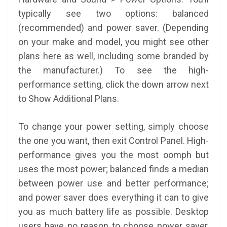
typically see two options: balanced
(recommended) and power saver. (Depending
on your make and model, you might see other
plans here as well, including some branded by
the manufacturer.) To see the high-
performance setting, click the down arrow next
to Show Additional Plans.
To change your power setting, simply choose
the one you want, then exit Control Panel. High-
performance gives you the most oomph but
uses the most power; balanced finds a median
between power use and better performance;
and power saver does everything it can to give
you as much battery life as possible. Desktop
users have no reason to choose power saver,