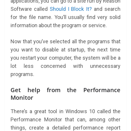
applications, you can go to a site run by Reason
Software called
Should I Block It?
and search
for the file name. You’ll usually find very solid
information about the program or service.
Now that you’ve selected all the programs that
you want to disable at startup, the next time
you restart your computer, the system will be a
lot less concerned with unnecessary
programs.
Get help from the Performance
Monitor
There’s a great tool in Windows 10 called the
Performance Monitor that can, among other
things, create a detailed performance report