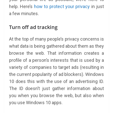
help. Here’s
how to protect your privacy
in just
a few minutes.
Turn off ad tracking
At the top of many people’s privacy concerns is
what data is being gathered about them as they
browse the web. That information creates a
profile of a person’s interests that is used by a
variety of companies to target ads (resulting in
the current popularity of ad blockers). Windows
10 does this with the use of an advertising ID.
The ID doesn’t just gather information about
you when you browse the web, but also when
you use Windows 10 apps.