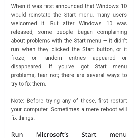
When it was first announced that Windows 10
would reinstate the Start menu, many users
welcomed it. But after Windows 10 was
released, some people began complaining
about problems with the Start menu — it didn’t
run when they clicked the Start button, or it
froze, or random entries appeared or
disappeared. If you’ve got Start menu
problems, fear not; there are several ways to
try to fix them.
Note: Before trying any of these, first restart
your computer. Sometimes a mere reboot will
fix things.
Run Microsoft’s Start menu