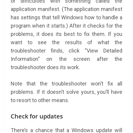
or difficulties with something called the
application manifest. (The application manifest
has settings that tell Windows how to handle a
program when it starts.) After it checks for the
problems, it does its best to fix them. If you
want to see the results of what the
troubleshooter finds, click “View Detailed
Information” on the screen after the
troubleshooter does its work.
Note that the troubleshooter won’t fix all
problems. If it doesn’t solve yours, you’ll have
to resort to other means.
Check for updates
There’s a chance that a Windows update will