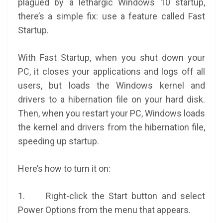
plagued by a lethargic Windows 10 startup,
there’s a simple fix: use a feature called Fast
Startup.
With Fast Startup, when you shut down your
PC, it closes your applications and logs off all
users, but loads the Windows kernel and
drivers to a hibernation file on your hard disk.
Then, when you restart your PC, Windows loads
the kernel and drivers from the hibernation file,
speeding up startup.
Here’s how to turn it on:
1. Right-click the Start button and select
Power Options from the menu that appears.