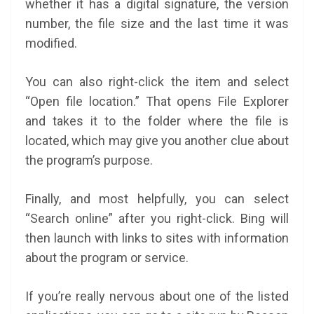
whether it has a digital signature, the version
number, the file size and the last time it was
modified.
You can also right-click the item and select
“Open file location.” That opens File Explorer
and takes it to the folder where the file is
located, which may give you another clue about
the program’s purpose.
Finally, and most helpfully, you can select
“Search online” after you right-click. Bing will
then launch with links to sites with information
about the program or service.
If you’re really nervous about one of the listed