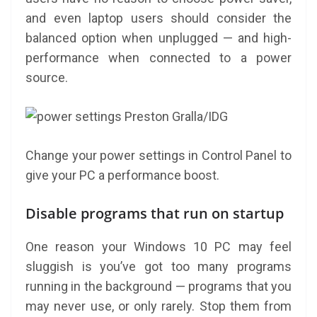
and even laptop users should consider the
balanced option when unplugged — and high-
performance when connected to a power
source.
Preston Gralla/IDG
Change your power settings in Control Panel to
give your PC a performance boost.
Disable programs that run on startup
One reason your Windows 10 PC may feel
sluggish is you’ve got too many programs
running in the background — programs that you
may never use, or only rarely. Stop them from