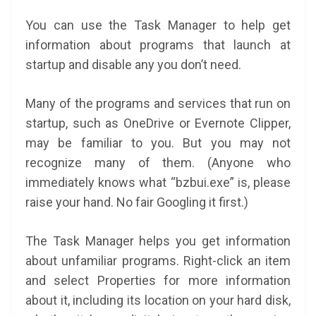
You can use the Task Manager to help get
information about programs that launch at
startup and disable any you don’t need.
Many of the programs and services that run on
startup, such as OneDrive or Evernote Clipper,
may be familiar to you. But you may not
recognize many of them. (Anyone who
immediately knows what “bzbui.exe” is, please
raise your hand. No fair Googling it first.)
The Task Manager helps you get information
about unfamiliar programs. Right-click an item
and select Properties for more information
about it, including its location on your hard disk,