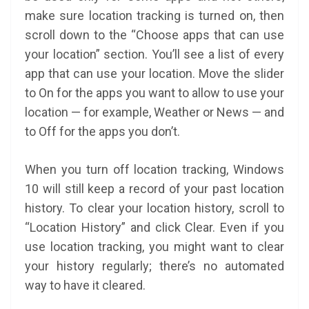
make sure location tracking is turned on, then
scroll down to the “Choose apps that can use
your location” section. You’ll see a list of every
app that can use your location. Move the slider
to On for the apps you want to allow to use your
location — for example, Weather or News — and
to Off for the apps you don’t.
When you turn off location tracking, Windows
10 will still keep a record of your past location
history. To clear your location history, scroll to
“Location History” and click Clear. Even if you
use location tracking, you might want to clear
your history regularly; there’s no automated
way to have it cleared.