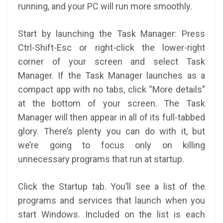
running, and your PC will run more smoothly.
Start by launching the Task Manager: Press
Ctrl-Shift-Esc or right-click the lower-right
corner of your screen and select Task
Manager. If the Task Manager launches as a
compact app with no tabs, click “More details”
at the bottom of your screen. The Task
Manager will then appear in all of its full-tabbed
glory. There’s plenty you can do with it, but
we’re going to focus only on killing
unnecessary programs that run at startup.
Click the Startup tab. You’ll see a list of the
programs and services that launch when you
start Windows. Included on the list is each