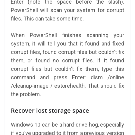
Enter (note the space before the slash).
PowerShell will scan your system for corrupt
files. This can take some time.
When PowerShell finishes scanning your
system, it will tell you that it found and fixed
corrupt files, found corrupt files but couldn’t fix
them, or found no corrupt files. If it found
corrupt files but couldn’t fix them, type this
command and press Enter: dism /online
/cleanup-image /restorehealth. That should fix
the problem.
Recover lost storage space
Windows 10 can be a hard-drive hog, especially
if you’ve upgraded to it from a previous version