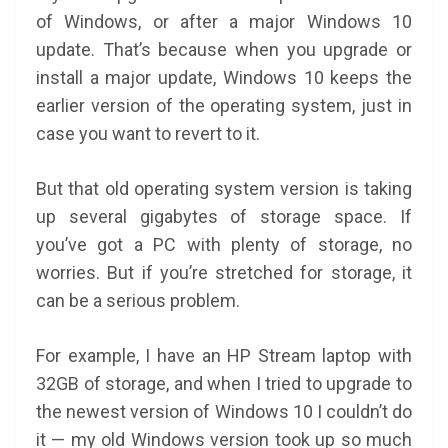
of Windows, or after a major Windows 10
update. That’s because when you upgrade or
install a major update, Windows 10 keeps the
earlier version of the operating system, just in
case you want to revert to it.
But that old operating system version is taking
up several gigabytes of storage space. If
you’ve got a PC with plenty of storage, no
worries. But if you’re stretched for storage, it
can be a serious problem.
For example, I have an HP Stream laptop with
32GB of storage, and when I tried to upgrade to
the newest version of Windows 10 I couldn’t do
it — my old Windows version took up so much