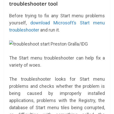
troubleshooter tool
Before trying to fix any Start menu problems
yourself,
download Microsoft’s Start menu
troubleshooter
and run it.
Preston Gralla/IDG
The Start menu troubleshooter can help fix a
variety of woes.
The troubleshooter looks for Start menu
problems and checks whether the problem is
being caused by improperly installed
applications, problems with the Registry, the
database of Start menu tiles being corrupted,