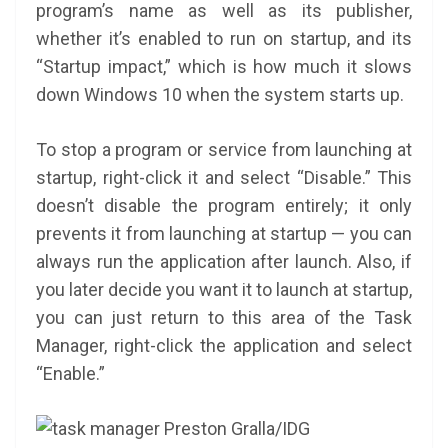
program’s name as well as its publisher,
whether it’s enabled to run on startup, and its
“Startup impact,” which is how much it slows
down Windows 10 when the system starts up.
To stop a program or service from launching at
startup, right-click it and select “Disable.” This
doesn’t disable the program entirely; it only
prevents it from launching at startup — you can
always run the application after launch. Also, if
you later decide you want it to launch at startup,
you can just return to this area of the Task
Manager, right-click the application and select
“Enable.”
Preston Gralla/IDG