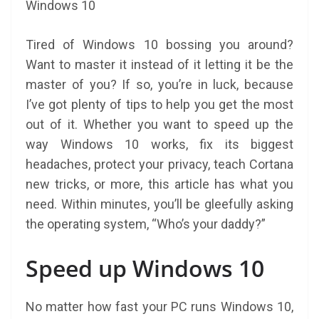
Tired of Windows 10 bossing you around?
Want to master it instead of it letting it be the
master of you? If so, you’re in luck, because
I’ve got plenty of tips to help you get the most
out of it. Whether you want to speed up the
way Windows 10 works, fix its biggest
headaches, protect your privacy, teach Cortana
new tricks, or more, this article has what you
need. Within minutes, you’ll be gleefully asking
the operating system, “Who’s your daddy?”
Speed up Windows 10
No matter how fast your PC runs Windows 10,