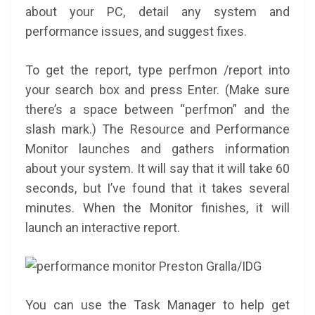
about your PC, detail any system and
performance issues, and suggest fixes.
To get the report, type perfmon /report into
your search box and press Enter. (Make sure
there’s a space between “perfmon” and the
slash mark.) The Resource and Performance
Monitor launches and gathers information
about your system. It will say that it will take 60
seconds, but I’ve found that it takes several
minutes. When the Monitor finishes, it will
launch an interactive report.
Preston Gralla/IDG
You can use the Task Manager to help get