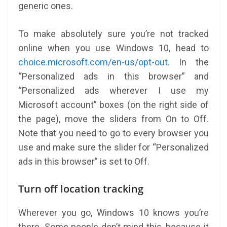
generic ones.
To make absolutely sure you’re not tracked
online when you use Windows 10, head to
choice.microsoft.com/en-us/opt-out
. In the
“Personalized ads in this browser” and
“Personalized ads wherever I use my
Microsoft account” boxes (on the right side of
the page), move the sliders from On to Off.
Note that you need to go to every browser you
use and make sure the slider for “Personalized
ads in this browser” is set to Off.
Turn off location tracking
Wherever you go, Windows 10 knows you’re
there. Some people don’t mind this, because it