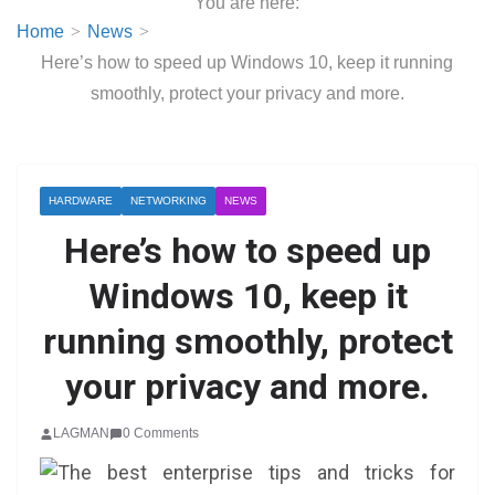
You are here:
Home
News
Here’s how to speed up Windows 10, keep it running
smoothly, protect your privacy and more.
HARDWARE
NETWORKING
NEWS
Here’s how to speed up
Windows 10, keep it
running smoothly, protect
your privacy and more.
LAGMAN
0 Comments