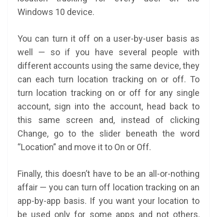
Windows 10 device.
You can turn it off on a user-by-user basis as
well — so if you have several people with
different accounts using the same device, they
can each turn location tracking on or off. To
turn location tracking on or off for any single
account, sign into the account, head back to
this same screen and, instead of clicking
Change, go to the slider beneath the word
“Location” and move it to On or Off.
Finally, this doesn’t have to be an all-or-nothing
affair — you can turn off location tracking on an
app-by-app basis. If you want your location to
be used only for some apps and not others,