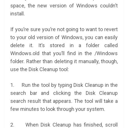
space, the new version of Windows couldn’t
install.
If you’re sure you’re not going to want to revert
to your old version of Windows, you can easily
delete it. It’s stored in a folder called
Windows.old that you’ll find in the /Windows
folder. Rather than deleting it manually, though,
use the Disk Cleanup tool:
1. Run the tool by typing Disk Cleanup in the
search bar and clicking the Disk Cleanup
search result that appears. The tool will take a
few minutes to look through your system.
2. When Disk Cleanup has finished, scroll