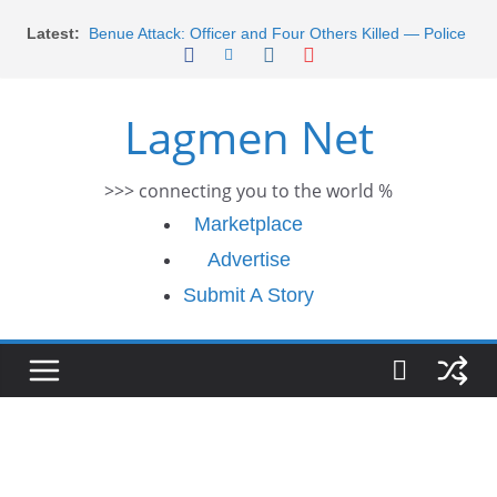
Skip
Latest:
Benue Attack: Officer and Four Others Killed — Police
to
Report
content
Middle East War: Dangote Meets Tinubu and Requests
De-escalation Despite Volatility in the World Oil Market
Lagmen Net
2026 Schlumberger Graduate Trainee Program
Applications Open
Africa Eco Race 2026 Concludes in Dakar: A Journey
>>> connecting you to the world %
Ends
Morocco Faces Severe Floods: Ongoing Rescue
Marketplace
Efforts
Advertise
Submit A Story