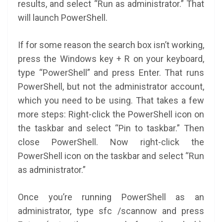
results, and select “Run as administrator.” That
will launch PowerShell.
If for some reason the search box isn’t working,
press the Windows key + R on your keyboard,
type “PowerShell” and press Enter. That runs
PowerShell, but not the administrator account,
which you need to be using. That takes a few
more steps: Right-click the PowerShell icon on
the taskbar and select “Pin to taskbar.” Then
close PowerShell. Now right-click the
PowerShell icon on the taskbar and select “Run
as administrator.”
Once you’re running PowerShell as an
administrator, type sfc /scannow and press