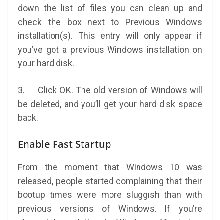
down the list of files you can clean up and
check the box next to Previous Windows
installation(s). This entry will only appear if
you’ve got a previous Windows installation on
your hard disk.
3. Click OK. The old version of Windows will
be deleted, and you’ll get your hard disk space
back.
Enable Fast Startup
From the moment that Windows 10 was
released, people started complaining that their
bootup times were more sluggish than with
previous versions of Windows. If you’re