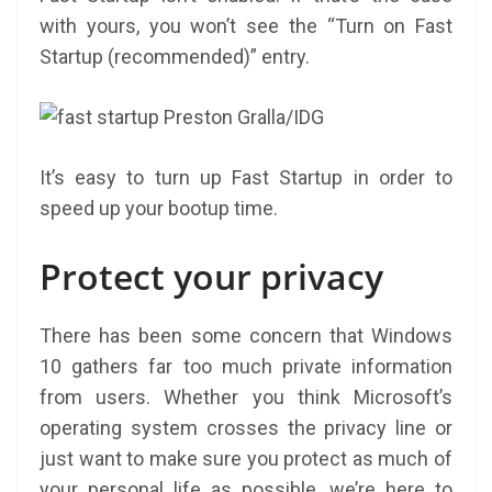
with yours, you won’t see the “Turn on Fast
Startup (recommended)” entry.
Preston Gralla/IDG
It’s easy to turn up Fast Startup in order to
speed up your bootup time.
Protect your privacy
There has been some concern that Windows
10 gathers far too much private information
from users. Whether you think Microsoft’s
operating system crosses the privacy line or
just want to make sure you protect as much of
your personal life as possible, we’re here to