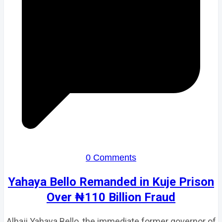
0 Comments
Yahaya Bello Remanded in Kuje Prison
Over ₦110 Billion Fraud
Alhaji Yahaya Bello, the immediate former governor of