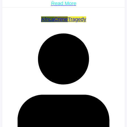
Read More
Africa
Crime
Tragedy