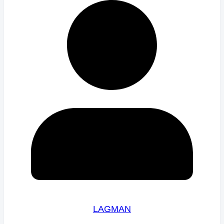
LAGMAN