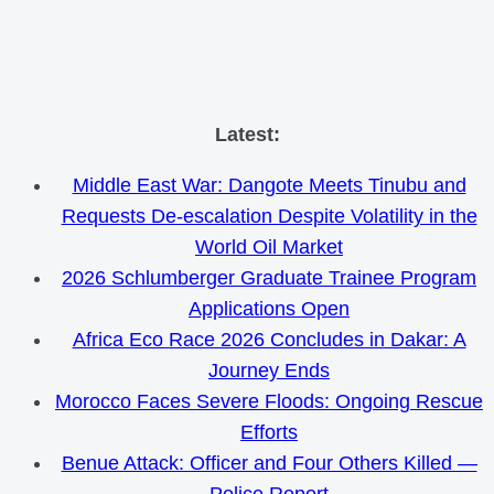
Skip
Latest:
to
Middle East War: Dangote Meets Tinubu and
content
Requests De-escalation Despite Volatility in the
World Oil Market
2026 Schlumberger Graduate Trainee Program
Applications Open
Africa Eco Race 2026 Concludes in Dakar: A
Journey Ends
Morocco Faces Severe Floods: Ongoing Rescue
Efforts
Benue Attack: Officer and Four Others Killed —