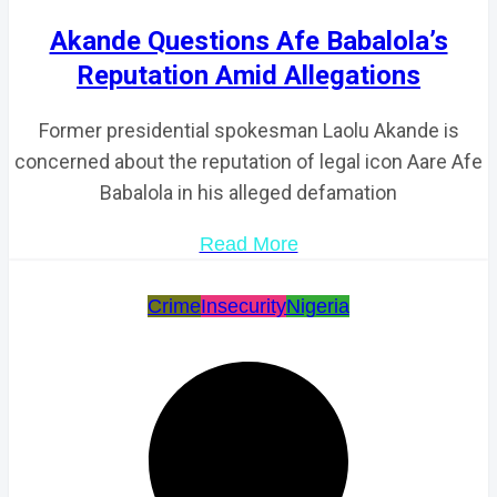
Akande Questions Afe Babalola’s
Reputation Amid Allegations
Former presidential spokesman Laolu Akande is
concerned about the reputation of legal icon Aare Afe
Babalola in his alleged defamation
Read More
Crime
Insecurity
Nigeria