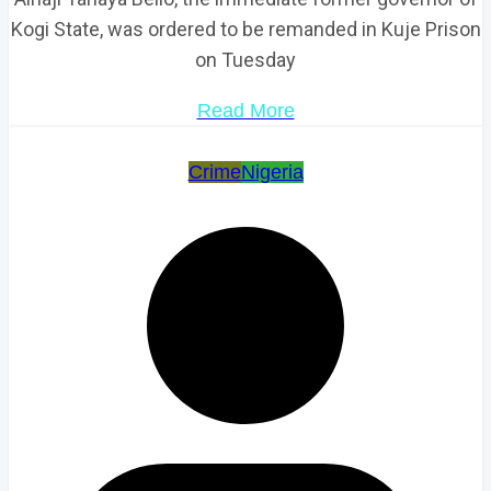
Kogi State, was ordered to be remanded in Kuje Prison
on Tuesday
Read More
Crime
Nigeria