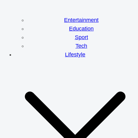
Entertainment
Education
Sport
Tech
Lifestyle