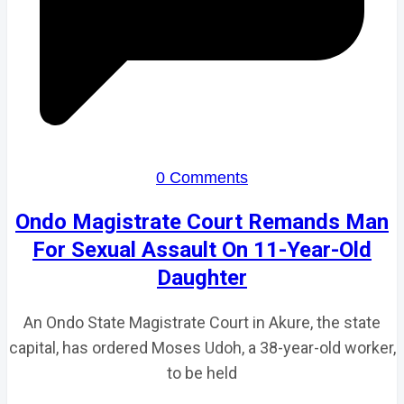
0 Comments
Ondo Magistrate Court Remands Man
For Sexual Assault On 11-Year-Old
Daughter
An Ondo State Magistrate Court in Akure, the state
capital, has ordered Moses Udoh, a 38-year-old worker,
to be held