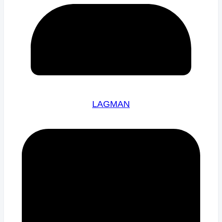
LAGMAN