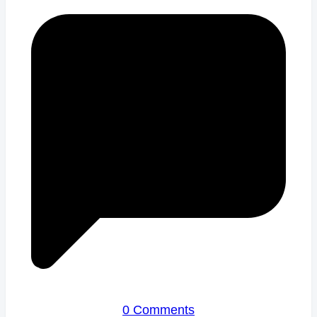
0 Comments