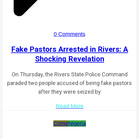
0 Comments
Fake Pastors Arrested in Rivers: A
Shocking Revelation
On Thursday, the Rivers State Police Command
paraded two people accused of being fake pastors
after they were seized by
Read More
Crime
Nigeria