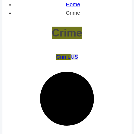
Home
Crime
Crime
Crime
US