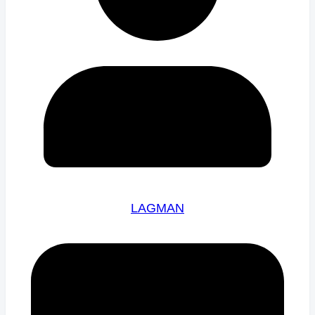
LAGMAN