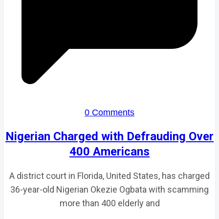
0 Comments
Nigerian Charged with Defrauding Over
400 Americans
A district court in Florida, United States, has charged
36-year-old Nigerian Okezie Ogbata with scamming
more than 400 elderly and