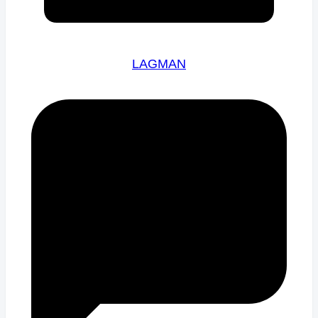
LAGMAN