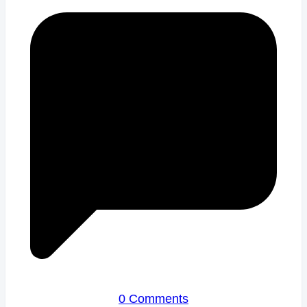
0 Comments