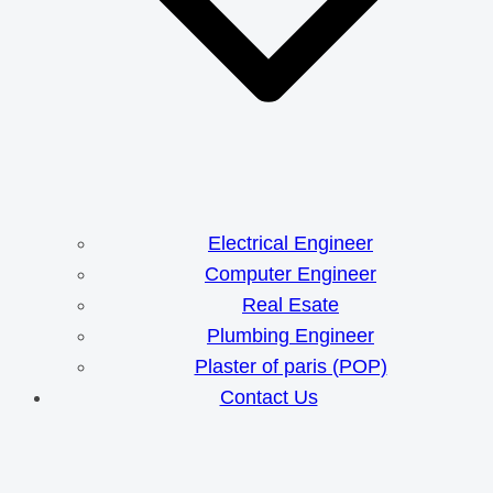
Electrical Engineer
Computer Engineer
Real Esate
Plumbing Engineer
Plaster of paris (POP)
Contact Us