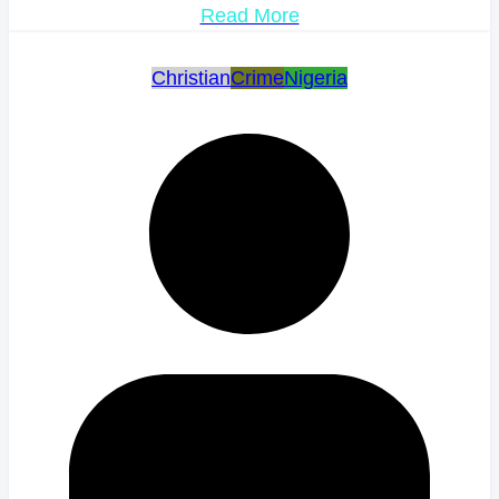
Read More
Christian
Crime
Nigeria