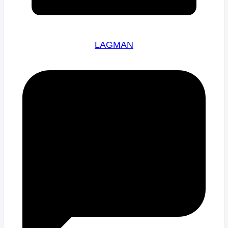
LAGMAN