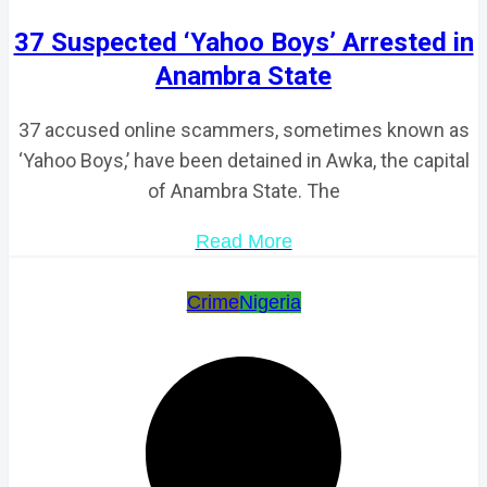
37 Suspected ‘Yahoo Boys’ Arrested in
Anambra State
37 accused online scammers, sometimes known as
‘Yahoo Boys,’ have been detained in Awka, the capital
of Anambra State. The
Read More
Crime
Nigeria