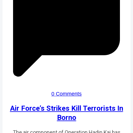
0 Comments
Air Force’s Strikes Kill Terrorists In
Borno
The air component of Operation Hadin Kai has