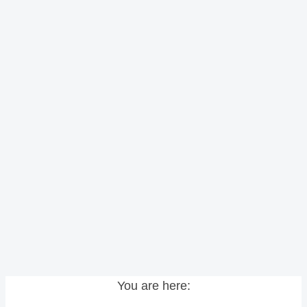
You are here: