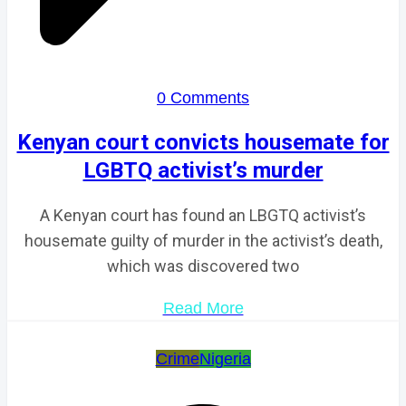
0 Comments
Kenyan court convicts housemate for
LGBTQ activist’s murder
A Kenyan court has found an LBGTQ activist’s
housemate guilty of murder in the activist’s death,
which was discovered two
Read More
Crime
Nigeria