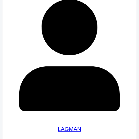
LAGMAN