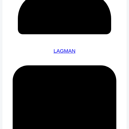
LAGMAN