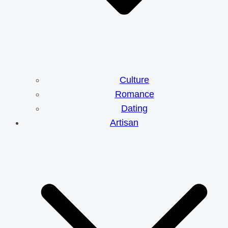
Culture
Romance
Dating
Artisan