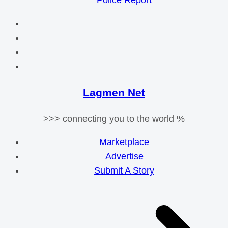
Police Report
Lagmen Net
>>> connecting you to the world %
Marketplace
Advertise
Submit A Story