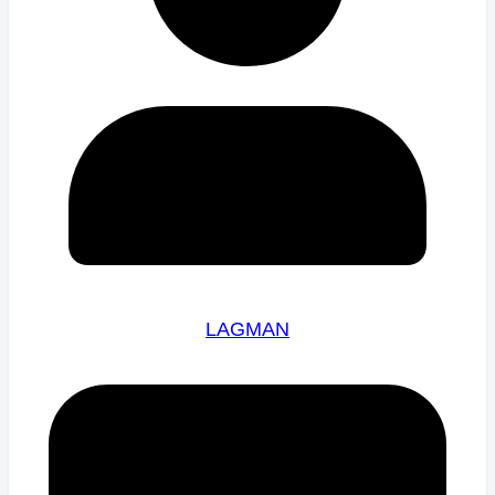
LAGMAN