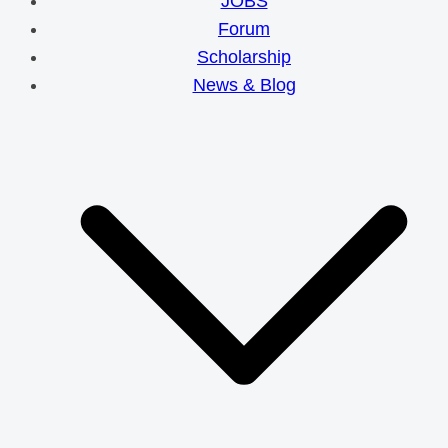
JOBS
Forum
Scholarship
News & Blog