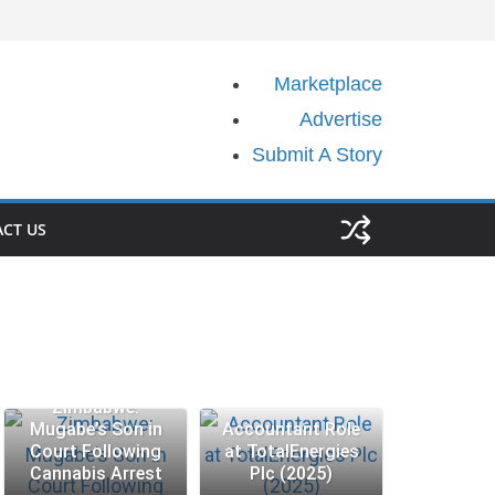
Marketplace
Advertise
Submit A Story
CT US
Zimbabwe:
Mugabe’s Son in
Accountant Role
Court Following
at TotalEnergies
Cannabis Arrest
Plc (2025)