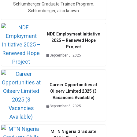
Schlumberger Graduate Trainee Program.
Schlumberger, also known
NDE Employment Initiative
2025 – Renewed Hope
Project
September 5, 2025
Career Opportunities at
Oilserv Limited 2025 (3
Vacancies Available)
September 5, 2025
MTN Nigeria Graduate