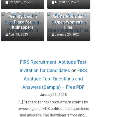
October 3, 2025
August 16, 2025
Edo Senator
Okpebholo: Death
Keys Wins First
Penalty Now in
Set Of Australian
Place for
Open Women’s
Kidnappers
Final
April 18, 2025
January 25, 2025
FIRS Recruitment: Aptitude Test
Invitation for Candidates
on
FIRS
Aptitude Test Questions and
Answers (Sample) – Free PDF
January 23, 2025
[…] Prepare for next recruitment exams by
reviewing past FIRS aptitude test questions
and answers. The download is free and…