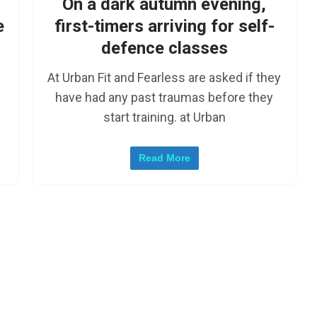
On a dark autumn evening,
e
first-timers arriving for self-
defence classes
At Urban Fit and Fearless are asked if they
have had any past traumas before they
start training. at Urban
Read More