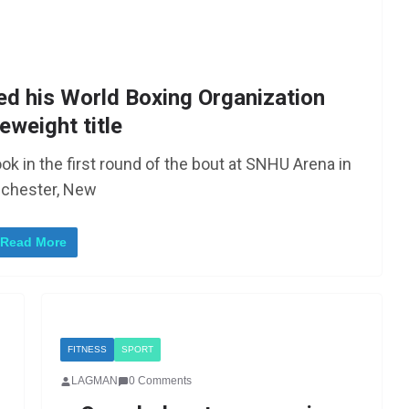
ed his World Boxing Organization
eweight title
ok in the first round of the bout at SNHU Arena in
chester, New
Read More
FITNESS
SPORT
LAGMAN
0 Comments