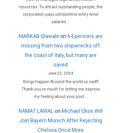
resources. To attract outstanding people, the
corporation pays competitive entry-level
salaries.…
MARKAB Olawale
on
64 persons are
missing from two shipwrecks off
the coast of Italy, but many are
saved
June 22, 2024
things happen Around the world so sad!!!
Thank you so much for letting me express
my feeling about your post.…
RAMAT LAWAL
on
Michael Olise Will
Join Bayern Munich After Rejecting
Chelsea Once More