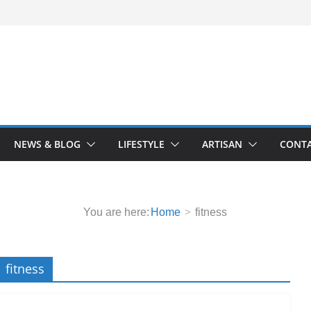
NEWS & BLOG
LIFESTYLE
ARTISAN
CONTA
You are here:
Home
fitness
fitness