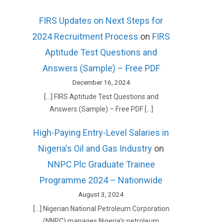
FIRS Updates on Next Steps for
2024 Recruitment Process
on
FIRS
Aptitude Test Questions and
Answers (Sample) – Free PDF
December 16, 2024
[…] FIRS Aptitude Test Questions and
Answers (Sample) – Free PDF […]
High-Paying Entry-Level Salaries in
Nigeria's Oil and Gas Industry
on
NNPC Plc Graduate Trainee
Programme 2024 – Nationwide
August 3, 2024
[…] Nigerian National Petroleum Corporation
(NNPC) manages Nigeria’s petroleum