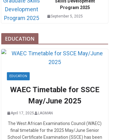
Skills Development
Program 2025
September 5, 2025
EDUCATION
EDUCATION
WAEC Timetable for SSCE
May/June 2025
April 17, 2025
LAGMAN
The West African Examinations Council (WAEC)
final timetable for the 2025 May/June Senior
School Certificate Examination (SSCE) has been