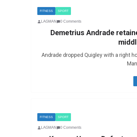
FITNESS
SPORT
LAGMAN
0 Comments
Demetrius Andrade retain
middl
Andrade dropped Quigley with a right ho
Man
FITNESS
SPORT
LAGMAN
0 Comments