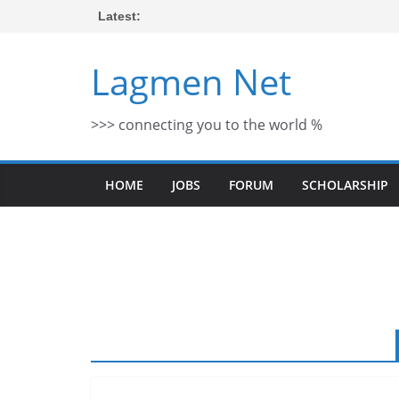
Skip
Latest:
to
content
Lagmen Net
>>> connecting you to the world %
HOME
JOBS
FORUM
SCHOLARSHIP