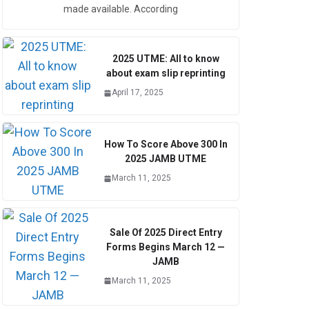
made available. According
2025 UTME: All to know
about exam slip reprinting
April 17, 2025
How To Score Above 300 In
2025 JAMB UTME
March 11, 2025
Sale Of 2025 Direct Entry
Forms Begins March 12 —
JAMB
March 11, 2025