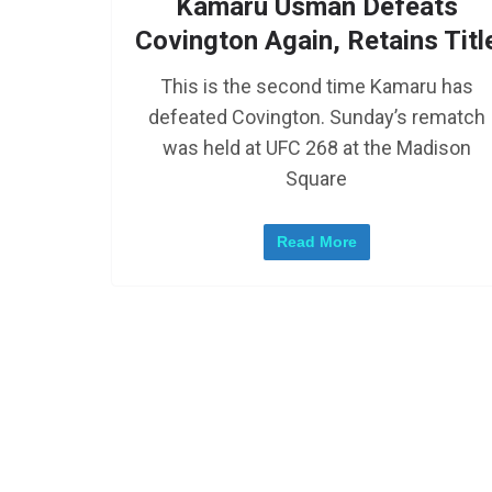
Kamaru Usman Defeats
Covington Again, Retains Titl
This is the second time Kamaru has
defeated Covington. Sunday’s rematch
was held at UFC 268 at the Madison
Square
Read More