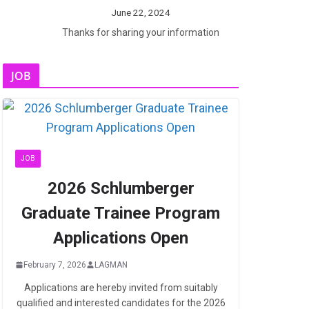
June 22, 2024
Thanks for sharing your information
JOB
JOB
2026 Schlumberger
Graduate Trainee Program
Applications Open
February 7, 2026
LAGMAN
Applications are hereby invited from suitably
qualified and interested candidates for the 2026