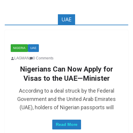
UAE
NIGERIA
UAE
LAGMAN
0 Comments
Nigerians Can Now Apply for
Visas to the UAE—Minister
According to a deal struck by the Federal
Government and the United Arab Emirates
(UAE), holders of Nigerian passports will
Read More
Zimbabwe: Mugabe’s Son in Court Following