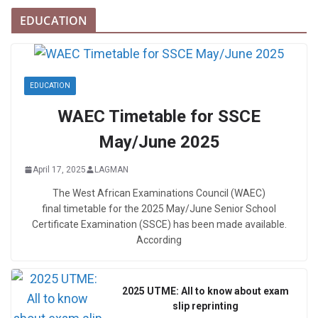
EDUCATION
EDUCATION
WAEC Timetable for SSCE
May/June 2025
April 17, 2025
LAGMAN
The West African Examinations Council (WAEC)
final timetable for the 2025 May/June Senior School
Certificate Examination (SSCE) has been made available.
According
2025 UTME: All to know about exam
slip reprinting