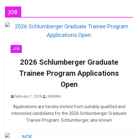
JOB
JOB
2026 Schlumberger Graduate
Trainee Program Applications
Open
February 7, 2026
LAGMAN
Applications are hereby invited from suitably qualified and
interested candidates for the 2026 Schlumberger Graduate
Trainee Program. Schlumberger, also known