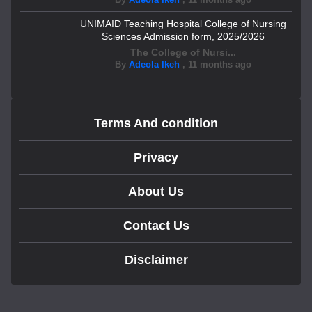
UNIMAID Teaching Hospital College of Nursing
Sciences Admission form, 2025/2026
The College of Nursi...
By
Adeola Ikeh
,
11 months ago
Terms And condition
Privacy
About Us
Contact Us
Disclaimer