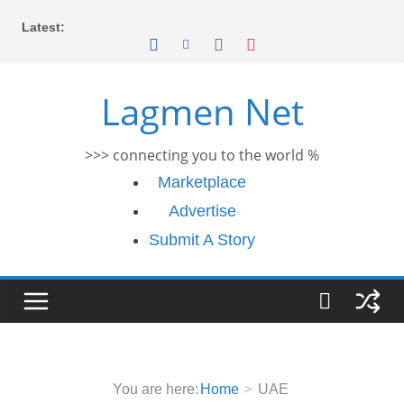
Skip
Latest:
to
content
Lagmen Net
>>> connecting you to the world %
Marketplace
Advertise
Submit A Story
You are here:
Home
UAE