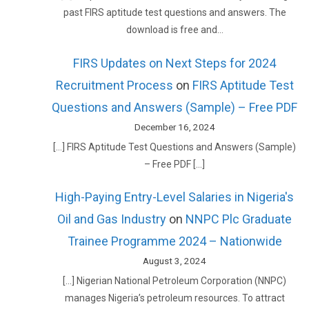
past FIRS aptitude test questions and answers. The
download is free and…
FIRS Updates on Next Steps for 2024
Recruitment Process
on
FIRS Aptitude Test
Questions and Answers (Sample) – Free PDF
December 16, 2024
[…] FIRS Aptitude Test Questions and Answers (Sample)
– Free PDF […]
High-Paying Entry-Level Salaries in Nigeria's
Oil and Gas Industry
on
NNPC Plc Graduate
Trainee Programme 2024 – Nationwide
August 3, 2024
[…] Nigerian National Petroleum Corporation (NNPC)
manages Nigeria’s petroleum resources. To attract