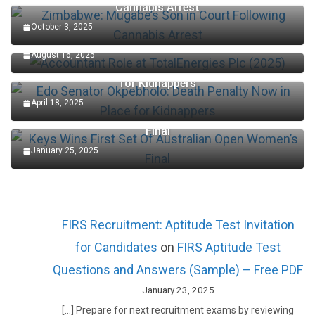
Cannabis Arrest
October 3, 2025
Accountant Role at TotalEnergies Plc (2025)
August 16, 2025
Edo Senator Okpebholo: Death Penalty Now in Place
for Kidnappers
April 18, 2025
Keys Wins First Set Of Australian Open Women’s
Final
January 25, 2025
FIRS Recruitment: Aptitude Test Invitation
for Candidates
on
FIRS Aptitude Test
Questions and Answers (Sample) – Free PDF
January 23, 2025
[…] Prepare for next recruitment exams by reviewing