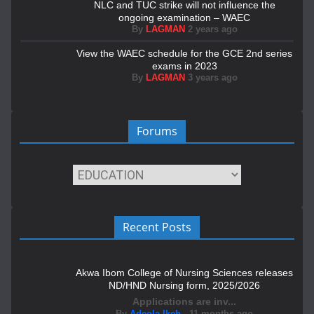
NLC and TUC strike will not influence the
ongoing examination – WAEC
By
LAGMAN
2 years ago
View the WAEC schedule for the GCE 2nd series
exams in 2023
By
LAGMAN
3 years ago
Forums
Recent Posts
Akwa Ibom College of Nursing Sciences releases
ND/HND Nursing form, 2025/2026
Applications are inv...
By
Adeola Ikeh
,
11 months ago