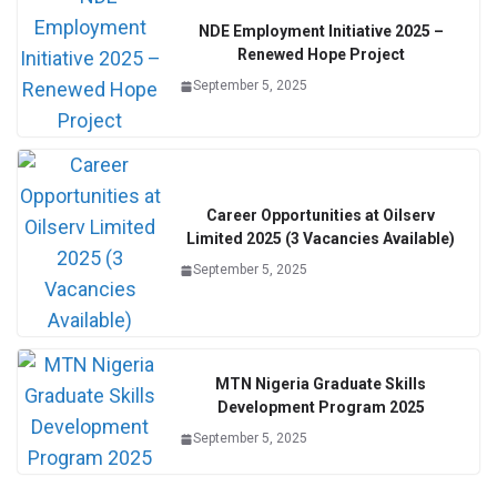
NDE Employment Initiative 2025 –
Renewed Hope Project
September 5, 2025
Career Opportunities at Oilserv
Limited 2025 (3 Vacancies Available)
September 5, 2025
MTN Nigeria Graduate Skills
Development Program 2025
September 5, 2025