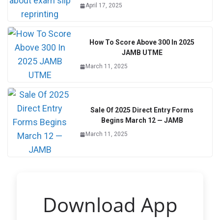
April 17, 2025
How To Score Above 300 In 2025
JAMB UTME
March 11, 2025
Sale Of 2025 Direct Entry Forms
Begins March 12 — JAMB
March 11, 2025
Download App