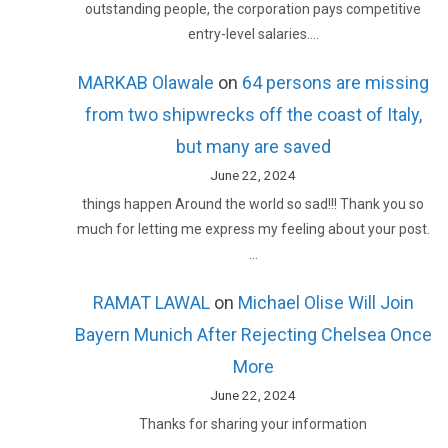
outstanding people, the corporation pays competitive
entry-level salaries.…
MARKAB Olawale
on
64 persons are missing
from two shipwrecks off the coast of Italy,
but many are saved
June 22, 2024
things happen Around the world so sad!!! Thank you so
much for letting me express my feeling about your post.
…
RAMAT LAWAL
on
Michael Olise Will Join
Bayern Munich After Rejecting Chelsea Once
More
June 22, 2024
Thanks for sharing your information