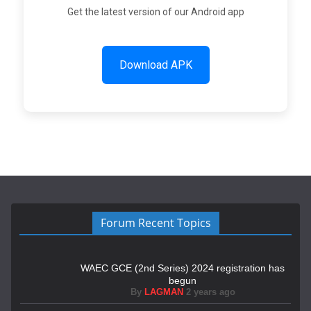
Get the latest version of our Android app
Download APK
Forum Recent Topics
WAEC GCE (2nd Series) 2024 registration has
begun
By
LAGMAN
2 years ago