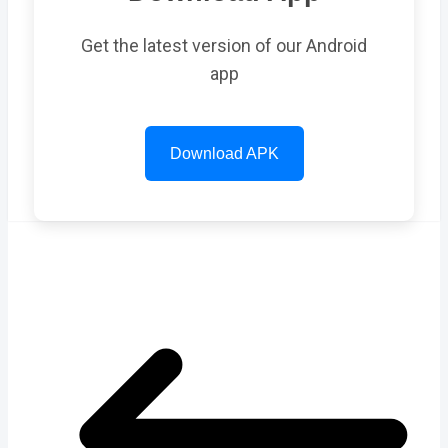
Get the latest version of our Android
app
Download APK