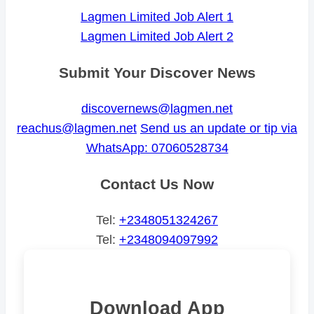
Lagmen Limited Job Alert 1
Lagmen Limited Job Alert 2
Submit Your Discover News
discovernews@lagmen.net
reachus@lagmen.net
Send us an update or tip via
WhatsApp: 07060528734
Contact Us Now
Tel:
+2348051324267
Tel:
+2348094097992
Download App