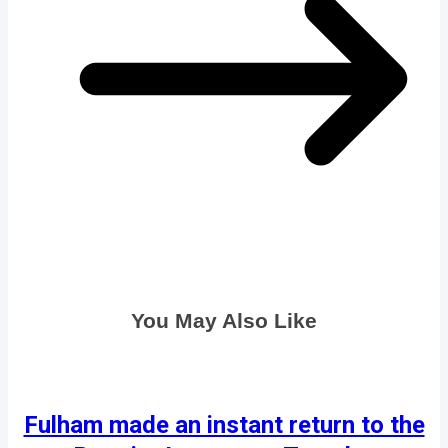
You May Also Like
Fulham made an instant return to the