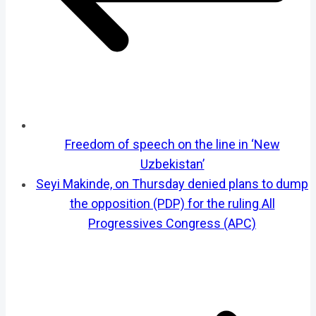
Freedom of speech on the line in ‘New
Uzbekistan’
Seyi Makinde, on Thursday denied plans to dump
the opposition (PDP) for the ruling All
Progressives Congress (APC)