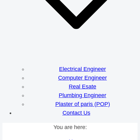
Electrical Engineer
Computer Engineer
Real Esate
Plumbing Engineer
Plaster of paris (POP)
Contact Us
You are here: