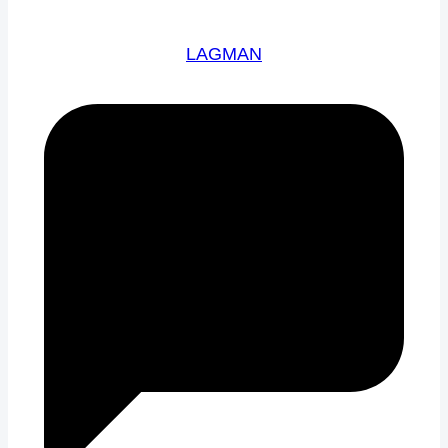
LAGMAN