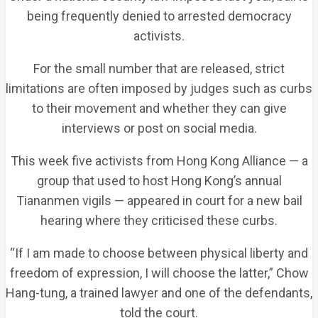
being frequently denied to arrested democracy
activists.
For the small number that are released, strict
limitations are often imposed by judges such as curbs
to their movement and whether they can give
interviews or post on social media.
This week five activists from Hong Kong Alliance — a
group that used to host Hong Kong’s annual
Tiananmen vigils — appeared in court for a new bail
hearing where they criticised these curbs.
“If I am made to choose between physical liberty and
freedom of expression, I will choose the latter,” Chow
Hang-tung, a trained lawyer and one of the defendants,
told the court.