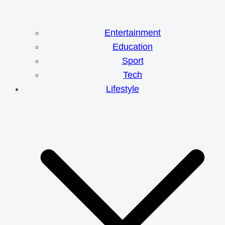
Entertainment
Education
Sport
Tech
Lifestyle