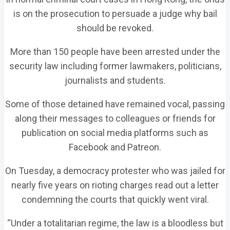
is on the prosecution to persuade a judge why bail
should be revoked.
More than 150 people have been arrested under the
security law including former lawmakers, politicians,
journalists and students.
Some of those detained have remained vocal, passing
along their messages to colleagues or friends for
publication on social media platforms such as
Facebook and Patreon.
On Tuesday, a democracy protester who was jailed for
nearly five years on rioting charges read out a letter
condemning the courts that quickly went viral.
“Under a totalitarian regime, the law is a bloodless but