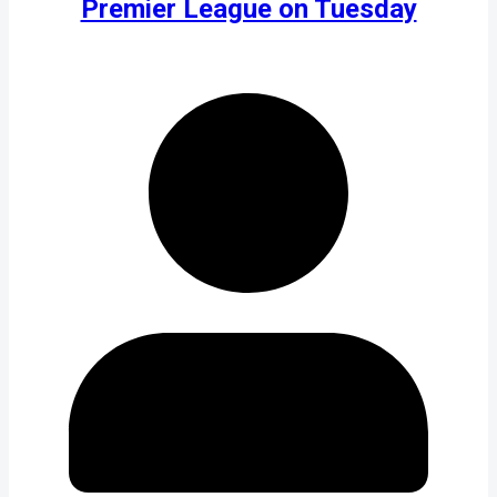
Premier League on Tuesday