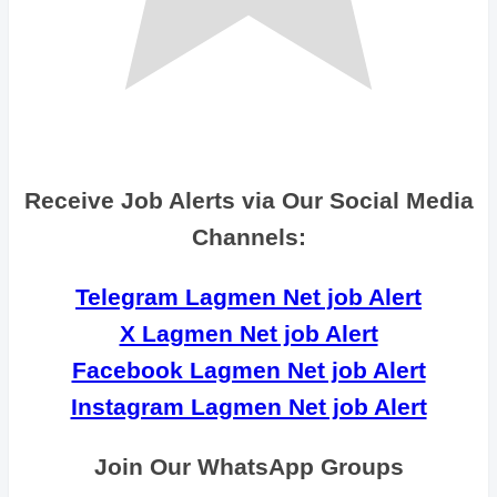
Receive Job Alerts via Our Social Media
Channels:
Telegram Lagmen Net job Alert
X Lagmen Net job Alert
Facebook Lagmen Net job Alert
Instagram Lagmen Net job Alert
Join Our WhatsApp Groups