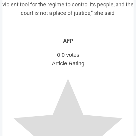
violent tool for the regime to control its people, and the
court is not a place of justice,” she said.
AFP
0
0
votes
Article Rating