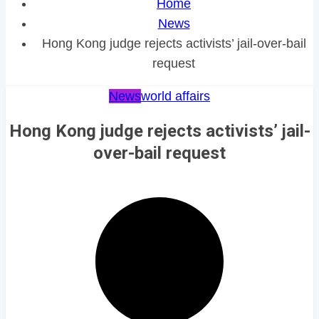
Home
News
Hong Kong judge rejects activists’ jail-over-bail
request
News
world affairs
Hong Kong judge rejects activists’ jail-
over-bail request