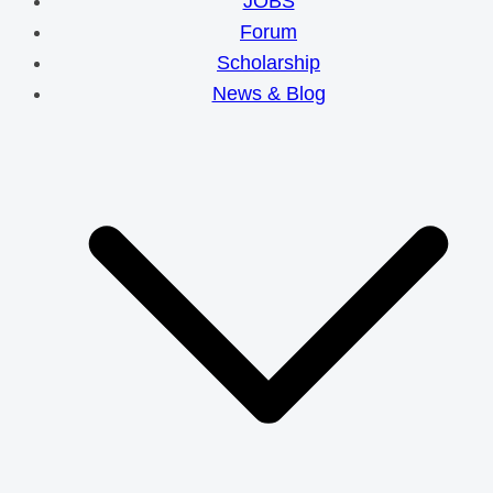
JOBS
Forum
Scholarship
News & Blog