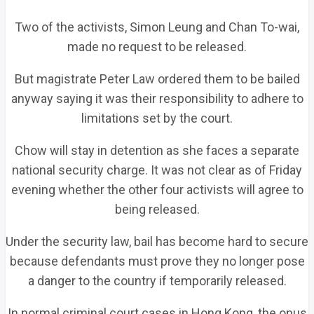
Two of the activists, Simon Leung and Chan To-wai,
made no request to be released.
But magistrate Peter Law ordered them to be bailed
anyway saying it was their responsibility to adhere to
limitations set by the court.
Chow will stay in detention as she faces a separate
national security charge. It was not clear as of Friday
evening whether the other four activists will agree to
being released.
Under the security law, bail has become hard to secure
because defendants must prove they no longer pose
a danger to the country if temporarily released.
In normal criminal court cases in Hong Kong, the onus