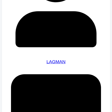
LAGMAN