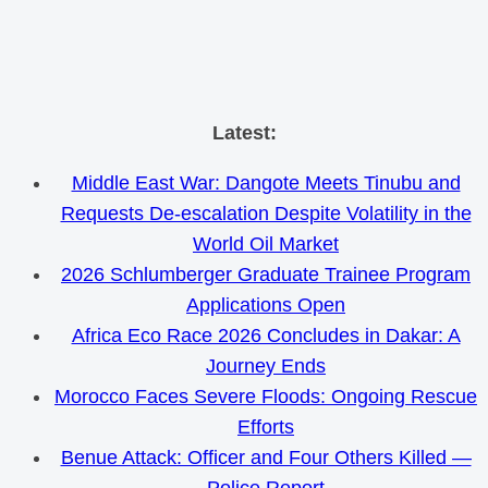
Skip
Latest:
to
Middle East War: Dangote Meets Tinubu and
content
Requests De-escalation Despite Volatility in the
World Oil Market
2026 Schlumberger Graduate Trainee Program
Applications Open
Africa Eco Race 2026 Concludes in Dakar: A
Journey Ends
Morocco Faces Severe Floods: Ongoing Rescue
Efforts
Benue Attack: Officer and Four Others Killed —