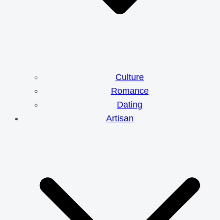
Culture
Romance
Dating
Artisan