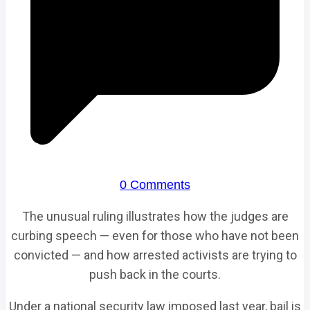
0 Comments
The unusual ruling illustrates how the judges are
curbing speech — even for those who have not been
convicted — and how arrested activists are trying to
push back in the courts.
Under a national security law imposed last year, bail is