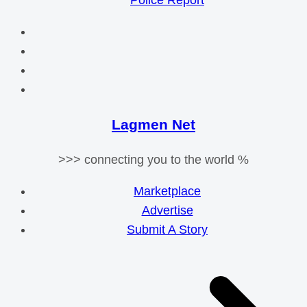
Police Report
Lagmen Net
>>> connecting you to the world %
Marketplace
Advertise
Submit A Story