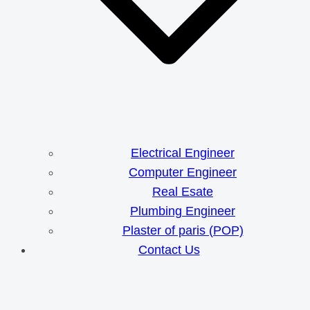
Electrical Engineer
Computer Engineer
Real Esate
Plumbing Engineer
Plaster of paris (POP)
Contact Us