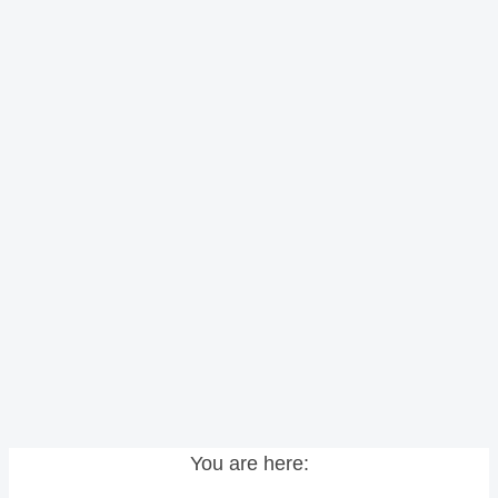
You are here: