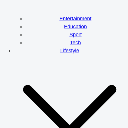
Entertainment
Education
Sport
Tech
Lifestyle