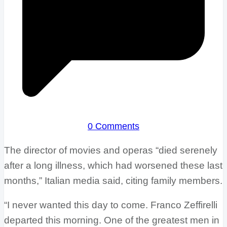
0 Comments
The director of movies and operas “died serenely
after a long illness, which had worsened these last
months,” Italian media said, citing family members.
“I never wanted this day to come. Franco Zeffirelli
departed this morning. One of the greatest men in