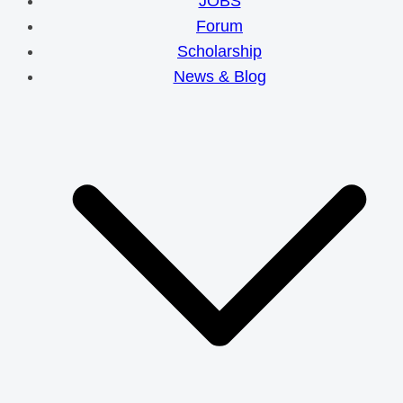
JOBS
Forum
Scholarship
News & Blog