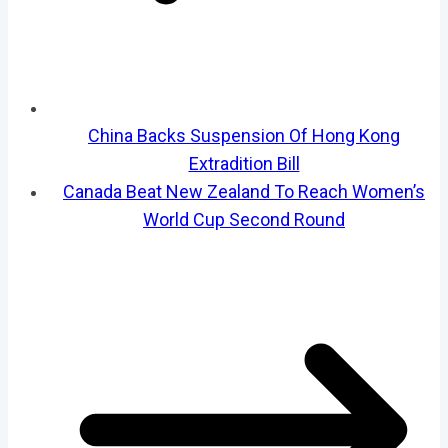
China Backs Suspension Of Hong Kong
Extradition Bill
Canada Beat New Zealand To Reach Women’s
World Cup Second Round