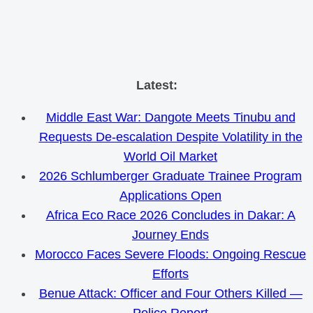
Skip
Latest:
to
Middle East War: Dangote Meets Tinubu and
content
Requests De-escalation Despite Volatility in the
World Oil Market
2026 Schlumberger Graduate Trainee Program
Applications Open
Africa Eco Race 2026 Concludes in Dakar: A
Journey Ends
Morocco Faces Severe Floods: Ongoing Rescue
Efforts
Benue Attack: Officer and Four Others Killed —