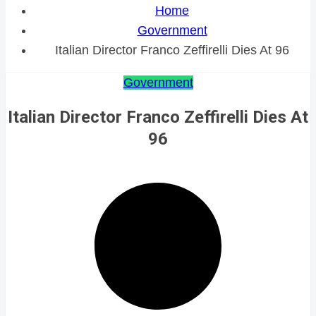
Home
Government
Italian Director Franco Zeffirelli Dies At 96
Government
Italian Director Franco Zeffirelli Dies At
96