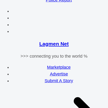
Police Report
Lagmen Net
>>> connecting you to the world %
Marketplace
Advertise
Submit A Story