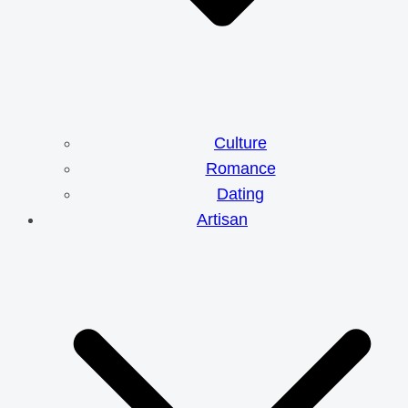
Culture
Romance
Dating
Artisan