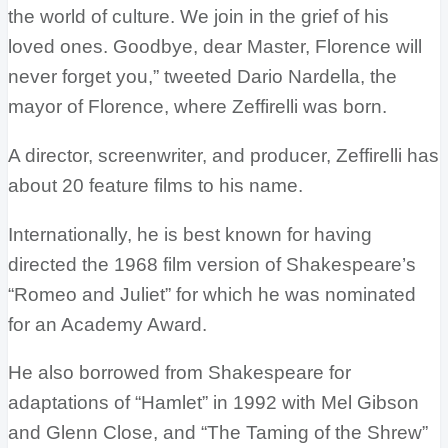
the world of culture. We join in the grief of his
loved ones. Goodbye, dear Master, Florence will
never forget you,” tweeted Dario Nardella, the
mayor of Florence, where Zeffirelli was born.
A director, screenwriter, and producer, Zeffirelli has
about 20 feature films to his name.
Internationally, he is best known for having
directed the 1968 film version of Shakespeare’s
“Romeo and Juliet” for which he was nominated
for an Academy Award.
He also borrowed from Shakespeare for
adaptations of “Hamlet” in 1992 with Mel Gibson
and Glenn Close, and “The Taming of the Shrew”