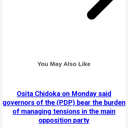
You May Also Like
Osita Chidoka on Monday said
governors of the (PDP) bear the burden
of managing tensions in the main
opposition party