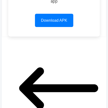
app
Download APK