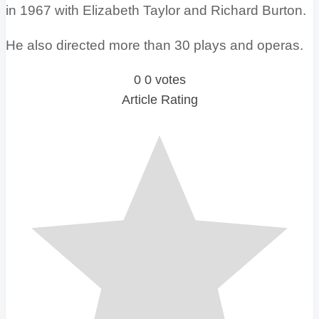
in 1967 with Elizabeth Taylor and Richard Burton.
He also directed more than 30 plays and operas.
0
0
votes
Article Rating