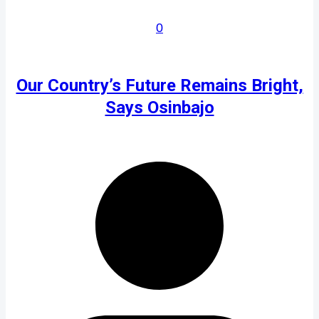
0
Our Country’s Future Remains Bright,
Says Osinbajo