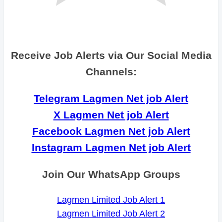
Receive Job Alerts via Our Social Media
Channels:
Telegram Lagmen Net job Alert
X Lagmen Net job Alert
Facebook Lagmen Net job Alert
Instagram Lagmen Net job Alert
Join Our WhatsApp Groups
Lagmen Limited Job Alert 1
Lagmen Limited Job Alert 2