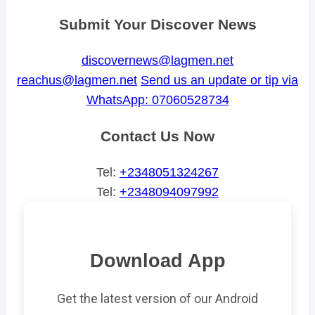
Submit Your Discover News
discovernews@lagmen.net
reachus@lagmen.net
Send us an update or tip via
WhatsApp: 07060528734
Contact Us Now
Tel:
+2348051324267
Tel:
+2348094097992
Download App
Get the latest version of our Android