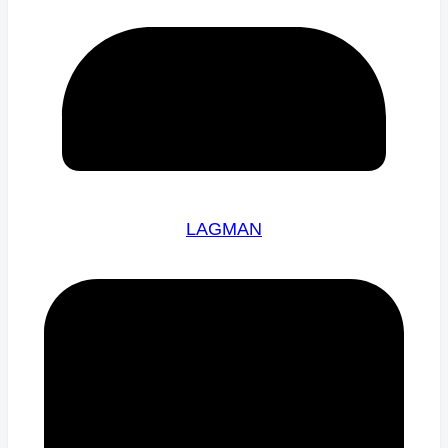
LAGMAN