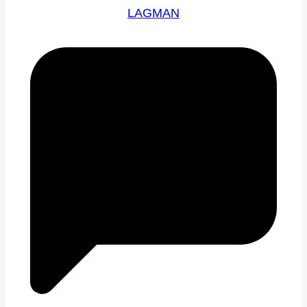
LAGMAN