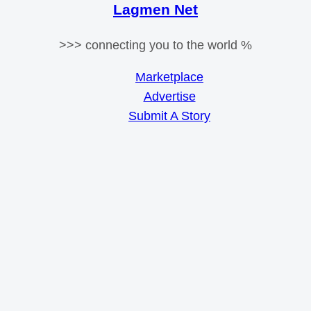
Lagmen Net
>>> connecting you to the world %
Marketplace
Advertise
Submit A Story