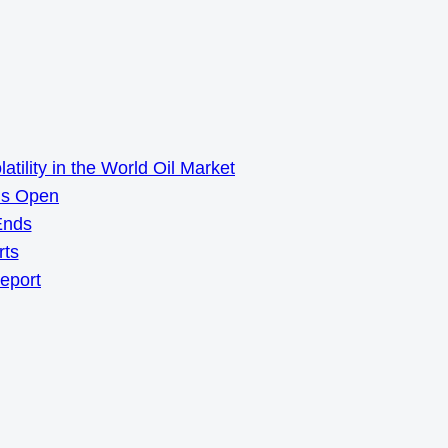
ility in the World Oil Market
ns Open
Ends
rts
Report