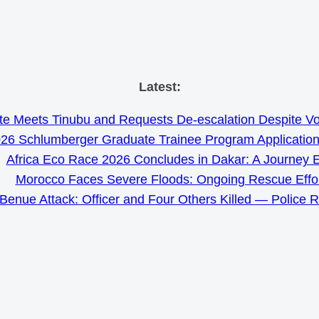
Skip
Latest:
to
e Meets Tinubu and Requests De-escalation Despite Volat
content
26 Schlumberger Graduate Trainee Program Applicatio
Africa Eco Race 2026 Concludes in Dakar: A Journey 
Morocco Faces Severe Floods: Ongoing Rescue Effo
Benue Attack: Officer and Four Others Killed — Police 