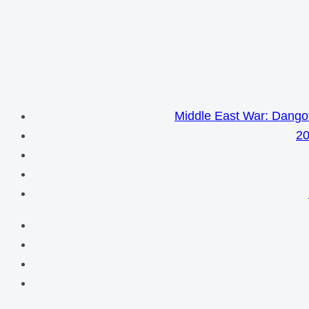
Middle East War: Dangot
20