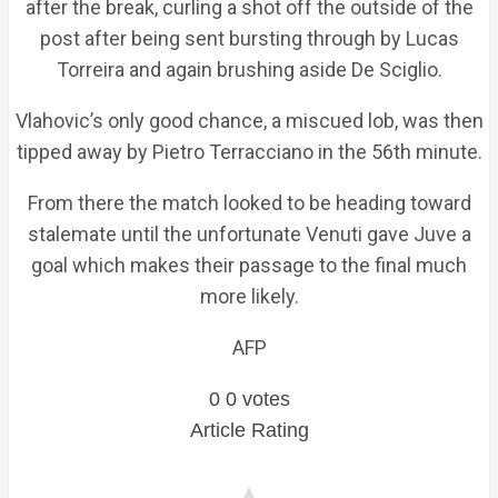
after the break, curling a shot off the outside of the
post after being sent bursting through by Lucas
Torreira and again brushing aside De Sciglio.
Vlahovic’s only good chance, a miscued lob, was then
tipped away by Pietro Terracciano in the 56th minute.
From there the match looked to be heading toward
stalemate until the unfortunate Venuti gave Juve a
goal which makes their passage to the final much
more likely.
AFP
0
0
votes
Article Rating