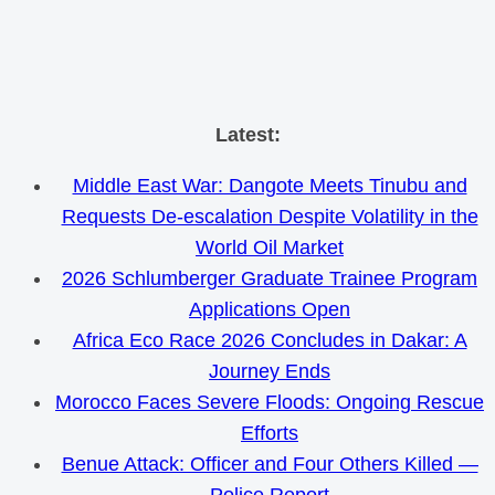
Skip
Latest:
to
Middle East War: Dangote Meets Tinubu and
content
Requests De-escalation Despite Volatility in the
World Oil Market
2026 Schlumberger Graduate Trainee Program
Applications Open
Africa Eco Race 2026 Concludes in Dakar: A
Journey Ends
Morocco Faces Severe Floods: Ongoing Rescue
Efforts
Benue Attack: Officer and Four Others Killed —