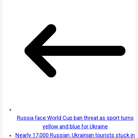
Russia face World Cup ban threat as sport turns
yellow and blue for Ukraine
Nearly 17,000 Russian, Ukrainian tourists stuck in