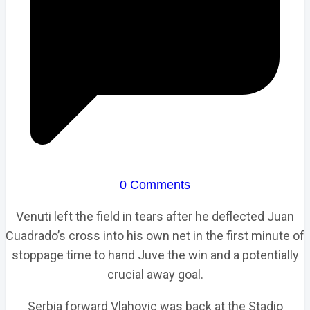
0 Comments
Venuti left the field in tears after he deflected Juan
Cuadrado’s cross into his own net in the first minute of
stoppage time to hand Juve the win and a potentially
crucial away goal.
Serbia forward Vlahovic was back at the Stadio