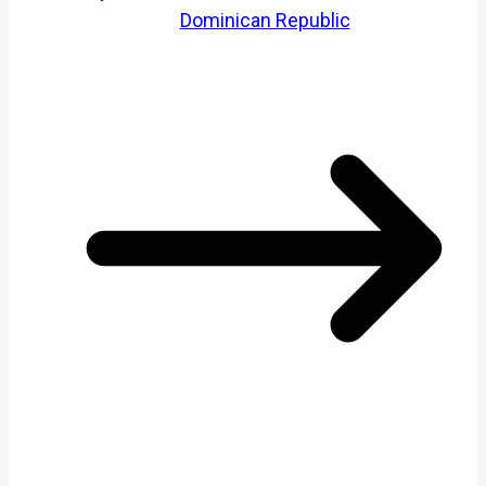
Dominican Republic