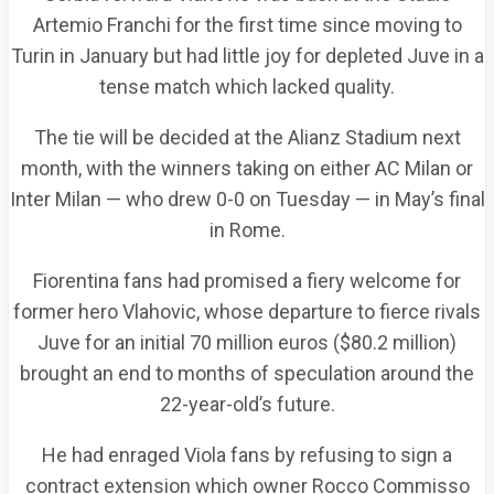
Artemio Franchi for the first time since moving to
Turin in January but had little joy for depleted Juve in a
tense match which lacked quality.
The tie will be decided at the Alianz Stadium next
month, with the winners taking on either AC Milan or
Inter Milan — who drew 0-0 on Tuesday — in May’s final
in Rome.
Fiorentina fans had promised a fiery welcome for
former hero Vlahovic, whose departure to fierce rivals
Juve for an initial 70 million euros ($80.2 million)
brought an end to months of speculation around the
22-year-old’s future.
He had enraged Viola fans by refusing to sign a
contract extension which owner Rocco Commisso