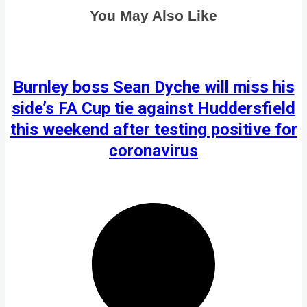
You May Also Like
Burnley boss Sean Dyche will miss his
side’s FA Cup tie against Huddersfield
this weekend after testing positive for
coronavirus