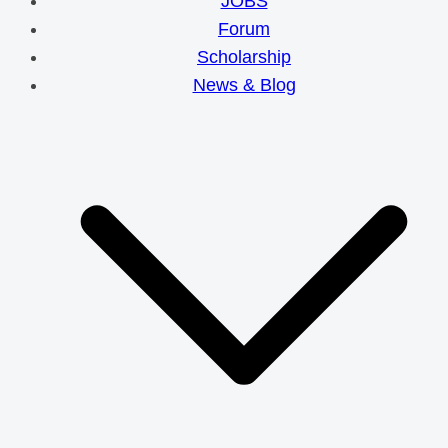
JOBS
Forum
Scholarship
News & Blog