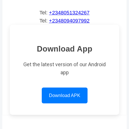
Tel:
+2348051324267
Tel:
+2348094097992
Download App
Get the latest version of our Android
app
Download APK