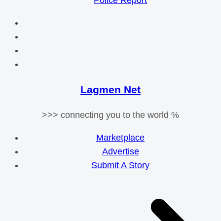
Police Report
Lagmen Net
>>> connecting you to the world %
Marketplace
Advertise
Submit A Story