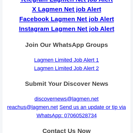
X Lagmen Net job Alert
Facebook Lagmen Net job Alert
Instagram Lagmen Net job Alert
Join Our WhatsApp Groups
Lagmen Limited Job Alert 1
Lagmen Limited Job Alert 2
Submit Your Discover News
discovernews@lagmen.net
reachus@lagmen.net
Send us an update or tip via
WhatsApp: 07060528734
Contact Us Now