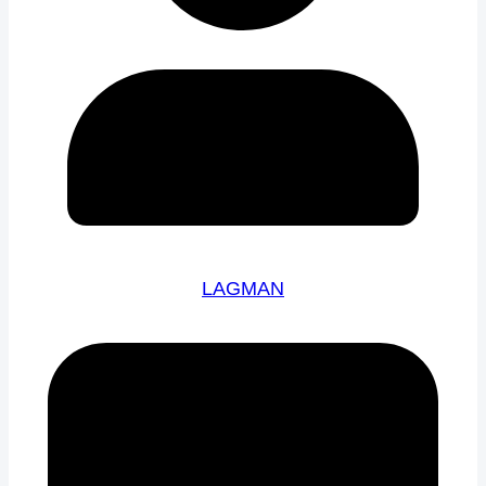
LAGMAN