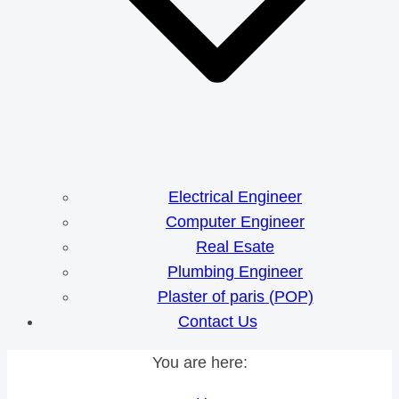
Electrical Engineer
Computer Engineer
Real Esate
Plumbing Engineer
Plaster of paris (POP)
Contact Us
You are here: