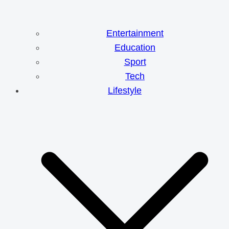
Entertainment
Education
Sport
Tech
Lifestyle