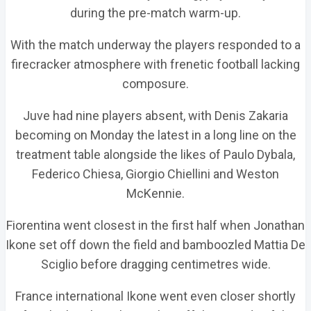
during the pre-match warm-up.
With the match underway the players responded to a
firecracker atmosphere with frenetic football lacking
composure.
Juve had nine players absent, with Denis Zakaria
becoming on Monday the latest in a long line on the
treatment table alongside the likes of Paulo Dybala,
Federico Chiesa, Giorgio Chiellini and Weston
McKennie.
Fiorentina went closest in the first half when Jonathan
Ikone set off down the field and bamboozled Mattia De
Sciglio before dragging centimetres wide.
France international Ikone went even closer shortly