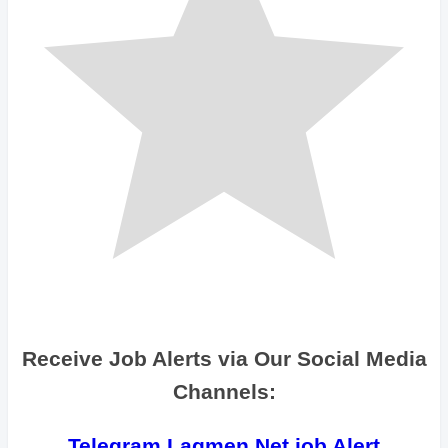
Receive Job Alerts via Our Social Media
Channels:
Telegram Lagmen Net job Alert