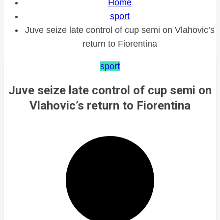
Home
sport
Juve seize late control of cup semi on Vlahovic’s
return to Fiorentina
sport
Juve seize late control of cup semi on
Vlahovic’s return to Fiorentina