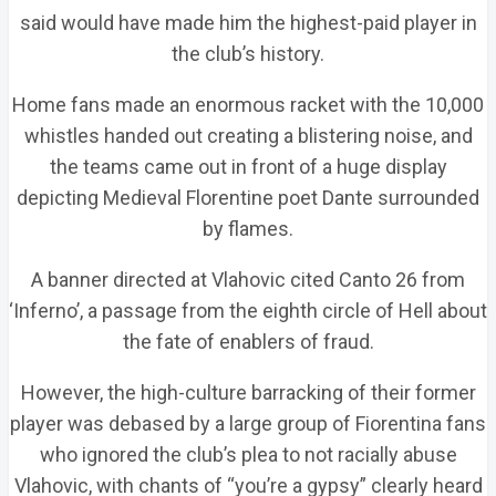
said would have made him the highest-paid player in
the club’s history.
Home fans made an enormous racket with the 10,000
whistles handed out creating a blistering noise, and
the teams came out in front of a huge display
depicting Medieval Florentine poet Dante surrounded
by flames.
A banner directed at Vlahovic cited Canto 26 from
‘Inferno’, a passage from the eighth circle of Hell about
the fate of enablers of fraud.
However, the high-culture barracking of their former
player was debased by a large group of Fiorentina fans
who ignored the club’s plea to not racially abuse
Vlahovic, with chants of “you’re a gypsy” clearly heard