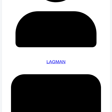
LAGMAN