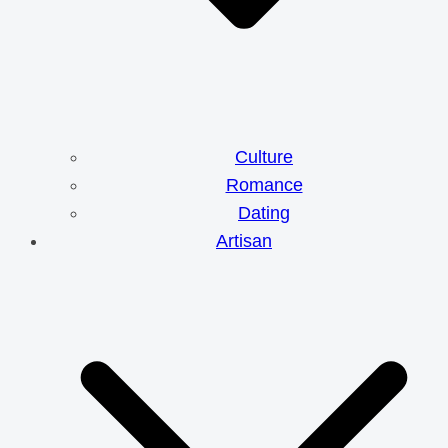
Culture
Romance
Dating
Artisan