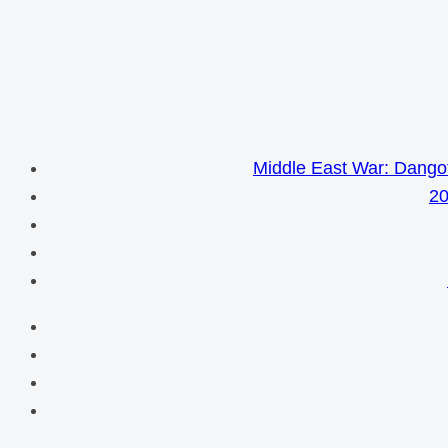
Middle East War: Dangot
20