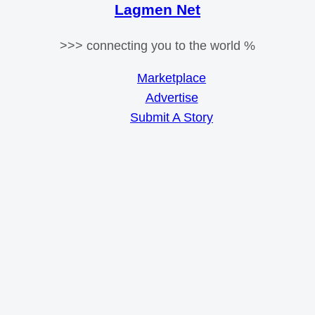
Lagmen Net
>>> connecting you to the world %
Marketplace
Advertise
Submit A Story