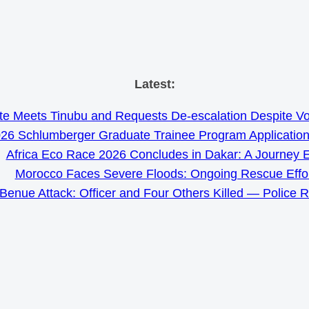
Skip
Latest:
to
e Meets Tinubu and Requests De-escalation Despite Volat
content
26 Schlumberger Graduate Trainee Program Applicatio
Africa Eco Race 2026 Concludes in Dakar: A Journey 
Morocco Faces Severe Floods: Ongoing Rescue Effo
Benue Attack: Officer and Four Others Killed — Police 