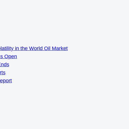
ility in the World Oil Market
ns Open
Ends
rts
Report