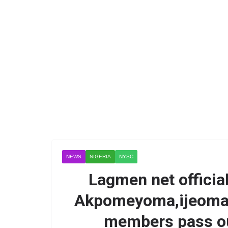
NEWS
NIGERIA
NYSC
Lagmen net officia
Akpomeyoma,ijeoma 
members pass ou