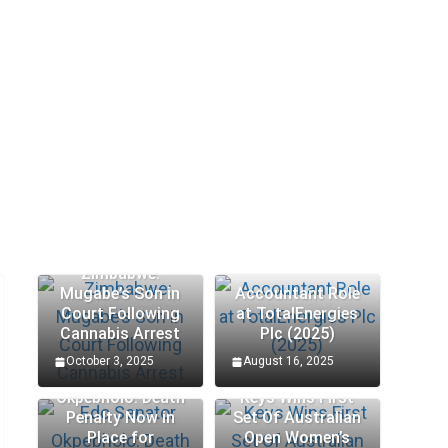
Zimbabwe:
Mugabe’s Son in
Accountant Role
Court Following
at TotalEnergies
Cannabis Arrest
Plc (2025)
October 3, 2025
August 16, 2025
Edo Senator
Okpebholo: Death
Keys Wins First
Penalty Now in
Set Of Australian
Place for
Open Women’s