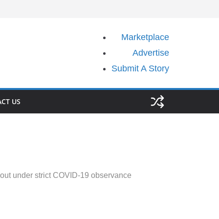
Marketplace
Advertise
Submit A Story
CT US
ut under strict COVID-19 observance