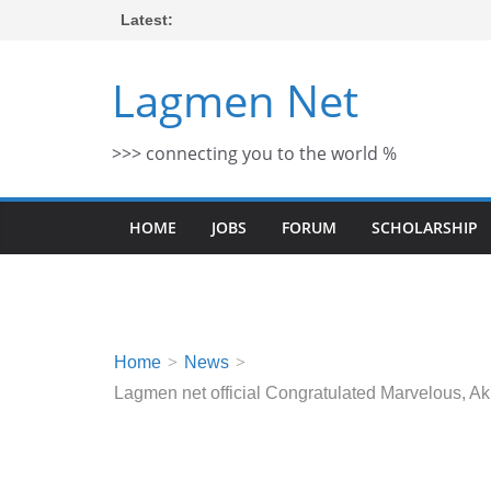
Skip
Latest:
to
content
Lagmen Net
>>> connecting you to the world %
HOME
JOBS
FORUM
SCHOLARSHIP
Home
News
Lagmen net official Congratulated Marvelous,