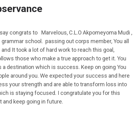
bservance
 say congrats to Marvelous, C.L.O Akpomeyoma Mudi ,
 grammar school. passing out corps member, You all
nd It took a lot of hard work to reach this goal,
ollows those who make a true approach to get it. You
 a destination which is success. Keep on going You
 people around you. We expected your success and here
ss your strength and are able to transform loss into
hich is staying focused. I congratulate you for this
and keep going in future.