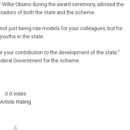
Willie Obiano during the award ceremony, advised the
adors of both the state and the scheme.
ot just being role models for your colleagues, but for
youths in the state.
or your contribution to the development of the state.”
ederal Government for the scheme.
0
0
votes
Article Rating