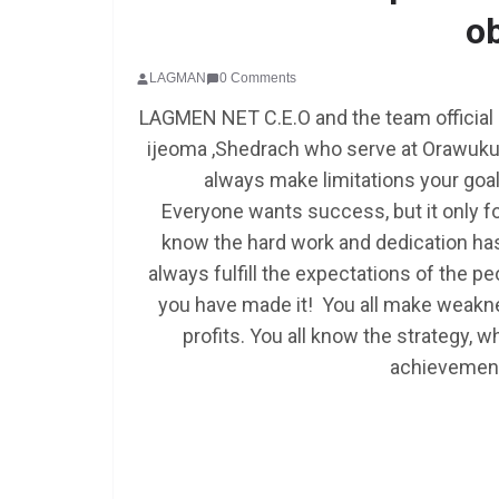
o
LAGMAN
0 Comments
LAGMEN NET C.E.O and the team official
ijeoma ,Shedrach who serve at Orawuku
always make limitations your goal a
Everyone wants success, but it only f
know the hard work and dedication has
always fulfill the expectations of the
you have made it! You all make weakne
profits. You all know the strategy, w
achievement 