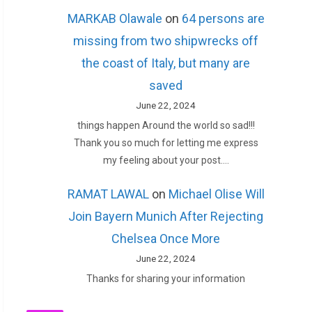
MARKAB Olawale
on
64 persons are
missing from two shipwrecks off
the coast of Italy, but many are
saved
June 22, 2024
things happen Around the world so sad!!!
Thank you so much for letting me express
my feeling about your post.…
RAMAT LAWAL
on
Michael Olise Will
Join Bayern Munich After Rejecting
Chelsea Once More
June 22, 2024
Thanks for sharing your information