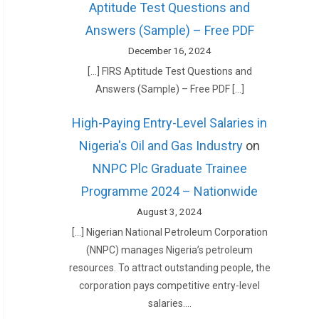
Aptitude Test Questions and
Answers (Sample) – Free PDF
December 16, 2024
[…] FIRS Aptitude Test Questions and
Answers (Sample) – Free PDF […]
High-Paying Entry-Level Salaries in
Nigeria's Oil and Gas Industry
on
NNPC Plc Graduate Trainee
Programme 2024 – Nationwide
August 3, 2024
[…] Nigerian National Petroleum Corporation
(NNPC) manages Nigeria’s petroleum
resources. To attract outstanding people, the
corporation pays competitive entry-level
salaries.…