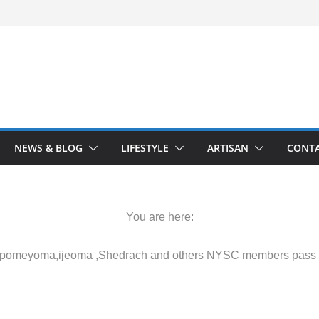
NEWS & BLOG
LIFESTYLE
ARTISAN
CONTA
You are here:
 Akpomeyoma,ijeoma ,Shedrach and others NYSC members pass o