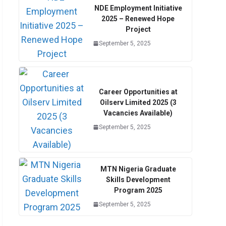
NDE Employment Initiative
2025 – Renewed Hope
Project
September 5, 2025
Career Opportunities at
Oilserv Limited 2025 (3
Vacancies Available)
September 5, 2025
MTN Nigeria Graduate
Skills Development
Program 2025
September 5, 2025