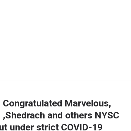
l Congratulated Marvelous,
,Shedrach and others NYSC
t under strict COVID-19