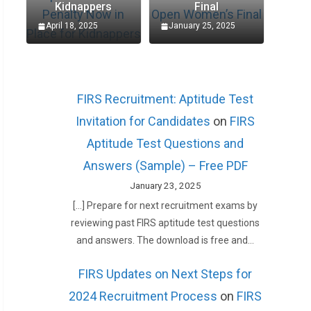
Kidnappers
Final
April 18, 2025
January 25, 2025
FIRS Recruitment: Aptitude Test
Invitation for Candidates
on
FIRS
Aptitude Test Questions and
Answers (Sample) – Free PDF
January 23, 2025
[…] Prepare for next recruitment exams by
reviewing past FIRS aptitude test questions
and answers. The download is free and…
FIRS Updates on Next Steps for
2024 Recruitment Process
on
FIRS