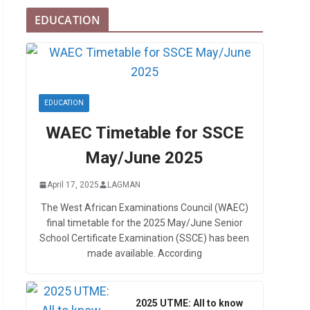
EDUCATION
EDUCATION
WAEC Timetable for SSCE
May/June 2025
April 17, 2025
LAGMAN
The West African Examinations Council (WAEC)
final timetable for the 2025 May/June Senior
School Certificate Examination (SSCE) has been
made available. According
2025 UTME: All to know