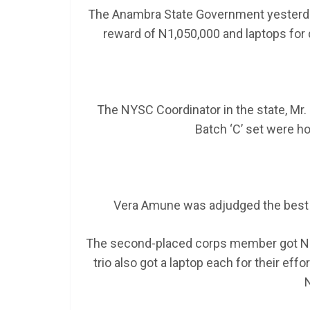
The Anambra State Government yesterda
reward of N1,050,000 and laptops for 
The NYSC Coordinator in the state, Mr.
Batch ‘C’ set were h
Vera Amune was adjudged the best
The second-placed corps member got N15
trio also got a laptop each for their e