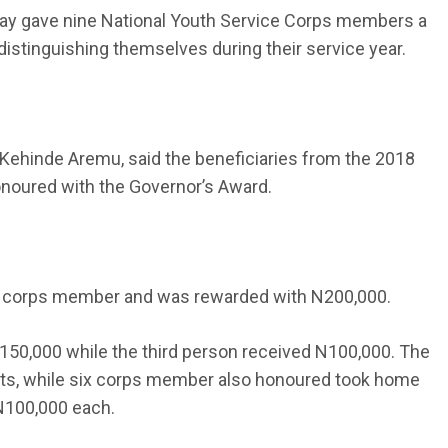
y gave nine National Youth Service Corps members a
distinguishing themselves during their service year.
 Kehinde Aremu, said the beneficiaries from the 2018
onoured with the Governor’s Award.
 corps member and was rewarded with N200,000.
0,000 while the third person received N100,000. The
fforts, while six corps member also honoured took home
N100,000 each.