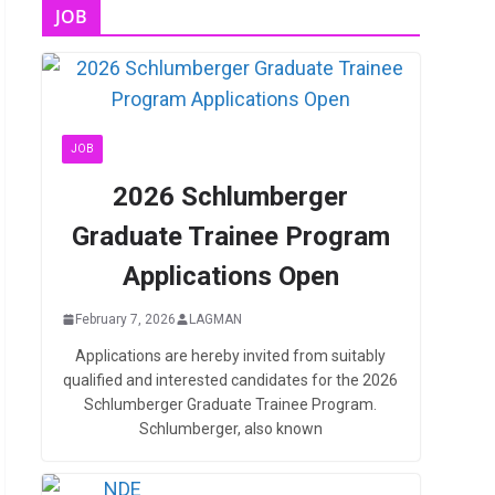
JOB
JOB
2026 Schlumberger
Graduate Trainee Program
Applications Open
February 7, 2026
LAGMAN
Applications are hereby invited from suitably
qualified and interested candidates for the 2026
Schlumberger Graduate Trainee Program.
Schlumberger, also known