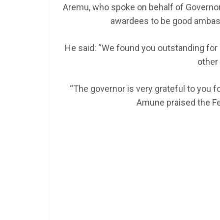
Aremu, who spoke on behalf of Governor 
awardees to be good ambass
He said: “We found you outstanding for n
other 
“The governor is very grateful to you f
Amune praised the F