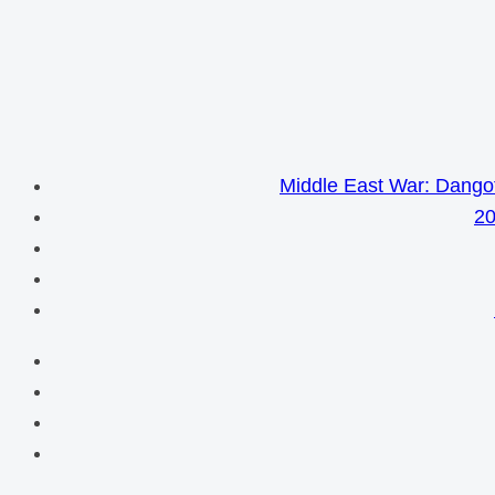
Middle East War: Dangot
20