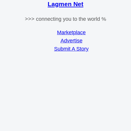
Lagmen Net
>>> connecting you to the world %
Marketplace
Advertise
Submit A Story