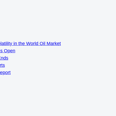
ility in the World Oil Market
ns Open
Ends
rts
Report