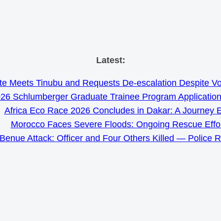
Skip
Latest:
to
e Meets Tinubu and Requests De-escalation Despite Volat
content
26 Schlumberger Graduate Trainee Program Applicatio
Africa Eco Race 2026 Concludes in Dakar: A Journey 
Morocco Faces Severe Floods: Ongoing Rescue Effo
Benue Attack: Officer and Four Others Killed — Police 