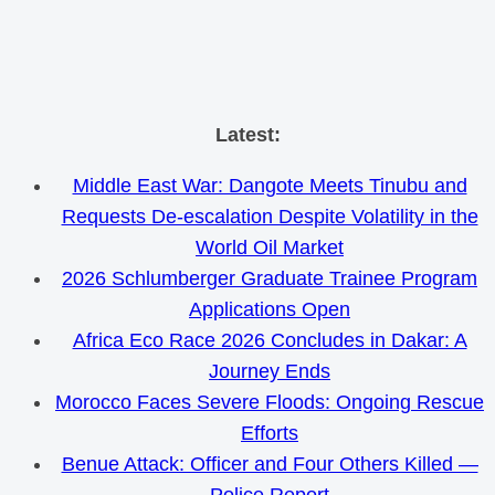
Skip
Latest:
to
Middle East War: Dangote Meets Tinubu and
content
Requests De-escalation Despite Volatility in the
World Oil Market
2026 Schlumberger Graduate Trainee Program
Applications Open
Africa Eco Race 2026 Concludes in Dakar: A
Journey Ends
Morocco Faces Severe Floods: Ongoing Rescue
Efforts
Benue Attack: Officer and Four Others Killed —