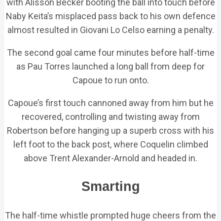
with Alisson Becker booting the ball into touch before
Naby Keita’s misplaced pass back to his own defence
almost resulted in Giovani Lo Celso earning a penalty.
The second goal came four minutes before half-time
as Pau Torres launched a long ball from deep for
Capoue to run onto.
Capoue’s first touch cannoned away from him but he
recovered, controlling and twisting away from
Robertson before hanging up a superb cross with his
left foot to the back post, where Coquelin climbed
above Trent Alexander-Arnold and headed in.
Smarting
The half-time whistle prompted huge cheers from the