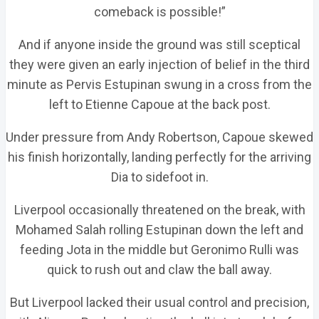
comeback is possible!”
And if anyone inside the ground was still sceptical
they were given an early injection of belief in the third
minute as Pervis Estupinan swung in a cross from the
left to Etienne Capoue at the back post.
Under pressure from Andy Robertson, Capoue skewed
his finish horizontally, landing perfectly for the arriving
Dia to sidefoot in.
Liverpool occasionally threatened on the break, with
Mohamed Salah rolling Estupinan down the left and
feeding Jota in the middle but Geronimo Rulli was
quick to rush out and claw the ball away.
But Liverpool lacked their usual control and precision,