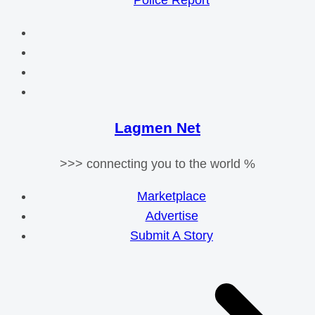
Police Report
Lagmen Net
>>> connecting you to the world %
Marketplace
Advertise
Submit A Story