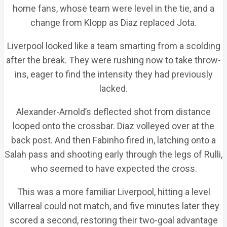
home fans, whose team were level in the tie, and a
change from Klopp as Diaz replaced Jota.
Liverpool looked like a team smarting from a scolding
after the break. They were rushing now to take throw-
ins, eager to find the intensity they had previously
lacked.
Alexander-Arnold’s deflected shot from distance
looped onto the crossbar. Diaz volleyed over at the
back post. And then Fabinho fired in, latching onto a
Salah pass and shooting early through the legs of Rulli,
who seemed to have expected the cross.
This was a more familiar Liverpool, hitting a level
Villarreal could not match, and five minutes later they
scored a second, restoring their two-goal advantage