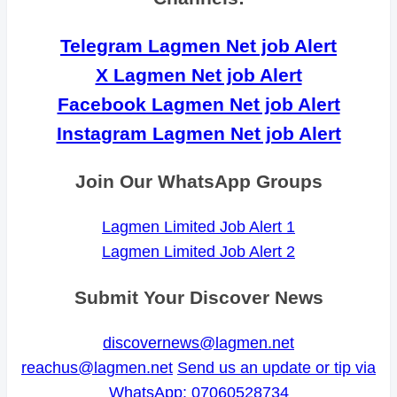
Telegram Lagmen Net job Alert
X Lagmen Net job Alert
Facebook Lagmen Net job Alert
Instagram Lagmen Net job Alert
Join Our WhatsApp Groups
Lagmen Limited Job Alert 1
Lagmen Limited Job Alert 2
Submit Your Discover News
discovernews@lagmen.net
reachus@lagmen.net
Send us an update or tip via
WhatsApp: 07060528734