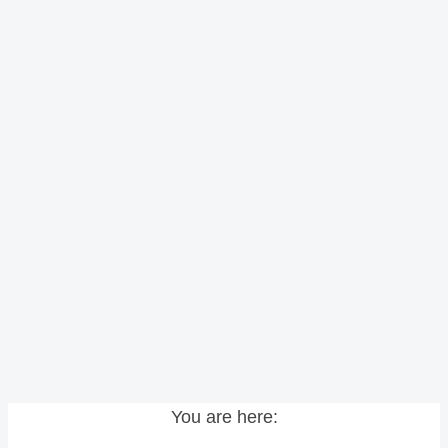
You are here: