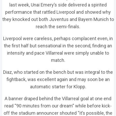
last week, Unai Emery’s side delivered a spirited
performance that rattled Liverpool and showed why
they knocked out both Juventus and Bayern Munich to
reach the semi-finals.
Liverpool were careless, perhaps complacent even, in
the first half but sensational in the second, finding an
intensity and pace Villarreal were simply unable to
match.
Diaz, who started on the bench but was integral to the
fightback, was excellent again and may soon be an
automatic starter for Klopp.
A banner draped behind the Villarreal goal at one end
read “90 minutes from our dream” while before kick-
off the stadium announcer shouted “it’s possible, the