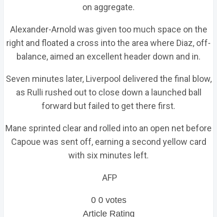
on aggregate.
Alexander-Arnold was given too much space on the
right and floated a cross into the area where Diaz, off-
balance, aimed an excellent header down and in.
Seven minutes later, Liverpool delivered the final blow,
as Rulli rushed out to close down a launched ball
forward but failed to get there first.
Mane sprinted clear and rolled into an open net before
Capoue was sent off, earning a second yellow card
with six minutes left.
AFP
0
0
votes
Article Rating