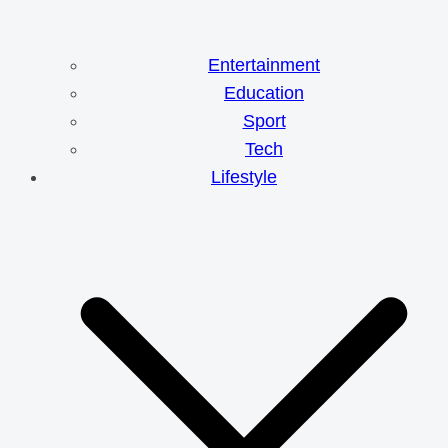
Entertainment
Education
Sport
Tech
Lifestyle