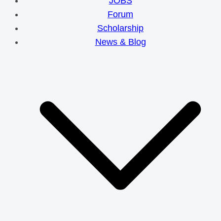
JOBS
Forum
Scholarship
News & Blog