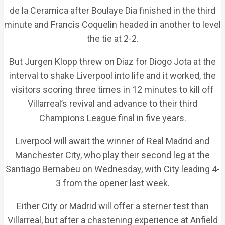
de la Ceramica after Boulaye Dia finished in the third
minute and Francis Coquelin headed in another to level
the tie at 2-2.
But Jurgen Klopp threw on Diaz for Diogo Jota at the
interval to shake Liverpool into life and it worked, the
visitors scoring three times in 12 minutes to kill off
Villarreal’s revival and advance to their third
Champions League final in five years.
Liverpool will await the winner of Real Madrid and
Manchester City, who play their second leg at the
Santiago Bernabeu on Wednesday, with City leading 4-
3 from the opener last week.
Either City or Madrid will offer a sterner test than
Villarreal, but after a chastening experience at Anfield