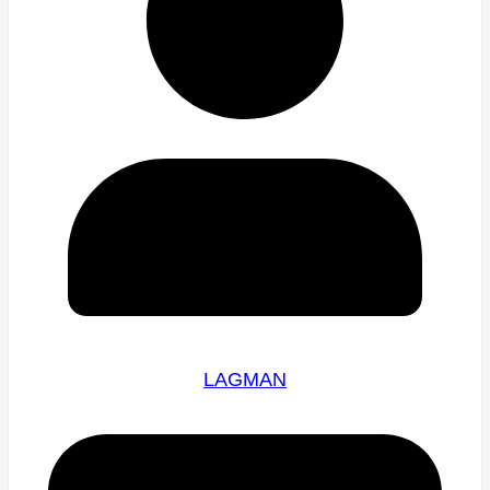
LAGMAN