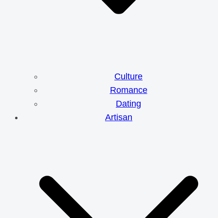
Culture
Romance
Dating
Artisan