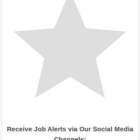
Receive Job Alerts via Our Social Media
Channels: