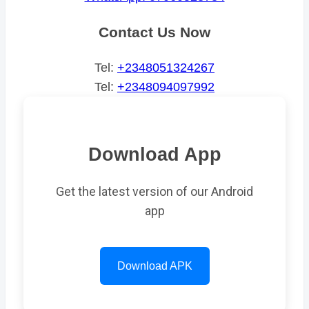
Contact Us Now
Tel:
+2348051324267
Tel:
+2348094097992
Download App
Get the latest version of our Android
app
Download APK