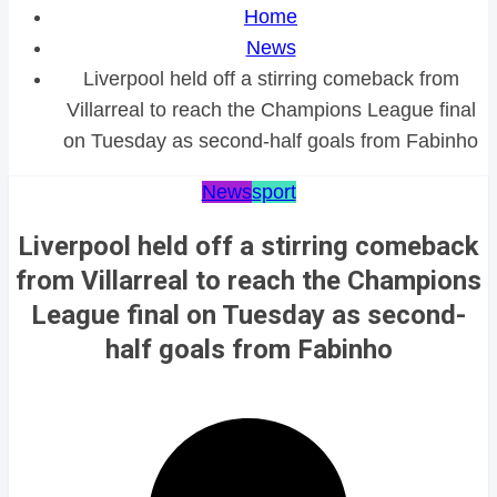
Home
News
Liverpool held off a stirring comeback from
Villarreal to reach the Champions League final
on Tuesday as second-half goals from Fabinho
News
sport
Liverpool held off a stirring comeback
from Villarreal to reach the Champions
League final on Tuesday as second-
half goals from Fabinho