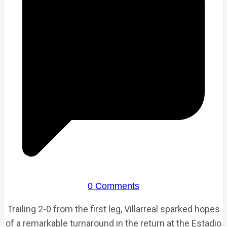
0 Comments
Trailing 2-0 from the first leg, Villarreal sparked hopes
of a remarkable turnaround in the return at the Estadio