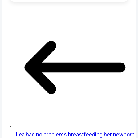
Lea had no problems breastfeeding her newborn