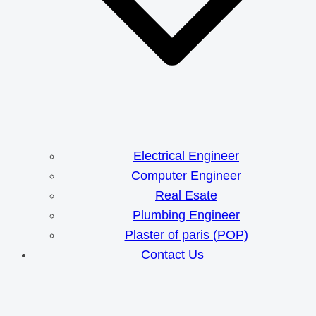
Electrical Engineer
Computer Engineer
Real Esate
Plumbing Engineer
Plaster of paris (POP)
Contact Us