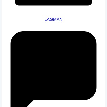
LAGMAN