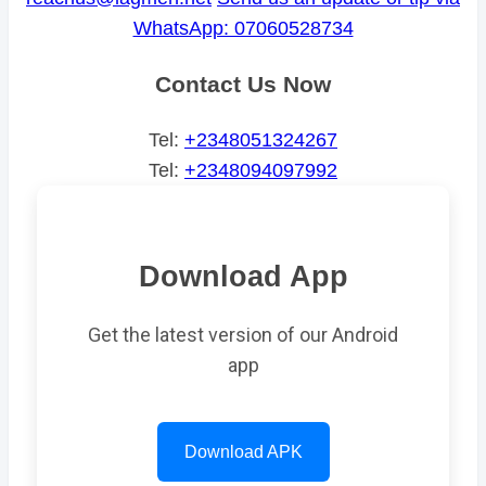
WhatsApp: 07060528734
Contact Us Now
Tel:
+2348051324267
Tel:
+2348094097992
Download App
Get the latest version of our Android
app
Download APK