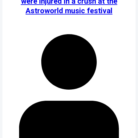
were injured in a crush at the
Astroworld music festival