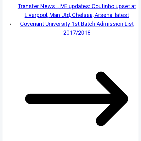
Transfer News LIVE updates: Coutinho upset at
Liverpool, Man Utd, Chelsea, Arsenal latest
Covenant University 1st Batch Admission List
2017/2018