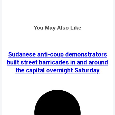
You May Also Like
Sudanese anti-coup demonstrators
built street barricades in and around
the capital overnight Saturday