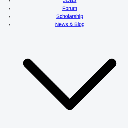
JOBS
Forum
Scholarship
News & Blog