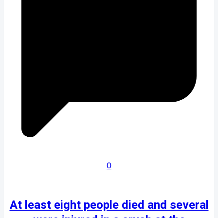
0
At least eight people died and several