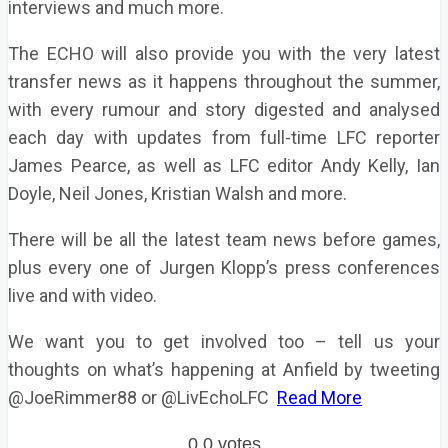
interviews and much more.
The ECHO will also provide you with the very latest
transfer news as it happens throughout the summer,
with every rumour and story digested and analysed
each day with updates from full-time LFC reporter
James Pearce, as well as LFC editor Andy Kelly, Ian
Doyle, Neil Jones, Kristian Walsh and more.
There will be all the latest team news before games,
plus every one of Jurgen Klopp’s press conferences
live and with video.
We want you to get involved too – tell us your
thoughts on what’s happening at Anfield by tweeting
@JoeRimmer88 or @LivEchoLFC
Read More
0
0
votes