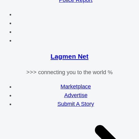
Police Report
Lagmen Net
>>> connecting you to the world %
Marketplace
Advertise
Submit A Story