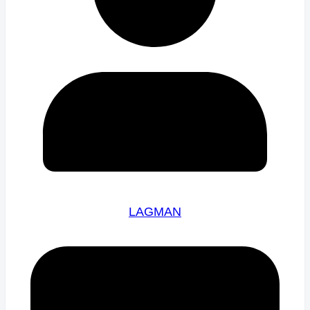
LAGMAN