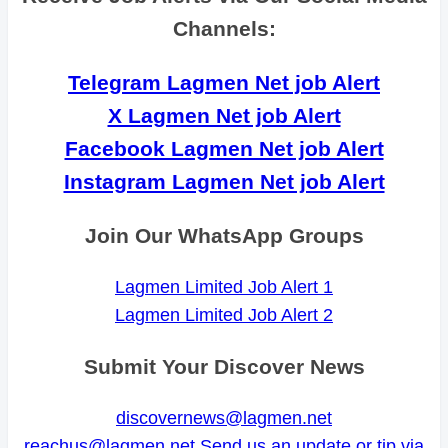
Channels:
Telegram Lagmen Net job Alert
X Lagmen Net job Alert
Facebook Lagmen Net job Alert
Instagram Lagmen Net job Alert
Join Our WhatsApp Groups
Lagmen Limited Job Alert 1
Lagmen Limited Job Alert 2
Submit Your Discover News
discovernews@lagmen.net
reachus@lagmen.net
Send us an update or tip via