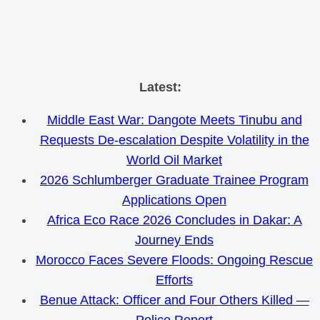
Skip
Latest:
to
Middle East War: Dangote Meets Tinubu and
content
Requests De-escalation Despite Volatility in the
World Oil Market
2026 Schlumberger Graduate Trainee Program
Applications Open
Africa Eco Race 2026 Concludes in Dakar: A
Journey Ends
Morocco Faces Severe Floods: Ongoing Rescue
Efforts
Benue Attack: Officer and Four Others Killed —