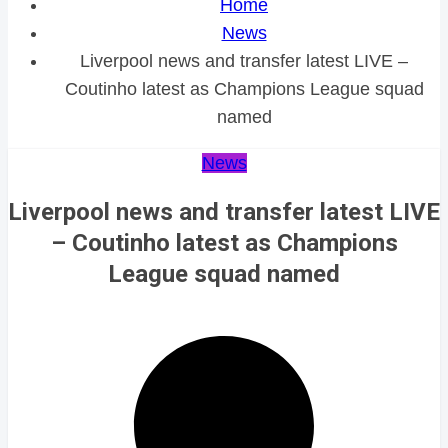
Home
News
Liverpool news and transfer latest LIVE –
Coutinho latest as Champions League squad
named
News
Liverpool news and transfer latest LIVE
– Coutinho latest as Champions
League squad named