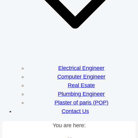
Electrical Engineer
Computer Engineer
Real Esate
Plumbing Engineer
Plaster of paris (POP)
Contact Us
You are here: