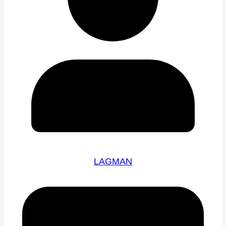
LAGMAN