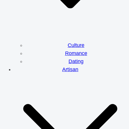
Culture
Romance
Dating
Artisan