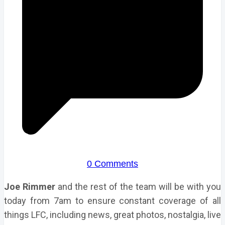
0 Comments
Joe Rimmer
and the rest of the team will be with you
today from 7am to ensure constant coverage of all
things LFC, including news, great photos, nostalgia, live