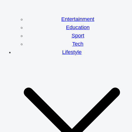
Entertainment
Education
Sport
Tech
Lifestyle