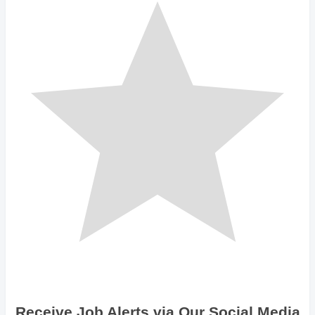
Receive Job Alerts via Our Social Media