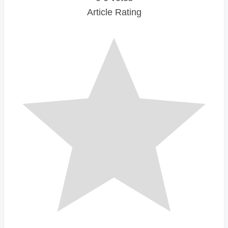
Article Rating