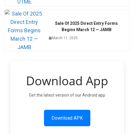
Sale Of 2025 Direct Entry Forms
Begins March 12 — JAMB
March 11, 2025
Download App
Get the latest version of our Android app
Download APK