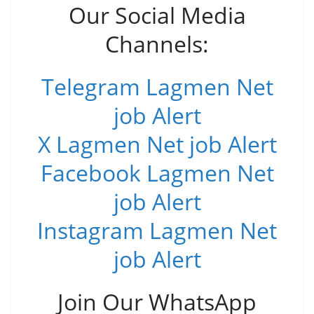
Our Social Media
Channels:
Telegram Lagmen Net
job Alert
X Lagmen Net job Alert
Facebook Lagmen Net
job Alert
Instagram Lagmen Net
job Alert
Join Our WhatsApp