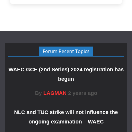
Forum Recent Topics
WAEC GCE (2nd Series) 2024 registration has
begun
By
LAGMAN
2 years ago
NLC and TUC strike will not influence the
ongoing examination – WAEC