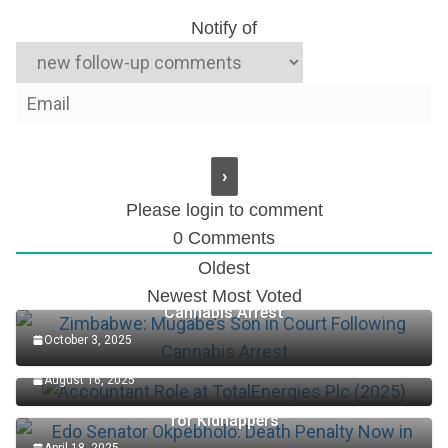
Notify of
Please login to comment
0
Comments
Oldest
Zimbabwe: Mugabe’s Son in Court Following
Newest
Most Voted
Cannabis Arrest
October 3, 2025
Accountant Role at TotalEnergies Plc (2025)
August 16, 2025
Edo Senator Okpebholo: Death Penalty Now in Place
for Kidnappers
April 18, 2025