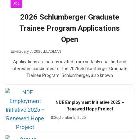
JOB
2026 Schlumberger Graduate
Trainee Program Applications
Open
February 7, 2026
LAGMAN
Applications are hereby invited from suitably qualified and
interested candidates for the 2026 Schlumberger Graduate
Trainee Program. Schlumberger, also known
NDE Employment Initiative 2025 –
Renewed Hope Project
September 5, 2025