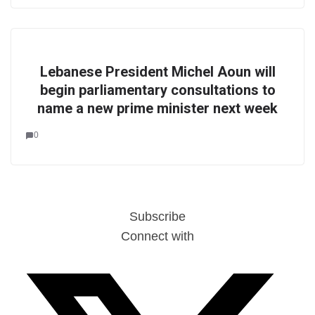
Lebanese President Michel Aoun will
begin parliamentary consultations to
name a new prime minister next week
0
Subscribe
Connect with