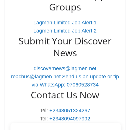
Groups
Lagmen Limited Job Alert 1
Lagmen Limited Job Alert 2
Submit Your Discover
News
discovernews@lagmen.net
reachus@lagmen.net
Send us an update or tip
via WhatsApp: 07060528734
Contact Us Now
Tel:
+2348051324267
Tel:
+2348094097992