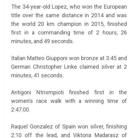
The 34-year-old Lopez, who won the European
title over the same distance in 2014 and was
the world 20 km champion in 2015, finished
first in a commanding time of 2 hours, 26
minutes, and 49 seconds.
Italian Matteo Giupponi won bronze at 3:45 and
German Christopher Linke claimed silver at 2
minutes, 41 seconds.
Antigoni Ntrismpioti finished first in the
women’s race walk with a winning time of
2:47.00.
Raquel Gonzalez of Spain won silver, finishing
2:10 off the lead, and Viktoria Madarasz of