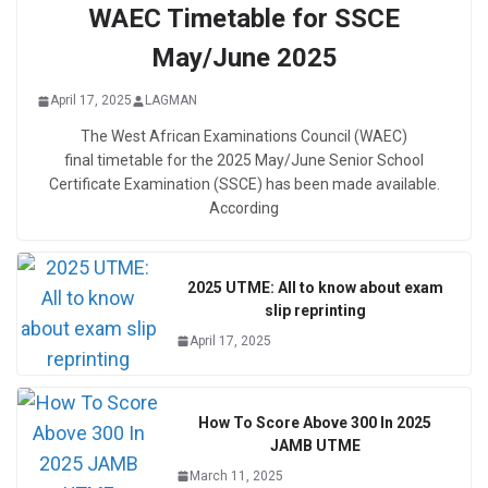
WAEC Timetable for SSCE
May/June 2025
April 17, 2025
LAGMAN
The West African Examinations Council (WAEC)
final timetable for the 2025 May/June Senior School
Certificate Examination (SSCE) has been made available.
According
2025 UTME: All to know about exam
slip reprinting
April 17, 2025
How To Score Above 300 In 2025
JAMB UTME
March 11, 2025