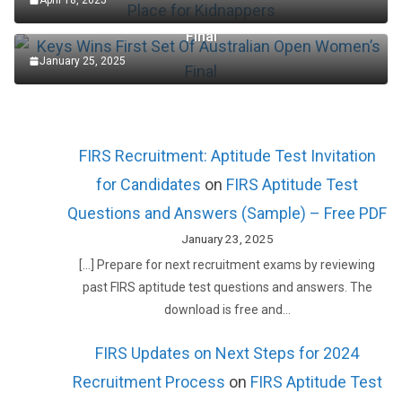
Keys Wins First Set Of Australian Open Women’s
Final
January 25, 2025
FIRS Recruitment: Aptitude Test Invitation
for Candidates
on
FIRS Aptitude Test
Questions and Answers (Sample) – Free PDF
January 23, 2025
[…] Prepare for next recruitment exams by reviewing
past FIRS aptitude test questions and answers. The
download is free and…
FIRS Updates on Next Steps for 2024
Recruitment Process
on
FIRS Aptitude Test