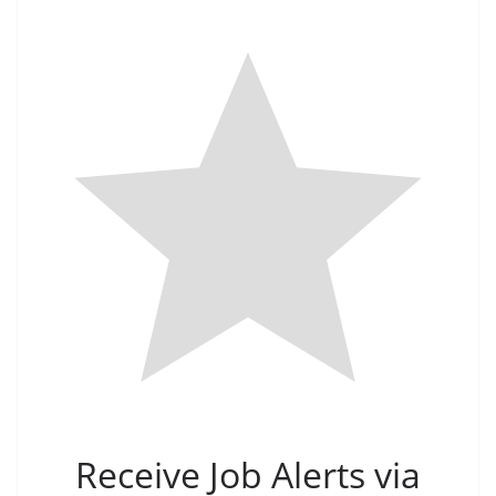
Receive Job Alerts via