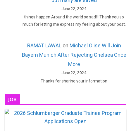
but many are saved
June 22, 2024
things happen Around the world so sad!!! Thank you so
much for letting me express my feeling about your post.
…
RAMAT LAWAL
on
Michael Olise Will Join
Bayern Munich After Rejecting Chelsea Once
More
June 22, 2024
Thanks for sharing your information
JOB