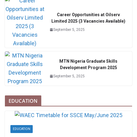
Career Opportunities at Oilserv
Limited 2025 (3 Vacancies Available)
September 5, 2025
MTN Nigeria Graduate Skills
Development Program 2025
September 5, 2025
EDUCATION
EDUCATION