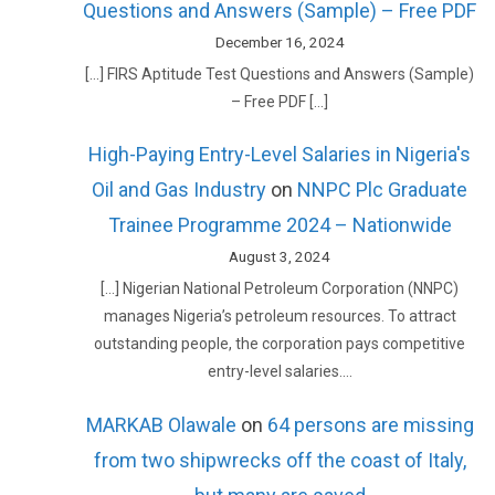
Questions and Answers (Sample) – Free PDF
December 16, 2024
[…] FIRS Aptitude Test Questions and Answers (Sample)
– Free PDF […]
High-Paying Entry-Level Salaries in Nigeria's
Oil and Gas Industry
on
NNPC Plc Graduate
Trainee Programme 2024 – Nationwide
August 3, 2024
[…] Nigerian National Petroleum Corporation (NNPC)
manages Nigeria’s petroleum resources. To attract
outstanding people, the corporation pays competitive
entry-level salaries.…
MARKAB Olawale
on
64 persons are missing
from two shipwrecks off the coast of Italy,