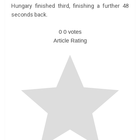
Hungary finished third, finishing a further 48
seconds back.
0
0
votes
Article Rating