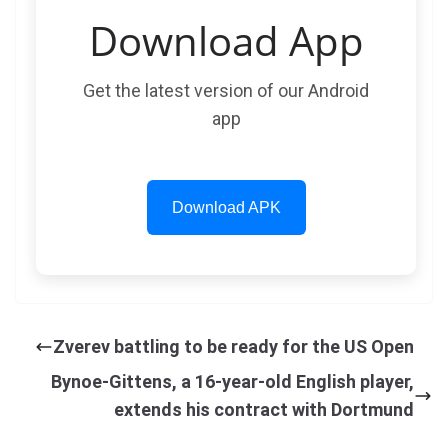
Download App
Get the latest version of our Android
app
Download APK
Zverev battling to be ready for the US Open
Bynoe-Gittens, a 16-year-old English player,
extends his contract with Dortmund