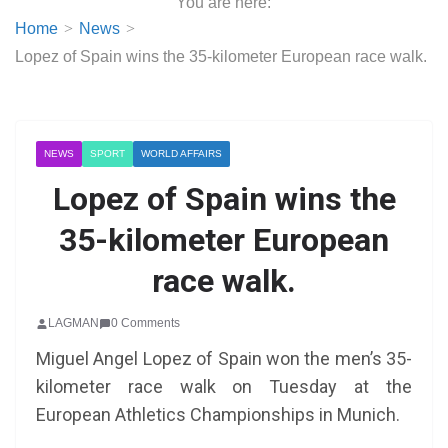
You are here:
Home
News
Lopez of Spain wins the 35-kilometer European race walk.
NEWS
SPORT
WORLD AFFAIRS
Lopez of Spain wins the
35-kilometer European
race walk.
LAGMAN
0 Comments
Miguel Angel Lopez of Spain won the men’s 35-
kilometer race walk on Tuesday at the
European Athletics Championships in Munich.