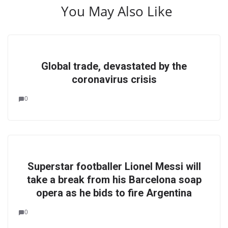
You May Also Like
Global trade, devastated by the
coronavirus crisis
0
Superstar footballer Lionel Messi will
take a break from his Barcelona soap
opera as he bids to fire Argentina
0