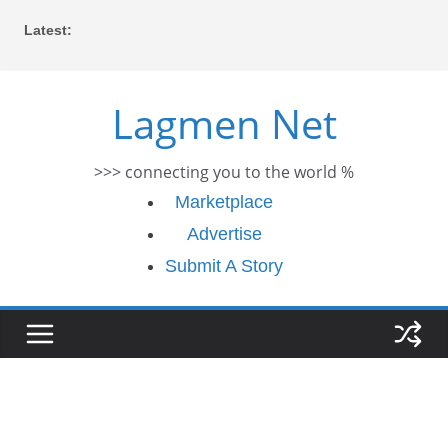
Skip
Latest:
to
content
Lagmen Net
>>> connecting you to the world %
Marketplace
Advertise
Submit A Story