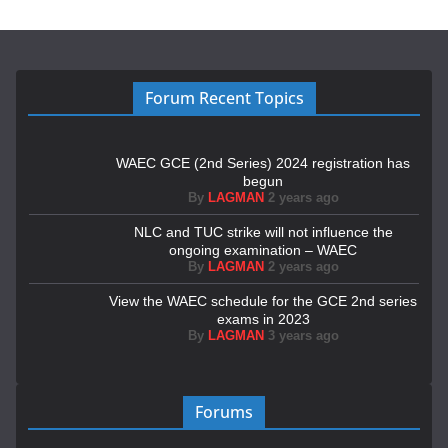
Forum Recent Topics
WAEC GCE (2nd Series) 2024 registration has
begun
By
LAGMAN
2 years ago
NLC and TUC strike will not influence the
ongoing examination – WAEC
By
LAGMAN
2 years ago
View the WAEC schedule for the GCE 2nd series
exams in 2023
By
LAGMAN
3 years ago
Forums