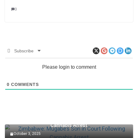
0
Subscribe
Please login to comment
0
COMMENTS
Zimbabwe: Mugabe’s Son in Court Following
Cannabis Arrest
October 3, 2025
Accountant Role at TotalEnergies Plc (2025)