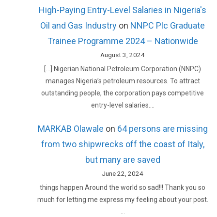
High-Paying Entry-Level Salaries in Nigeria's
Oil and Gas Industry
on
NNPC Plc Graduate
Trainee Programme 2024 – Nationwide
August 3, 2024
[…] Nigerian National Petroleum Corporation (NNPC)
manages Nigeria’s petroleum resources. To attract
outstanding people, the corporation pays competitive
entry-level salaries.…
MARKAB Olawale
on
64 persons are missing
from two shipwrecks off the coast of Italy,
but many are saved
June 22, 2024
things happen Around the world so sad!!! Thank you so
much for letting me express my feeling about your post.
…