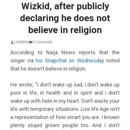
Wizkid, after publicly
declaring he does not
believe in religion
LAGMAN
0 Comments
According to Naija News reports that the
singer via
his Snapchat on Wednesday
noted
that he doesn’t believe in religion.
He wrote; “I don’t wake up sad, i don’t wake up
poor in life, in health and in spirit and i don’t
wake up with hate in my heart. Don’t waste your
life with temporary situations. Live life Age isn’t
a representation of how smart you are. I known
plenty stupid grown people too. And I don’t