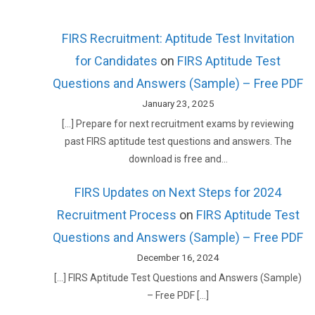
FIRS Recruitment: Aptitude Test Invitation
for Candidates
on
FIRS Aptitude Test
Questions and Answers (Sample) – Free PDF
January 23, 2025
[…] Prepare for next recruitment exams by reviewing
past FIRS aptitude test questions and answers. The
download is free and…
FIRS Updates on Next Steps for 2024
Recruitment Process
on
FIRS Aptitude Test
Questions and Answers (Sample) – Free PDF
December 16, 2024
[…] FIRS Aptitude Test Questions and Answers (Sample)
– Free PDF […]