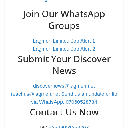
Join Our WhatsApp
Groups
Lagmen Limited Job Alert 1
Lagmen Limited Job Alert 2
Submit Your Discover
News
discovernews@lagmen.net
reachus@lagmen.net
Send us an update or tip
via WhatsApp: 07060528734
Contact Us Now
Tel:
+2348051324267