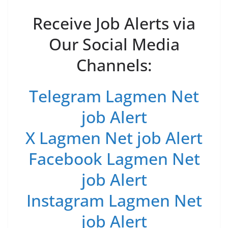
Receive Job Alerts via
Our Social Media
Channels:
Telegram Lagmen Net
job Alert
X Lagmen Net job Alert
Facebook Lagmen Net
job Alert
Instagram Lagmen Net
job Alert