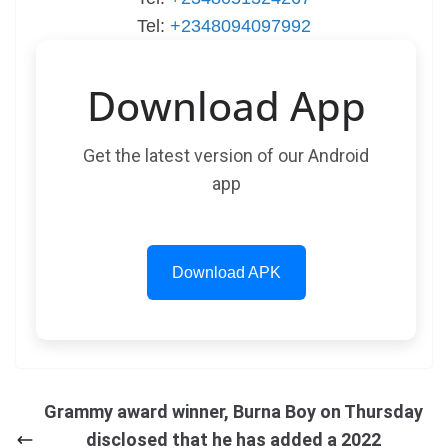
Tel:
+2348094097992
Download App
Get the latest version of our Android
app
Download APK
Grammy award winner, Burna Boy on Thursday
disclosed that he has added a 2022