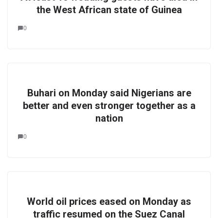
the West African state of Guinea
0
Buhari on Monday said Nigerians are
better and even stronger together as a
nation
0
World oil prices eased on Monday as
traffic resumed on the Suez Canal