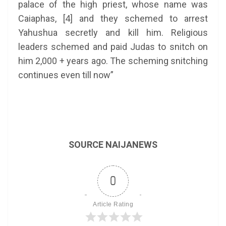
palace of the high priest, whose name was
Caiaphas, [4] and they schemed to arrest
Yahushua secretly and kill him. Religious
leaders schemed and paid Judas to snitch on
him 2,000 + years ago. The scheming snitching
continues even till now”
SOURCE NAIJANEWS
0
Article Rating