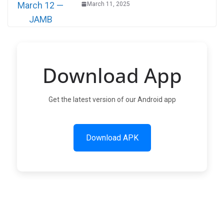
March 11, 2025
Download App
Get the latest version of our Android app
Download APK