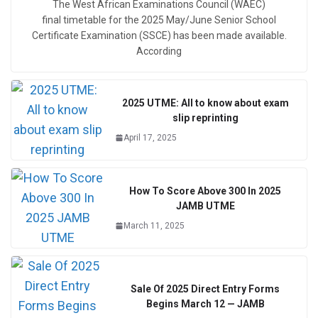
The West African Examinations Council (WAEC)
final timetable for the 2025 May/June Senior School
Certificate Examination (SSCE) has been made available.
According
2025 UTME: All to know about exam
slip reprinting
April 17, 2025
How To Score Above 300 In 2025
JAMB UTME
March 11, 2025
Sale Of 2025 Direct Entry Forms
Begins March 12 — JAMB