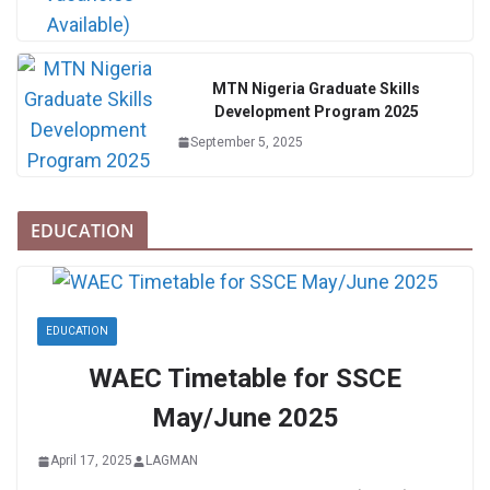
MTN Nigeria Graduate Skills
Development Program 2025
September 5, 2025
EDUCATION
EDUCATION
WAEC Timetable for SSCE
May/June 2025
April 17, 2025
LAGMAN