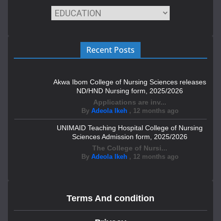
Recent Posts
Akwa Ibom College of Nursing Sciences releases
ND/HND Nursing form, 2025/2026
Applications are inv...
By
Adeola Ikeh
,
12 months ago
UNIMAID Teaching Hospital College of Nursing
Sciences Admission form, 2025/2026
The College of Nursi...
By
Adeola Ikeh
,
12 months ago
Terms And condition