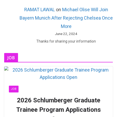
RAMAT LAWAL
on
Michael Olise Will Join
Bayern Munich After Rejecting Chelsea Once
More
June 22, 2024
Thanks for sharing your information
JOB
JOB
2026 Schlumberger Graduate
Trainee Program Applications