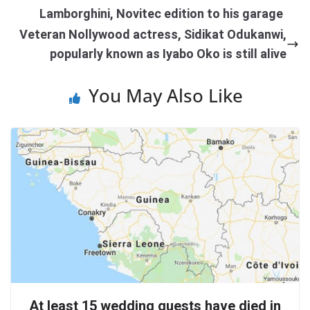
Lamborghini, Novitec edition to his garage
Veteran Nollywood actress, Sidikat Odukanwi,
popularly known as Iyabo Oko is still alive
You May Also Like
At least 15 wedding guests have died in