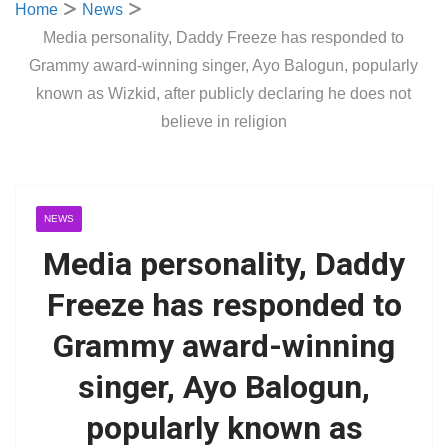
Home
News
Media personality, Daddy Freeze has responded to
Grammy award-winning singer, Ayo Balogun, popularly
known as Wizkid, after publicly declaring he does not
believe in religion
NEWS
Media personality, Daddy
Freeze has responded to
Grammy award-winning
singer, Ayo Balogun,
popularly known as