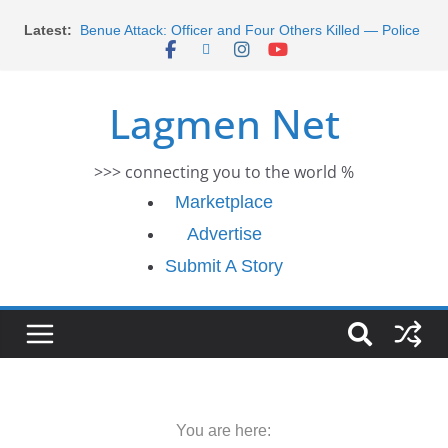
Skip
Latest:
Benue Attack: Officer and Four Others Killed — Police
to
Report
content
Middle East War: Dangote Meets Tinubu and Requests
De-escalation Despite Volatility in the World Oil Market
Lagmen Net
2026 Schlumberger Graduate Trainee Program
Applications Open
Africa Eco Race 2026 Concludes in Dakar: A Journey
>>> connecting you to the world %
Ends
Morocco Faces Severe Floods: Ongoing Rescue
Marketplace
Efforts
Advertise
Submit A Story
You are here: