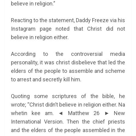
believe in religion.”
Reacting to the statement, Daddy Freeze via his
Instagram page noted that Christ did not
believe in religion either.
According to the controversial media
personality, it was christ disbelieve that led the
elders of the people to assemble and scheme
to arrest and secretly kill him.
Quoting some scriptures of the bible, he
wrote; “Christ didn’t believe in religion either. Na
whetin kee am. ◄ Matthew 26 ► New
International Version. Then the chief priests
and the elders of the people assembled in the