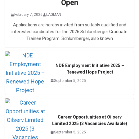
Open
February 7, 2026
LAGMAN
Applications are hereby invited from suitably qualified and
interested candidates for the 2026 Schlumberger Graduate
Trainee Program. Schlumberger, also known
NDE Employment Initiative 2025 –
Renewed Hope Project
September 5, 2025
Career Opportunities at Oilserv
Limited 2025 (3 Vacancies Available)
September 5, 2025