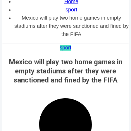
Home
sport
Mexico will play two home games in empty
stadiums after they were sanctioned and fined by
the FIFA
sport
Mexico will play two home games in
empty stadiums after they were
sanctioned and fined by the FIFA