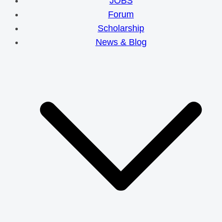
JOBS
Forum
Scholarship
News & Blog