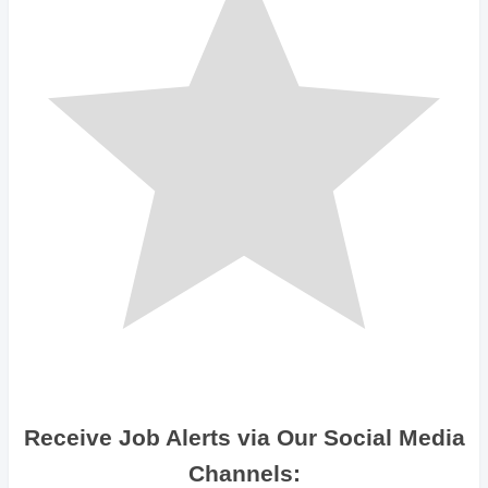
Receive Job Alerts via Our Social Media
Channels: