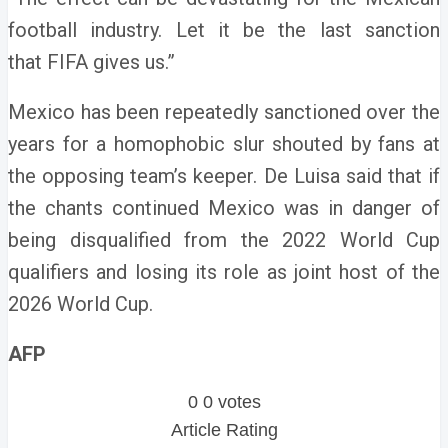
football industry. Let it be the last sanction
that FIFA gives us.”
Mexico has been repeatedly sanctioned over the
years for a homophobic slur shouted by fans at
the opposing team’s keeper.
De Luisa said that if
the chants continued Mexico was in danger of
being disqualified from the 2022 World Cup
qualifiers and losing its role as joint host of the
2026 World Cup.
AFP
0
0
votes
Article Rating