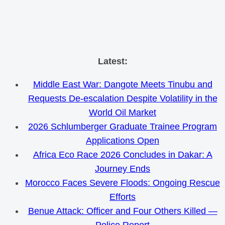
Skip
Latest:
to
Middle East War: Dangote Meets Tinubu and
content
Requests De-escalation Despite Volatility in the
World Oil Market
2026 Schlumberger Graduate Trainee Program
Applications Open
Africa Eco Race 2026 Concludes in Dakar: A
Journey Ends
Morocco Faces Severe Floods: Ongoing Rescue
Efforts
Benue Attack: Officer and Four Others Killed —