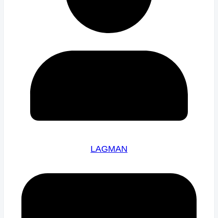
LAGMAN