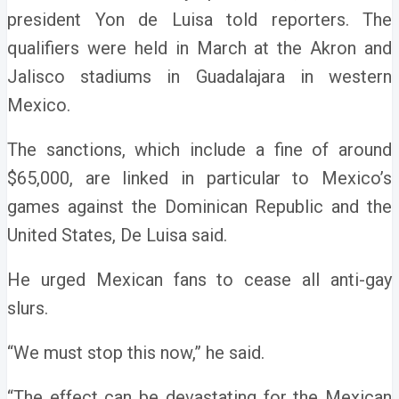
president Yon de Luisa told reporters.
The
qualifiers were held in March at the Akron and
Jalisco stadiums in Guadalajara in western
Mexico.
The sanctions, which include a fine of around
$65,000, are linked in particular to Mexico’s
games against the Dominican Republic and the
United States, De Luisa said.
He urged Mexican fans to cease all anti-gay
slurs.
“We must stop this now,” he said.
“The effect can be devastating for the Mexican