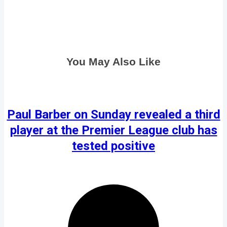
You May Also Like
Paul Barber on Sunday revealed a third
player at the Premier League club has
tested positive