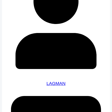
LAGMAN