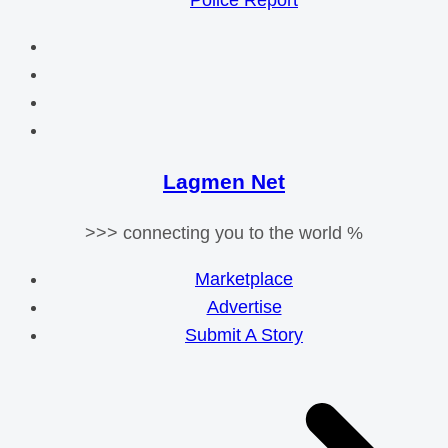
Police Report
Lagmen Net
>>> connecting you to the world %
Marketplace
Advertise
Submit A Story