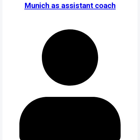
Munich as assistant coach