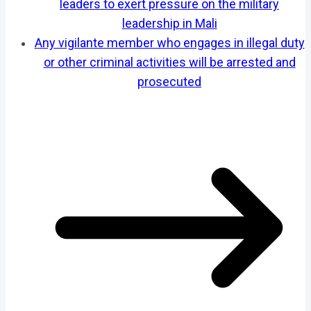
leaders to exert pressure on the military
leadership in Mali
Any vigilante member who engages in illegal duty
or other criminal activities will be arrested and
prosecuted