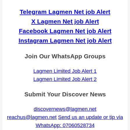
Telegram Lagmen Net job Alert
X Lagmen Net job Alert
Facebook Lagmen Net job Alert
Instagram Lagmen Net job Alert
Join Our WhatsApp Groups
Lagmen Limited Job Alert 1
Lagmen Limited Job Alert 2
Submit Your Discover News
discovernews@lagmen.net
reachus@lagmen.net
Send us an update or tip via
WhatsApp: 07060528734