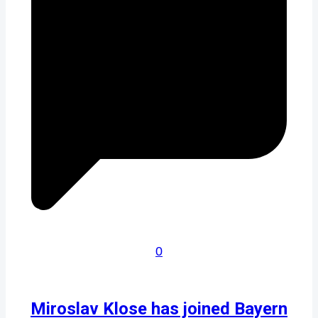
0
Miroslav Klose has joined Bayern