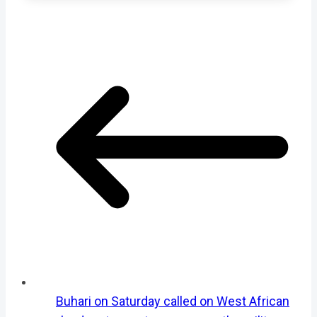
Buhari on Saturday called on West African