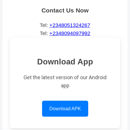
Contact Us Now
Tel:
+2348051324267
Tel:
+2348094097992
Download App
Get the latest version of our Android
app
Download APK