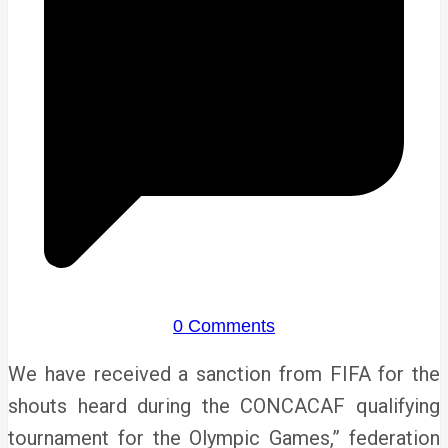
0 Comments
We have received a sanction from FIFA for the
shouts heard during the CONCACAF qualifying
tournament for the Olympic Games,” federation