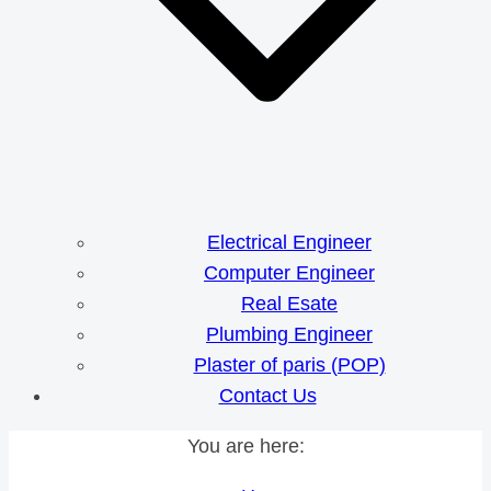
Electrical Engineer
Computer Engineer
Real Esate
Plumbing Engineer
Plaster of paris (POP)
Contact Us
You are here: