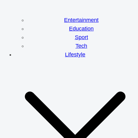
Entertainment
Education
Sport
Tech
Lifestyle