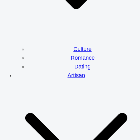
Culture
Romance
Dating
Artisan