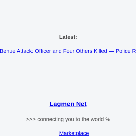
Skip
Latest:
to
Benue Attack: Officer and Four Others Killed — Police 
content
e Meets Tinubu and Requests De-escalation Despite Volat
26 Schlumberger Graduate Trainee Program Applicatio
Africa Eco Race 2026 Concludes in Dakar: A Journey 
Morocco Faces Severe Floods: Ongoing Rescue Effo
Lagmen Net
>>> connecting you to the world %
Marketplace