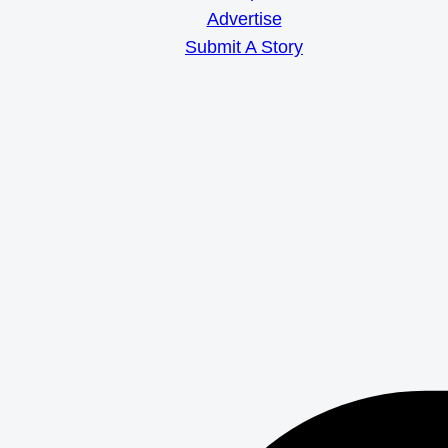
Advertise
Submit A Story