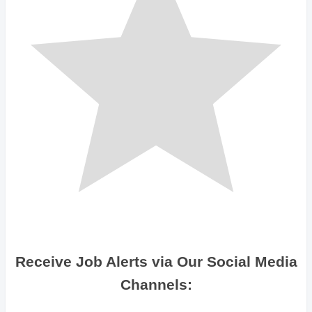
Receive Job Alerts via Our Social Media
Channels: