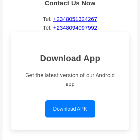
Contact Us Now
Tel:
+2348051324267
Tel:
+2348094097992
Download App
Get the latest version of our Android
app
Download APK