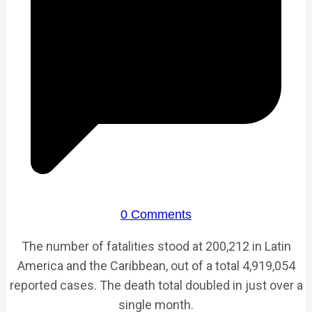
0 Comments
The number of fatalities stood at 200,212 in Latin
America and the Caribbean, out of a total 4,919,054
reported cases. The death total doubled in just over a
single month.