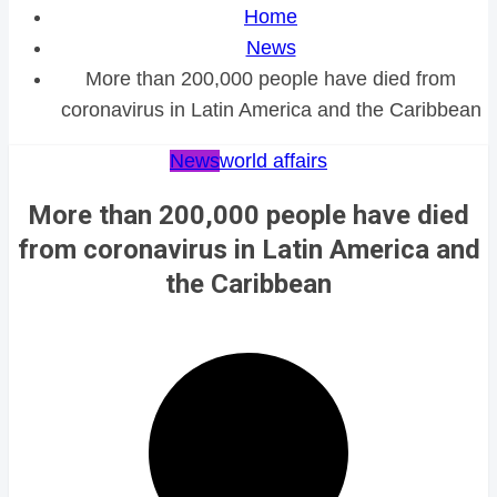
Home
News
More than 200,000 people have died from
coronavirus in Latin America and the Caribbean
News
world affairs
More than 200,000 people have died
from coronavirus in Latin America and
the Caribbean