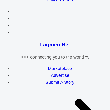
Police Report
Lagmen Net
>>> connecting you to the world %
Marketplace
Advertise
Submit A Story