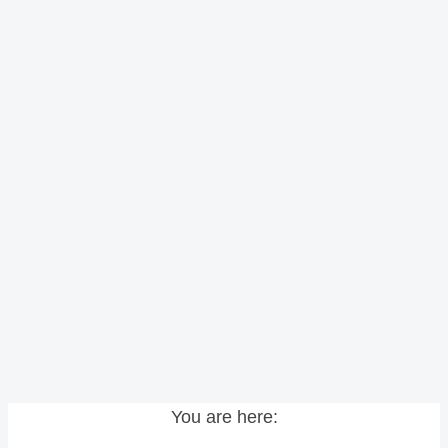
You are here: