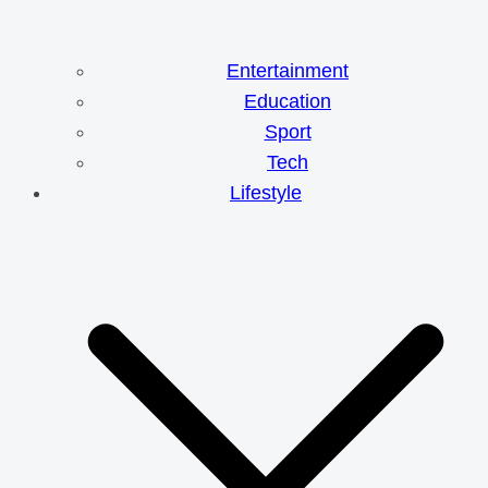
Entertainment
Education
Sport
Tech
Lifestyle