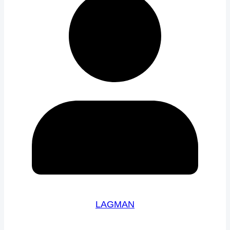
LAGMAN