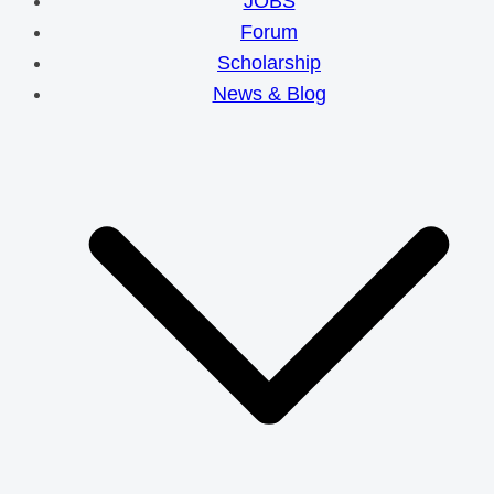
JOBS
Forum
Scholarship
News & Blog