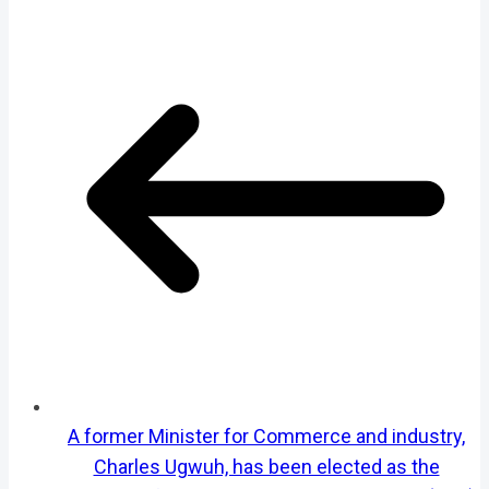
A former Minister for Commerce and industry,
Charles Ugwuh, has been elected as the