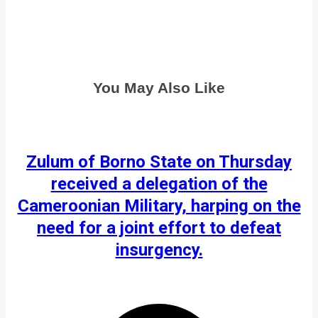
You May Also Like
Zulum of Borno State on Thursday
received a delegation of the
Cameroonian Military, harping on the
need for a joint effort to defeat
insurgency.