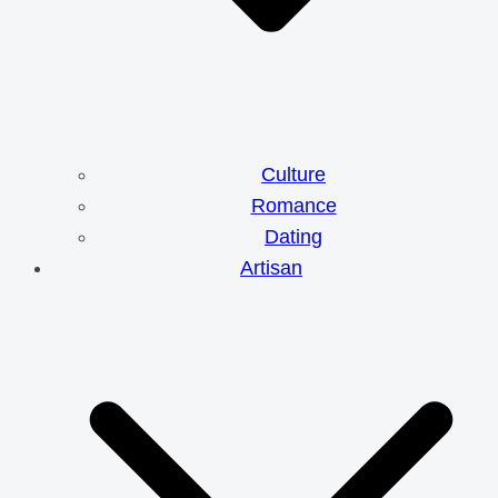
Culture
Romance
Dating
Artisan