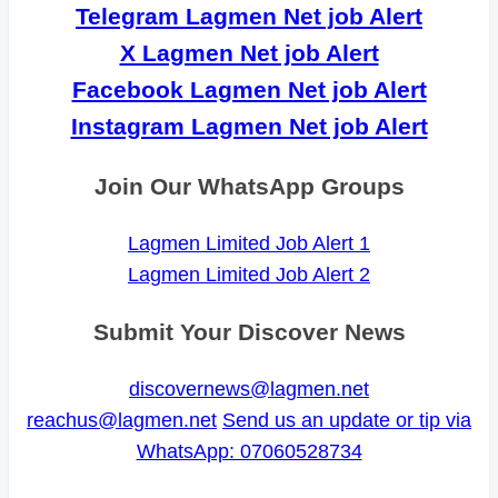
Telegram Lagmen Net job Alert
X Lagmen Net job Alert
Facebook Lagmen Net job Alert
Instagram Lagmen Net job Alert
Join Our WhatsApp Groups
Lagmen Limited Job Alert 1
Lagmen Limited Job Alert 2
Submit Your Discover News
discovernews@lagmen.net
reachus@lagmen.net
Send us an update or tip via
WhatsApp: 07060528734