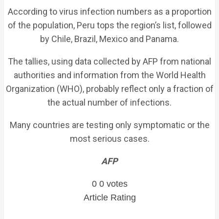
According to virus infection numbers as a proportion
of the population, Peru tops the region’s list, followed
by Chile, Brazil, Mexico and Panama.
The tallies, using data collected by AFP from national
authorities and information from the World Health
Organization (WHO), probably reflect only a fraction of
the actual number of infections.
Many countries are testing only symptomatic or the
most serious cases.
AFP
0
0
votes
Article Rating