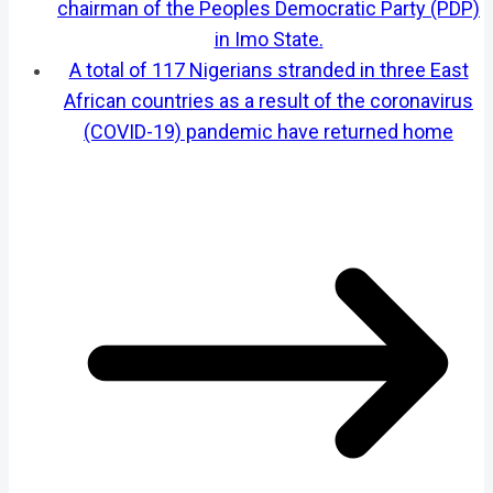
chairman of the Peoples Democratic Party (PDP)
in Imo State.
A total of 117 Nigerians stranded in three East
African countries as a result of the coronavirus
(COVID-19) pandemic have returned home