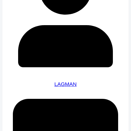
LAGMAN