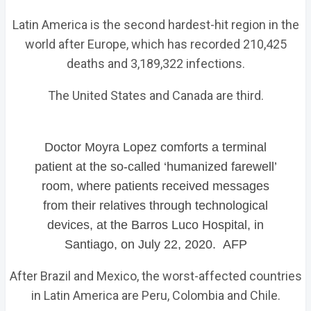
Latin America is the second hardest-hit region in the
world after Europe, which has recorded 210,425
deaths and 3,189,322 infections.
The United States and Canada are third.
Doctor Moyra Lopez comforts a terminal
patient at the so-called ‘humanized farewell’
room, where patients received messages
from their relatives through technological
devices, at the Barros Luco Hospital, in
Santiago, on July 22, 2020. AFP
After Brazil and Mexico, the worst-affected countries
in Latin America are Peru, Colombia and Chile.