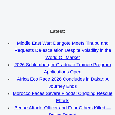
Skip
Latest:
to
Middle East War: Dangote Meets Tinubu and
content
Requests De-escalation Despite Volatility in the
World Oil Market
2026 Schlumberger Graduate Trainee Program
Applications Open
Africa Eco Race 2026 Concludes in Dakar: A
Journey Ends
Morocco Faces Severe Floods: Ongoing Rescue
Efforts
Benue Attack: Officer and Four Others Killed —