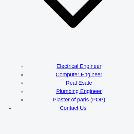
Electrical Engineer
Computer Engineer
Real Esate
Plumbing Engineer
Plaster of paris (POP)
Contact Us