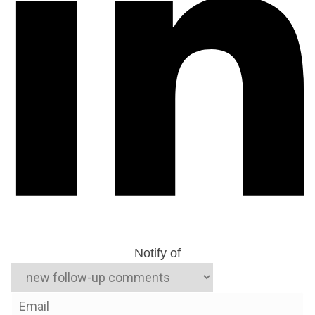
Notify of