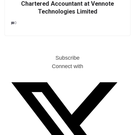
Chartered Accountant at Vennote
Technologies Limited
0
Subscribe
Connect with