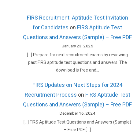
FIRS Recruitment: Aptitude Test Invitation
for Candidates
on
FIRS Aptitude Test
Questions and Answers (Sample) – Free PDF
January 23, 2025
[…] Prepare for next recruitment exams by reviewing
past FIRS aptitude test questions and answers. The
download is free and…
FIRS Updates on Next Steps for 2024
Recruitment Process
on
FIRS Aptitude Test
Questions and Answers (Sample) – Free PDF
December 16, 2024
[…] FIRS Aptitude Test Questions and Answers (Sample)
– Free PDF […]