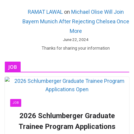
RAMAT LAWAL
on
Michael Olise Will Join
Bayern Munich After Rejecting Chelsea Once
More
June 22, 2024
Thanks for sharing your information
JOB
JOB
2026 Schlumberger Graduate
Trainee Program Applications