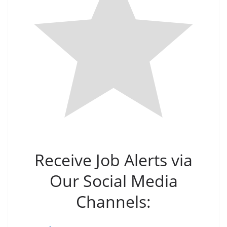
Receive Job Alerts via
Our Social Media
Channels: