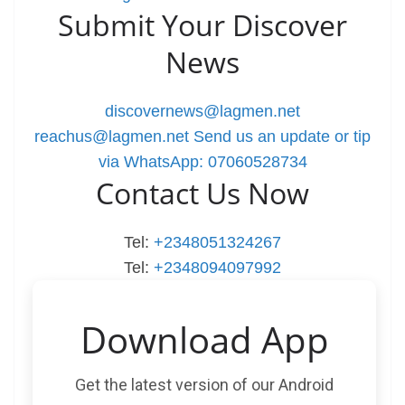
Submit Your Discover
News
discovernews@lagmen.net
reachus@lagmen.net
Send us an update or tip
via WhatsApp: 07060528734
Contact Us Now
Tel:
+2348051324267
Tel:
+2348094097992
Download App
Get the latest version of our Android