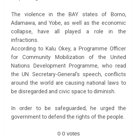
The violence in the BAY states of Borno,
Adamawa, and Yobe, as well as the economic
collapse, have all played a role in the
infractions.
According to Kalu Okey, a Programme Officer
for Community Mobilization of the United
Nations Development Programme, who read
the UN Secretary-General’s speech, conflicts
around the world are causing national laws to
be disregarded and civic space to diminish.
In order to be safeguarded, he urged the
government to defend the rights of the people.
0
0
votes