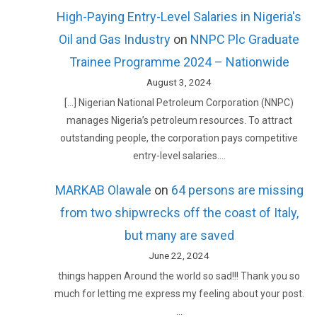
High-Paying Entry-Level Salaries in Nigeria's
Oil and Gas Industry
on
NNPC Plc Graduate
Trainee Programme 2024 – Nationwide
August 3, 2024
[…] Nigerian National Petroleum Corporation (NNPC)
manages Nigeria’s petroleum resources. To attract
outstanding people, the corporation pays competitive
entry-level salaries.…
MARKAB Olawale
on
64 persons are missing
from two shipwrecks off the coast of Italy,
but many are saved
June 22, 2024
things happen Around the world so sad!!! Thank you so
much for letting me express my feeling about your post.
…