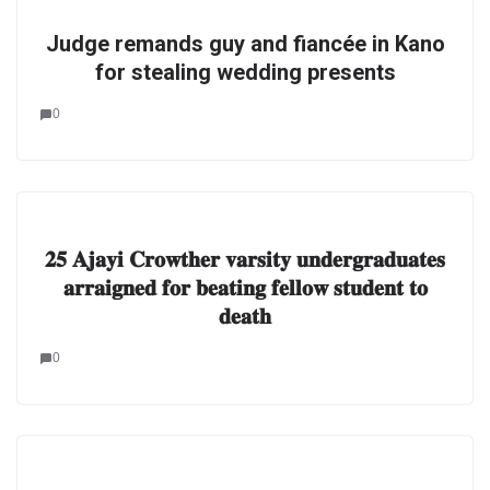
Judge remands guy and fiancée in Kano
for stealing wedding presents
0
𝟐𝟓 𝐀𝐣𝐚𝐲𝐢 𝐂𝐫𝐨𝐰𝐭𝐡𝐞𝐫 𝐯𝐚𝐫𝐬𝐢𝐭𝐲 𝐮𝐧𝐝𝐞𝐫𝐠𝐫𝐚𝐝𝐮𝐚𝐭𝐞𝐬
𝐚𝐫𝐫𝐚𝐢𝐠𝐧𝐞𝐝 𝐟𝐨𝐫 𝐛𝐞𝐚𝐭𝐢𝐧𝐠 𝐟𝐞𝐥𝐥𝐨𝐰 𝐬𝐭𝐮𝐝𝐞𝐧𝐭 𝐭𝐨
𝐝𝐞𝐚𝐭𝐡
0