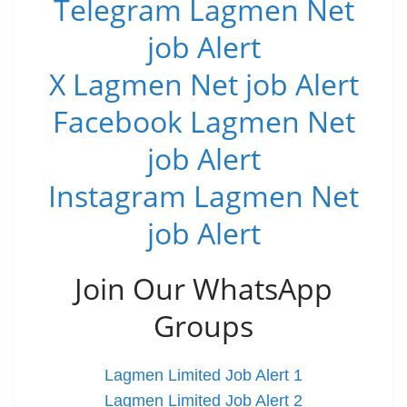
Telegram Lagmen Net
job Alert
X Lagmen Net job Alert
Facebook Lagmen Net
job Alert
Instagram Lagmen Net
job Alert
Join Our WhatsApp
Groups
Lagmen Limited Job Alert 1
Lagmen Limited Job Alert 2