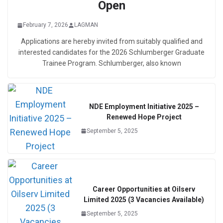
Open
February 7, 2026
LAGMAN
Applications are hereby invited from suitably qualified and
interested candidates for the 2026 Schlumberger Graduate
Trainee Program. Schlumberger, also known
NDE Employment Initiative 2025 –
Renewed Hope Project
September 5, 2025
Career Opportunities at Oilserv
Limited 2025 (3 Vacancies Available)
September 5, 2025