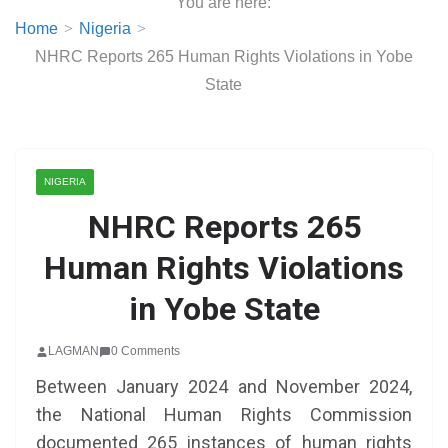
You are here:
Home
Nigeria
NHRC Reports 265 Human Rights Violations in Yobe
State
NIGERIA
NHRC Reports 265
Human Rights Violations
in Yobe State
LAGMAN
0 Comments
Between January 2024 and November 2024,
the National Human Rights Commission
documented 265 instances of human rights