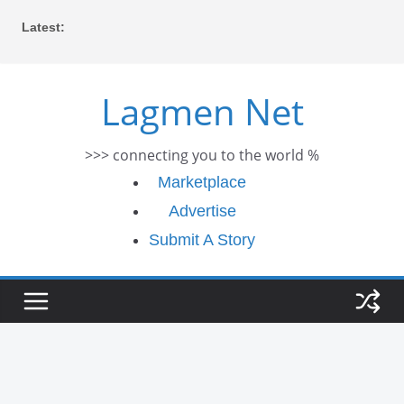
Skip
Latest:
to
content
Lagmen Net
>>> connecting you to the world %
Marketplace
Advertise
Submit A Story