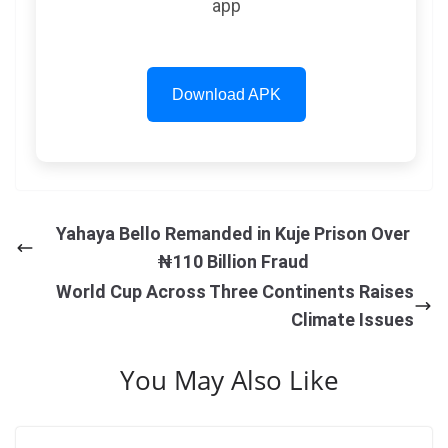
app
Download APK
Yahaya Bello Remanded in Kuje Prison Over
₦110 Billion Fraud
World Cup Across Three Continents Raises
Climate Issues
You May Also Like