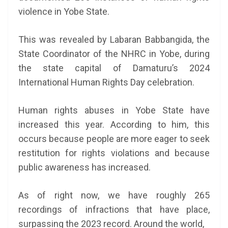
violence in Yobe State.
This was revealed by Labaran Babbangida, the
State Coordinator of the NHRC in Yobe, during
the state capital of Damaturu’s 2024
International Human Rights Day celebration.
Human rights abuses in Yobe State have
increased this year. According to him, this
occurs because people are more eager to seek
restitution for rights violations and because
public awareness has increased.
As of right now, we have roughly 265
recordings of infractions that have place,
surpassing the 2023 record. Around the world,