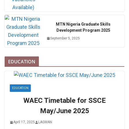
MTN Nigeria Graduate Skills
Development Program 2025
September 5, 2025
EDUCATION
EDUCATION
WAEC Timetable for SSCE
May/June 2025
April 17, 2025
LAGMAN