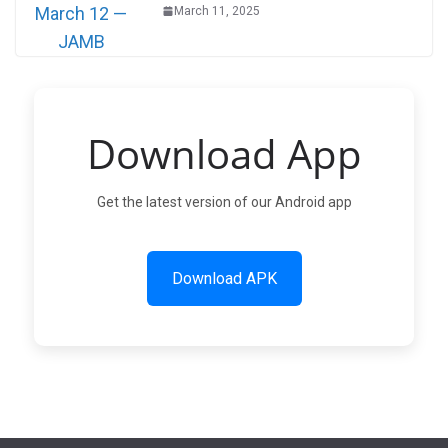
March 11, 2025
Download App
Get the latest version of our Android app
Download APK