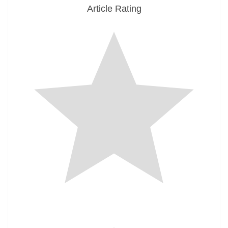
Article Rating