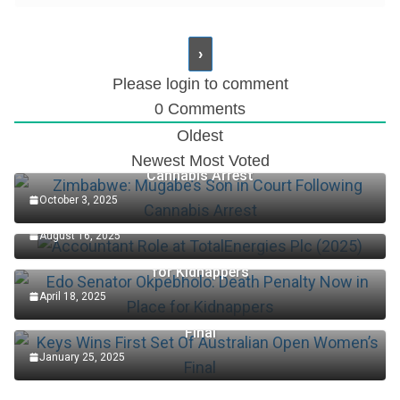
Please login to comment
0
Comments
Oldest
Zimbabwe: Mugabe’s Son in Court Following
Newest
Most Voted
Cannabis Arrest
October 3, 2025
Accountant Role at TotalEnergies Plc (2025)
August 16, 2025
Edo Senator Okpebholo: Death Penalty Now in Place
for Kidnappers
April 18, 2025
Keys Wins First Set Of Australian Open Women’s
Final
January 25, 2025