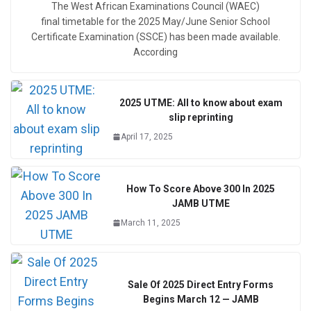
The West African Examinations Council (WAEC)
final timetable for the 2025 May/June Senior School
Certificate Examination (SSCE) has been made available.
According
2025 UTME: All to know about exam
slip reprinting
April 17, 2025
How To Score Above 300 In 2025
JAMB UTME
March 11, 2025
Sale Of 2025 Direct Entry Forms
Begins March 12 — JAMB