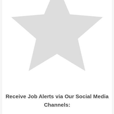
Receive Job Alerts via Our Social Media
Channels: