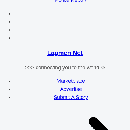
Police Report
Lagmen Net
>>> connecting you to the world %
Marketplace
Advertise
Submit A Story