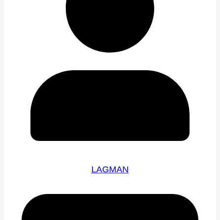
LAGMAN