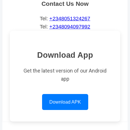
Contact Us Now
Tel:
+2348051324267
Tel:
+2348094097992
Download App
Get the latest version of our Android
app
Download APK