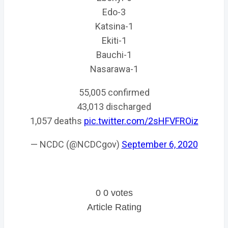
Edo-3
Katsina-1
Ekiti-1
Bauchi-1
Nasarawa-1
55,005 confirmed
43,013 discharged
1,057 deaths
pic.twitter.com/2sHFVFROiz
— NCDC (@NCDCgov)
September 6, 2020
0
0
votes
Article Rating