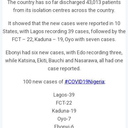
The country has so far discharged 43,013 patients
from its isolation centres across the country.
It showed that the new cases were reported in 10
States, with Lagos recording 39 cases, followed by the
FCT – 22, Kaduna – 19, Oyo with seven cases.
Ebonyi had six new cases, with Edo recording three,
while Katsina, Ekiti, Bauchi and Nasarawa, all had one
case reported.
100 new cases of
#COVID19Nigeria
;
Lagos-39
FCT-22
Kaduna-19
Oyo-7
Ebonyi-6