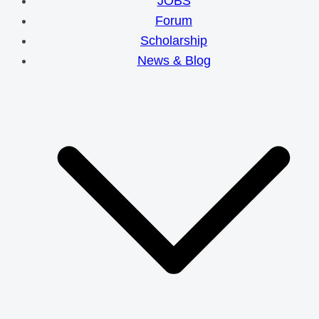
JOBS
Forum
Scholarship
News & Blog