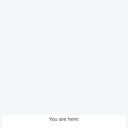
You are here: