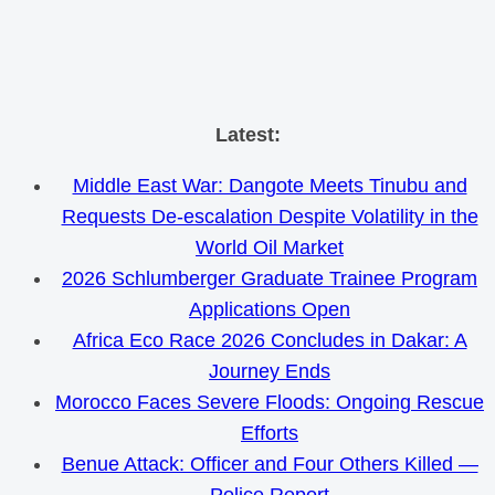
Skip
Latest:
to
Middle East War: Dangote Meets Tinubu and
content
Requests De-escalation Despite Volatility in the
World Oil Market
2026 Schlumberger Graduate Trainee Program
Applications Open
Africa Eco Race 2026 Concludes in Dakar: A
Journey Ends
Morocco Faces Severe Floods: Ongoing Rescue
Efforts
Benue Attack: Officer and Four Others Killed —