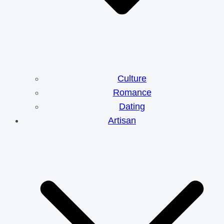
Culture
Romance
Dating
Artisan