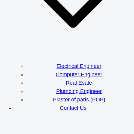
Electrical Engineer
Computer Engineer
Real Esate
Plumbing Engineer
Plaster of paris (POP)
Contact Us