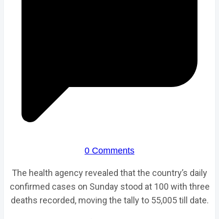
0 Comments
The health agency revealed that the country’s daily
confirmed cases on Sunday stood at 100 with three
deaths recorded, moving the tally to 55,005 till date.