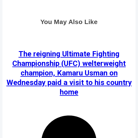
You May Also Like
The reigning Ultimate Fighting
Championship (UFC) welterweight
champion, Kamaru Usman on
Wednesday paid a visit to his country
home