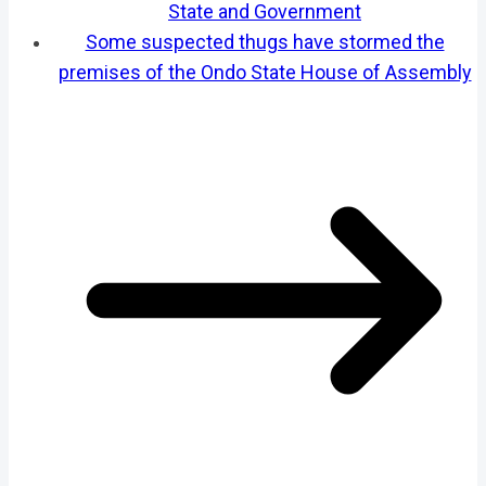
State and Government
Some suspected thugs have stormed the
premises of the Ondo State House of Assembly