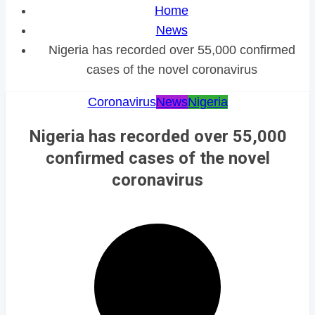
Home
News
Nigeria has recorded over 55,000 confirmed
cases of the novel coronavirus
Coronavirus
News
Nigeria
Nigeria has recorded over 55,000
confirmed cases of the novel
coronavirus