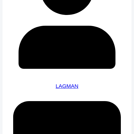
LAGMAN