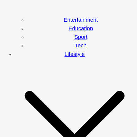
Entertainment
Education
Sport
Tech
Lifestyle