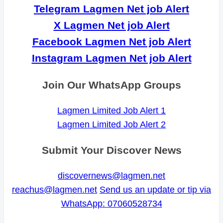
Telegram Lagmen Net job Alert
X Lagmen Net job Alert
Facebook Lagmen Net job Alert
Instagram Lagmen Net job Alert
Join Our WhatsApp Groups
Lagmen Limited Job Alert 1
Lagmen Limited Job Alert 2
Submit Your Discover News
discovernews@lagmen.net
reachus@lagmen.net
Send us an update or tip via
WhatsApp: 07060528734