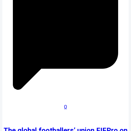
0
The global footballers’ union FIFPro on