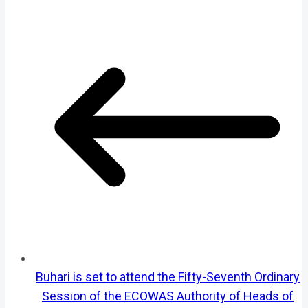
Buhari is set to attend the Fifty-Seventh Ordinary
Session of the ECOWAS Authority of Heads of