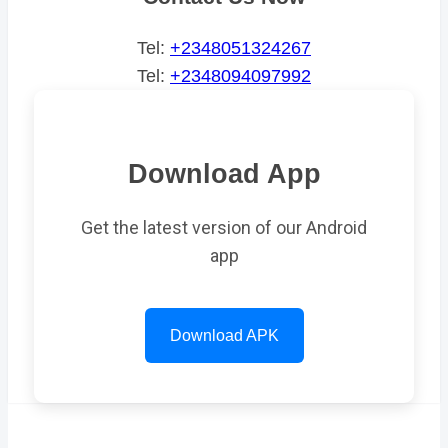
Tel:
+2348051324267
Tel:
+2348094097992
Download App
Get the latest version of our Android
app
Download APK