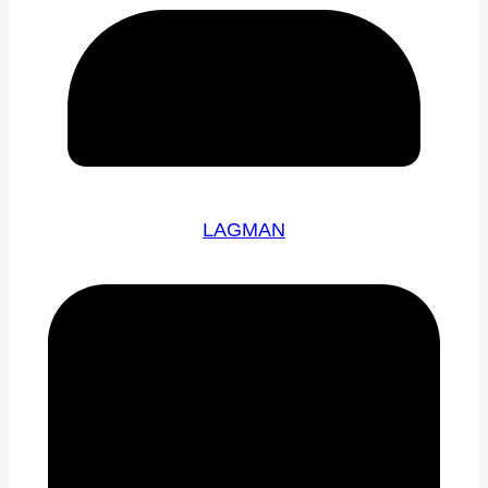
LAGMAN