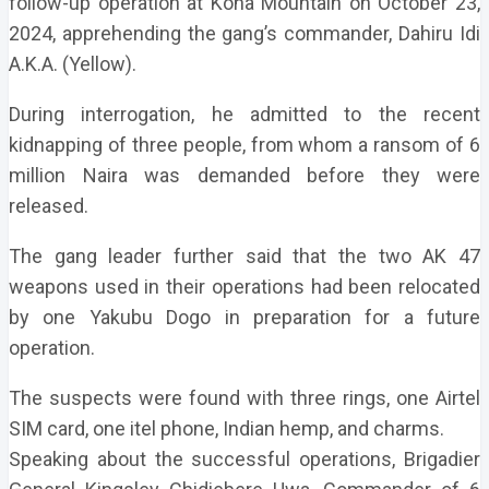
follow-up operation at Kona Mountain on October 23,
2024, apprehending the gang’s commander, Dahiru Idi
A.K.A. (Yellow).
During interrogation, he admitted to the recent
kidnapping of three people, from whom a ransom of 6
million Naira was demanded before they were
released.
The gang leader further said that the two AK 47
weapons used in their operations had been relocated
by one Yakubu Dogo in preparation for a future
operation.
The suspects were found with three rings, one Airtel
SIM card, one itel phone, Indian hemp, and charms.
Speaking about the successful operations, Brigadier