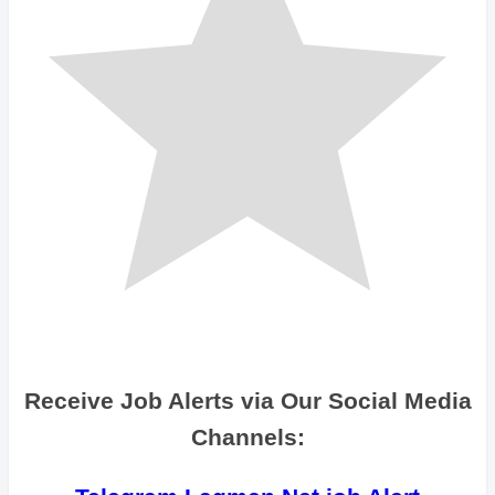
Receive Job Alerts via Our Social Media
Channels: