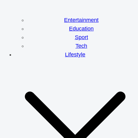
Entertainment
Education
Sport
Tech
Lifestyle