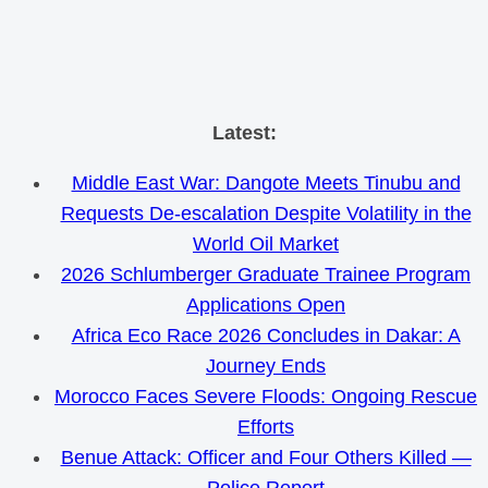
Skip
Latest:
to
Middle East War: Dangote Meets Tinubu and
content
Requests De-escalation Despite Volatility in the
World Oil Market
2026 Schlumberger Graduate Trainee Program
Applications Open
Africa Eco Race 2026 Concludes in Dakar: A
Journey Ends
Morocco Faces Severe Floods: Ongoing Rescue
Efforts
Benue Attack: Officer and Four Others Killed —