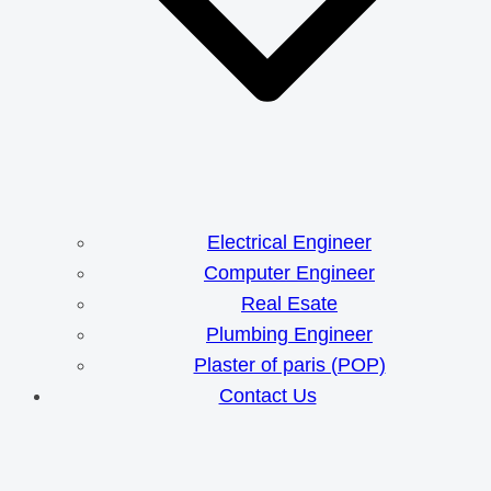
Electrical Engineer
Computer Engineer
Real Esate
Plumbing Engineer
Plaster of paris (POP)
Contact Us