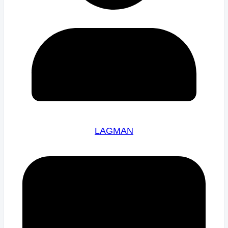
LAGMAN