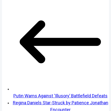
Putin Warns Against ‘Illusory’ Battlefield Defeats
Regina Daniels Star-Struck by Patience Jonathan
Encounter