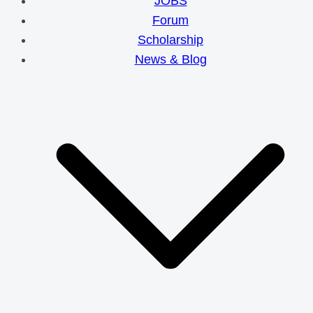
JOBS
Forum
Scholarship
News & Blog