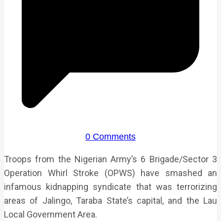
0 Comments
Troops from the Nigerian Army’s 6 Brigade/Sector 3
Operation Whirl Stroke (OPWS) have smashed an
infamous kidnapping syndicate that was terrorizing
areas of Jalingo, Taraba State’s capital, and the Lau
Local Government Area.