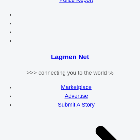
Police Report
Lagmen Net
>>> connecting you to the world %
Marketplace
Advertise
Submit A Story