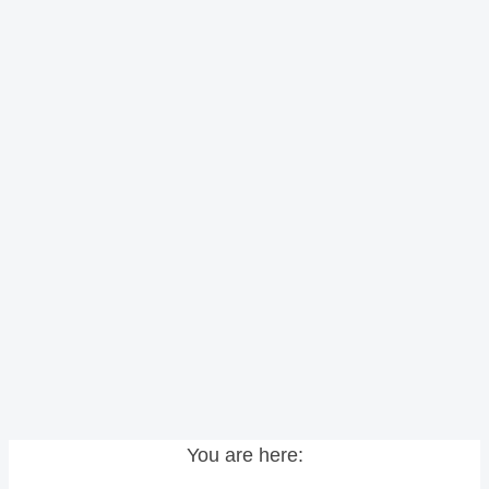
You are here: