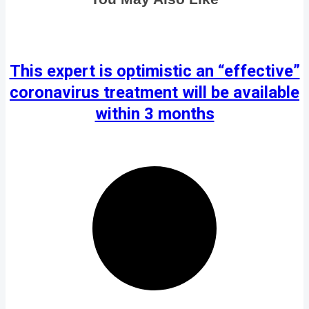
This expert is optimistic an “effective”
coronavirus treatment will be available
within 3 months