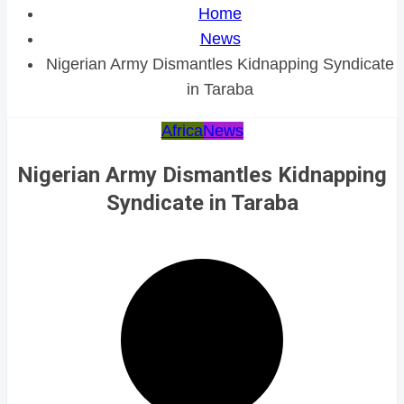
Home
News
Nigerian Army Dismantles Kidnapping Syndicate
in Taraba
Africa
News
Nigerian Army Dismantles Kidnapping
Syndicate in Taraba