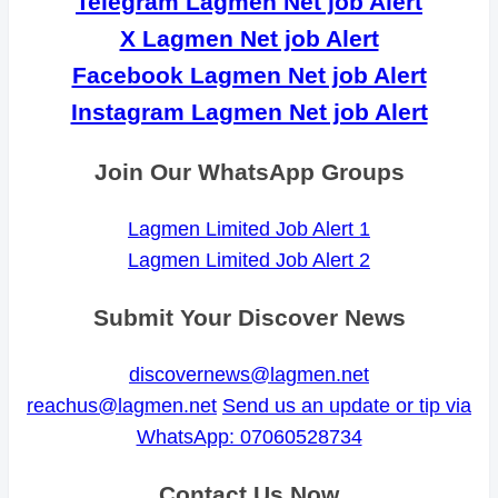
Telegram Lagmen Net job Alert
X Lagmen Net job Alert
Facebook Lagmen Net job Alert
Instagram Lagmen Net job Alert
Join Our WhatsApp Groups
Lagmen Limited Job Alert 1
Lagmen Limited Job Alert 2
Submit Your Discover News
discovernews@lagmen.net
reachus@lagmen.net
Send us an update or tip via
WhatsApp: 07060528734
Contact Us Now