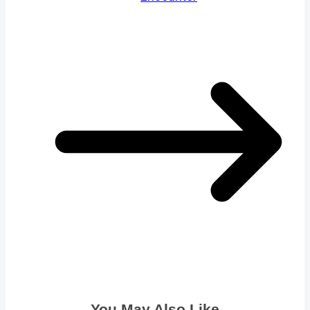
You May Also Like