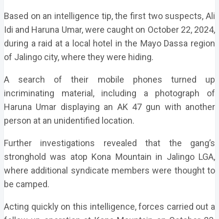
Based on an intelligence tip, the first two suspects, Ali
Idi and Haruna Umar, were caught on October 22, 2024,
during a raid at a local hotel in the Mayo Dassa region
of Jalingo city, where they were hiding.
A search of their mobile phones turned up
incriminating material, including a photograph of
Haruna Umar displaying an AK 47 gun with another
person at an unidentified location.
Further investigations revealed that the gang’s
stronghold was atop Kona Mountain in Jalingo LGA,
where additional syndicate members were thought to
be camped.
Acting quickly on this intelligence, forces carried out a