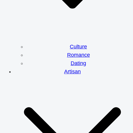
Culture
Romance
Dating
Artisan