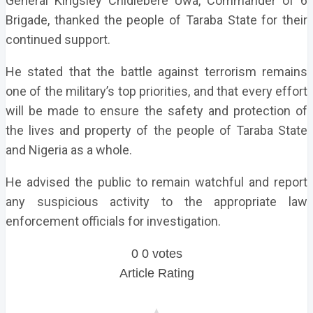
General Kingsley Chidiebere Uwa, Commander of 6
Brigade, thanked the people of Taraba State for their
continued support.
He stated that the battle against terrorism remains
one of the military’s top priorities, and that every effort
will be made to ensure the safety and protection of
the lives and property of the people of Taraba State
and Nigeria as a whole.
He advised the public to remain watchful and report
any suspicious activity to the appropriate law
enforcement officials for investigation.
0
0
votes
Article Rating