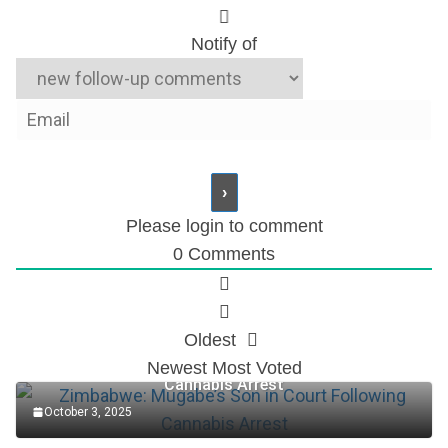
Notify of
Please login to comment
0
Comments
Oldest
Zimbabwe: Mugabe’s Son in Court Following
Newest
Most Voted
Cannabis Arrest
October 3, 2025
Accountant Role at TotalEnergies Plc (2025)