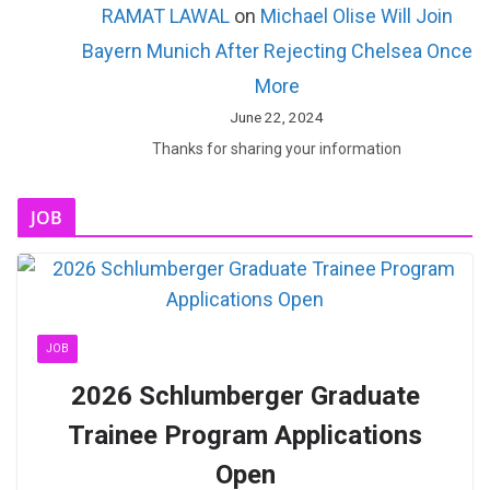
RAMAT LAWAL
on
Michael Olise Will Join
Bayern Munich After Rejecting Chelsea Once
More
June 22, 2024
Thanks for sharing your information
JOB
JOB
2026 Schlumberger Graduate
Trainee Program Applications
Open