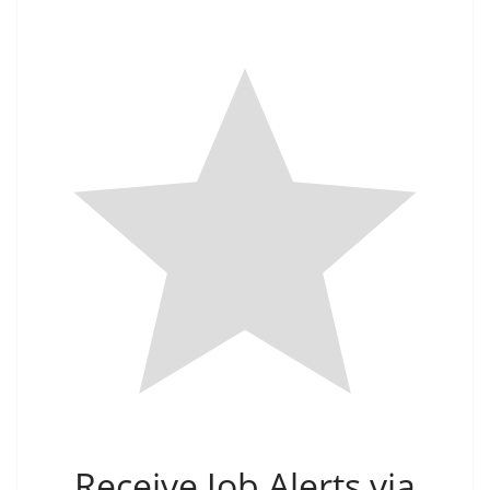
Receive Job Alerts via