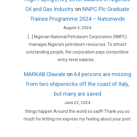
Oil and Gas Industry
on
NNPC Plc Graduate
Trainee Programme 2024 – Nationwide
August 3, 2024
[…] Nigerian National Petroleum Corporation (NNPC)
manages Nigeria’s petroleum resources. To attract
outstanding people, the corporation pays competitive
entry-level salaries.…
MARKAB Olawale
on
64 persons are missing
from two shipwrecks off the coast of Italy,
but many are saved
June 22, 2024
things happen Around the world so sad!!! Thank you so
much for letting me express my feeling about your post.
…