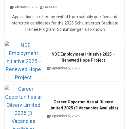
February 7, 2026
LAGMAN
Applications are hereby invited from suitably qualified and
interested candidates for the 2026 Schlumberger Graduate
Trainee Program. Schlumberger, also known
NDE Employment Initiative 2025 –
Renewed Hope Project
September 5, 2025
Career Opportunities at Oilserv
Limited 2025 (3 Vacancies Available)
September 5, 2025