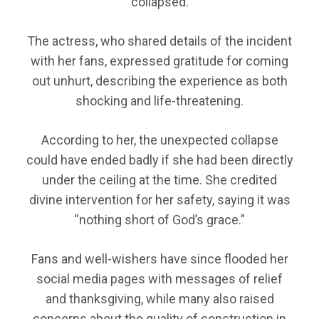
collapsed.
The actress, who shared details of the incident
with her fans, expressed gratitude for coming
out unhurt, describing the experience as both
shocking and life-threatening.
According to her, the unexpected collapse
could have ended badly if she had been directly
under the ceiling at the time. She credited
divine intervention for her safety, saying it was
“nothing short of God’s grace.”
Fans and well-wishers have since flooded her
social media pages with messages of relief
and thanksgiving, while many also raised
concerns about the quality of construction in