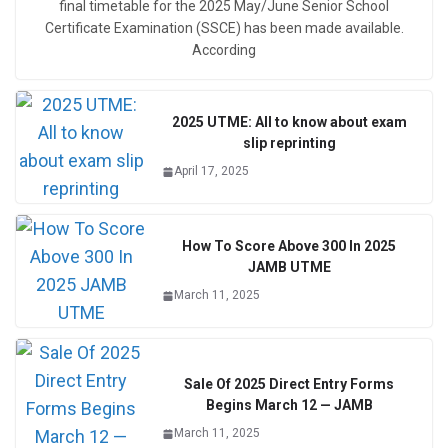
final timetable for the 2025 May/June Senior School
Certificate Examination (SSCE) has been made available.
According
2025 UTME: All to know about exam
slip reprinting
April 17, 2025
How To Score Above 300 In 2025
JAMB UTME
March 11, 2025
Sale Of 2025 Direct Entry Forms
Begins March 12 — JAMB
March 11, 2025