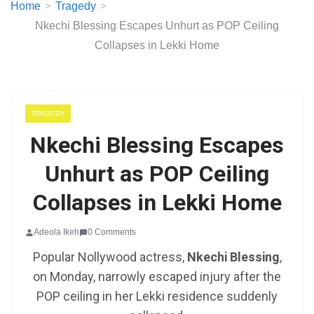
Home
Tragedy
Nkechi Blessing Escapes Unhurt as POP Ceiling
Collapses in Lekki Home
TRAGEDY
Nkechi Blessing Escapes
Unhurt as POP Ceiling
Collapses in Lekki Home
Adeola Ikeh
0 Comments
Popular Nollywood actress,
Nkechi Blessing
,
on Monday, narrowly escaped injury after the
POP ceiling in her Lekki residence suddenly