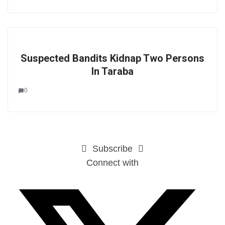
Suspected Bandits Kidnap Two Persons
In Taraba
0
Subscribe
Connect with