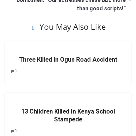
than good scripts!”
You May Also Like
Three Killed In Ogun Road Accident
0
13 Children Killed In Kenya School
Stampede
0