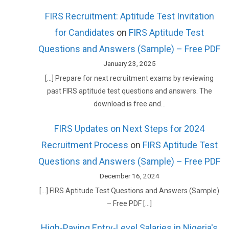
FIRS Recruitment: Aptitude Test Invitation
for Candidates
on
FIRS Aptitude Test
Questions and Answers (Sample) – Free PDF
January 23, 2025
[…] Prepare for next recruitment exams by reviewing
past FIRS aptitude test questions and answers. The
download is free and…
FIRS Updates on Next Steps for 2024
Recruitment Process
on
FIRS Aptitude Test
Questions and Answers (Sample) – Free PDF
December 16, 2024
[…] FIRS Aptitude Test Questions and Answers (Sample)
– Free PDF […]
High-Paying Entry-Level Salaries in Nigeria's