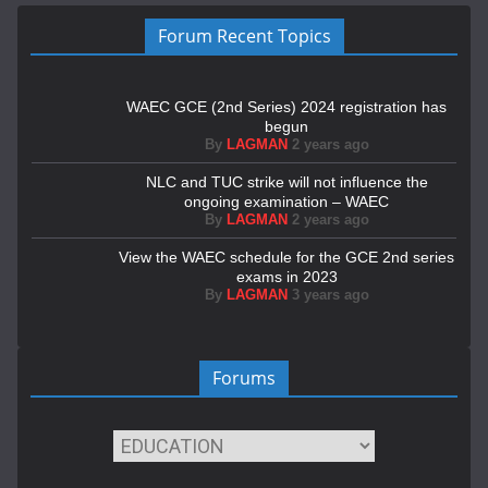
Forum Recent Topics
WAEC GCE (2nd Series) 2024 registration has
begun
By
LAGMAN
2 years ago
NLC and TUC strike will not influence the
ongoing examination – WAEC
By
LAGMAN
2 years ago
View the WAEC schedule for the GCE 2nd series
exams in 2023
By
LAGMAN
3 years ago
Forums