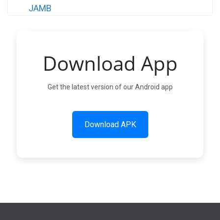
Download App
Get the latest version of our Android app
Download APK