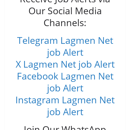
Our Social Media
Channels:
Telegram Lagmen Net
job Alert
X Lagmen Net job Alert
Facebook Lagmen Net
job Alert
Instagram Lagmen Net
job Alert
Join Our WhatsApp