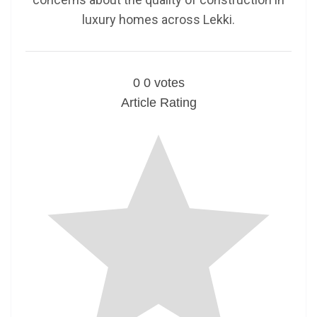
luxury homes across Lekki.
0
0
votes
Article Rating