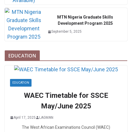
MTN Nigeria Graduate Skills
Development Program 2025
September 5, 2025
EDUCATION
EDUCATION
WAEC Timetable for SSCE
May/June 2025
April 17, 2025
LAGMAN
The West African Examinations Council (WAEC)