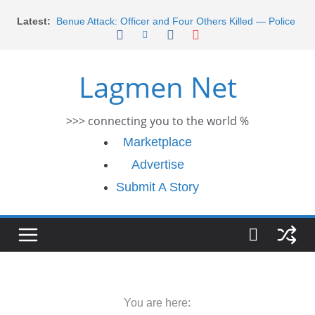
Skip
Latest:
Benue Attack: Officer and Four Others Killed — Police
to
Report
content
Middle East War: Dangote Meets Tinubu and Requests
De-escalation Despite Volatility in the World Oil Market
Lagmen Net
2026 Schlumberger Graduate Trainee Program
Applications Open
Africa Eco Race 2026 Concludes in Dakar: A Journey
>>> connecting you to the world %
Ends
Morocco Faces Severe Floods: Ongoing Rescue
Marketplace
Efforts
Advertise
Submit A Story
You are here: