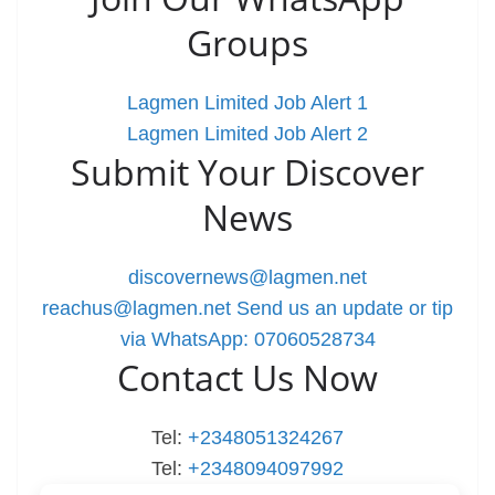
Groups
Lagmen Limited Job Alert 1
Lagmen Limited Job Alert 2
Submit Your Discover
News
discovernews@lagmen.net
reachus@lagmen.net
Send us an update or tip
via WhatsApp: 07060528734
Contact Us Now
Tel:
+2348051324267
Tel:
+2348094097992