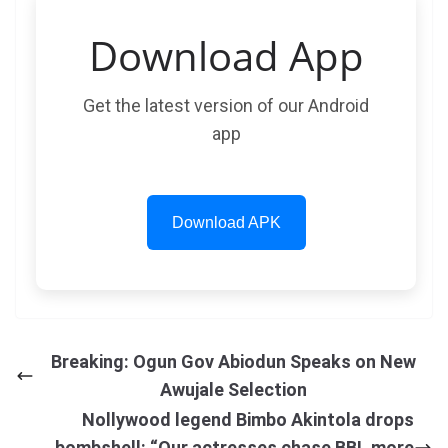
Download App
Get the latest version of our Android
app
Download APK
Breaking: Ogun Gov Abiodun Speaks on New
Awujale Selection
Nollywood legend Bimbo Akintola drops
bombshell: “Our actresses chase BBL more