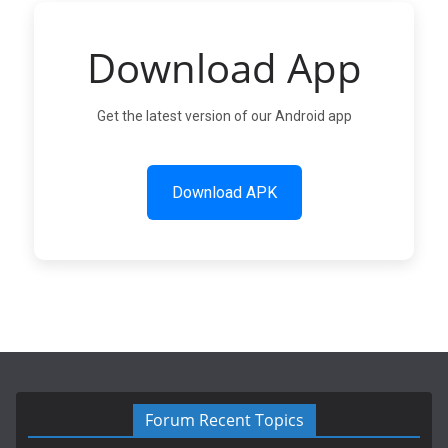
Download App
Get the latest version of our Android app
Download APK
Forum Recent Topics