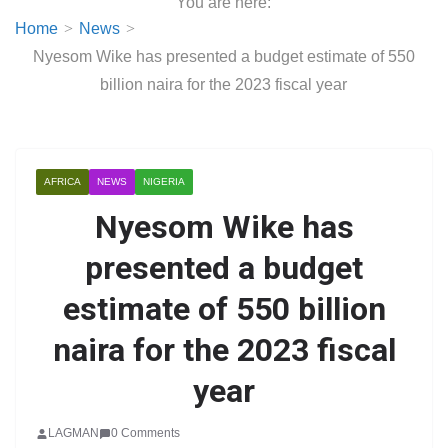
You are here:
Home
News
Nyesom Wike has presented a budget estimate of 550
billion naira for the 2023 fiscal year
AFRICA
NEWS
NIGERIA
Nyesom Wike has
presented a budget
estimate of 550 billion
naira for the 2023 fiscal
year
LAGMAN
0 Comments