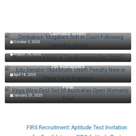
Zimbabwe: Mugabe’s Son in Court Following
Cannabis Arrest
October 3, 2025
Accountant Role at TotalEnergies Plc (2025)
August 16, 2025
Edo Senator Okpebholo: Death Penalty Now in Place
for Kidnappers
April 18, 2025
Keys Wins First Set Of Australian Open Women’s
Final
January 25, 2025
FIRS Recruitment: Aptitude Test Invitation