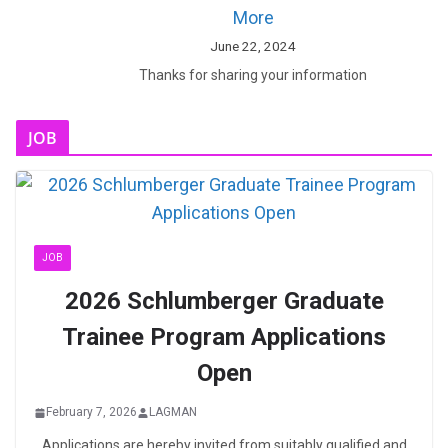
More
June 22, 2024
Thanks for sharing your information
JOB
JOB
2026 Schlumberger Graduate
Trainee Program Applications
Open
February 7, 2026
LAGMAN
Applications are hereby invited from suitably qualified and