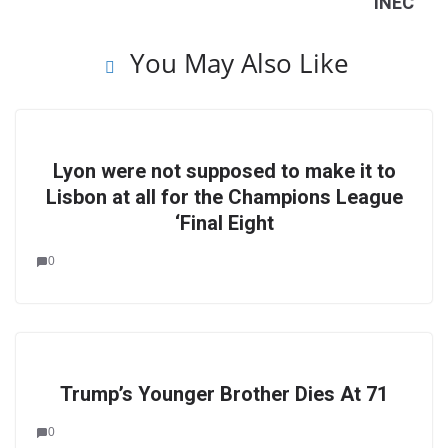
INEC
You May Also Like
Lyon were not supposed to make it to
Lisbon at all for the Champions League
‘Final Eight
0
Trump’s Younger Brother Dies At 71
0