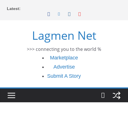
Skip
Latest:
to
content
Lagmen Net
>>> connecting you to the world %
Marketplace
Advertise
Submit A Story