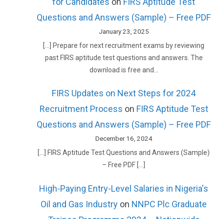
for Candidates
on
FIRS Aptitude Test
Questions and Answers (Sample) – Free PDF
January 23, 2025
[…] Prepare for next recruitment exams by reviewing
past FIRS aptitude test questions and answers. The
download is free and…
FIRS Updates on Next Steps for 2024
Recruitment Process
on
FIRS Aptitude Test
Questions and Answers (Sample) – Free PDF
December 16, 2024
[…] FIRS Aptitude Test Questions and Answers (Sample)
– Free PDF […]
High-Paying Entry-Level Salaries in Nigeria's
Oil and Gas Industry
on
NNPC Plc Graduate