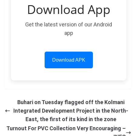
Download App
Get the latest version of our Android
app
Download APK
Buhari on Tuesday flagged off the Kolmani
Integrated Development Project in the North-
East, the first of its kind in the zone
Turnout For PVC Collection Very Encouraging –