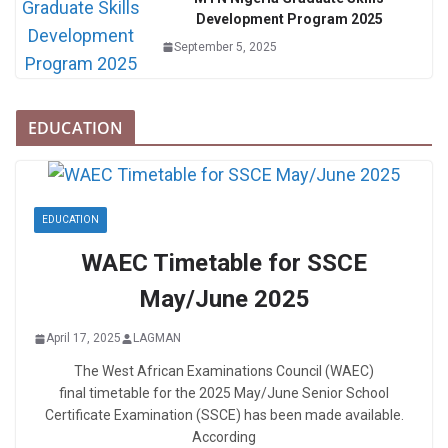
Development Program 2025
September 5, 2025
EDUCATION
EDUCATION
WAEC Timetable for SSCE
May/June 2025
April 17, 2025
LAGMAN
The West African Examinations Council (WAEC)
final timetable for the 2025 May/June Senior School
Certificate Examination (SSCE) has been made available.
According