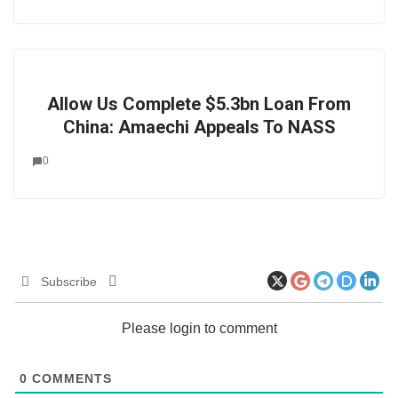
Allow Us Complete $5.3bn Loan From
China: Amaechi Appeals To NASS
0
Subscribe
Please login to comment
0
COMMENTS