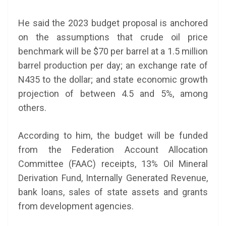
He said the 2023 budget proposal is anchored
on the assumptions that crude oil price
benchmark will be $70 per barrel at a 1.5 million
barrel production per day; an exchange rate of
N435 to the dollar; and state economic growth
projection of between 4.5 and 5%, among
others.
According to him, the budget will be funded
from the Federation Account Allocation
Committee (FAAC) receipts, 13% Oil Mineral
Derivation Fund, Internally Generated Revenue,
bank loans, sales of state assets and grants
from development agencies.