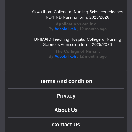
Akwa Ibom College of Nursing Sciences releases
ND/HND Nursing form, 2025/2026
Applications are inv...
By
Adeola Ikeh
,
12 months ago
UNIMAID Teaching Hospital College of Nursing
Sciences Admission form, 2025/2026
The College of Nursi...
By
Adeola Ikeh
,
12 months ago
Terms And condition
Privacy
About Us
Contact Us