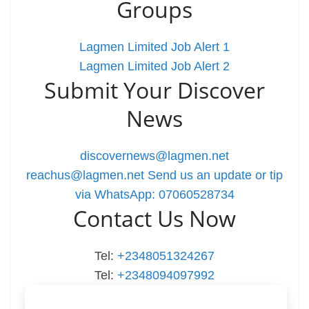
Groups
Lagmen Limited Job Alert 1
Lagmen Limited Job Alert 2
Submit Your Discover
News
discovernews@lagmen.net
reachus@lagmen.net
Send us an update or tip
via WhatsApp: 07060528734
Contact Us Now
Tel:
+2348051324267
Tel:
+2348094097992