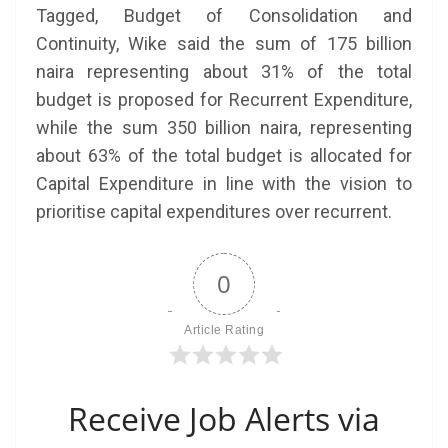
Tagged, Budget of Consolidation and
Continuity, Wike said the sum of 175 billion
naira representing about 31% of the total
budget is proposed for Recurrent Expenditure,
while the sum 350 billion naira, representing
about 63% of the total budget is allocated for
Capital Expenditure in line with the vision to
prioritise capital expenditures over recurrent.
0
Article Rating
Receive Job Alerts via