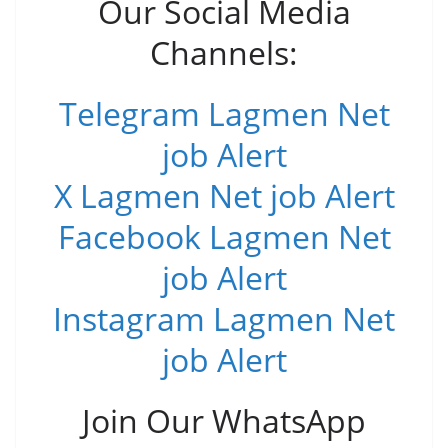
Our Social Media
Channels:
Telegram Lagmen Net
job Alert
X Lagmen Net job Alert
Facebook Lagmen Net
job Alert
Instagram Lagmen Net
job Alert
Join Our WhatsApp