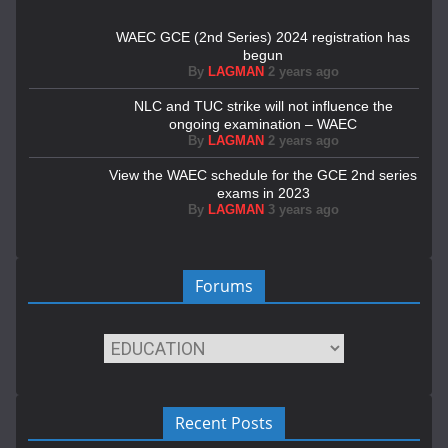
WAEC GCE (2nd Series) 2024 registration has
begun
By
LAGMAN
2 years ago
NLC and TUC strike will not influence the
ongoing examination – WAEC
By
LAGMAN
2 years ago
View the WAEC schedule for the GCE 2nd series
exams in 2023
By
LAGMAN
3 years ago
Forums
Recent Posts