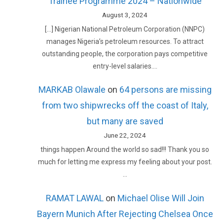
Trainee Programme 2024 – Nationwide
August 3, 2024
[…] Nigerian National Petroleum Corporation (NNPC)
manages Nigeria’s petroleum resources. To attract
outstanding people, the corporation pays competitive
entry-level salaries.…
MARKAB Olawale
on
64 persons are missing
from two shipwrecks off the coast of Italy,
but many are saved
June 22, 2024
things happen Around the world so sad!!! Thank you so
much for letting me express my feeling about your post.
…
RAMAT LAWAL
on
Michael Olise Will Join
Bayern Munich After Rejecting Chelsea Once