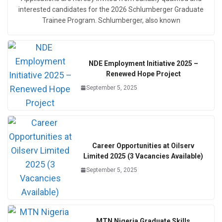
interested candidates for the 2026 Schlumberger Graduate
Trainee Program. Schlumberger, also known
NDE Employment Initiative 2025 –
Renewed Hope Project
September 5, 2025
Career Opportunities at Oilserv
Limited 2025 (3 Vacancies Available)
September 5, 2025
MTN Nigeria Graduate Skills