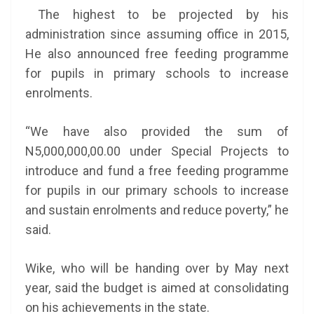
The highest to be projected by his
administration since assuming office in 2015,
He also announced free feeding programme
for pupils in primary schools to increase
enrolments.
“We have also provided the sum of
N5,000,000,00.00 under Special Projects to
introduce and fund a free feeding programme
for pupils in our primary schools to increase
and sustain enrolments and reduce poverty,” he
said.
Wike, who will be handing over by May next
year, said the budget is aimed at consolidating
on his achievements in the state.