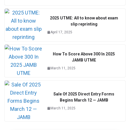
2025 UTME: All to know about exam
slip reprinting
April 17, 2025
How To Score Above 300 In 2025
JAMB UTME
March 11, 2025
Sale Of 2025 Direct Entry Forms
Begins March 12 — JAMB
March 11, 2025