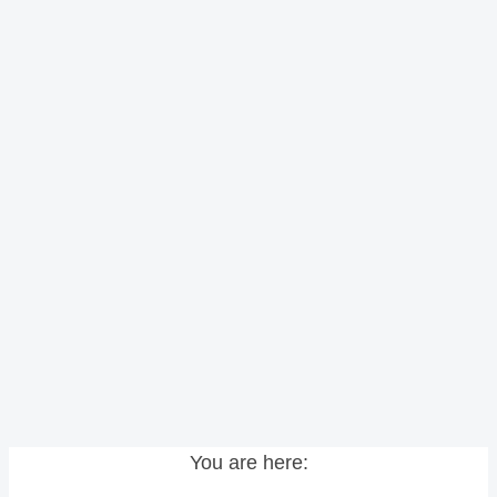
You are here: