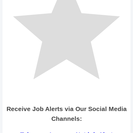
Receive Job Alerts via Our Social Media
Channels: