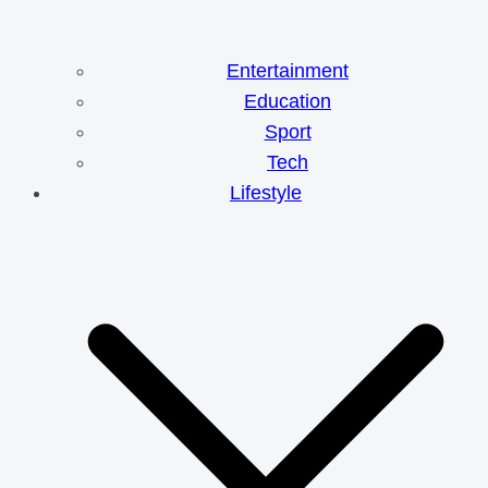
Entertainment
Education
Sport
Tech
Lifestyle