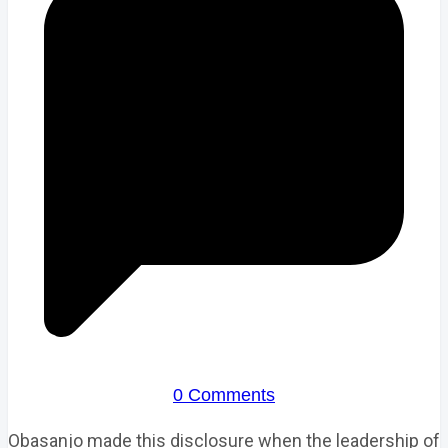
0 Comments
Obasanjo made this disclosure when the leadership of