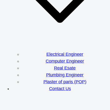
Electrical Engineer
Computer Engineer
Real Esate
Plumbing Engineer
Plaster of paris (POP)
Contact Us