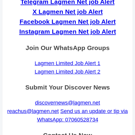
Telegram Lagmen Net job Alert
X Lagmen Net job Alert
Facebook Lagmen Net job Alert
Instagram Lagmen Net job Alert
Join Our WhatsApp Groups
Lagmen Limited Job Alert 1
Lagmen Limited Job Alert 2
Submit Your Discover News
discovernews@lagmen.net
reachus@lagmen.net
Send us an update or tip via
WhatsApp: 07060528734