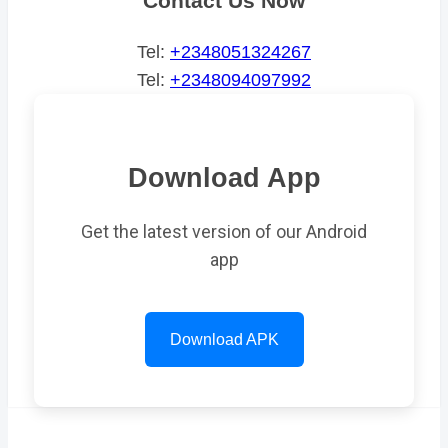
Contact Us Now
Tel:
+2348051324267
Tel:
+2348094097992
Download App
Get the latest version of our Android
app
Download APK