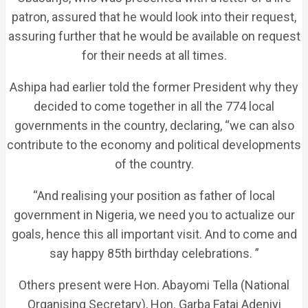
patron, assured that he would look into their request,
assuring further that he would be available on request
for their needs at all times.
Ashipa had earlier told the former President why they
decided to come together in all the 774 local
governments in the country, declaring, “we can also
contribute to the economy and political developments
of the country.
“And realising your position as father of local
government in Nigeria, we need you to actualize our
goals, hence this all important visit. And to come and
say happy 85th birthday celebrations. ”
Others present were Hon. Abayomi Tella (National
Organising Secretary), Hon. Garba Fatai Adeniyi