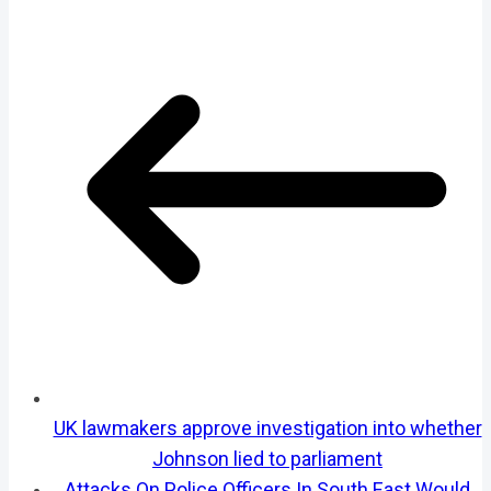
UK lawmakers approve investigation into whether
Johnson lied to parliament
Attacks On Police Officers In South East Would