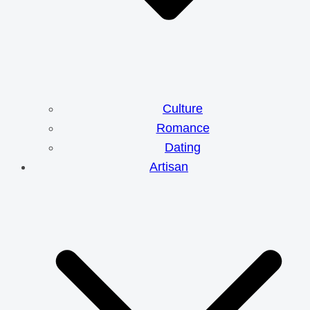
Culture
Romance
Dating
Artisan