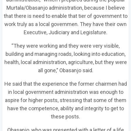
Murtala/Obasanjo administration, because I believe
that there is need to enable that tier of government to
work truly as a local governmen. They have their own
Executive, Judiciary and Legislature.
“They were working and they were very visible,
building and managing roads, looking into education,
health, local administration, agriculture, but they were
all gone,” Obasanjo said.
He said that the experience the former chairmen had
in local government administration was enough to
aspire for higher posts, stressing that some of them
have the competence, ability and integrity to get to
these posts.
Obasanjo, who was presented with a letter of a life