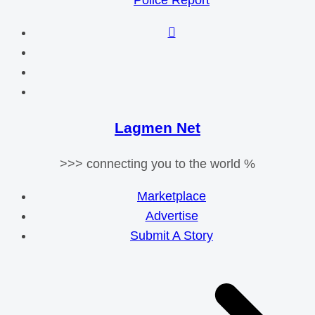
Police Report
Lagmen Net
>>> connecting you to the world %
Marketplace
Advertise
Submit A Story