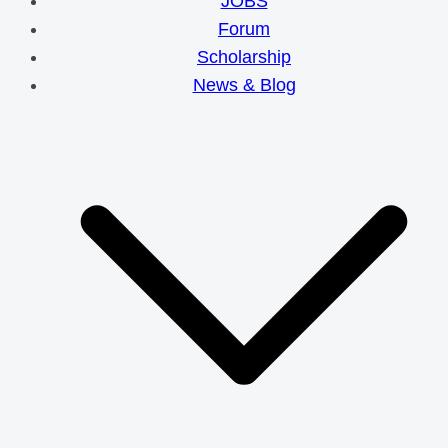
JOBS
Forum
Scholarship
News & Blog