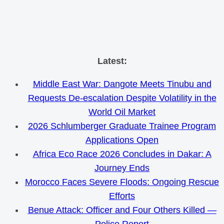
Skip
Latest:
to
Middle East War: Dangote Meets Tinubu and
content
Requests De-escalation Despite Volatility in the
World Oil Market
2026 Schlumberger Graduate Trainee Program
Applications Open
Africa Eco Race 2026 Concludes in Dakar: A
Journey Ends
Morocco Faces Severe Floods: Ongoing Rescue
Efforts
Benue Attack: Officer and Four Others Killed —