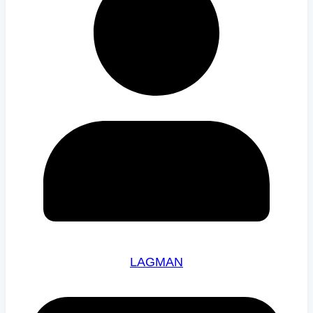
LAGMAN