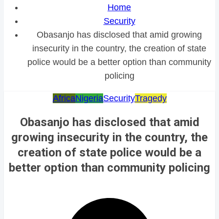
Home
Security
Obasanjo has disclosed that amid growing
insecurity in the country, the creation of state
police would be a better option than community
policing
Africa
Nigeria
Security
Tragedy
Obasanjo has disclosed that amid
growing insecurity in the country, the
creation of state police would be a
better option than community policing