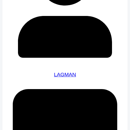
LAGMAN