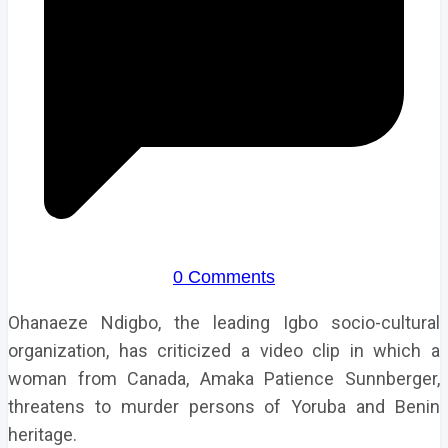
0 Comments
Ohanaeze Ndigbo, the leading Igbo socio-cultural
organization, has criticized a video clip in which a
woman from Canada, Amaka Patience Sunnberger,
threatens to murder persons of Yoruba and Benin
heritage.