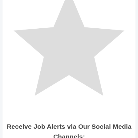
Receive Job Alerts via Our Social Media
Channels: