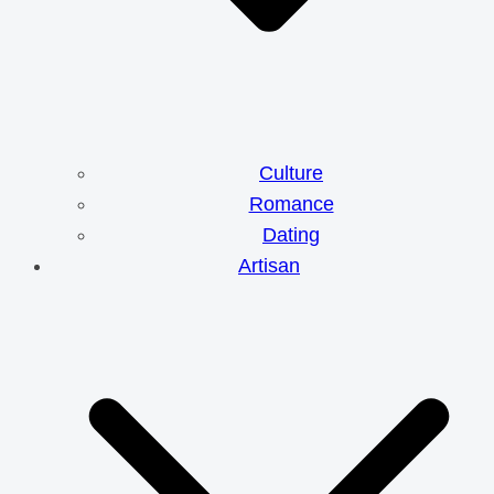
Culture
Romance
Dating
Artisan