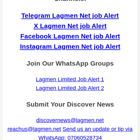
Telegram Lagmen Net job Alert
X Lagmen Net job Alert
Facebook Lagmen Net job Alert
Instagram Lagmen Net job Alert
Join Our WhatsApp Groups
Lagmen Limited Job Alert 1
Lagmen Limited Job Alert 2
Submit Your Discover News
discovernews@lagmen.net
reachus@lagmen.net
Send us an update or tip via
WhatsApp: 07060528734