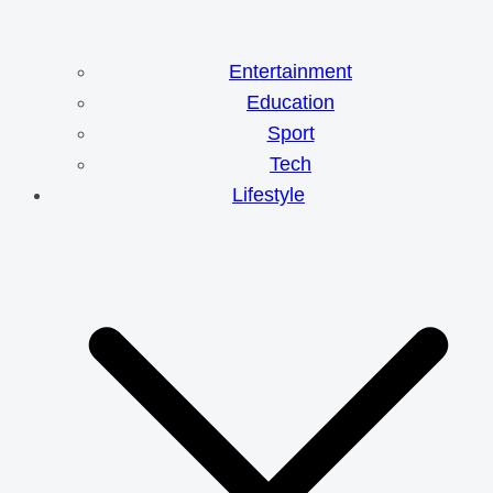
Entertainment
Education
Sport
Tech
Lifestyle