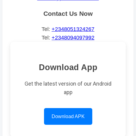
Contact Us Now
Tel:
+2348051324267
Tel:
+2348094097992
Download App
Get the latest version of our Android
app
Download APK