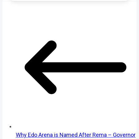
Why Edo Arena is Named After Rema – Governor