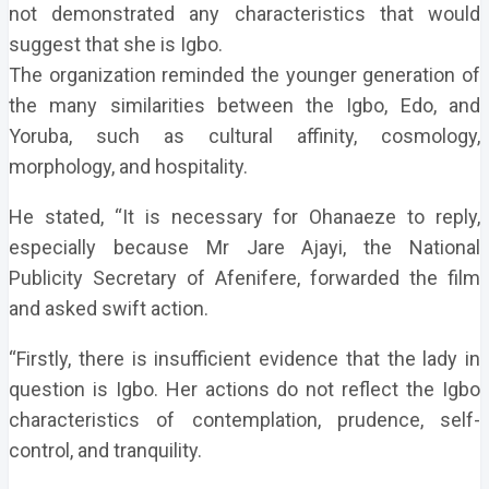
not demonstrated any characteristics that would
suggest that she is Igbo.
The organization reminded the younger generation of
the many similarities between the Igbo, Edo, and
Yoruba, such as cultural affinity, cosmology,
morphology, and hospitality.
He stated, “It is necessary for Ohanaeze to reply,
especially because Mr Jare Ajayi, the National
Publicity Secretary of Afenifere, forwarded the film
and asked swift action.
“Firstly, there is insufficient evidence that the lady in
question is Igbo. Her actions do not reflect the Igbo
characteristics of contemplation, prudence, self-
control, and tranquility.