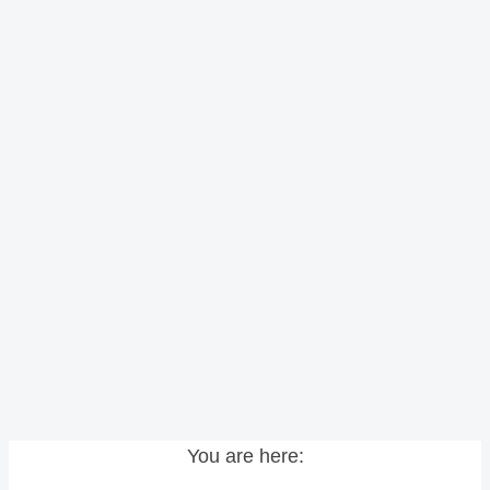
You are here: