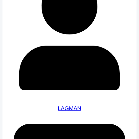
LAGMAN