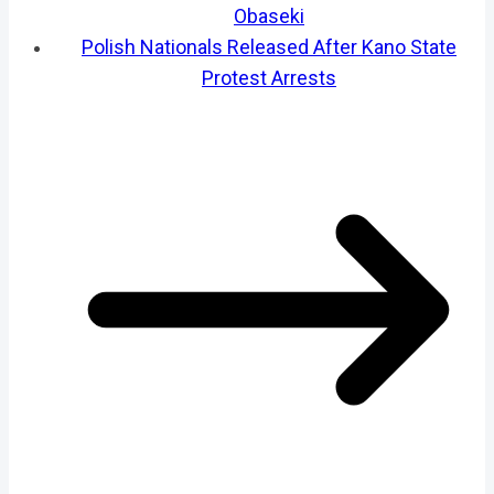
Obaseki
Polish Nationals Released After Kano State
Protest Arrests