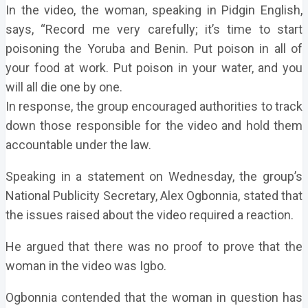
In the video, the woman, speaking in Pidgin English,
says, “Record me very carefully; it’s time to start
poisoning the Yoruba and Benin. Put poison in all of
your food at work. Put poison in your water, and you
will all die one by one.
In response, the group encouraged authorities to track
down those responsible for the video and hold them
accountable under the law.
Speaking in a statement on Wednesday, the group’s
National Publicity Secretary, Alex Ogbonnia, stated that
the issues raised about the video required a reaction.
He argued that there was no proof to prove that the
woman in the video was Igbo.
Ogbonnia contended that the woman in question has