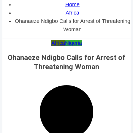
Home
Africa
Ohanaeze Ndigbo Calls for Arrest of Threatening
Woman
Africa
Nigeria
Ohanaeze Ndigbo Calls for Arrest of
Threatening Woman