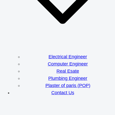
Electrical Engineer
Computer Engineer
Real Esate
Plumbing Engineer
Plaster of paris (POP)
Contact Us