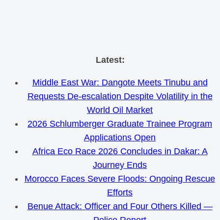
Skip
Latest:
to
Middle East War: Dangote Meets Tinubu and
content
Requests De-escalation Despite Volatility in the
World Oil Market
2026 Schlumberger Graduate Trainee Program
Applications Open
Africa Eco Race 2026 Concludes in Dakar: A
Journey Ends
Morocco Faces Severe Floods: Ongoing Rescue
Efforts
Benue Attack: Officer and Four Others Killed —