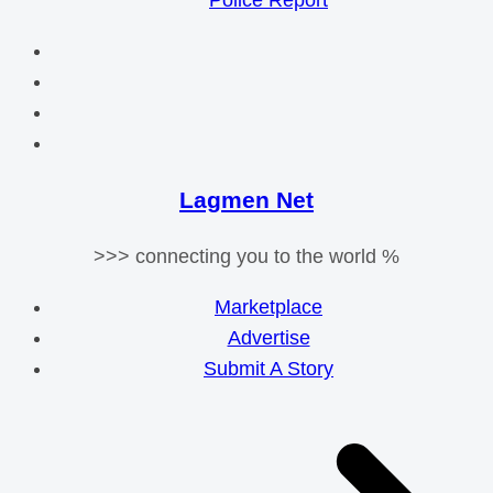
Police Report
Lagmen Net
>>> connecting you to the world %
Marketplace
Advertise
Submit A Story