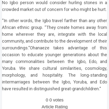
No Igbo person would consider hurling stones in a
crowded market out of concern for who might be hurt.
“In other words, the Igbo travel farther than any other
African ethnic group. “They create homes away from
home wherever they are, integrate with the local
community, and contribute to the development of their
surroundings.”Ohanaeze takes advantage of this
occasion to educate younger generations about the
many commonalities between the Igbo, Edo, and
Yoruba. We share cultural similarities, cosmology,
morphology, and hospitality. The long-standing
intermarriages between the Igbo, Yoruba, and Edo
have resulted in distinguished great-grandchildren.”
0
0
votes
Article Rating