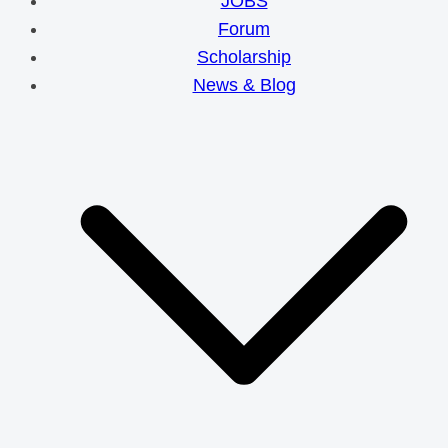
JOBS
Forum
Scholarship
News & Blog