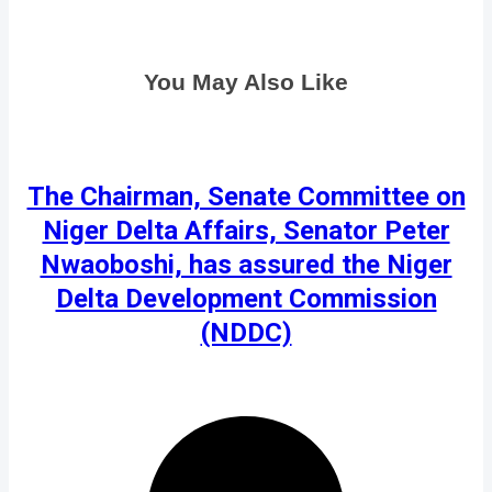
You May Also Like
The Chairman, Senate Committee on
Niger Delta Affairs, Senator Peter
Nwaoboshi, has assured the Niger
Delta Development Commission
(NDDC)